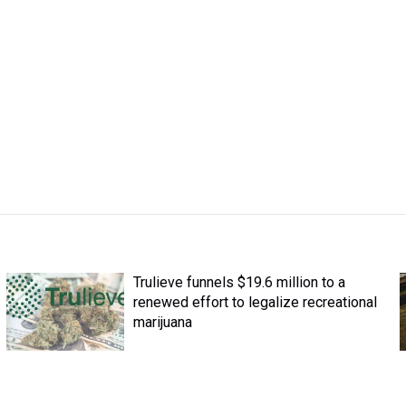
Trulieve funnels $19.6 million to a
renewed effort to legalize recreational
marijuana