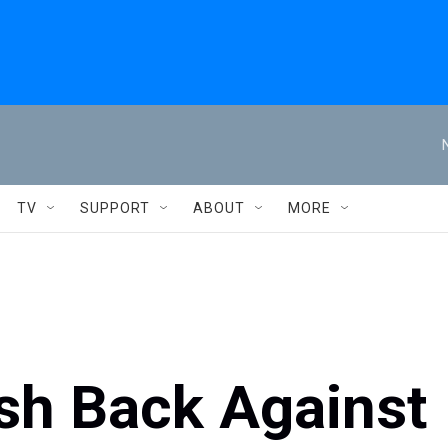
TV
SUPPORT
ABOUT
MORE
h Back Against