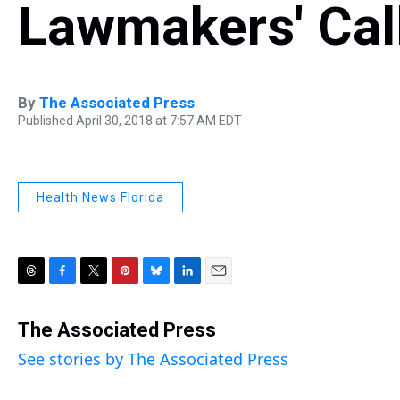
Lawmakers' Call
By
The Associated Press
Published April 30, 2018 at 7:57 AM EDT
Health News Florida
T
F
T
P
B
L
E
h
a
w
i
l
i
m
r
c
i
n
u
n
a
The Associated Press
e
e
t
t
e
k
i
See stories by The Associated Press
a
b
t
e
s
e
l
d
o
e
r
k
d
s
o
r
e
y
I