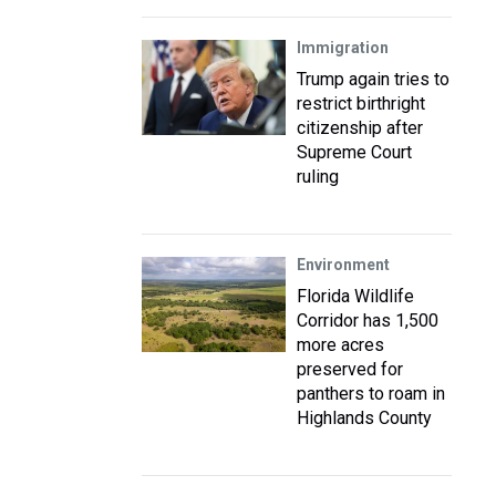
Immigration
Trump again tries to
restrict birthright
citizenship after
Supreme Court
ruling
Environment
Florida Wildlife
Corridor has 1,500
more acres
preserved for
panthers to roam in
Highlands County