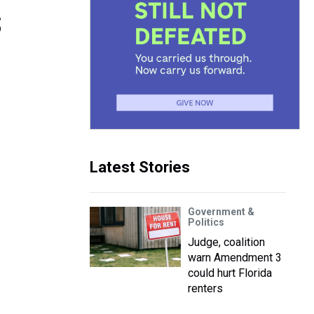
s
Latest Stories
Government &
Politics
Judge, coalition
warn Amendment 3
could hurt Florida
renters