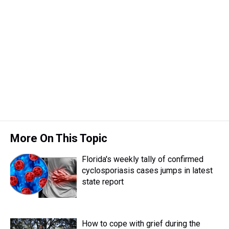
More On This Topic
Florida's weekly tally of confirmed
cyclosporiasis cases jumps in latest
state report
How to cope with grief during the