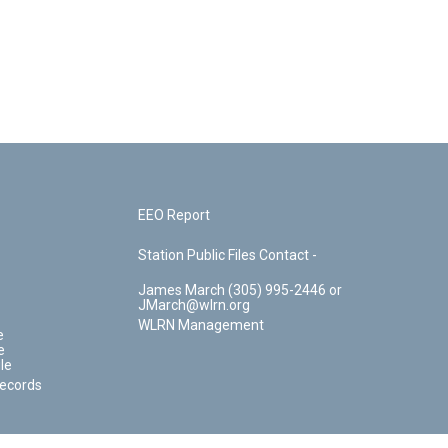
EEO Report
Station Public Files Contact -
James March (305) 995-2446 or
JMarch@wlrn.org
WLRN Management
e
e
le
Records