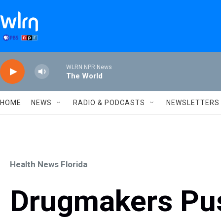
Skip to main content
WLRN NPR News
The World
HOME
NEWS
RADIO & PODCASTS
NEWSLETTERS
Health News Florida
Drugmakers Pus