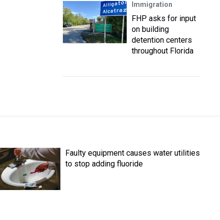
Immigration
FHP asks for input
on building
detention centers
throughout Florida
Faulty equipment causes water utilities
to stop adding fluoride