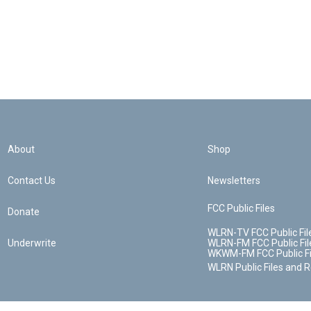
About
Shop
Contact Us
Newsletters
FCC Public Files
Donate
WLRN-TV FCC Public Fil
Underwrite
WLRN-FM FCC Public Fil
WKWM-FM FCC Public Fi
WLRN Public Files and 