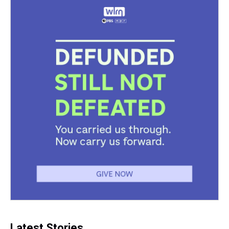
Latest Stories