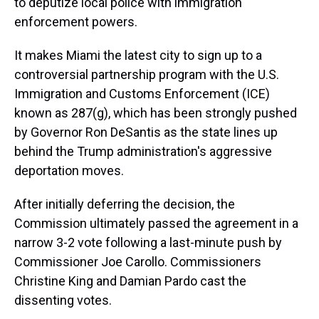
to deputize local police with immigration
enforcement powers.
It makes Miami the latest city to sign up to a
controversial partnership program with the U.S.
Immigration and Customs Enforcement (ICE)
known as 287(g), which has been strongly pushed
by Governor Ron DeSantis as the state lines up
behind the Trump administration's aggressive
deportation moves.
After initially deferring the decision, the
Commission ultimately passed the agreement in a
narrow 3-2 vote following a last-minute push by
Commissioner Joe Carollo. Commissioners
Christine King and Damian Pardo cast the
dissenting votes.