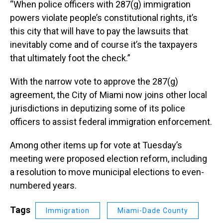
“When police officers with 287(g) immigration
powers violate people’s constitutional rights, it’s
this city that will have to pay the lawsuits that
inevitably come and of course it’s the taxpayers
that ultimately foot the check.”
With the narrow vote to approve the 287(g)
agreement, the City of Miami now joins other local
jurisdictions in deputizing some of its police
officers to assist federal immigration enforcement.
Among other items up for vote at Tuesday’s
meeting were proposed election reform, including
a resolution to move municipal elections to even-
numbered years.
Tags
Immigration
Miami-Dade County