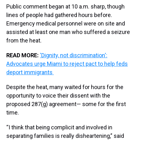
Public comment began at 10 a.m. sharp, though
lines of people had gathered hours before.
Emergency medical personnel were on site and
assisted at least one man who suffered a seizure
from the heat.
READ MORE:
'Dignity, not discrimination':
Advocates urge Miami to reject pact to help feds
deport immigrants
Despite the heat, many waited for hours for the
opportunity to voice their dissent with the
proposed 287(g) agreement— some for the first
time.
“I think that being complicit and involved in
separating families is really disheartening,” said