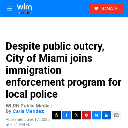
Skip to main content
S
DONATE
e
M
a
e
r
n
c
u
h
u
Despite public outcry,
e
r
City of Miami joins
y
immigration
enforcement program for
local police
WLRN Public Media |
By
Carla Mendez
Published June 17, 2025
T
F
T
P
B
L
E
at 6:51 PM EDT
h
a
w
i
l
i
m