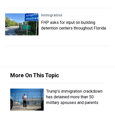
Immigration
FHP asks for input on building
detention centers throughout Florida
More On This Topic
Trump's immigration crackdown
has detained more than 50
military spouses and parents