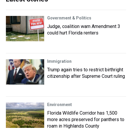
Government & Politics
Judge, coalition warn Amendment 3
could hurt Florida renters
Immigration
Trump again tries to restrict birthright
citizenship after Supreme Court ruling
Environment
Florida Wildlife Corridor has 1,500
more acres preserved for panthers to
roam in Highlands County