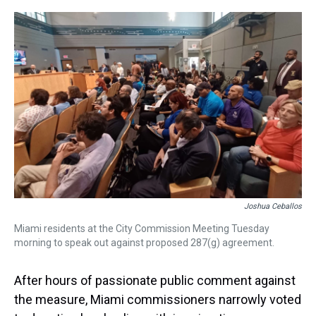
r
c
i
n
u
n
a
e
e
t
t
e
k
i
a
b
t
e
s
e
l
d
o
e
r
k
d
s
o
r
e
y
I
k
s
n
t
Joshua Ceballos
Miami residents at the City Commission Meeting Tuesday
morning to speak out against proposed 287(g) agreement.
After hours of passionate public comment against
the measure, Miami commissioners narrowly voted