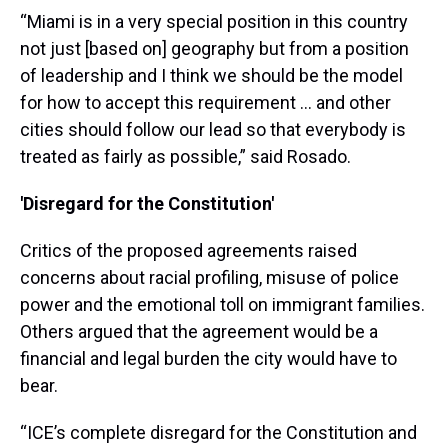
“Miami is in a very special position in this country
not just [based on] geography but from a position
of leadership and I think we should be the model
for how to accept this requirement ... and other
cities should follow our lead so that everybody is
treated as fairly as possible,” said Rosado.
'Disregard for the Constitution'
Critics of the proposed agreements raised
concerns about racial profiling, misuse of police
power and the emotional toll on immigrant families.
Others argued that the agreement would be a
financial and legal burden the city would have to
bear.
“ICE’s complete disregard for the Constitution and