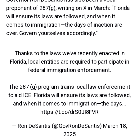
proponent of 287(g), writing on X in March: “Florida
will ensure its laws are followed, and when it
comes to immigration—the days of inaction are
over. Govern yourselves accordingly.”
Thanks to the laws we’ve recently enacted in
Florida, local entities are required to participate in
federal immigration enforcement.
The 287 (g) program trains local law enforcement
to aid ICE. Florida will ensure its laws are followed,
and when it comes to immigration—the days…
https://t.co/drS0JI8FVR
— Ron DeSantis (@GovRonDeSantis)
March 18,
2025