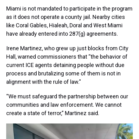
Miami is not mandated to participate in the program
as it does not operate a county jail. Nearby cities
like Coral Gables, Hialeah, Doral and West Miami
have already entered into 287(g) agreements.
Irene Martinez, who grew up just blocks from City
Hall, warned commissioners that “the behavior of
current ICE agents detaining people without due
process and brutalizing some of them is not in
alignment with the rule of law."
“We must safeguard the partnership between our
communities and law enforcement. We cannot
create a state of terror,” Martinez said.