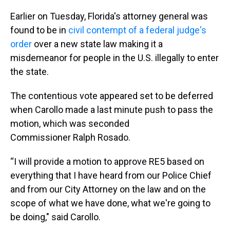
Earlier on Tuesday, Florida's attorney general was
found to be in
civil contempt of a federal judge's
order
over a new state law making it a
misdemeanor for people in the U.S. illegally to enter
the state.
The contentious vote appeared set to be deferred
when Carollo made a last minute push to pass the
motion, which was seconded
Commissioner Ralph Rosado.
“I will provide a motion to approve RE5 based on
everything that I have heard from our Police Chief
and from our City Attorney on the law and on the
scope of what we have done, what we're going to
be doing," said Carollo.