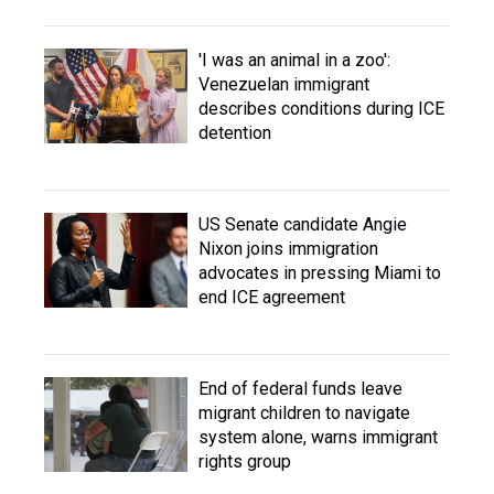
'I was an animal in a zoo':
Venezuelan immigrant
describes conditions during ICE
detention
US Senate candidate Angie
Nixon joins immigration
advocates in pressing Miami to
end ICE agreement
End of federal funds leave
migrant children to navigate
system alone, warns immigrant
rights group