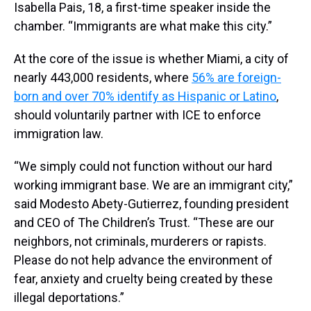
Isabella Pais, 18, a first-time speaker inside the
chamber. “Immigrants are what make this city.”
At the core of the issue is whether Miami, a city of
nearly 443,000 residents, where
56% are foreign-
born and over 70% identify as Hispanic or Latino
,
should voluntarily partner with ICE to enforce
immigration law.
“We simply could not function without our hard
working immigrant base. We are an immigrant city,”
said Modesto Abety-Gutierrez, founding president
and CEO of The Children’s Trust. “These are our
neighbors, not criminals, murderers or rapists.
Please do not help advance the environment of
fear, anxiety and cruelty being created by these
illegal deportations.”