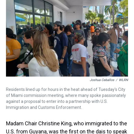
Joshua Ceballos
/
WLRN
Residents lined up for hours in the heat ahead of Tuesday's City
of Miami commission meeting, where many spoke passionately
against a proposal to enter into a partnership with U.S.
Immigration and Customs Enforcement.
Madam Chair Christine King, who immigrated to the
U.S. from Guyana, was the first on the dais to speak