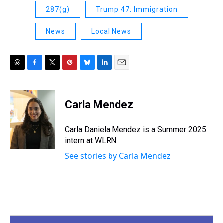
287(g)
Trump 47: Immigration
News
Local News
T
F
T
P
B
L
E
h
a
w
i
l
i
m
r
c
i
n
u
n
a
e
e
t
t
e
k
i
Carla Mendez
a
b
t
e
s
e
l
d
o
e
r
k
d
s
o
r
e
y
I
Carla Daniela Mendez is a Summer 2025
k
s
n
intern at WLRN.
t
See stories by Carla Mendez