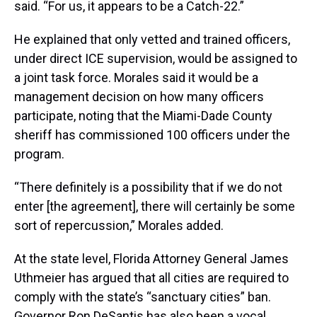
said. “For us, it appears to be a Catch-22.”
He explained that only vetted and trained officers,
under direct ICE supervision, would be assigned to
a joint task force. Morales said it would be a
management decision on how many officers
participate, noting that the Miami-Dade County
sheriff has commissioned 100 officers under the
program.
“There definitely is a possibility that if we do not
enter [the agreement], there will certainly be some
sort of repercussion,” Morales added.
At the state level, Florida Attorney General James
Uthmeier has argued that all cities are required to
comply with the state’s “sanctuary cities” ban.
Governor Ron DeSantis has also been a vocal