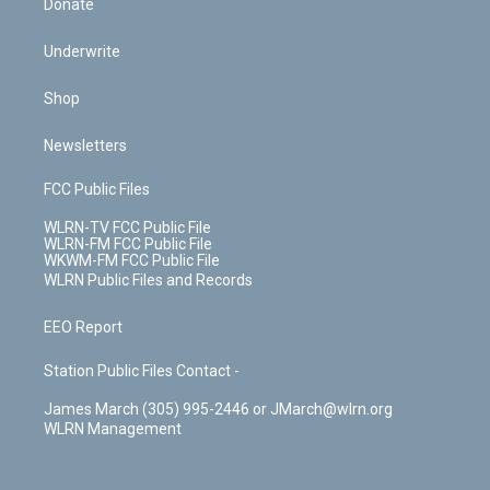
Donate
Underwrite
Shop
Newsletters
FCC Public Files
WLRN-TV FCC Public File
WLRN-FM FCC Public File
WKWM-FM FCC Public File
WLRN Public Files and Records
EEO Report
Station Public Files Contact -
James March (305) 995-2446 or JMarch@wlrn.org
WLRN Management