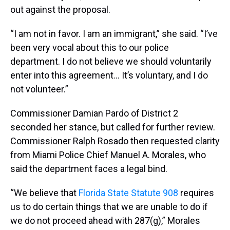
out against the proposal.
“I am not in favor. I am an immigrant,” she said. “I’ve
been very vocal about this to our police
department. I do not believe we should voluntarily
enter into this agreement… It’s voluntary, and I do
not volunteer.”
Commissioner Damian Pardo of District 2
seconded her stance, but called for further review.
Commissioner Ralph Rosado then requested clarity
from Miami Police Chief Manuel A. Morales, who
said the department faces a legal bind.
“We believe that
Florida State Statute 908
requires
us to do certain things that we are unable to do if
we do not proceed ahead with 287(g),” Morales