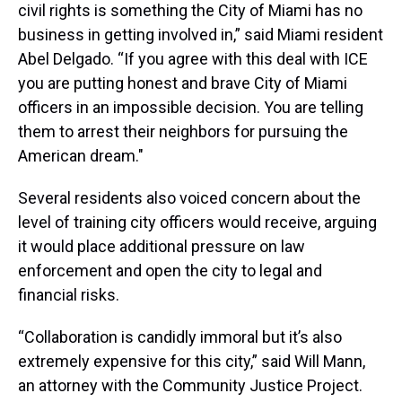
civil rights is something the City of Miami has no
business in getting involved in,” said Miami resident
Abel Delgado. “If you agree with this deal with ICE
you are putting honest and brave City of Miami
officers in an impossible decision. You are telling
them to arrest their neighbors for pursuing the
American dream."
Several residents also voiced concern about the
level of training city officers would receive, arguing
it would place additional pressure on law
enforcement and open the city to legal and
financial risks.
“Collaboration is candidly immoral but it’s also
extremely expensive for this city,” said Will Mann,
an attorney with the Community Justice Project.