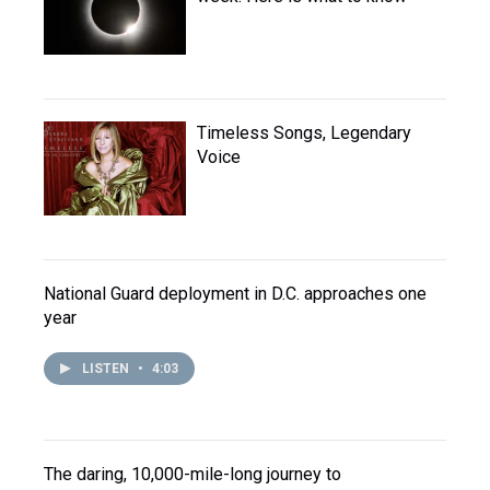
Timeless Songs, Legendary
Voice
National Guard deployment in D.C. approaches one
year
LISTEN
•
4:03
The daring, 10,000-mile-long journey to