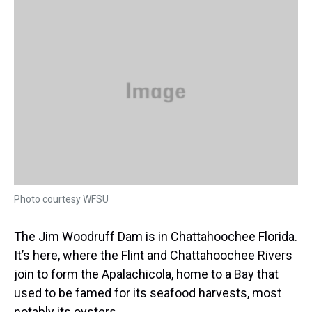
a
b
t
e
s
e
l
d
o
e
r
k
d
s
o
r
e
y
I
k
s
n
t
Photo courtesy WFSU
The Jim Woodruff Dam is in Chattahoochee Florida.
It’s here, where the Flint and Chattahoochee Rivers
join to form the Apalachicola, home to a Bay that
used to be famed for its seafood harvests, most
notably its oysters.