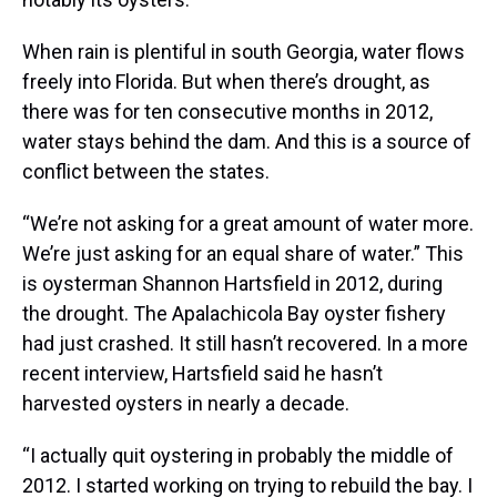
When rain is plentiful in south Georgia, water flows
freely into Florida. But when there’s drought, as
there was for ten consecutive months in 2012,
water stays behind the dam. And this is a source of
conflict between the states.
“We’re not asking for a great amount of water more.
We’re just asking for an equal share of water.” This
is oysterman Shannon Hartsfield in 2012, during
the drought. The Apalachicola Bay oyster fishery
had just crashed. It still hasn’t recovered. In a more
recent interview, Hartsfield said he hasn’t
harvested oysters in nearly a decade.
“I actually quit oystering in probably the middle of
2012. I started working on trying to rebuild the bay. I