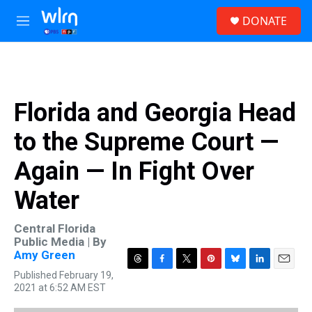
Skip to main content
S
DONATE
e
M
a
e
r
n
c
u
h
u
Florida and Georgia Head
e
r
to the Supreme Court —
y
Again — In Fight Over
Water
Central Florida
Public Media | By
Amy Green
T
F
T
P
B
L
E
Published February 19,
h
a
w
i
l
i
m
2021 at 6:52 AM EST
r
c
i
n
u
n
a
e
e
t
t
e
k
i