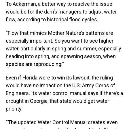
To Ackerman, a better way to resolve the issue
would be for the dam’s managers to adjust water
flow, according to historical flood cycles.
“Flow that mimics Mother Nature’s patterns are
especially important. So you want to see higher
water, particularly in spring and summer, especially
heading into spring, and spawning season, when
species are reproducing.”
Even if Florida were to win its lawsuit, the ruling
would have no impact on the U.S. Army Corps of
Engineers. Its water control manual says if there’s a
drought in Georgia, that state would get water
priority.
“The updated Water Control Manual creates even