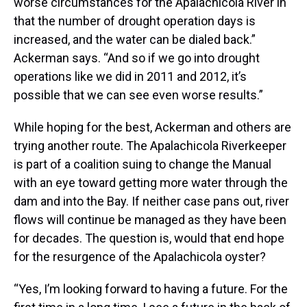
worse circumstances for the Apalachicola River in
that the number of drought operation days is
increased, and the water can be dialed back.”
Ackerman says. “And so if we go into drought
operations like we did in 2011 and 2012, it’s
possible that we can see even worse results.”
While hoping for the best, Ackerman and others are
trying another route. The Apalachicola Riverkeeper
is part of a coalition suing to change the Manual
with an eye toward getting more water through the
dam and into the Bay. If neither case pans out, river
flows will continue be managed as they have been
for decades. The question is, would that end hope
for the resurgence of the Apalachicola oyster?
“Yes, I’m looking forward to having a future. For the