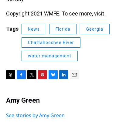
Copyright 2021 WMFE. To see more, visit .
Tags
News
Florida
Georgia
Chattahoochee River
water management
T
F
T
P
B
L
E
h
a
w
i
l
i
m
r
c
i
n
u
n
a
e
e
t
t
e
k
i
Amy Green
a
b
t
e
s
e
l
d
o
e
r
k
d
s
o
r
e
y
I
See stories by Amy Green
k
s
n
t