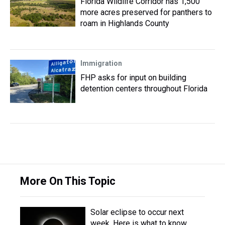
Florida Wildlife Corridor has 1,500
more acres preserved for panthers to
roam in Highlands County
Immigration
FHP asks for input on building
detention centers throughout Florida
More On This Topic
Solar eclipse to occur next
week. Here is what to know