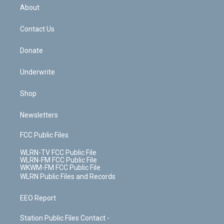
b
e
a
s
About
o
d
m
t
o
i
k
n
Contact Us
Donate
Underwrite
Shop
Newsletters
FCC Public Files
WLRN-TV FCC Public File
WLRN-FM FCC Public File
WKWM-FM FCC Public File
WLRN Public Files and Records
EEO Report
Station Public Files Contact -