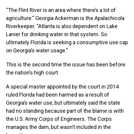
“The Flint River is an area where there’s a lot of
agriculture.” Georgia Ackerman is the Apalachicola
Riverkeeper. “Atlanta is also dependent on Lake
Lanier for drinking water in that system. So
ultimately Florida is seeking a consumptive use cap
on Georgia’s water usage.”
This is the second time the issue has been before
the nation’s high court.
A special master appointed by the court in 2014
ruled Florida had been harmed as a result of
Georgia’s water use, but ultimately said the state
had no standing because part of the blame is with
the U.S. Army Corps of Engineers. The Corps
manages the dam, but wasn’t included in the