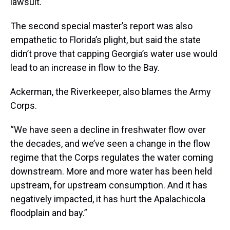
lawsuit.
The second special master’s report was also
empathetic to Florida’s plight, but said the state
didn’t prove that capping Georgia’s water use would
lead to an increase in flow to the Bay.
Ackerman, the Riverkeeper, also blames the Army
Corps.
“We have seen a decline in freshwater flow over
the decades, and we’ve seen a change in the flow
regime that the Corps regulates the water coming
downstream. More and more water has been held
upstream, for upstream consumption. And it has
negatively impacted, it has hurt the Apalachicola
floodplain and bay.”