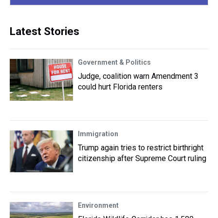
Latest Stories
Government & Politics
Judge, coalition warn Amendment 3
could hurt Florida renters
Immigration
Trump again tries to restrict birthright
citizenship after Supreme Court ruling
Environment