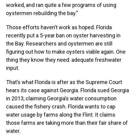
worked, and ran quite a few programs of using
oystermen rebuilding the bay.”
Those efforts haven’t work as hoped. Florida
recently put a 5-year ban on oyster harvesting in
the Bay. Researchers and oystermen are still
figuring out how to make oysters viable again. One
thing they know they need: adequate freshwater
input.
That’s what Florida is after as the Supreme Court
hears its case against Georgia. Florida sued Georgia
in 2013, claiming Georgia’s water consumption
caused the fishery crash. Florida wants to cap
water usage by farms along the Flint. It claims
those farms are taking more than their fair share of
water.