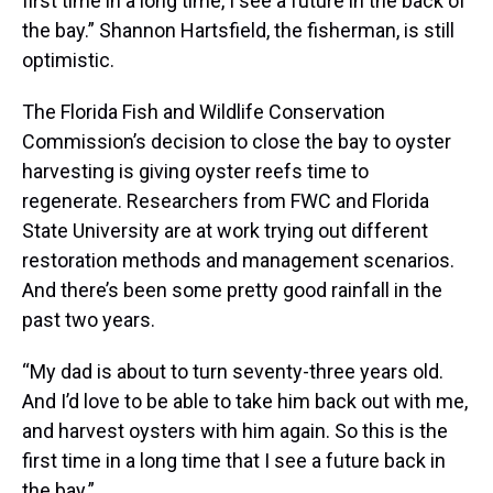
first time in a long time, I see a future in the back of
the bay.” Shannon Hartsfield, the fisherman, is still
optimistic.
The Florida Fish and Wildlife Conservation
Commission’s decision to close the bay to oyster
harvesting is giving oyster reefs time to
regenerate. Researchers from FWC and Florida
State University are at work trying out different
restoration methods and management scenarios.
And there’s been some pretty good rainfall in the
past two years.
“My dad is about to turn seventy-three years old.
And I’d love to be able to take him back out with me,
and harvest oysters with him again. So this is the
first time in a long time that I see a future back in
the bay.”