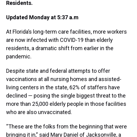
Residents.
Updated Monday at 5:37 a.m
At Florida’s long-term care facilities, more workers
are now infected with COVID-19 than elderly
residents, a dramatic shift from earlier in the
pandemic.
Despite state and federal attempts to offer
vaccinations at all nursing homes and assisted-
living centers in the state, 62% of staffers have
declined — posing the single biggest threat to the
more than 25,000 elderly people in those facilities
who are also unvaccinated.
“These are the folks from the beginning that were
bringing it in,” said Mary Daniel of Jacksonville, a