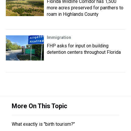
Florida Wildlife Corridor has 1,500
more acres preserved for panthers to
roam in Highlands County
Immigration
FHP asks for input on building
detention centers throughout Florida
More On This Topic
What exactly is "birth tourism?"