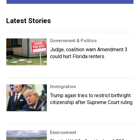
Latest Stories
Government & Politics
Judge, coalition warn Amendment 3
could hurt Florida renters
Immigration
Trump again tries to restrict birthright
citizenship after Supreme Court ruling
Environment