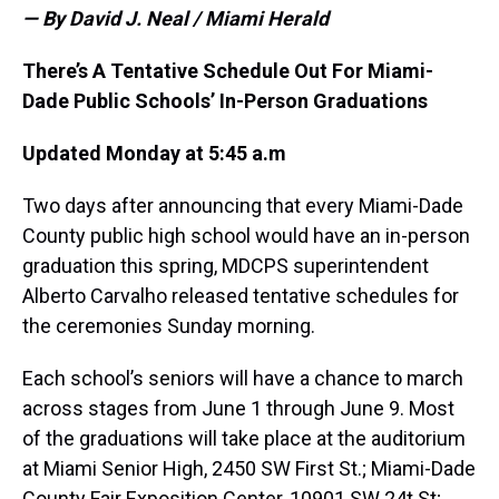
— By David J. Neal / Miami Herald
There’s A Tentative Schedule Out For Miami-
Dade Public Schools’ In-Person Graduations
Updated Monday at 5:45 a.m
Two days after announcing that every Miami-Dade
County public high school would have an in-person
graduation this spring, MDCPS superintendent
Alberto Carvalho released tentative schedules for
the ceremonies Sunday morning.
Each school’s seniors will have a chance to march
across stages from June 1 through June 9. Most
of the graduations will take place at the auditorium
at Miami Senior High, 2450 SW First St.; Miami-Dade
County Fair Exposition Center, 10901 SW 24t St;