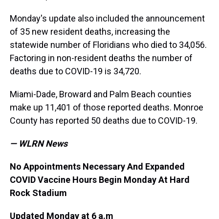
Monday's update also included the announcement
of 35 new resident deaths, increasing the
statewide number of Floridians who died to 34,056.
Factoring in non-resident deaths the number of
deaths due to COVID-19 is 34,720.
Miami-Dade, Broward and Palm Beach counties
make up 11,401 of those reported deaths. Monroe
County has reported 50 deaths due to COVID-19.
— WLRN News
No Appointments Necessary And Expanded
COVID Vaccine Hours Begin Monday At Hard
Rock Stadium
Updated Monday at 6 a.m