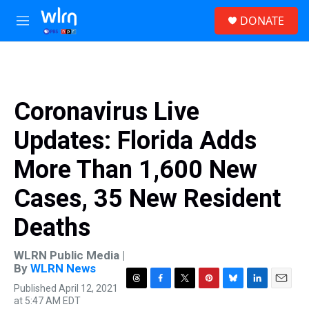
Skip to main content
S
DONATE
e
M
a
e
r
n
c
u
h
u
Coronavirus Live
e
r
Updates: Florida Adds
y
More Than 1,600 New
Cases, 35 New Resident
Deaths
WLRN Public Media |
By
WLRN News
Published April 12, 2021
T
F
T
P
B
L
E
at 5:47 AM EDT
h
a
w
i
l
i
m