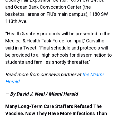
and Ocean Bank Convocation Center (the
basketball arena on FIU’s main campus), 1180 SW
113th Ave.
“Health & safety protocols will be presented to the
Medical & Health Task Force for input,” Carvalho
said in a Tweet. “Final schedule and protocols will
be provided to all high schools for dissemination to
students and families shortly thereafter.”
Read more from our news partner at
the Miami
Herald
.
— By David J. Neal / Miami Herald
Many Long-Term Care Staffers Refused The
Vaccine. Now They Have More Infections Than