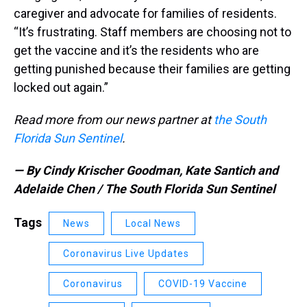
caregiver and advocate for families of residents.
“It’s frustrating. Staff members are choosing not to
get the vaccine and it’s the residents who are
getting punished because their families are getting
locked out again.”
Read more from our news partner at
the South
Florida Sun Sentinel
.
— By Cindy Krischer Goodman, Kate Santich and
Adelaide Chen / The South Florida Sun Sentinel
Tags
News
Local News
Coronavirus Live Updates
Coronavirus
COVID-19 Vaccine