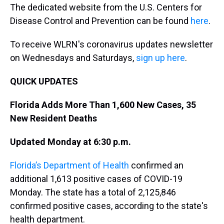
The dedicated website from the U.S. Centers for
Disease Control and Prevention can be found
here
.
To receive WLRN's coronavirus updates newsletter
on Wednesdays and Saturdays,
sign up here
.
QUICK UPDATES
Florida Adds More Than 1,600 New Cases, 35
New Resident Deaths
Updated Monday at 6:30 p.m.
Florida’s Department of Health
confirmed an
additional 1,613 positive cases of COVID-19
Monday. The state has a total of 2,125,846
confirmed positive cases, according to the state's
health department.