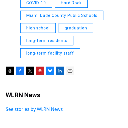
COVID-19
Hard Rock
Miami Dade County Public Schools
high school
graduation
long-term residents
long-term facility staff
T
F
T
P
B
L
E
h
a
w
i
l
i
m
r
c
i
n
u
n
a
e
e
t
t
e
k
i
WLRN News
a
b
t
e
s
e
l
d
o
e
r
k
d
s
o
r
e
y
I
See stories by WLRN News
k
s
n
t