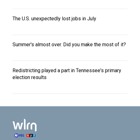
The U.S. unexpectedly lost jobs in July
Summer's almost over. Did you make the most of it?
Redistricting played a part in Tennessee's primary
election results