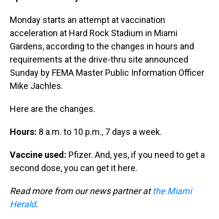
Monday starts an attempt at vaccination
acceleration at Hard Rock Stadium in Miami
Gardens, according to the changes in hours and
requirements at the drive-thru site announced
Sunday by FEMA Master Public Information Officer
Mike Jachles.
Here are the changes.
Hours:
8 a.m. to 10 p.m., 7 days a week.
Vaccine used:
Pfizer. And, yes, if you need to get a
second dose, you can get it here.
Read more from our news partner at
the Miami
Herald
.