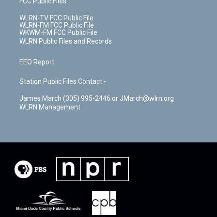
FCC Public Files
WLRN-TV FCC Public File
WLRN-FM FCC Public File
WKWM-FM FCC Public File
WLRN Public Files and Records
EEO Report
Station Public Files Contact -
James March (305) 995-2446 or JMarch@wlrn.org
WLRN Management