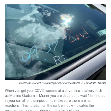
r
c
i
n
u
n
a
e
e
t
t
e
k
i
a
b
t
e
s
e
l
d
o
e
r
k
d
s
o
r
e
y
I
k
s
n
t
HOWARD COHEN HCOHEN@MIAMIHERALD.COM
/
The Miami Herald
When you get your COVID vaccine at a drive-thru location, such
as Marlins Stadium in Miami, you are directed to wait 15 minutes
in your car after the injection to make sure there are no
reactions. This notation on the car’s window indicates the
recipient got a second dose and the time of day.