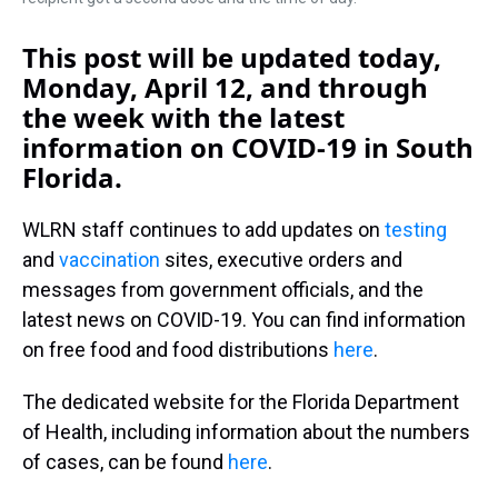
This post will be updated today,
Monday, April 12, and through
the week with the latest
information on COVID-19 in South
Florida.
WLRN staff continues to add updates on
testing
and
vaccination
sites, executive orders and
messages from government officials, and the
latest news on COVID-19. You can find information
on free food and food distributions
here
.
The dedicated website for the Florida Department
of Health, including information about the numbers
of cases, can be found
here
.