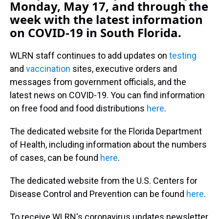
Monday, May 17, and through the
week with the latest information
on COVID-19 in South Florida.
WLRN staff continues to add updates on
testing
and
vaccination
sites, executive orders and
messages from government officials, and the
latest news on COVID-19. You can find information
on free food and food distributions
here
.
The dedicated website for the Florida Department
of Health, including information about the numbers
of cases, can be found
here
.
The dedicated website from the U.S. Centers for
Disease Control and Prevention can be found
here
.
To receive WLRN's coronavirus updates newsletter