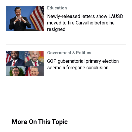
Education
Newly-released letters show LAUSD
moved to fire Carvalho before he
resigned
Government & Politics
GOP gubernatorial primary election
seems a foregone conclusion
More On This Topic