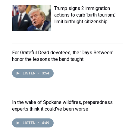
Trump signs 2 immigration
actions to curb 'birth tourism,'
limit birthright citizenship
For Grateful Dead devotees, the 'Days Between'
honor the lessons the band taught
LISTEN
•
3:54
In the wake of Spokane wildfires, preparedness
experts think it could've been worse
LISTEN
•
4:49