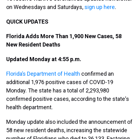
on Wednesdays and Saturdays,
sign up here
.
QUICK UPDATES
Florida Adds More Than 1,900 New Cases, 58
New Resident Deaths
Updated Monday at 4:55 p.m.
Florida’s Department of Health
confirmed an
additional 1,976 positive cases of COVID-19
Monday. The state has a total of 2,293,980
confirmed positive cases, according to the state's
health department.
Monday update also included the announcement of
58 new resident deaths, increasing the statewide
number of Floridians who died to 36,133. Factoring