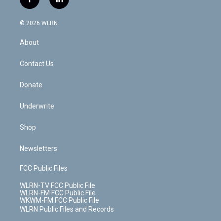
f
l
t
t
t
t
e
e
a
i
t
a
u
e
s
a
c
n
e
g
b
r
k
d
© 2026 WLRN
e
k
r
r
e
e
y
s
b
e
a
s
About
o
d
m
t
o
i
k
n
Contact Us
Donate
Underwrite
Shop
Newsletters
FCC Public Files
WLRN-TV FCC Public File
WLRN-FM FCC Public File
WKWM-FM FCC Public File
WLRN Public Files and Records