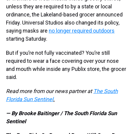
unless they are required to by a state or local
ordinance, the Lakeland-based grocer announced
Friday. Universal Studios also changed its policy,
saying masks are
no longer required outdoors
starting Saturday.
But if you’re not fully vaccinated? You’re still
required to wear a face covering over your nose
and mouth while inside any Publix store, the grocer
said.
Read more from our news partner at
The South
Florida Sun Sentinel
.
— By Brooke Baitinger / The South Florida Sun
Sentinel