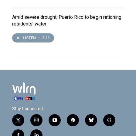
Amid severe drought, Puerto Rico to begin rationing
residents' water
LISTEN
•
3:26
Stay Connected
t
i
y
p
b
t
w
n
o
i
l
h
i
s
u
n
u
r