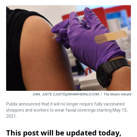
r
c
i
n
u
n
a
e
e
t
t
e
k
i
a
b
t
e
s
e
l
d
o
e
r
k
d
s
o
r
e
y
I
k
s
n
t
CARL JUSTE CJUSTE@MIAMIHERALD.COM
/
The Miami Herald
Publix announced that it will no longer require fully vaccinated
shoppers and workers to wear facial coverings starting May 15,
2021.
This post will be updated today,