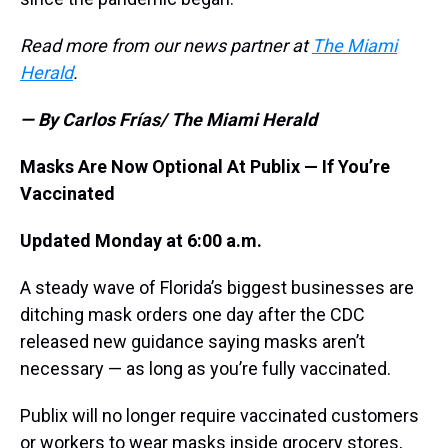
Read more from our news partner at
The Miami
Herald
.
— By Carlos Frías/ The Miami Herald
Masks Are Now Optional At Publix — If You’re
Vaccinated
Updated Monday at 6:00 a.m.
A steady wave of Florida’s biggest businesses are
ditching mask orders one day after the CDC
released new guidance saying masks aren’t
necessary — as long as you’re fully vaccinated.
Publix will no longer require vaccinated customers
or workers to wear masks inside grocery stores,