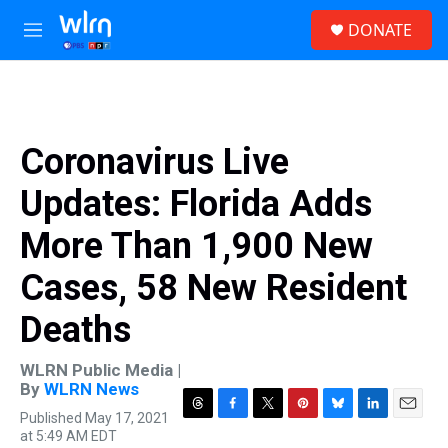
Skip to main content
S
DONATE
e
M
a
e
r
n
c
u
h
u
Coronavirus Live
e
r
Updates: Florida Adds
y
More Than 1,900 New
Cases, 58 New Resident
Deaths
WLRN Public Media |
By
WLRN News
Published May 17, 2021
T
F
T
P
B
L
E
at 5:49 AM EDT
h
a
w
i
l
i
m