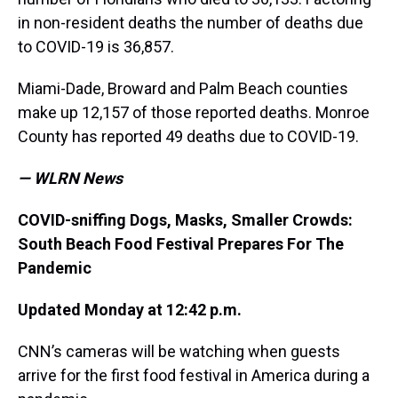
in non-resident deaths the number of deaths due
to COVID-19 is 36,857.
Miami-Dade, Broward and Palm Beach counties
make up 12,157 of those reported deaths. Monroe
County has reported 49 deaths due to COVID-19.
— WLRN News
COVID-sniffing Dogs, Masks, Smaller Crowds:
South Beach Food Festival Prepares For The
Pandemic
Updated Monday at 12:42 p.m.
CNN’s cameras will be watching when guests
arrive for the first food festival in America during a