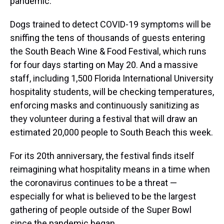
pandemic.
Dogs trained to detect COVID-19 symptoms will be
sniffing the tens of thousands of guests entering
the South Beach Wine & Food Festival, which runs
for four days starting on May 20. And a massive
staff, including 1,500 Florida International University
hospitality students, will be checking temperatures,
enforcing masks and continuously sanitizing as
they volunteer during a festival that will draw an
estimated 20,000 people to South Beach this week.
For its 20th anniversary, the festival finds itself
reimagining what hospitality means in a time when
the coronavirus continues to be a threat —
especially for what is believed to be the largest
gathering of people outside of the Super Bowl
since the pandemic began.