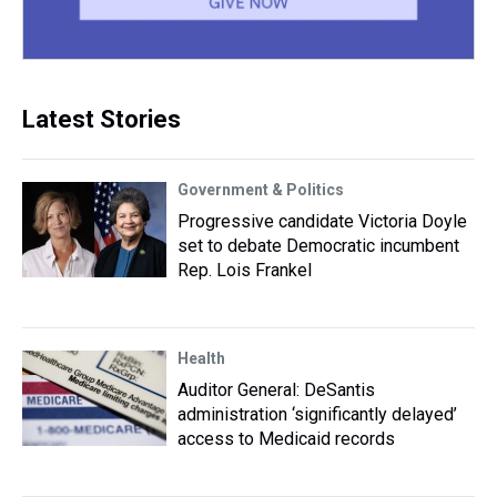
Latest Stories
Government & Politics
Progressive candidate Victoria Doyle
set to debate Democratic incumbent
Rep. Lois Frankel
Health
Auditor General: DeSantis
administration ‘significantly delayed’
access to Medicaid records