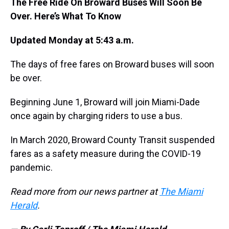
The Free Ride On Broward Buses Will Soon Be
Over. Here’s What To Know
Updated Monday at 5:43 a.m.
The days of free fares on Broward buses will soon
be over.
Beginning June 1, Broward will join Miami-Dade
once again by charging riders to use a bus.
In March 2020, Broward County Transit suspended
fares as a safety measure during the COVID-19
pandemic.
Read more from our news partner at
The Miami
Herald
.