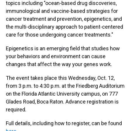
topics including "ocean-based drug discoveries,
immunological and vaccine-based strategies for
cancer treatment and prevention, epigenetics, and
the multi-disciplinary approach to patient-centered
care for those undergoing cancer treatments."
Epigenetics is an emerging field that studies how
your behaviors and environment can cause
changes that affect the way your genes work.
The event takes place this Wednesday, Oct. 12,
from 3 p.m. to 4:30 p.m. at the Friedberg Auditorium
on the Florida Atlantic University campus, on 777
Glades Road, Boca Raton. Advance registration is
required.
Full details, including how to register, can be found