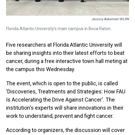
Jessica Bakeman/WLRN
Florida Atlantic University's main campus in Boca Raton.
Five researchers at Florida Atlantic University will
be sharing insights into their latest efforts to beat
cancer, during a free interactive town hall meting at
the campus this Wednesday.
The event, which is open to the public, is called
'Discoveries, Treatments and Strategies: How FAU
Is Accelerating the Drive Against Cancer'. The
institution's experts will share innovations in their
work to understand, prevent and fight cancer.
According to organizers, the discussion will cover