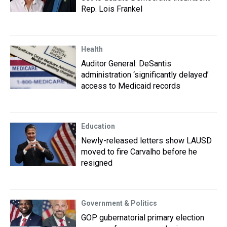
Rep. Lois Frankel
Health
Auditor General: DeSantis
administration ‘significantly delayed’
access to Medicaid records
Education
Newly-released letters show LAUSD
moved to fire Carvalho before he
resigned
Government & Politics
GOP gubernatorial primary election