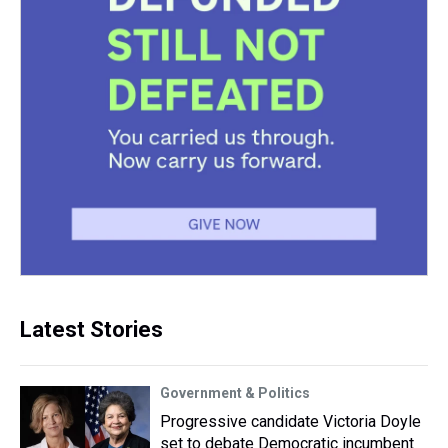
Latest Stories
Government & Politics
Progressive candidate Victoria Doyle
set to debate Democratic incumbent