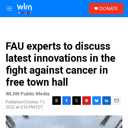
Skip to main content
S
DONATE
e
M
a
e
r
n
c
u
h
u
FAU experts to discuss
e
r
latest innovations in the
y
fight against cancer in
free town hall
WLRN Public Media
Published October 11,
T
F
T
P
B
L
E
2022 at 3:55 PM EDT
h
a
w
i
l
i
m
r
c
i
n
u
n
a
e
e
t
t
e
k
i
a
b
t
e
s
e
l