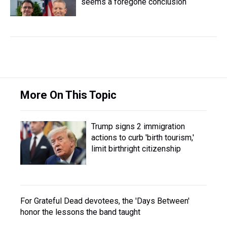
seems a foregone conclusion
More On This Topic
Trump signs 2 immigration
actions to curb 'birth tourism,'
limit birthright citizenship
For Grateful Dead devotees, the 'Days Between'
honor the lessons the band taught