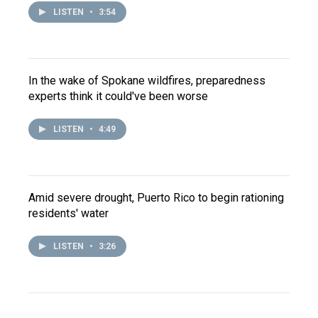
LISTEN
•
3:54
In the wake of Spokane wildfires, preparedness
experts think it could've been worse
LISTEN
•
4:49
Amid severe drought, Puerto Rico to begin rationing
residents' water
LISTEN
•
3:26