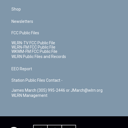
Shop
Newsletters
FCC Public Files
WLRN-TV FCC Public File
WLRN-FM FCC Public File
WKWM-FM FCC Public File
WLRN Public Files and Records
EEO Report
Station Public Files Contact -
James March (305) 995-2446 or JMarch@wlrn.org
WLRN Management