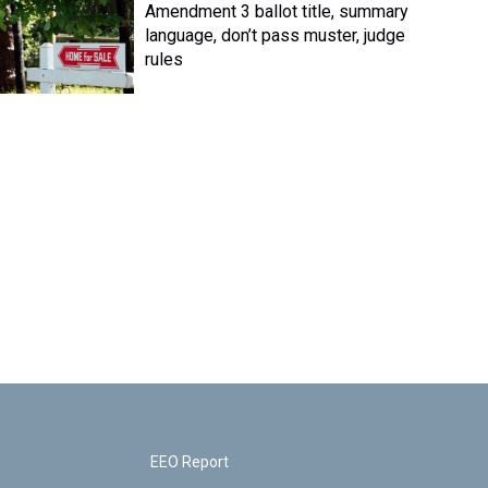
Amendment 3 ballot title, summary
language, don’t pass muster, judge
rules
EEO Report