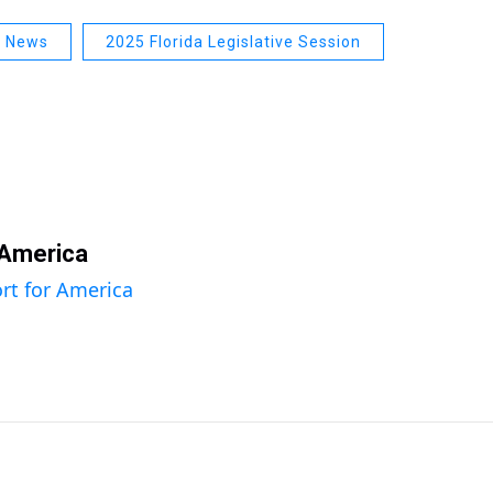
a News
2025 Florida Legislative Session
 America
rt for America