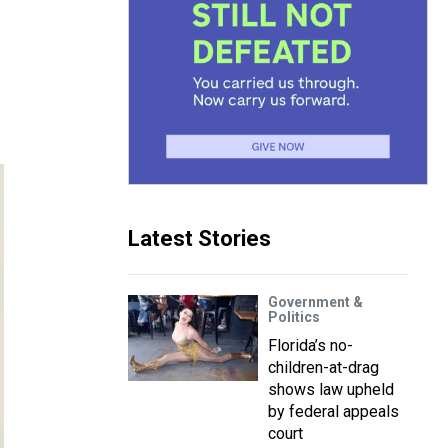
Latest Stories
Government &
Politics
Florida’s no-
children-at-drag
shows law upheld
by federal appeals
court