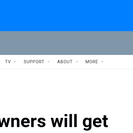
TV
SUPPORT
ABOUT
MORE
wners will get