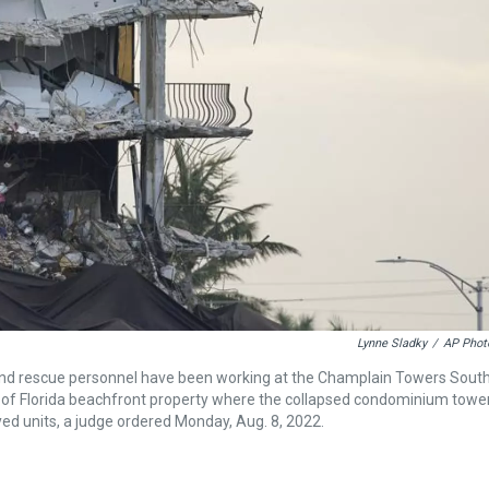
Lynne Sladky
/
AP Phot
h and rescue personnel have been working at the Champlain Towers Sout
ale of Florida beachfront property where the collapsed condominium towe
yed units, a judge ordered Monday, Aug. 8, 2022.