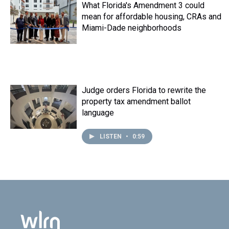
What Florida's Amendment 3 could
mean for affordable housing, CRAs and
Miami-Dade neighborhoods
Judge orders Florida to rewrite the
property tax amendment ballot
language
LISTEN
•
0:59