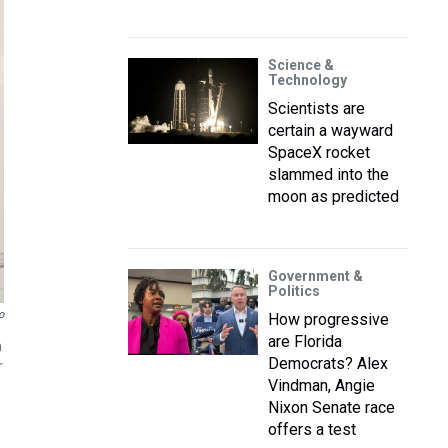
Science &
Technology
Scientists are
certain a wayward
SpaceX rocket
slammed into the
moon as predicted
Government &
Politics
o
How progressive
are Florida
h
Democrats? Alex
r
Vindman, Angie
Nixon Senate race
offers a test