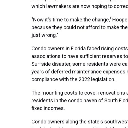
which lawmakers are now hoping to correc
"Now it's time to make the change," Hooper 
because they could not afford to make the 
just wrong."
Condo owners in Florida faced rising cost
associations to have sufficient reserves to
Surfside disaster, some residents were cau
years of deferred maintenance expenses req
compliance with the 2022 legislation.
The mounting costs to cover renovations a
residents in the condo haven of South Flori
fixed incomes.
Condo owners along the state's southwest c