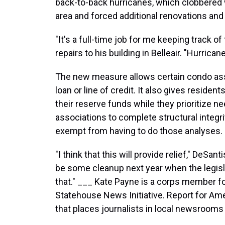
back-to-back hurricanes, which clobbered
area and forced additional renovations and 
"It's a full-time job for me keeping track o
repairs to his building in Belleair. "Hurrica
The new measure allows certain condo asso
loan or line of credit. It also gives residen
their reserve funds while they prioritize n
associations to complete structural integri
exempt from having to do those analyses.
"I think that this will provide relief," DeSan
be some cleanup next year when the legisla
that." ___ Kate Payne is a corps member f
Statehouse News Initiative. Report for Ame
that places journalists in local newsrooms