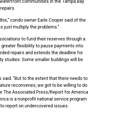
 waterfront communities in the Tampa Bay
repairs.
f this," condo owner Earle Cooper said of the
nes just multiply the problems."
ciations to fund their reserves through a
ts greater flexibility to pause payments into
eeded repairs and extends the deadline for
ty studies. Some smaller buildings will be
tis said. "But to the extent that there needs to
ture reconvenes, we got to be willing to do
or The Associated Press/Report for America
rica is a nonprofit national service program
 to report on undercovered issues.