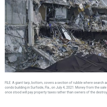
FILE: A giant tarp, bottom, covers a section of rubble where searc
condo building in Surfside, Fla., on July 4, 2021. Money from the s
once stood will pay property taxes rather than owners of the destro