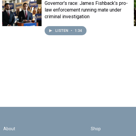
Governor's race: James Fishback’s pro-
law enforcement running mate under
criminal investigation
LISTEN
•
1:34
About
Shop