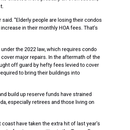
t.
said. "Elderly people are losing their condos
increase in their monthly HOA fees. That's
s under the 2022 law, which requires condo
 cover major repairs. In the aftermath of the
ght off guard by hefty fees levied to cover
uired to bring their buildings into
nd build up reserve funds have strained
da, especially retirees and those living on
oast have taken the extra hit of last year's