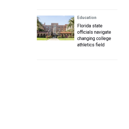
Education
Florida state
officials navigate
changing college
athletics field