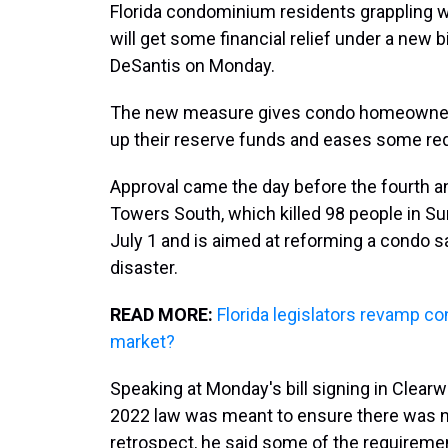
Florida condominium residents grappling w
will get some financial relief under a new b
DeSantis on Monday.
The new measure gives condo homeowner as
up their reserve funds and eases some re
Approval came the day before the fourth an
Towers South, which killed 98 people in Su
July 1 and is aimed at reforming a condo s
disaster.
READ MORE:
Florida legislators revamp con
market?
Speaking at Monday's bill signing in Clear
2022 law was meant to ensure there was ne
retrospect, he said some of the requireme