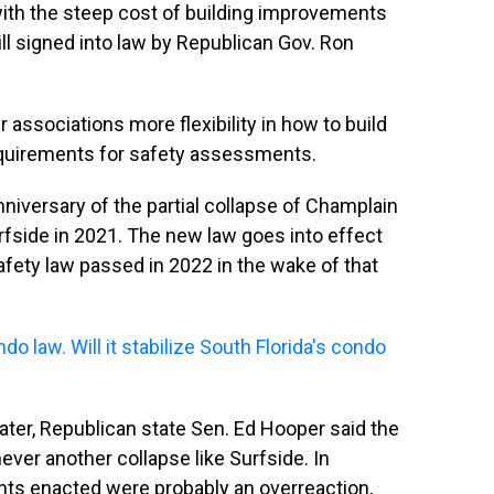
ith the steep cost of building improvements
ill signed into law by Republican Gov. Ron
sociations more flexibility in how to build
quirements for safety assessments.
niversary of the partial collapse of Champlain
rfside in 2021. The new law goes into effect
afety law passed in 2022 in the wake of that
do law. Will it stabilize South Florida's condo
water, Republican state Sen. Ed Hooper said the
ver another collapse like Surfside. In
nts enacted were probably an overreaction,