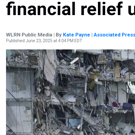
financial relief
WLRN Public Media | By
Kate Payne | Associated Pres
Published June 23, 2025 at 4:04 PM EDT