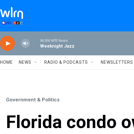
Skip to main content
WLRN NPR News
Weeknight Jazz
HOME
NEWS
RADIO & PODCASTS
NEWSLETTERS
Government & Politics
Florida condo o