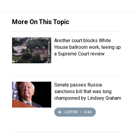
More On This Topic
Another court blocks White
House ballroom work, teeing up
a Supreme Court review
Senate passes Russia
sanctions bill that was long
championed by Lindsey Graham
LISTEN
•
3:44