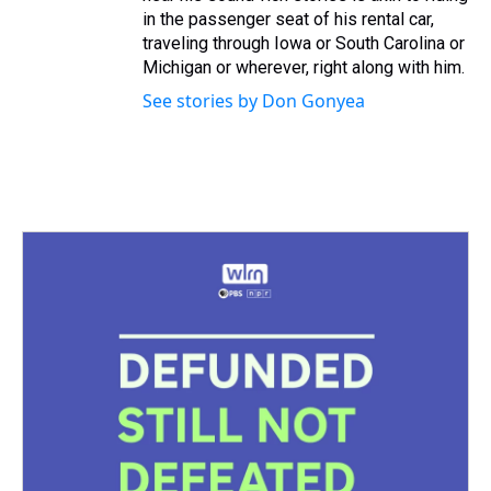
in the passenger seat of his rental car,
traveling through Iowa or South Carolina or
Michigan or wherever, right along with him.
See stories by Don Gonyea