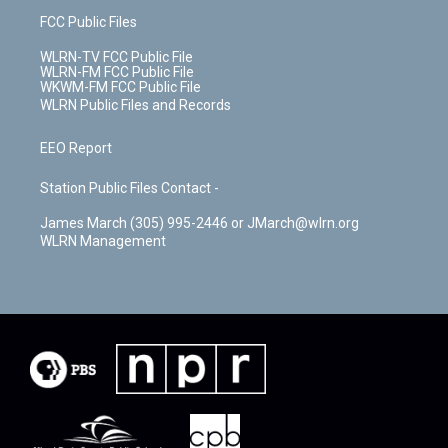
FCC Public Files
WLRN-TV FCC Public File
WLRN-FM FCC Public File
WKWM-FM FCC Public File
WLRN Public Files and Records
EEO Report
Station Public Files Contact -
James March (305) 995-2446 or JMarch@wlrn.org
WLRN Management