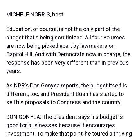
s
o
r
e
y
I
k
s
n
t
MICHELE NORRIS, host:
Education, of course, is not the only part of the
budget that's being scrutinized. All four volumes
are now being picked apart by lawmakers on
Capitol Hill. And with Democrats now in charge, the
response has been very different than in previous
years.
As NPR's Don Gonyea reports, the budget itself is
different, too, and President Bush has started to
sell his proposals to Congress and the country.
DON GONYEA: The president says his budget is
good for businesses because it encourages
investment. To make that point, he toured a thriving