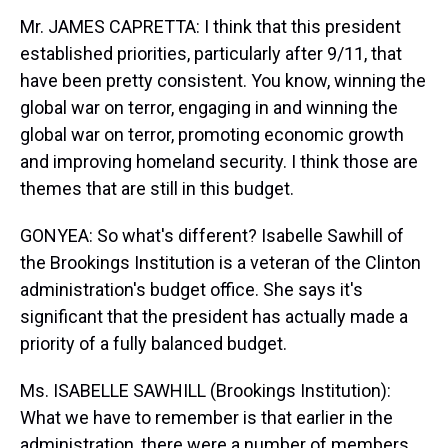
Mr. JAMES CAPRETTA: I think that this president
established priorities, particularly after 9/11, that
have been pretty consistent. You know, winning the
global war on terror, engaging in and winning the
global war on terror, promoting economic growth
and improving homeland security. I think those are
themes that are still in this budget.
GONYEA: So what's different? Isabelle Sawhill of
the Brookings Institution is a veteran of the Clinton
administration's budget office. She says it's
significant that the president has actually made a
priority of a fully balanced budget.
Ms. ISABELLE SAWHILL (Brookings Institution):
What we have to remember is that earlier in the
administration, there were a number of members