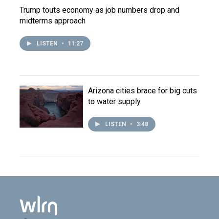
Trump touts economy as job numbers drop and
midterms approach
LISTEN
•
11:27
Arizona cities brace for big cuts
to water supply
LISTEN
•
3:48