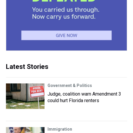
Latest Stories
Government & Politics
Judge, coalition warn Amendment 3
could hurt Florida renters
Immigration