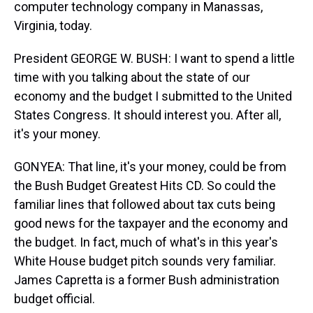
computer technology company in Manassas,
Virginia, today.
President GEORGE W. BUSH: I want to spend a little
time with you talking about the state of our
economy and the budget I submitted to the United
States Congress. It should interest you. After all,
it's your money.
GONYEA: That line, it's your money, could be from
the Bush Budget Greatest Hits CD. So could the
familiar lines that followed about tax cuts being
good news for the taxpayer and the economy and
the budget. In fact, much of what's in this year's
White House budget pitch sounds very familiar.
James Capretta is a former Bush administration
budget official.