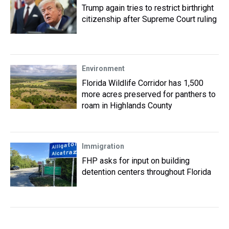
Trump again tries to restrict birthright
citizenship after Supreme Court ruling
Environment
Florida Wildlife Corridor has 1,500
more acres preserved for panthers to
roam in Highlands County
Immigration
FHP asks for input on building
detention centers throughout Florida