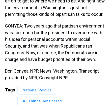
effort to get to where we need to be. And right now
the environment in Washington is just not
permitting those kinds of bipartisan talks to occur.
GONYEA: Two years ago that partisan environment
was too much for the president to overcome with
his idea for personal accounts within Social
Security, and that was when Republicans ran
Congress. Now, of course, the Democrats are in
charge and have budget priorities of their own.
Don Gonyea, NPR News, Washington. Transcript
provided by NPR, Copyright NPR.
Tags
National Politics
All Things Considered