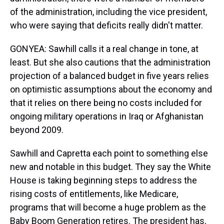
of the administration, including the vice president,
who were saying that deficits really didn't matter.
GONYEA: Sawhill calls it a real change in tone, at
least. But she also cautions that the administration
projection of a balanced budget in five years relies
on optimistic assumptions about the economy and
that it relies on there being no costs included for
ongoing military operations in Iraq or Afghanistan
beyond 2009.
Sawhill and Capretta each point to something else
new and notable in this budget. They say the White
House is taking beginning steps to address the
rising costs of entitlements, like Medicare,
programs that will become a huge problem as the
Baby Boom Generation retires. The president has,