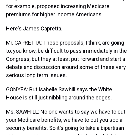
for example, proposed increasing Medicare
premiums for higher income Americans.
Here's James Capretta.
Mr. CAPRETTA: These proposals, I think, are going
to, you know, be difficult to pass immediately in the
Congress, but they at least put forward and start a
debate and discussion around some of these very
serious long term issues.
GONYEA: But Isabelle Sawhill says the White
House is still just nibbling around the edges.
Ms. SAWHILL: No one wants to say we have to cut
your Medicare benefits, we have to cut you social
security benefits. So it's going to take a bipartisan