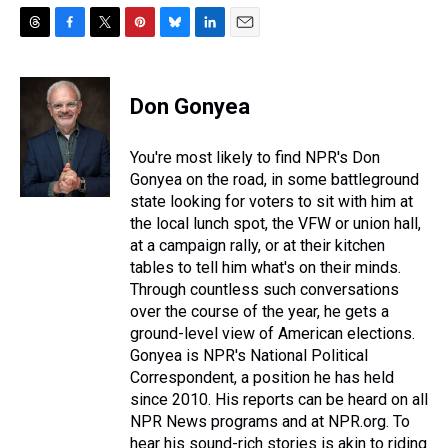
T
F
T
P
B
L
E
h
a
w
i
l
i
m
r
c
i
n
u
n
a
e
e
t
t
e
k
i
Don Gonyea
a
b
t
e
s
e
l
d
o
e
r
k
d
s
o
r
e
y
I
You're most likely to find NPR's Don
k
s
n
Gonyea on the road, in some battleground
t
state looking for voters to sit with him at
the local lunch spot, the VFW or union hall,
at a campaign rally, or at their kitchen
tables to tell him what's on their minds.
Through countless such conversations
over the course of the year, he gets a
ground-level view of American elections.
Gonyea is NPR's National Political
Correspondent, a position he has held
since 2010. His reports can be heard on all
NPR News programs and at NPR.org. To
hear his sound-rich stories is akin to riding