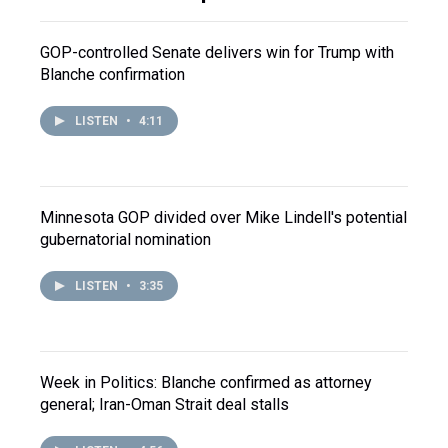
GOP-controlled Senate delivers win for Trump with
Blanche confirmation
LISTEN
•
4:11
Minnesota GOP divided over Mike Lindell's potential
gubernatorial nomination
LISTEN
•
3:35
Week in Politics: Blanche confirmed as attorney
general; Iran-Oman Strait deal stalls