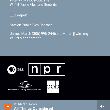
WKWM-FM FCC Public File
WLRN Public Files and Records
EEO Report
Station Public Files Contact -
James March (305) 995-2446 or JMarch@wlrn.org
WLRN Management
WLRN NPR News
All Things Considered