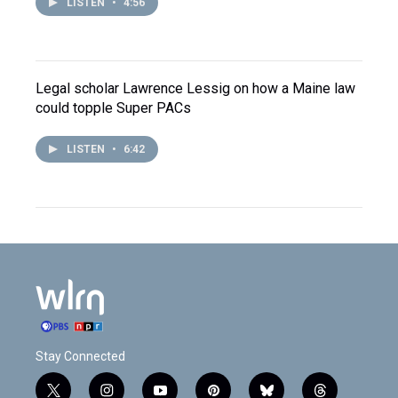
LISTEN
•
4:56
Legal scholar Lawrence Lessig on how a Maine law
could topple Super PACs
LISTEN
•
6:42
Stay Connected
t
i
y
p
b
t