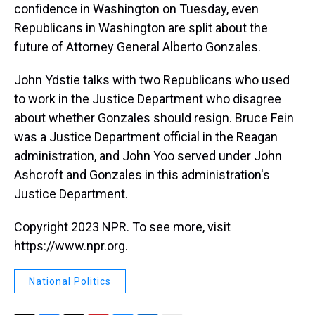
confidence in Washington on Tuesday, even
Republicans in Washington are split about the
future of Attorney General Alberto Gonzales.
John Ydstie talks with two Republicans who used
to work in the Justice Department who disagree
about whether Gonzales should resign. Bruce Fein
was a Justice Department official in the Reagan
administration, and John Yoo served under John
Ashcroft and Gonzales in this administration's
Justice Department.
Copyright 2023 NPR. To see more, visit
https://www.npr.org.
National Politics