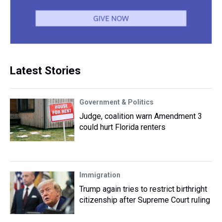
Latest Stories
Government & Politics
Judge, coalition warn Amendment 3
could hurt Florida renters
Immigration
Trump again tries to restrict birthright
citizenship after Supreme Court ruling