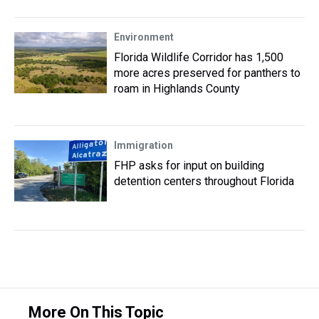
Environment
Florida Wildlife Corridor has 1,500
more acres preserved for panthers to
roam in Highlands County
Immigration
FHP asks for input on building
detention centers throughout Florida
More On This Topic