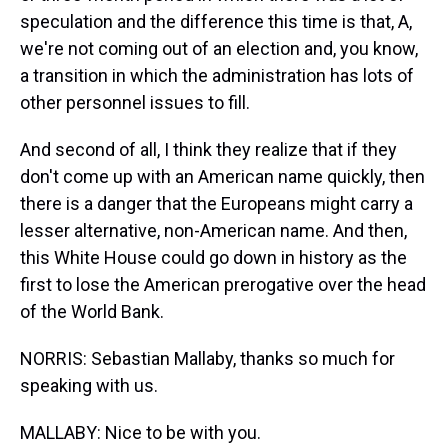
speculation and the difference this time is that, A,
we're not coming out of an election and, you know,
a transition in which the administration has lots of
other personnel issues to fill.
And second of all, I think they realize that if they
don't come up with an American name quickly, then
there is a danger that the Europeans might carry a
lesser alternative, non-American name. And then,
this White House could go down in history as the
first to lose the American prerogative over the head
of the World Bank.
NORRIS: Sebastian Mallaby, thanks so much for
speaking with us.
MALLABY: Nice to be with you.