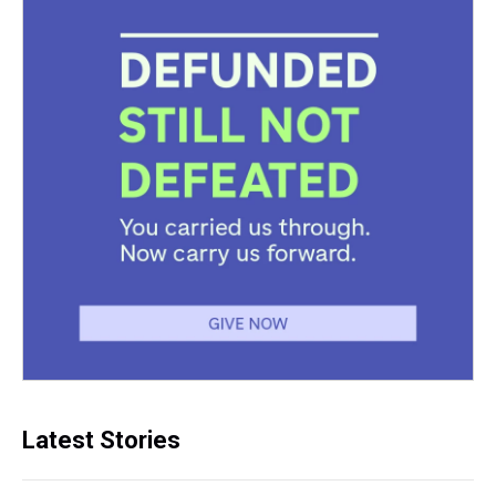
Latest Stories