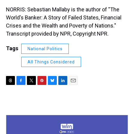
NORRIS: Sebastian Mallaby is the author of "The
World's Banker: A Story of Failed States, Financial
Crises and the Wealth and Poverty of Nations."
Transcript provided by NPR, Copyright NPR.
Tags
National Politics
All Things Considered
T
F
T
P
B
L
E
h
a
w
i
l
i
m
r
c
i
n
u
n
a
e
e
t
t
e
k
i
a
b
t
e
s
e
l
d
o
e
r
k
d
s
o
r
e
y
I
k
s
n
t