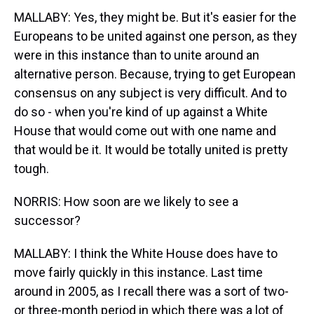
MALLABY: Yes, they might be. But it's easier for the
Europeans to be united against one person, as they
were in this instance than to unite around an
alternative person. Because, trying to get European
consensus on any subject is very difficult. And to
do so - when you're kind of up against a White
House that would come out with one name and
that would be it. It would be totally united is pretty
tough.
NORRIS: How soon are we likely to see a
successor?
MALLABY: I think the White House does have to
move fairly quickly in this instance. Last time
around in 2005, as I recall there was a sort of two-
or three-month period in which there was a lot of