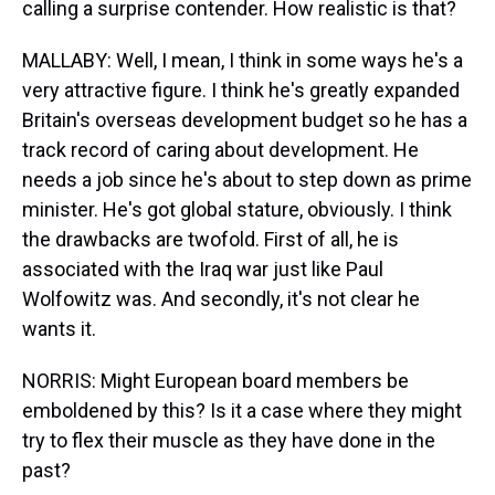
calling a surprise contender. How realistic is that?
MALLABY: Well, I mean, I think in some ways he's a
very attractive figure. I think he's greatly expanded
Britain's overseas development budget so he has a
track record of caring about development. He
needs a job since he's about to step down as prime
minister. He's got global stature, obviously. I think
the drawbacks are twofold. First of all, he is
associated with the Iraq war just like Paul
Wolfowitz was. And secondly, it's not clear he
wants it.
NORRIS: Might European board members be
emboldened by this? Is it a case where they might
try to flex their muscle as they have done in the
past?