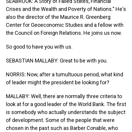
SEABROOK: A Story of Failed States, Financial
Crises and the Wealth and Poverty of Nations." He's
also the director of the Maurice R. Greenberg
Center for Geoeconomic Studies and a fellow with
the Council on Foreign Relations. He joins us now.
So good to have you with us.
SEBASTIAN MALLABY: Great to be with you.
NORRIS: Now, after a tumultuous period, what kind
of leader might the president be looking for?
MALLABY: Well, there are normally three criteria to
look at for a good leader of the World Bank. The first
is somebody who actually understands the subject
of development. Some of the people that were
chosen in the past such as Barber Conable, who