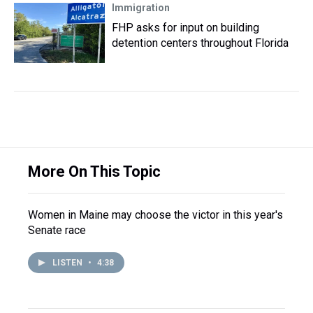
Immigration
FHP asks for input on building
detention centers throughout Florida
More On This Topic
Women in Maine may choose the victor in this year's
Senate race
LISTEN
•
4:38