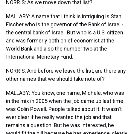
NORRIS: As we move down that list?
MALLABY: A name that I think is intriguing is Stan
Fischer who is the governor of the Bank of Israel -
the central bank of Israel. But who is a U.S. citizen
and was formerly both chief economist at the
World Bank and also the number two at the
International Monetary Fund.
NORRIS: And before we leave the list, are there any
other names that we should take note of?
MALLABY: You know, one name, Michele, who was
in the mix in 2005 when the job came up last time
was Colin Powell. People talked about it. It wasn't
ever clear if he really wanted the job and that
remains a question. But he was interested, he
would fit the bill because he has experience, clearly