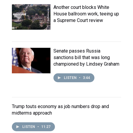
Another court blocks White
House ballroom work, teeing up
a Supreme Court review
Senate passes Russia
sanctions bill that was long
championed by Lindsey Graham
LISTEN
•
3:44
Trump touts economy as job numbers drop and
midterms approach
LISTEN
•
11:27