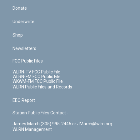
Donate
Underwrite
Shop
Newsletters
FCC Public Files
WLRN-TV FCC Public File
WLRN-FM FCC Public File
WKWM-FM FCC Public File
WLRN Public Files and Records
EEO Report
Station Public Files Contact -
James March (305) 995-2446 or JMarch@wlrn.org
WLRN Management