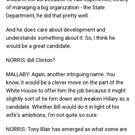
of managing a big organization - the State
Department, he did that pretty well.
And he does care about development and
understands something about it. So, I think he
would be a great candidate.
NORRIS: Bill Clinton?
MALLABY: Again, another intriguing name. You
know, it would be a clever move on the part of the
White House to offer him the job because it might
slightly sort of tie him down and weaken Hillary as a
candidate. Whether Bill would do it in light of his
wife's ambitions, I'm not quite so sure.
NORRIS: Tony Blair has emerged as what some are