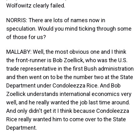
Wolfowitz clearly failed.
NORRIS: There are lots of names now in
speculation. Would you mind ticking through some
of those for us?
MALLABY: Well, the most obvious one and I think
the front-runner is Bob Zoellick, who was the U.S.
trade representative in the first Bush administration
and then went on to be the number two at the State
Department under Condoleezza Rice. And Bob
Zoellick understands international economics very
well, and he really wanted the job last time around.
And only didn't get it I think because Condoleezza
Rice really wanted him to come over to the State
Department.