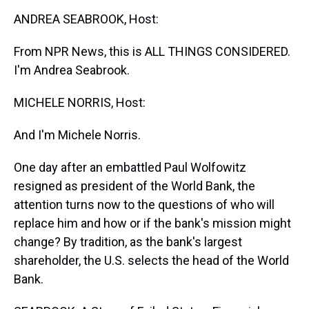
k
s
n
ANDREA SEABROOK, Host:
t
From NPR News, this is ALL THINGS CONSIDERED.
I'm Andrea Seabrook.
MICHELE NORRIS, Host:
And I'm Michele Norris.
One day after an embattled Paul Wolfowitz
resigned as president of the World Bank, the
attention turns now to the questions of who will
replace him and how or if the bank's mission might
change? By tradition, as the bank's largest
shareholder, the U.S. selects the head of the World
Bank.