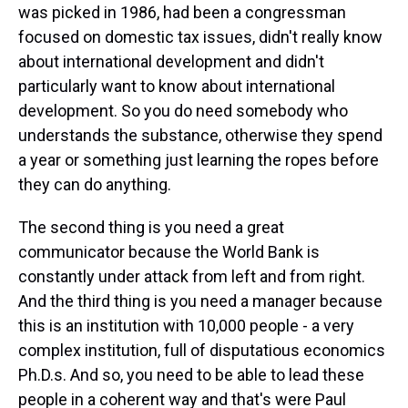
was picked in 1986, had been a congressman
focused on domestic tax issues, didn't really know
about international development and didn't
particularly want to know about international
development. So you do need somebody who
understands the substance, otherwise they spend
a year or something just learning the ropes before
they can do anything.
The second thing is you need a great
communicator because the World Bank is
constantly under attack from left and from right.
And the third thing is you need a manager because
this is an institution with 10,000 people - a very
complex institution, full of disputatious economics
Ph.D.s. And so, you need to be able to lead these
people in a coherent way and that's were Paul