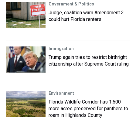
Government & Politics
Judge, coalition warn Amendment 3
could hurt Florida renters
Immigration
Trump again tries to restrict birthright
citizenship after Supreme Court ruling
Environment
Florida Wildlife Corridor has 1,500
more acres preserved for panthers to
roam in Highlands County