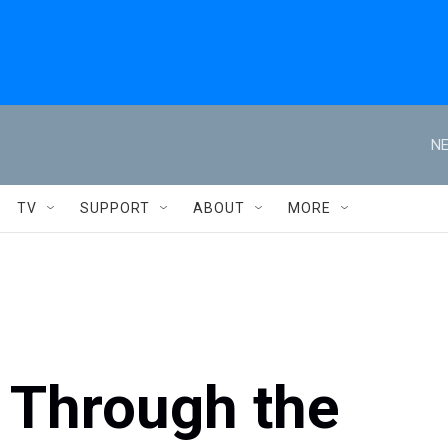
NE
TV
SUPPORT
ABOUT
MORE
 Through the