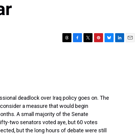
ar
T
F
T
P
B
L
E
h
a
w
i
l
i
m
r
c
i
n
u
n
a
e
e
t
t
e
k
i
a
b
t
e
s
e
l
d
o
e
r
k
d
s
o
r
e
y
I
k
s
n
t
essional deadlock over Iraq policy goes on. The
 consider a measure that would begin
months. A small majority of the Senate
ifty-two senators voted aye, but 60 votes
ed, but the long hours of debate were still