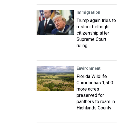
Immigration
Trump again tries to
restrict birthright
citizenship after
Supreme Court
ruling
Environment
Florida Wildlife
Corridor has 1,500
more acres
preserved for
panthers to roam in
Highlands County