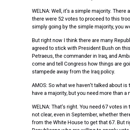
WELNA: Well, it's a simple majority. Ther
there were 52 votes to proceed to this tr
simply going by the simple majority, you 
But right now I think there are many Republ
agreed to stick with President Bush on th
Petraeus, the commander in Iraq, and Amb
come and tell Congress how things are going
stampede away from the Iraq policy.
AMOS: So what we haven't talked about is 
have a majority, but you need more than a m
WELNA: That's right. You need 67 votes in th
not clear, even in September, whether the
from the White House to get that 67. But rig