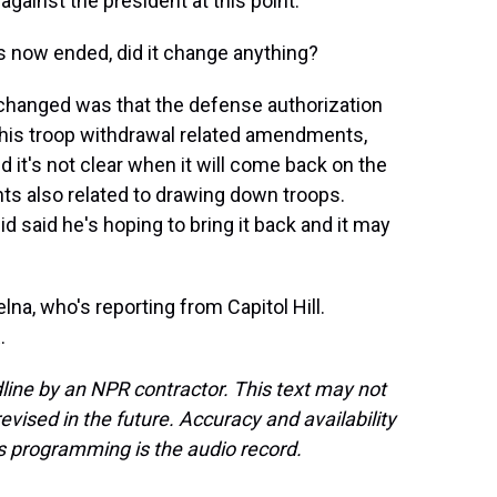
against the president at this point.
as now ended, did it change anything?
ly changed was that the defense authorization
 this troop withdrawal related amendments,
d it's not clear when it will come back on the
ts also related to drawing down troops.
eid said he's hoping to bring it back and it may
na, who's reporting from Capitol Hill.
.
line by an NPR contractor. This text may not
evised in the future. Accuracy and availability
s programming is the audio record.