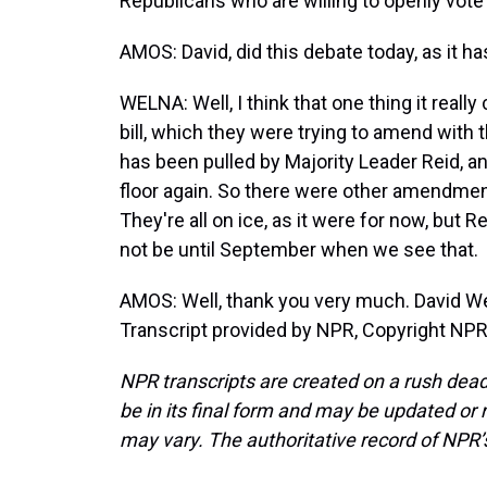
Republicans who are willing to openly vote 
AMOS: David, did this debate today, as it h
WELNA: Well, I think that one thing it real
bill, which they were trying to amend with
has been pulled by Majority Leader Reid, an
floor again. So there were other amendmen
They're all on ice, as it were for now, but R
not be until September when we see that.
AMOS: Well, thank you very much. David Wel
Transcript provided by NPR, Copyright NPR
NPR transcripts are created on a rush dead
be in its final form and may be updated or r
may vary. The authoritative record of NPR’