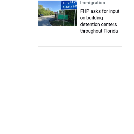
Immigration
FHP asks for input
on building
detention centers
throughout Florida