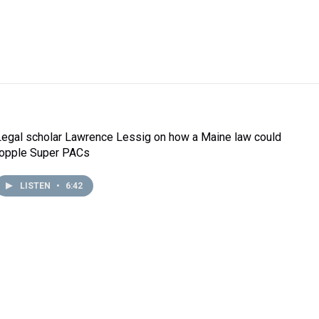
Legal scholar Lawrence Lessig on how a Maine law could
topple Super PACs
LISTEN
•
6:42