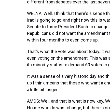
different from debates over the last seve
WELNA: Well, I think that there's a sense th
Iraq is going to go, and right now this is w
Senate to force President Bush to change h
Republicans did not want the amendment t
within four months to even come up.
That's what the vote was about today. It 
even voting on the amendment. This was a fil
its minority status to demand 60 votes to 
It was a sense of a very historic day and t
up I think means that those who want a cha
a little bit longer.
AMOS: Well, and that is what is now key. We
House who do want change, but there's no