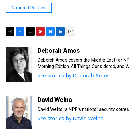
National Politics
T
F
T
P
B
L
E
h
a
w
i
l
i
m
r
c
i
n
u
n
a
Deborah Amos
e
e
t
t
e
k
i
Deborah Amos covers the Middle East for NP
a
b
t
e
s
e
l
d
o
e
r
Morning Edition, All Things Considered, and 
k
d
s
o
r
e
y
I
See stories by Deborah Amos
k
s
n
t
David Welna
David Welna is NPR's national security corre
See stories by David Welna