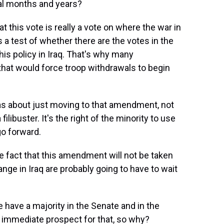
ral months and years?
at this vote is really a vote on where the war in
as a test of whether there are the votes in the
is policy in Iraq. That's why many
hat would force troop withdrawals to begin
was about just moving to that amendment, not
ibuster. It's the right of the minority to use
go forward.
he fact that this amendment will not be taken
nge in Iraq are probably going to have to wait
 have a majority in the Senate and in the
 immediate prospect for that, so why?