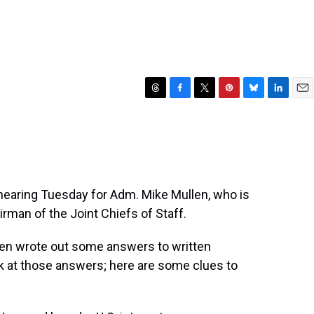
T
F
T
P
B
L
E
h
a
w
i
l
i
m
r
c
i
n
u
n
a
e
e
t
t
e
k
i
a
b
t
e
s
e
l
d
o
e
r
k
d
s
o
r
e
y
I
hearing Tuesday for Adm. Mike Mullen, who is
k
s
n
rman of the Joint Chiefs of Staff.
t
len wrote out some answers to written
k at those answers; here are some clues to