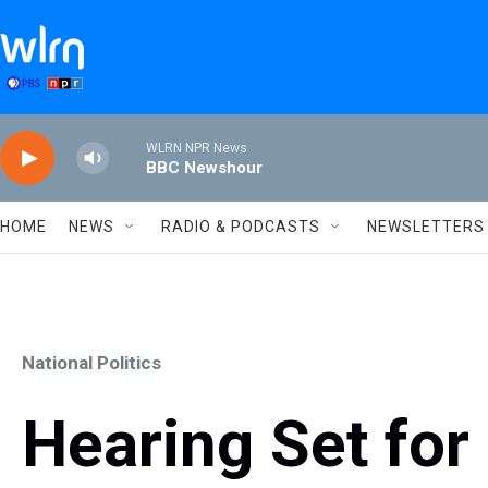
Skip to main content
WLRN NPR News
BBC Newshour
HOME
NEWS
RADIO & PODCASTS
NEWSLETTERS
National Politics
Hearing Set for