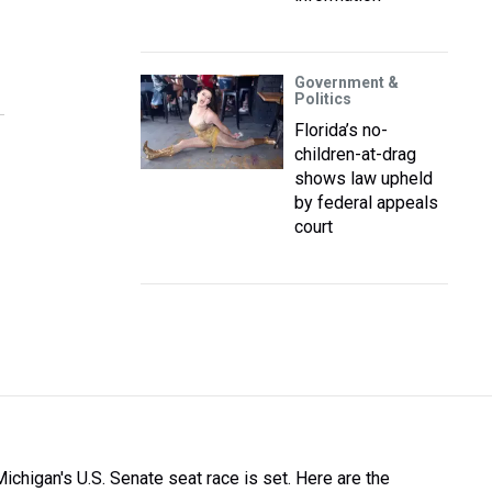
Government &
Politics
Florida’s no-
children-at-drag
shows law upheld
by federal appeals
court
Michigan's U.S. Senate seat race is set. Here are the