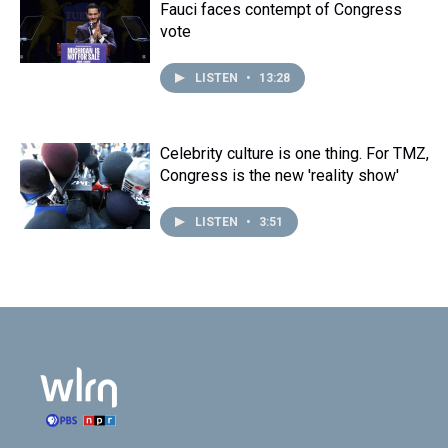
Fauci faces contempt of Congress
vote
LISTEN
•
13:28
Celebrity culture is one thing. For TMZ,
Congress is the new 'reality show'
LISTEN
•
3:51