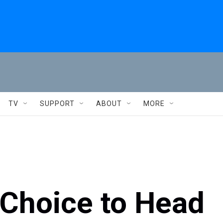
TV
SUPPORT
ABOUT
MORE
 Choice to Head