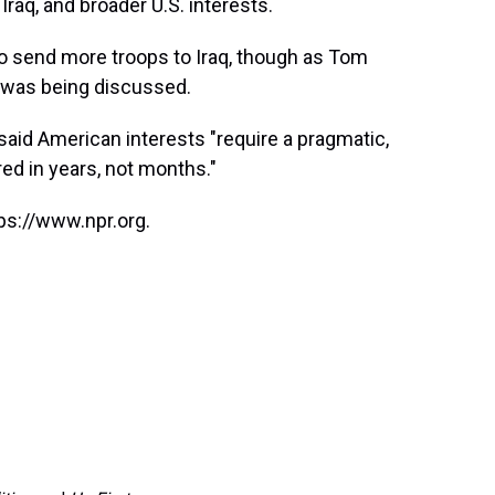
Iraq, and broader U.S. interests.
 to send more troops to Iraq, though as Tom
 was being discussed.
said American interests "require a pragmatic,
d in years, not months."
ps://www.npr.org.