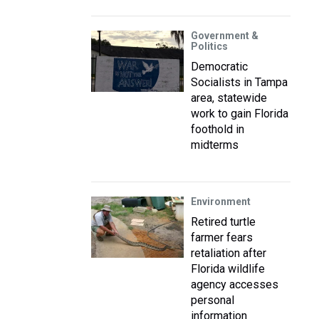
Government &
Politics
Democratic
Socialists in Tampa
area, statewide
work to gain Florida
foothold in
midterms
Environment
Retired turtle
farmer fears
retaliation after
Florida wildlife
agency accesses
personal
information