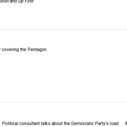
ition
and
Up First
.
 covering the Pentagon.
Political consultant talks about the Democratic Party's road