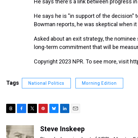
He says there's a link between progress in 
He says he is "in support of the decision"
Bowman reports, he was skeptical when it
Asked about an exit strategy, the nominee 
long-term commitment that will be measure
Copyright 2023 NPR. To see more, visit htt
Tags
National Politics
Morning Edition
T
F
T
P
B
L
E
h
a
w
i
l
i
m
r
c
i
n
u
n
a
Steve Inskeep
e
e
t
t
e
k
i