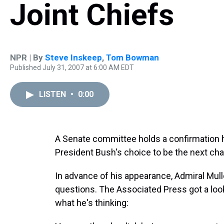
Joint Chiefs
NPR | By
Steve Inskeep
,
Tom Bowman
Published July 31, 2007 at 6:00 AM EDT
LISTEN
•
0:00
A Senate committee holds a confirmation 
President Bush's choice to be the next chai
In advance of his appearance, Admiral Mul
questions. The Associated Press got a loo
what he's thinking: