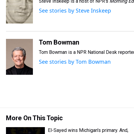
Steve Inskeep is a host of NPR's
Morning Ed
a
b
t
e
s
e
l
d
o
e
r
k
d
See stories by Steve Inskeep
s
o
r
e
y
I
k
s
n
t
Tom Bowman
Tom Bowman is a NPR National Desk reporter
See stories by Tom Bowman
More On This Topic
El-Sayed wins Michigan's primary. And,