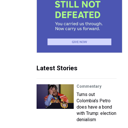
Latest Stories
Commentary
Turns out
Colombia's Petro
does have a bond
with Trump: election
denialism