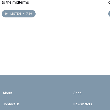
to the midterms
LISTEN
•
7:39
About
Shop
Contact Us
Newsletters