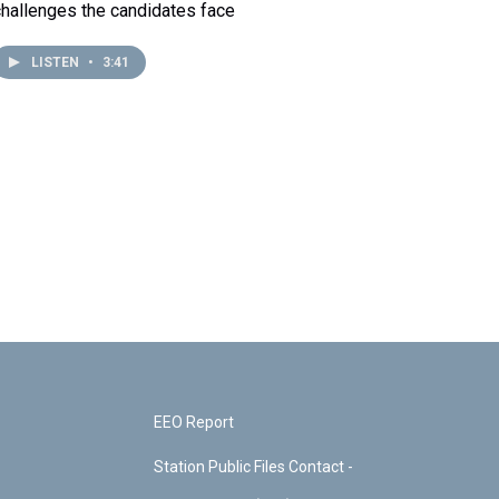
challenges the candidates face
LISTEN
•
3:41
EEO Report
Station Public Files Contact -