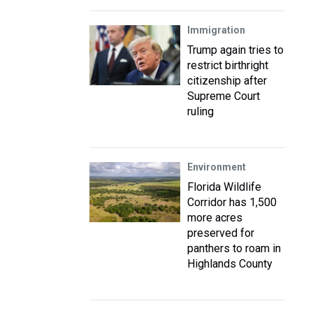
Immigration
Trump again tries to
restrict birthright
citizenship after
Supreme Court
ruling
Environment
Florida Wildlife
Corridor has 1,500
more acres
preserved for
panthers to roam in
Highlands County