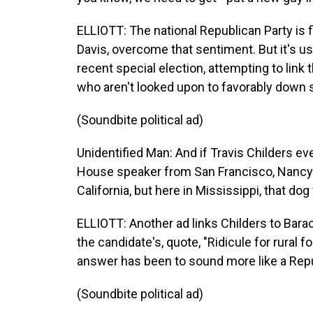
ELLIOTT: The national Republican Party is f
Davis, overcome that sentiment. But it's usi
recent special election, attempting to lin
who aren't looked upon to favorably down 
(Soundbite political ad)
Unidentified Man: And if Travis Childers ever
House speaker from San Francisco, Nancy P
California, but here in Mississippi, that dog
ELLIOTT: Another ad links Childers to Bara
the candidate's, quote, "Ridicule for rural fo
answer has been to sound more like a Rep
(Soundbite political ad)