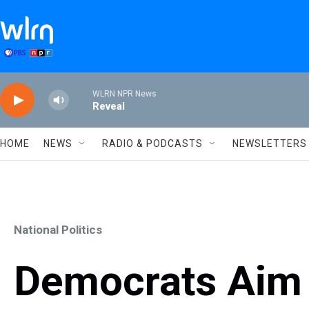
Skip to main content
WLRN NPR News
Reveal
HOME
NEWS
RADIO & PODCASTS
NEWSLETTERS
National Politics
Democrats Aim 