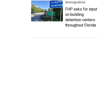
Immigration
FHP asks for input
on building
detention centers
throughout Florida