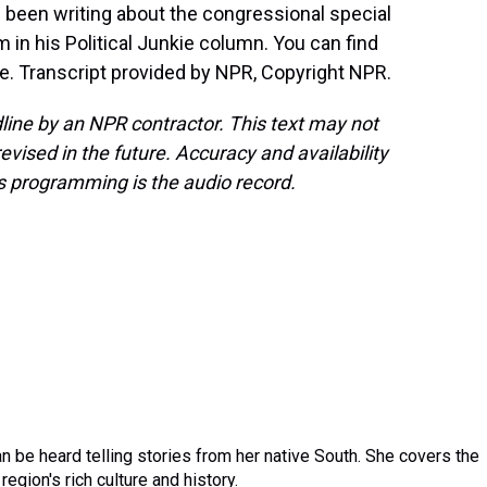
s been writing about the congressional special
 in his Political Junkie column. You can find
kie. Transcript provided by NPR, Copyright NPR.
line by an NPR contractor. This text may not
evised in the future. Accuracy and availability
s programming is the audio record.
 be heard telling stories from her native South. She covers the
region's rich culture and history.