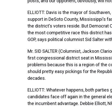
posts, and our opponent, obviously, will not
ELLIOTT: Davis is the mayor of Southaven,
support in DeSoto County, Mississippi's fa
the district's voters reside. But Democrat 
the most competitive race this district ha
GOP, says political columnist Sid Salter wi
Mr. SID SALTER (Columnist, Jackson Clarion
first congressional district seat in Mississip
problems because this is a region of the co
should pretty easy pickings for the Republi
decades.
ELLIOTT: Whatever happens, both parties 
candidates face off again in the general e
the incumbent advantage. Debbie Elliott, N