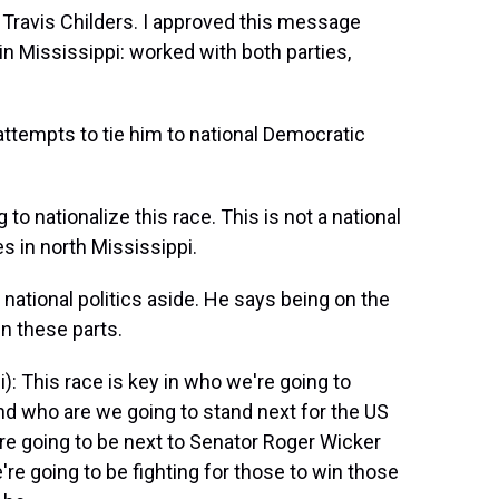
m Travis Childers. I approved this message
in Mississippi: worked with both parties,
 attempts to tie him to national Democratic
 to nationalize this race. This is not a national
es in north Mississippi.
national politics aside. He says being on the
in these parts.
: This race is key in who we're going to
nd who are we going to stand next for the US
re going to be next to Senator Roger Wicker
e going to be fighting for those to win those