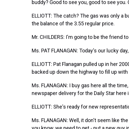
buddy? Good to see you, good to see you. 
ELLIOTT: The catch? The gas was only a bu
the balance of the 3.55 regular price.
Mr. CHILDERS: I'm going to be the friend to 
Ms. PAT FLANAGAN: Today's our lucky day, a
ELLIOTT: Pat Flanagan pulled up in her 200
backed up down the highway to fill up with 
Ms. FLANAGAN: I buy gas here all the time, 
newspaper delivery for the Daily Star here i
ELLIOTT: She's ready for new representati
Ms. FLANAGAN: Well, it don't seem like the
you know, we need to get - put a new guy i