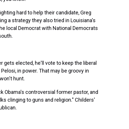
ighting hard to help their candidate, Greg
ng a strategy they also tried in Louisiana's
k the local Democrat with National Democrats
south.
 gets elected, he'll vote to keep the liberal
elosi, in power. That may be groovy in
 won't hunt.
ck Obama's controversial former pastor, and
lks clinging to guns and religion." Childers'
ublican.