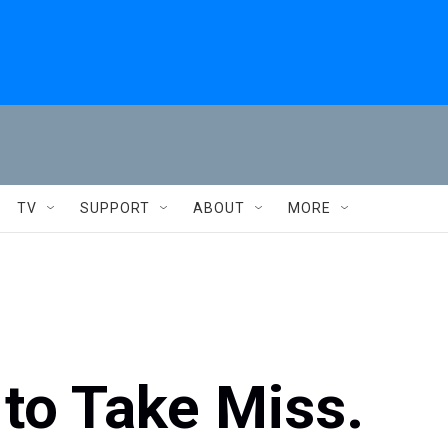
TV
SUPPORT
ABOUT
MORE
to Take Miss.