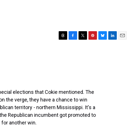
T
F
T
P
B
L
E
h
a
w
i
l
i
m
r
c
i
n
u
n
a
e
e
t
t
e
k
i
a
b
t
e
s
e
l
d
o
e
r
k
d
s
o
r
e
y
I
k
s
n
t
special elections that Cokie mentioned. The
n the verge, they have a chance to win
lican territory - northern Mississippi. It's a
 the Republican incumbent got promoted to
for another win.