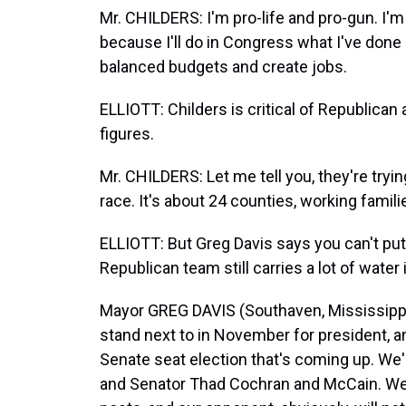
Mr. CHILDERS: I'm pro-life and pro-gun. I'
because I'll do in Congress what I've done 
balanced budgets and create jobs.
ELLIOTT: Childers is critical of Republican
figures.
Mr. CHILDERS: Let me tell you, they're trying
race. It's about 24 counties, working famili
ELLIOTT: But Greg Davis says you can't put 
Republican team still carries a lot of water 
Mayor GREG DAVIS (Southaven, Mississippi)
stand next to in November for president, a
Senate seat election that's coming up. We'
and Senator Thad Cochran and McCain. We'r