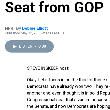
Seat from GOP
NPR | By
Debbie Elliott
Published May 12, 2008 at 6:00 AM EDT
LISTEN
•
0:00
STEVE INSKEEP, host:
Okay. Let's focus in on the third of those 
Democrats have already won two. They're o
another one, even though it is in solid Repub
Congressional seat that's vacant because
the Senate, and now Democrats are hoping 