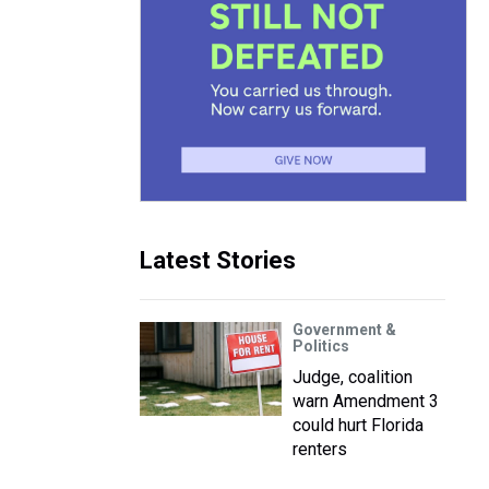
Latest Stories
Government &
Politics
Judge, coalition
warn Amendment 3
could hurt Florida
renters