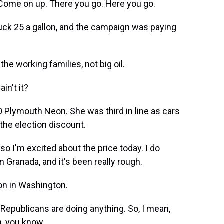
Come on up. There you go. Here you go.
ck 25 a gallon, and the campaign was paying
the working families, not big oil.
in't it?
0 Plymouth Neon. She was third in line as cars
the election discount.
so I'm excited about the price today. I do
n Granada, and it's been really rough.
on in Washington.
 Republicans are doing anything. So, I mean,
n, you know.