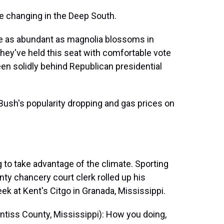
e changing in the Deep South.
re as abundant as magnolia blossoms in
 They've held this seat with comfortable vote
een solidly behind Republican presidential
t Bush's popularity dropping and gas prices on
 to take advantage of the climate. Sporting
nty chancery court clerk rolled up his
ek at Kent's Citgo in Granada, Mississippi.
tiss County, Mississippi): How you doing,