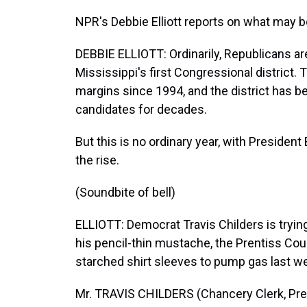
NPR's Debbie Elliott reports on what may b
DEBBIE ELLIOTT: Ordinarily, Republicans a
Mississippi's first Congressional district.
margins since 1994, and the district has b
candidates for decades.
But this is no ordinary year, with Presiden
the rise.
(Soundbite of bell)
ELLIOTT: Democrat Travis Childers is trying
his pencil-thin mustache, the Prentiss Cou
starched shirt sleeves to pump gas last we
Mr. TRAVIS CHILDERS (Chancery Clerk, Pren