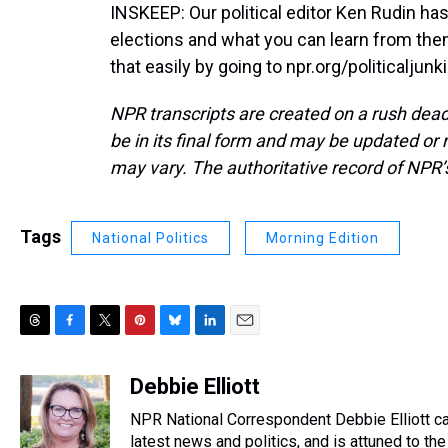
INSKEEP: Our political editor Ken Rudin ha
elections and what you can learn from them
that easily by going to npr.org/politicaljun
NPR transcripts are created on a rush dead
be in its final form and may be updated or r
may vary. The authoritative record of NPR’
Tags
National Politics
Morning Edition
T
F
T
P
B
L
E
h
a
w
i
l
i
m
r
c
i
n
u
n
a
Debbie Elliott
e
e
t
t
e
k
i
NPR National Correspondent Debbie Elliott can
a
b
t
e
s
e
l
d
o
e
r
latest news and politics, and is attuned to the 
k
d