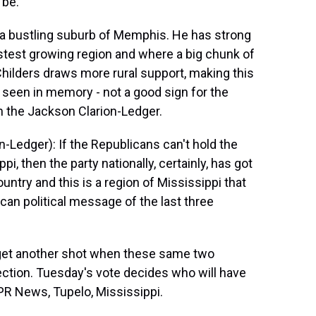
 be.
 a bustling suburb of Memphis. He has strong
stest growing region and where a big chunk of
Childers draws more rural support, making this
s seen in memory - not a good sign for the
th the Jackson Clarion-Ledger.
-Ledger): If the Republicans can't hold the
pi, then the party nationally, certainly, has got
untry and this is a region of Mississippi that
can political message of the last three
get another shot when these same two
lection. Tuesday's vote decides who will have
PR News, Tupelo, Mississippi.