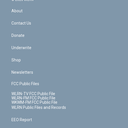
e
k
r
r
e
e
y
s
b
e
a
s
About
o
d
m
t
o
i
k
n
Contact Us
Donate
Underwrite
Shop
Newsletters
FCC Public Files
WLRN-TV FCC Public File
WLRN-FM FCC Public File
WKWM-FM FCC Public File
WLRN Public Files and Records
EEO Report