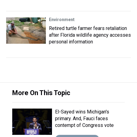
Environment
Retired turtle farmer fears retaliation
after Florida wildlife agency accesses
personal information
More On This Topic
El-Sayed wins Michigan's
primary. And, Fauci faces
contempt of Congress vote