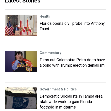
Latest Stories
Health
Florida opens civil probe into Anthony
Fauci
Commentary
Turns out Colombia's Petro does have
a bond with Trump: election denialism
Government & Politics
Democratic Socialists in Tampa area,
statewide work to gain Florida
foothold in midterms