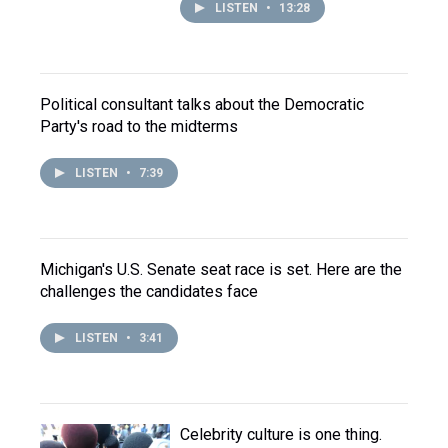
LISTEN
•
13:28
Political consultant talks about the Democratic
Party's road to the midterms
LISTEN
•
7:39
Michigan's U.S. Senate seat race is set. Here are the
challenges the candidates face
LISTEN
•
3:41
Celebrity culture is one thing.