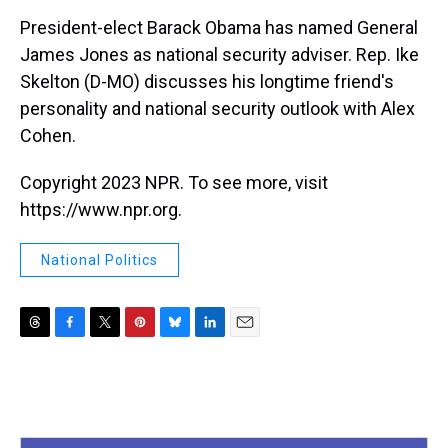
k
s
n
President-elect Barack Obama has named General
t
James Jones as national security adviser. Rep. Ike
Skelton (D-MO) discusses his longtime friend's
personality and national security outlook with Alex
Cohen.
Copyright 2023 NPR. To see more, visit
https://www.npr.org.
National Politics
T
F
T
P
B
L
E
h
a
w
i
l
i
m
r
c
i
n
u
n
a
e
e
t
t
e
k
i
a
b
t
e
s
e
l
d
o
e
r
k
d