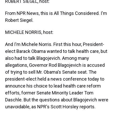
ROBERT SIEGEL, host:
From NPR News, this is All Things Considered. I'm
Robert Siegel.
MICHELE NORRIS, host:
And I'm Michele Norris. First this hour, President-
elect Barack Obama wanted to talk health care, but
also had to talk Blagojevich. Among many
allegations, Governor Rod Blagojevich is accused
of trying to sell Mr. Obama's Senate seat. The
president-elect held a news conference today to
announce his choice to lead health care reform
efforts, former Senate Minority Leader Tom
Daschle. But the questions about Blagojevich were
unavoidable, as NPR's Scott Horsley reports.