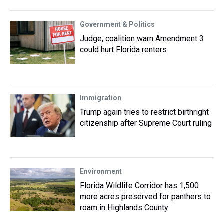
Government & Politics
Judge, coalition warn Amendment 3
could hurt Florida renters
Immigration
Trump again tries to restrict birthright
citizenship after Supreme Court ruling
Environment
Florida Wildlife Corridor has 1,500
more acres preserved for panthers to
roam in Highlands County