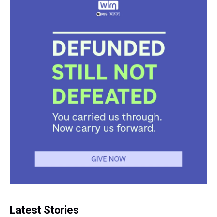
Latest Stories