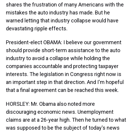
shares the frustration of many Americans with the
mistakes the auto industry has made. But he
warned letting that industry collapse would have
devastating ripple effects.
President-elect OBAMA: I believe our government
should provide short-term assistance to the auto
industry to avoid a collapse while holding the
companies accountable and protecting taxpayer
interests. The legislation in Congress right now is
an important step in that direction. And I'm hopeful
that a final agreement can be reached this week.
HORSLEY: Mr. Obama also noted more
discouraging economic news. Unemployment
claims are at a 26-year high. Then he turned to what
was supposed to be the subject of today's news