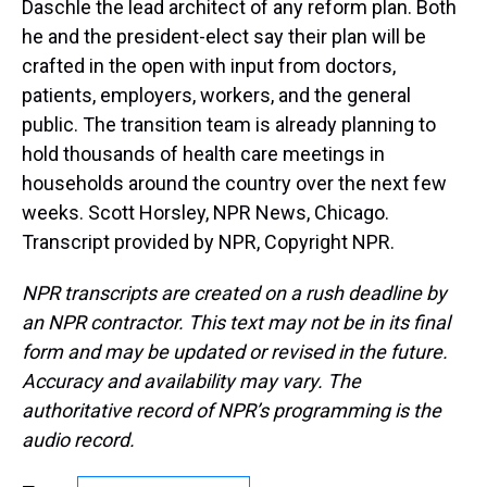
Daschle the lead architect of any reform plan. Both
he and the president-elect say their plan will be
crafted in the open with input from doctors,
patients, employers, workers, and the general
public. The transition team is already planning to
hold thousands of health care meetings in
households around the country over the next few
weeks. Scott Horsley, NPR News, Chicago.
Transcript provided by NPR, Copyright NPR.
NPR transcripts are created on a rush deadline by
an NPR contractor. This text may not be in its final
form and may be updated or revised in the future.
Accuracy and availability may vary. The
authoritative record of NPR’s programming is the
audio record.