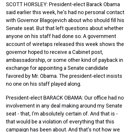
SCOTT HORSLEY: President-elect Barack Obama
said earlier this week, he's had no personal contact
with Governor Blagojevich about who should fill his
Senate seat. But that left questions about whether
anyone on his staff had done so. A government
account of wiretaps released this week shows the
governor hoped to receive a Cabinet post,
ambassadorship, or some other kind of payback in
exchange for appointing a Senate candidate
favored by Mr. Obama. The president-elect insists
no one on his staff played along.
President-elect BARACK OBAMA: Our office had no
involvement in any deal making around my Senate
seat - that, I'm absolutely certain of. And that is -
that would be a violation of everything that this
campaign has been about. And that's not how we