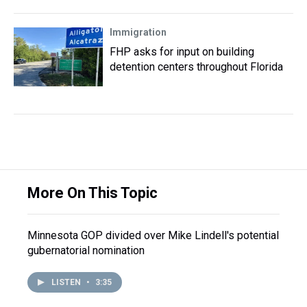
Immigration
FHP asks for input on building
detention centers throughout Florida
More On This Topic
Minnesota GOP divided over Mike Lindell's potential
gubernatorial nomination
LISTEN
•
3:35