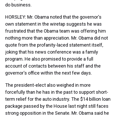
do business.
HORSLEY: Mr. Obama noted that the governor's
own statement in the wiretap suggests he was
frustrated that the Obama team was offering him
nothing more than appreciation. Mr. Obama did not
quote from the profanity-laced statement itself,
joking that his news conference was a family
program. He also promised to provide a full
account of contacts between his staff and the
governor's office within the next few days.
The president-elect also weighed in more
forcefully than he has in the past to support short-
term relief for the auto industry. The $14 billion loan
package passed by the House last night still faces
strong opposition in the Senate. Mr. Obama said he