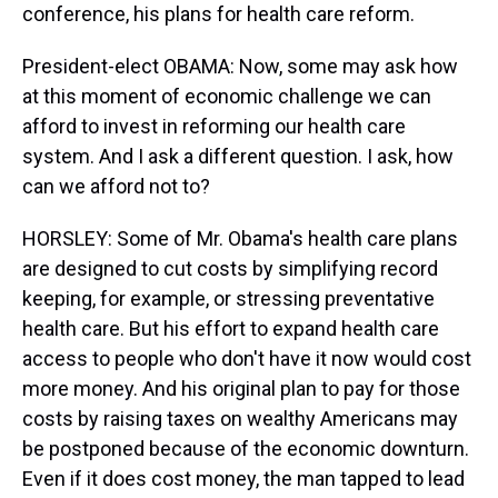
conference, his plans for health care reform.
President-elect OBAMA: Now, some may ask how
at this moment of economic challenge we can
afford to invest in reforming our health care
system. And I ask a different question. I ask, how
can we afford not to?
HORSLEY: Some of Mr. Obama's health care plans
are designed to cut costs by simplifying record
keeping, for example, or stressing preventative
health care. But his effort to expand health care
access to people who don't have it now would cost
more money. And his original plan to pay for those
costs by raising taxes on wealthy Americans may
be postponed because of the economic downturn.
Even if it does cost money, the man tapped to lead