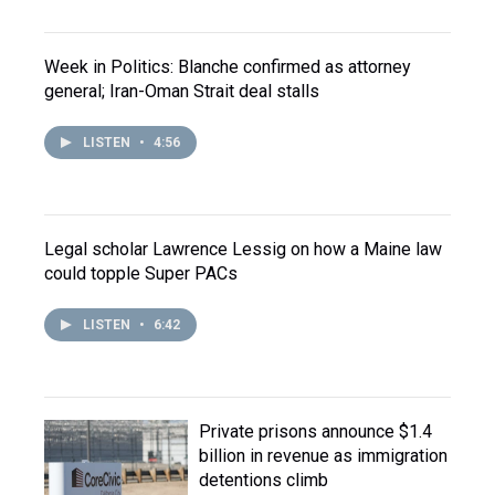
Week in Politics: Blanche confirmed as attorney
general; Iran-Oman Strait deal stalls
LISTEN
•
4:56
Legal scholar Lawrence Lessig on how a Maine law
could topple Super PACs
LISTEN
•
6:42
Private prisons announce $1.4
billion in revenue as immigration
detentions climb