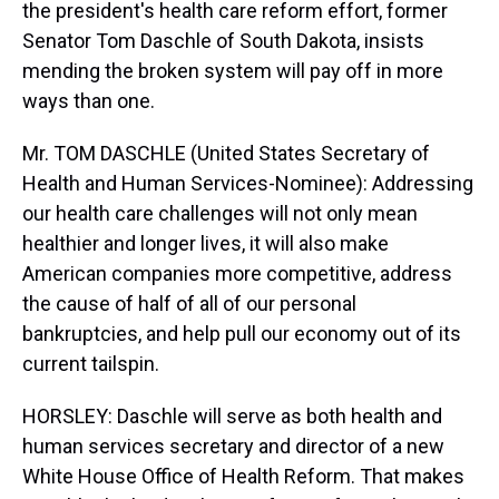
the president's health care reform effort, former
Senator Tom Daschle of South Dakota, insists
mending the broken system will pay off in more
ways than one.
Mr. TOM DASCHLE (United States Secretary of
Health and Human Services-Nominee): Addressing
our health care challenges will not only mean
healthier and longer lives, it will also make
American companies more competitive, address
the cause of half of all of our personal
bankruptcies, and help pull our economy out of its
current tailspin.
HORSLEY: Daschle will serve as both health and
human services secretary and director of a new
White House Office of Health Reform. That makes