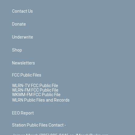
o
d
m
t
o
i
k
n
Contact Us
Donate
Underwrite
Shop
Newsletters
FCC Public Files
WLRN-TV FCC Public File
WLRN-FM FCC Public File
WKWM-FM FCC Public File
WLRN Public Files and Records
EEO Report
Station Public Files Contact -