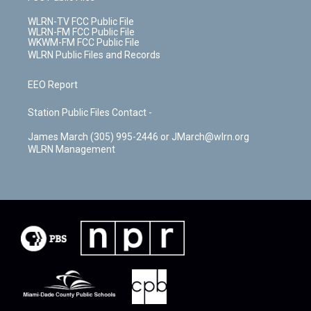
WLRN-TV FCC Public File
WLRN-FM FCC Public File
WKWM-FM FCC Public File
WLRN Public Files and Records
EEO Report
Station Public Files Contact -
James March (305) 995-2446 or JMarch@wlrn.org
WLRN Management