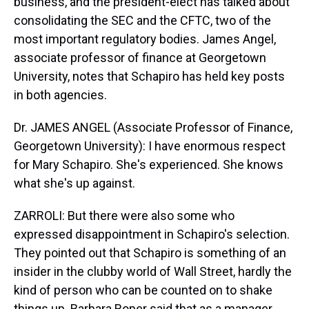
business, and the president-elect has talked about
consolidating the SEC and the CFTC, two of the
most important regulatory bodies. James Angel,
associate professor of finance at Georgetown
University, notes that Schapiro has held key posts
in both agencies.
Dr. JAMES ANGEL (Associate Professor of Finance,
Georgetown University): I have enormous respect
for Mary Schapiro. She's experienced. She knows
what she's up against.
ZARROLI: But there were also some who
expressed disappointment in Schapiro's selection.
They pointed out that Schapiro is something of an
insider in the clubby world of Wall Street, hardly the
kind of person who can be counted on to shake
things up. Barbara Roper said that as a manager,