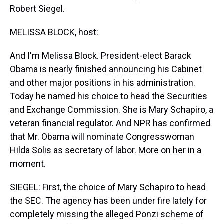
Robert Siegel.
MELISSA BLOCK, host:
And I'm Melissa Block. President-elect Barack
Obama is nearly finished announcing his Cabinet
and other major positions in his administration.
Today he named his choice to head the Securities
and Exchange Commission. She is Mary Schapiro, a
veteran financial regulator. And NPR has confirmed
that Mr. Obama will nominate Congresswoman
Hilda Solis as secretary of labor. More on her in a
moment.
SIEGEL: First, the choice of Mary Schapiro to head
the SEC. The agency has been under fire lately for
completely missing the alleged Ponzi scheme of