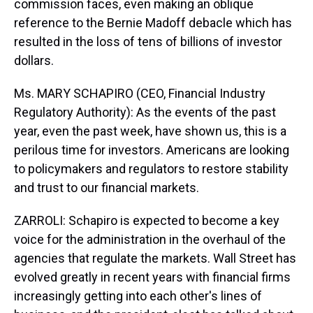
commission faces, even making an oblique
reference to the Bernie Madoff debacle which has
resulted in the loss of tens of billions of investor
dollars.
Ms. MARY SCHAPIRO (CEO, Financial Industry
Regulatory Authority): As the events of the past
year, even the past week, have shown us, this is a
perilous time for investors. Americans are looking
to policymakers and regulators to restore stability
and trust to our financial markets.
ZARROLI: Schapiro is expected to become a key
voice for the administration in the overhaul of the
agencies that regulate the markets. Wall Street has
evolved greatly in recent years with financial firms
increasingly getting into each other's lines of