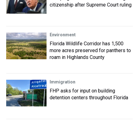
citizenship after Supreme Court ruling
Environment
Florida Wildlife Corridor has 1,500
more acres preserved for panthers to
roam in Highlands County
Immigration
FHP asks for input on building
detention centers throughout Florida