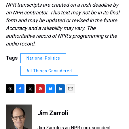
NPR transcripts are created on a rush deadline by
an NPR contractor. This text may not be in its final
form and may be updated or revised in the future.
Accuracy and availability may vary. The
authoritative record of NPR’s programming is the
audio record.
Tags
National Politics
All Things Considered
T
F
T
P
B
L
E
h
a
w
i
l
i
m
r
c
i
n
u
n
a
e
e
t
t
e
k
i
Jim Zarroli
a
b
t
e
s
e
l
d
o
e
r
k
d
s
o
r
e
y
I
Jim Zarroli is an NPR correspondent