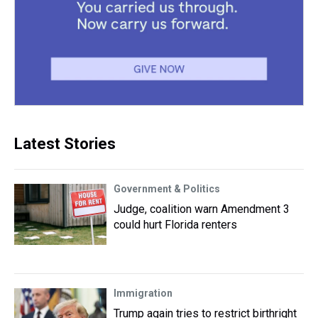
Latest Stories
Government & Politics
Judge, coalition warn Amendment 3
could hurt Florida renters
Immigration
Trump again tries to restrict birthright