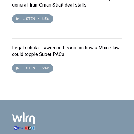
general; Iran-Oman Strait deal stalls
LISTEN
•
4:56
Legal scholar Lawrence Lessig on how a Maine law
could topple Super PACs
LISTEN
•
6:42