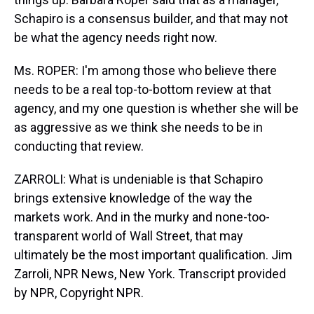
Schapiro is a consensus builder, and that may not
be what the agency needs right now.
Ms. ROPER: I'm among those who believe there
needs to be a real top-to-bottom review at that
agency, and my one question is whether she will be
as aggressive as we think she needs to be in
conducting that review.
ZARROLI: What is undeniable is that Schapiro
brings extensive knowledge of the way the
markets work. And in the murky and none-too-
transparent world of Wall Street, that may
ultimately be the most important qualification. Jim
Zarroli, NPR News, New York. Transcript provided
by NPR, Copyright NPR.