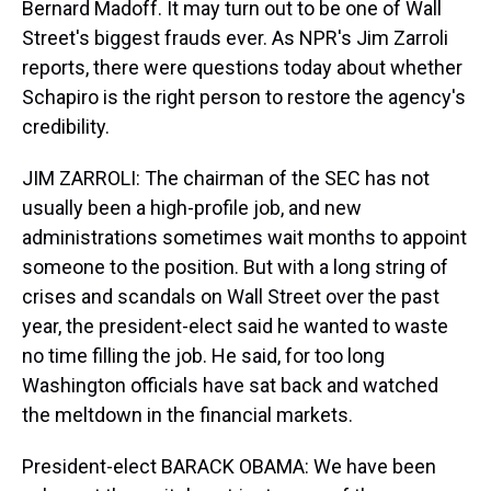
Bernard Madoff. It may turn out to be one of Wall
Street's biggest frauds ever. As NPR's Jim Zarroli
reports, there were questions today about whether
Schapiro is the right person to restore the agency's
credibility.
JIM ZARROLI: The chairman of the SEC has not
usually been a high-profile job, and new
administrations sometimes wait months to appoint
someone to the position. But with a long string of
crises and scandals on Wall Street over the past
year, the president-elect said he wanted to waste
no time filling the job. He said, for too long
Washington officials have sat back and watched
the meltdown in the financial markets.
President-elect BARACK OBAMA: We have been