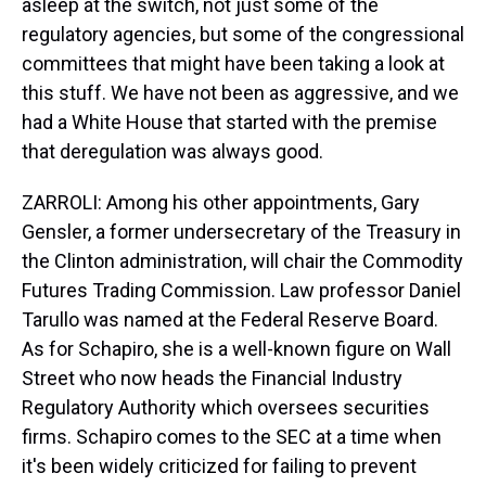
asleep at the switch, not just some of the
regulatory agencies, but some of the congressional
committees that might have been taking a look at
this stuff. We have not been as aggressive, and we
had a White House that started with the premise
that deregulation was always good.
ZARROLI: Among his other appointments, Gary
Gensler, a former undersecretary of the Treasury in
the Clinton administration, will chair the Commodity
Futures Trading Commission. Law professor Daniel
Tarullo was named at the Federal Reserve Board.
As for Schapiro, she is a well-known figure on Wall
Street who now heads the Financial Industry
Regulatory Authority which oversees securities
firms. Schapiro comes to the SEC at a time when
it's been widely criticized for failing to prevent