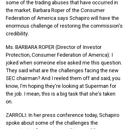
some of the trading abuses that have occurred in
the market. Barbara Roper of the Consumer
Federation of America says Schapiro will have the
enormous challenge of restoring the commission's
credibility.
Ms. BARBARA ROPER (Director of Investor
Protection, Consumer Federation of America): I
joked when someone else asked me this question.
They said what are the challenges facing the new
SEC chairman? And I reeled them off and said, you
know, I'm hoping they're looking at Superman for
the job. I mean, this is a big task that she's taken
on.
ZARROLI: In her press conference today, Schapiro
spoke about some of the challenges the