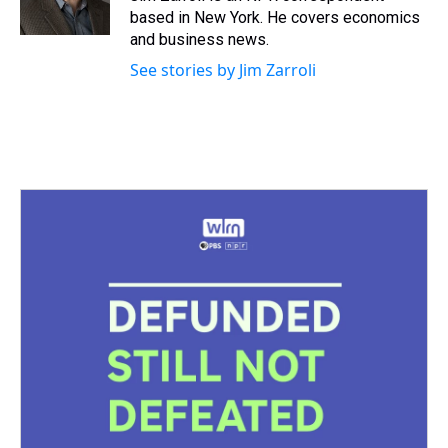
k
s
n
based in New York. He covers economics
t
and business news.
See stories by Jim Zarroli