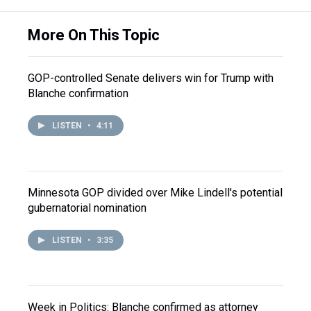
More On This Topic
GOP-controlled Senate delivers win for Trump with
Blanche confirmation
LISTEN
•
4:11
Minnesota GOP divided over Mike Lindell's potential
gubernatorial nomination
LISTEN
•
3:35
Week in Politics: Blanche confirmed as attorney