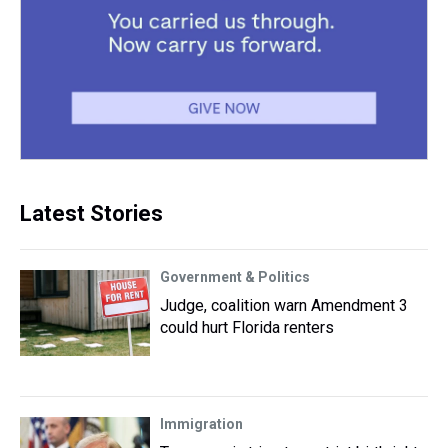
Latest Stories
Government & Politics
Judge, coalition warn Amendment 3
could hurt Florida renters
Immigration