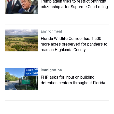
Trump again tries to restrict birthright
citizenship after Supreme Court ruling
Environment
Florida Wildlife Corridor has 1,500
more acres preserved for panthers to
roam in Highlands County
Immigration
FHP asks for input on building
detention centers throughout Florida