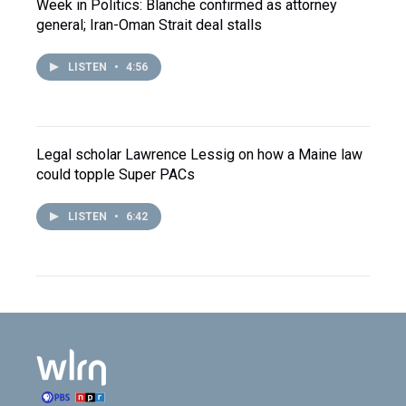
Week in Politics: Blanche confirmed as attorney
general; Iran-Oman Strait deal stalls
LISTEN
•
4:56
Legal scholar Lawrence Lessig on how a Maine law
could topple Super PACs
LISTEN
•
6:42