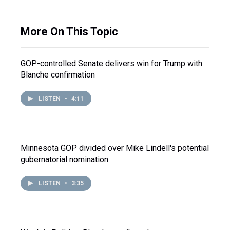
More On This Topic
GOP-controlled Senate delivers win for Trump with
Blanche confirmation
LISTEN
•
4:11
Minnesota GOP divided over Mike Lindell's potential
gubernatorial nomination
LISTEN
•
3:35