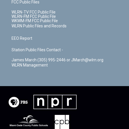
FCC Public Files
WLRN-TV FCC Public File
WLRN-FM FCC Public File
WKWM-FM FCC Public File
WLRN Public Files and Records
EEO Report
Station Public Files Contact -
James March (305) 995-2446 or JMarch@wlrn.org
WLRN Management