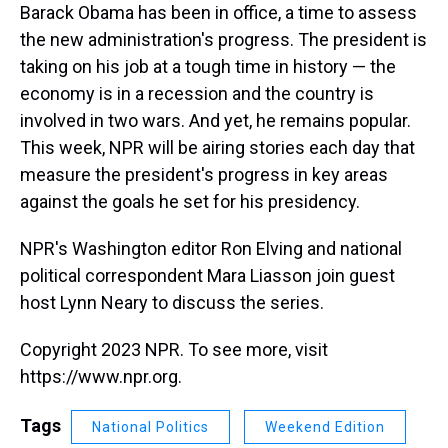
Barack Obama has been in office, a time to assess
the new administration's progress. The president is
taking on his job at a tough time in history — the
economy is in a recession and the country is
involved in two wars. And yet, he remains popular.
This week, NPR will be airing stories each day that
measure the president's progress in key areas
against the goals he set for his presidency.
NPR's Washington editor Ron Elving and national
political correspondent Mara Liasson join guest
host Lynn Neary to discuss the series.
Copyright 2023 NPR. To see more, visit
https://www.npr.org.
Tags
National Politics
Weekend Edition