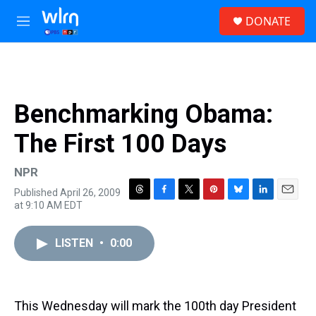
Skip to main content
S
DONATE
e
M
a
e
r
n
c
u
h
u
Benchmarking Obama:
e
r
The First 100 Days
y
NPR
Published April 26, 2009
T
F
T
P
B
L
E
at 9:10 AM EDT
h
a
w
i
l
i
m
r
c
i
n
u
n
a
e
e
t
t
e
k
i
LISTEN
•
0:00
a
b
t
e
s
e
l
d
o
e
r
k
d
s
o
r
e
y
I
k
s
n
This Wednesday will mark the 100th day President
t