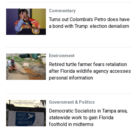
Commentary
Turns out Colombia's Petro does have
a bond with Trump: election denialism
Environment
Retired turtle farmer fears retaliation
after Florida wildlife agency accesses
personal information
Government & Politics
Democratic Socialists in Tampa area,
statewide work to gain Florida
foothold in midterms