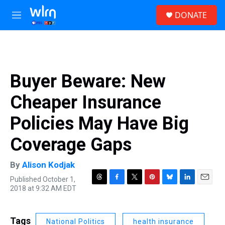
Skip to main content
S
DONATE
e
M
a
e
r
n
c
u
h
u
Buyer Beware: New
e
r
Cheaper Insurance
y
Policies May Have Big
Coverage Gaps
By
Alison Kodjak
Published October 1,
T
F
T
P
B
L
E
2018 at 9:32 AM EDT
h
a
w
i
l
i
m
r
c
i
n
u
n
a
e
e
t
t
e
k
i
Tags
National Politics
health insurance
a
b
t
e
s
e
l