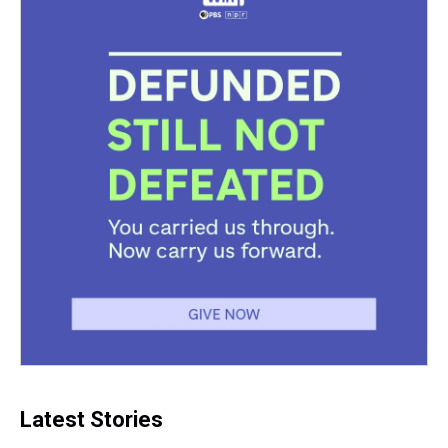
Latest Stories