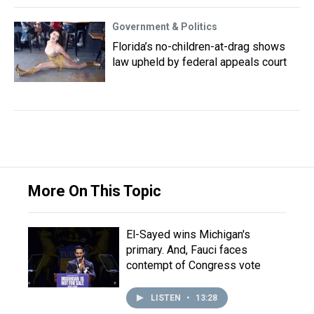
Government & Politics
Florida’s no-children-at-drag shows
law upheld by federal appeals court
More On This Topic
El-Sayed wins Michigan's
primary. And, Fauci faces
contempt of Congress vote
LISTEN
•
13:28