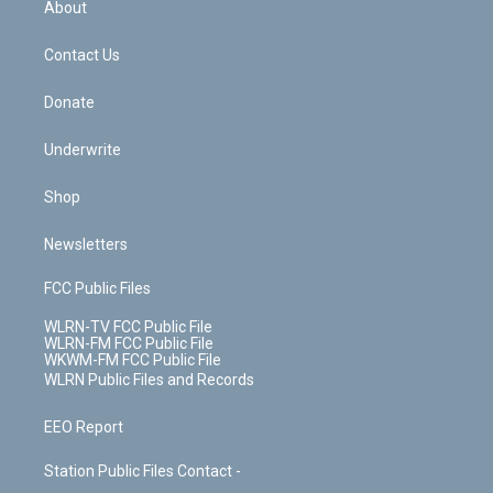
a
s
About
o
d
m
t
o
i
k
n
Contact Us
Donate
Underwrite
Shop
Newsletters
FCC Public Files
WLRN-TV FCC Public File
WLRN-FM FCC Public File
WKWM-FM FCC Public File
WLRN Public Files and Records
EEO Report
Station Public Files Contact -