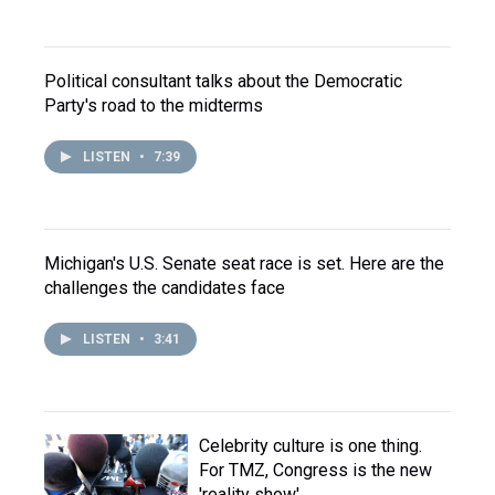
Political consultant talks about the Democratic
Party's road to the midterms
LISTEN
•
7:39
Michigan's U.S. Senate seat race is set. Here are the
challenges the candidates face
LISTEN
•
3:41
Celebrity culture is one thing.
For TMZ, Congress is the new
'reality show'