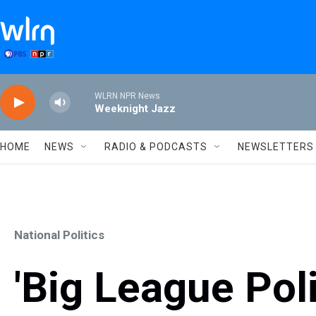
Skip to main content
WLRN NPR News
Weeknight Jazz
HOME
NEWS
RADIO & PODCASTS
NEWSLETTERS
National Politics
'Big League Poli