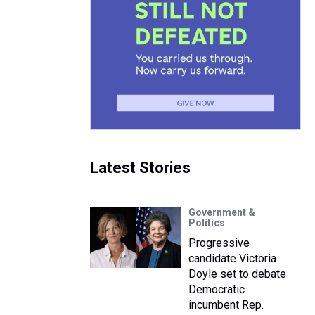
Latest Stories
Government &
Politics
Progressive
candidate Victoria
Doyle set to debate
Democratic
incumbent Rep.