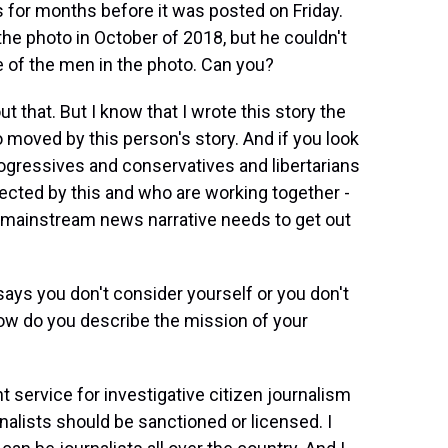
s for months before it was posted on Friday.
the photo in October of 2018, but he couldn't
 of the men in the photo. Can you?
 that. But I know that I wrote this story the
o moved by this person's story. And if you look
rogressives and conservatives and libertarians
fected by this and who are working together -
the mainstream news narrative needs to get out
ays you don't consider yourself or you don't
 How do you describe the mission of your
 service for investigative citizen journalism
urnalists should be sanctioned or licensed. I