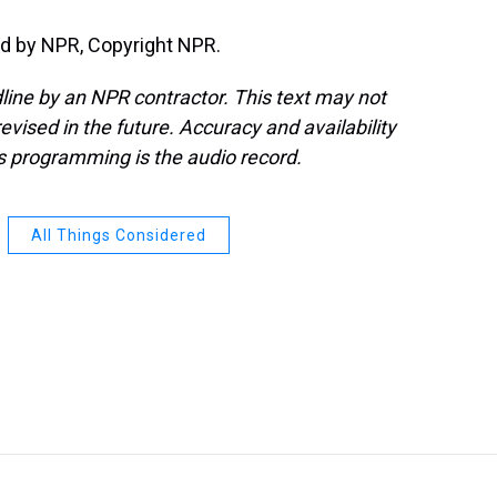
d by NPR, Copyright NPR.
line by an NPR contractor. This text may not
evised in the future. Accuracy and availability
s programming is the audio record.
All Things Considered