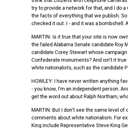
think that citizens with cellphone cameras c
try to provide a network for that, and I do 
the facts of everything that we publish. So I
checked it out. I - and it was a bombshell. 
MARTIN: Is it true that your site is now ow
the failed Alabama Senate candidate Roy 
candidate Corey Stewart whose campaign 
Confederate monuments? And isn't it true t
white nationalists, such as the candidate 
HOWLEY: I have never written anything favor
- you know, I'm an independent person. And
get the word out about Ralph Northam, who 
MARTIN: But I don't see the same level o
comments about white nationalism. For exa
King include Representative Steve King Ge