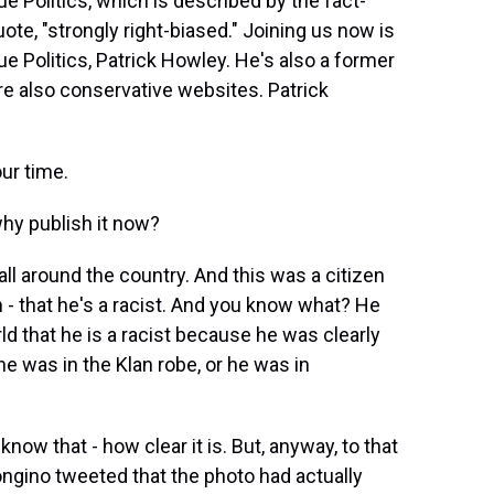
ue Politics, which is described by the fact-
te, "strongly right-biased." Joining us now is
ue Politics, Patrick Howley. He's also a former
 are also conservative websites. Patrick
ur time.
hy publish it now?
ll around the country. And this was a citizen
- that he's a racist. And you know what? He
ld that he is a racist because he was clearly
he was in the Klan robe, or he was in
know that - how clear it is. But, anyway, to that
ngino tweeted that the photo had actually