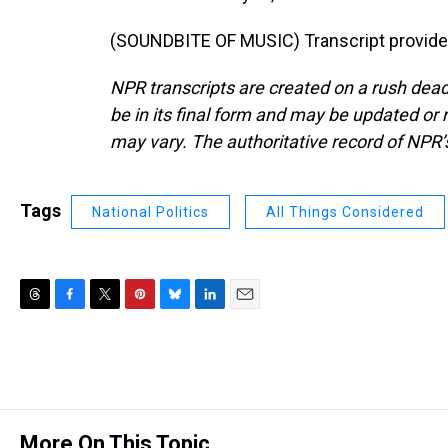
(SOUNDBITE OF MUSIC) Transcript provide
NPR transcripts are created on a rush dead
be in its final form and may be updated or r
may vary. The authoritative record of NPR’
Tags
National Politics
All Things Considered
T
F
T
P
B
L
E
h
a
w
i
l
i
m
r
c
i
n
u
n
a
e
e
t
t
e
k
i
a
b
t
e
s
e
l
d
o
e
r
k
d
s
o
r
e
y
I
More On This Topic