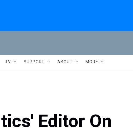
TV
SUPPORT
ABOUT
MORE
tics' Editor On