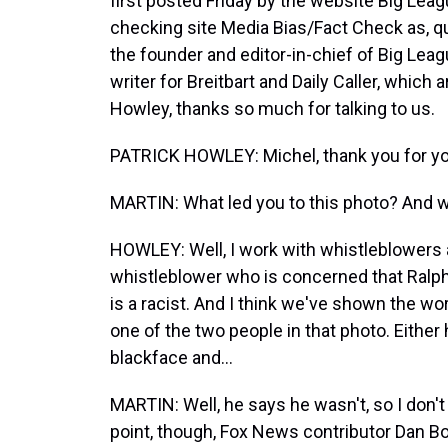
first posted Friday by the website Big Leag
checking site Media Bias/Fact Check as, quo
the founder and editor-in-chief of Big Leag
writer for Breitbart and Daily Caller, which
Howley, thanks so much for talking to us.
PATRICK HOWLEY: Michel, thank you for yo
MARTIN: What led you to this photo? And w
HOWLEY: Well, I work with whistleblowers a
whistleblower who is concerned that Ralph 
is a racist. And I think we've shown the wor
one of the two people in that photo. Either 
blackface and...
MARTIN: Well, he says he wasn't, so I don't 
point, though, Fox News contributor Dan Bo