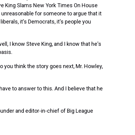
eve King Slams New York Times On House
e unreasonable for someone to argue that it
 liberals, it's Democrats, it's people you
, I know Steve King, and I know that he's
basis.
o you think the story goes next, Mr. Howley,
ave to answer to this. And I believe that he
under and editor-in-chief of Big League