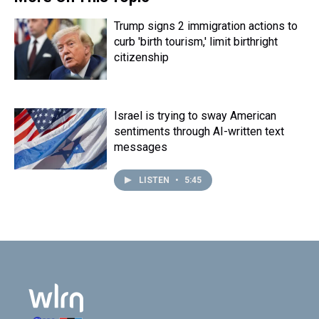
k
s
n
t
Trump signs 2 immigration actions to
curb 'birth tourism,' limit birthright
citizenship
Israel is trying to sway American
sentiments through AI-written text
messages
LISTEN
•
5:45