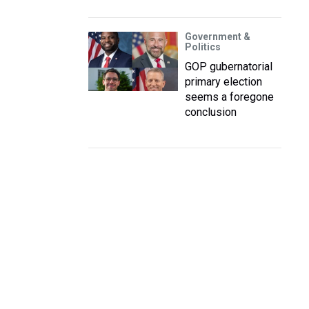
Government &
Politics
GOP gubernatorial
primary election
seems a foregone
conclusion