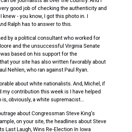
an be journalists all over the country. And I
a very good job of checking the authenticity and
 knew - you know, I got this photo in. I
And Ralph has to answer to this.
ned by a political consultant who worked for
Moore and the unsuccessful Virginia Senate
was based on his support for the
hat your site has also written favorably about
Paul Nehlen, who ran against Paul Ryan.
able about white nationalists. And, Michel, if
 my contribution this week is I have helped
is, obviously, a white supremacist...
f outrage about Congressman Steve King's
mple, on your site, the headlines about Steve
ts Last Laugh, Wins Re-Election In Iowa