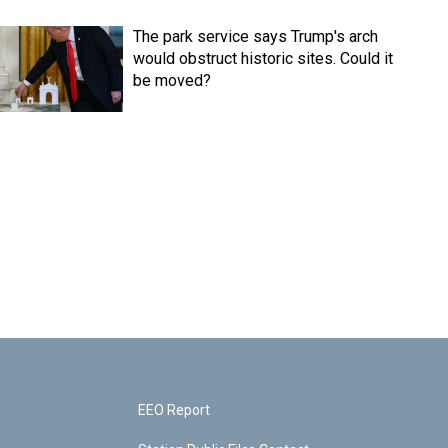
The park service says Trump's arch
would obstruct historic sites. Could it
be moved?
EEO Report