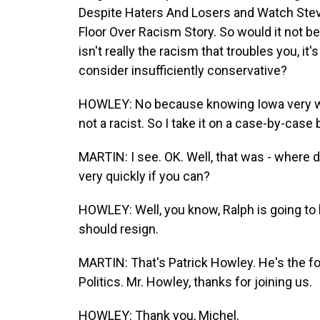
Despite Haters And Losers and Watch St
Floor Over Racism Story. So would it not b
isn't really the racism that troubles you, it's
consider insufficiently conservative?
HOWLEY: No because knowing Iowa very well
not a racist. So I take it on a case-by-case 
MARTIN: I see. OK. Well, that was - where d
very quickly if you can?
HOWLEY: Well, you know, Ralph is going to h
should resign.
MARTIN: That's Patrick Howley. He's the fo
Politics. Mr. Howley, thanks for joining us.
HOWLEY: Thank you, Michel.