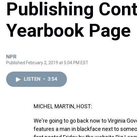
Publishing Cont
Yearbook Page
NPR
Published February 2, 2019 at 5:04 PM EST
LISTEN
•
3:54
MICHEL MARTIN, HOST:
We're going to go back now to Virginia Go
features a man in blackface next to som