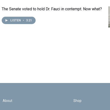
The Senate voted to hold Dr. Fauci in contempt. Now what?
LISTEN
•
3:21
About
Shop