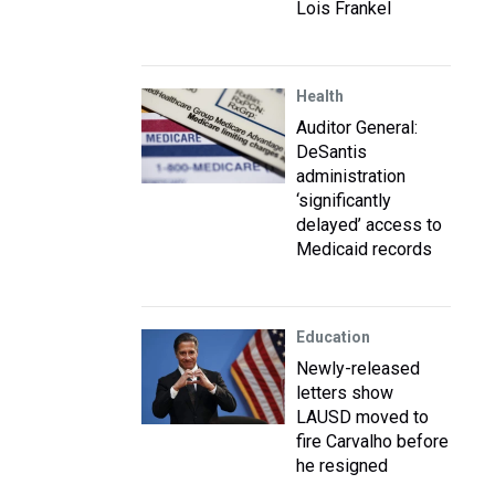
Lois Frankel
Health
Auditor General:
DeSantis
administration
‘significantly
delayed’ access to
Medicaid records
Education
Newly-released
letters show
LAUSD moved to
fire Carvalho before
he resigned