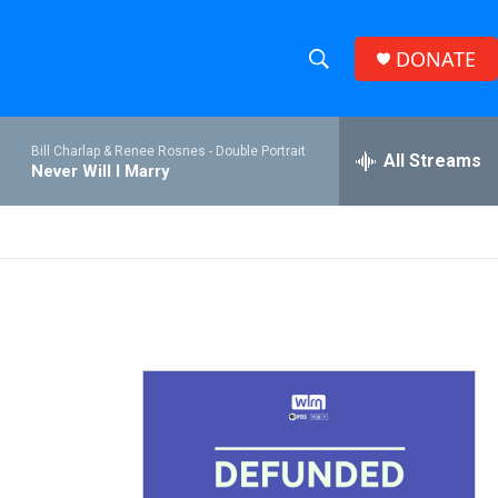
DONATE
S
S
e
h
a
Bill Charlap & Renee Rosnes -
Double Portrait
r
All Streams
o
Never Will I Marry
c
h
w
Q
u
S
e
r
e
y
a
r
c
h