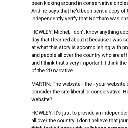
been kicking around in conservative circle
And he says that he'd been sent a copy of 
independently verify that Northam was one
HOWLEY: Michel, I don't know anything about
day that I learned about it because I was s
at what this story is accomplishing with p
and people all over the country who are af
and I think that's very important. I think 
of the 2D narrative.
MARTIN: The website - the - your website s
consider the site liberal or conservative.
website?
HOWLEY: It's just to provide an independent
all over the country. I don't believe that jo