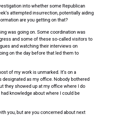
nvestigation into whether some Republican
s attempted insurrection, potentially aiding
ormation are you getting on that?
hing was going on. Some coordination was
ress and some of these so-called visitors to
eagues and watching their interviews on
ing on the day before that led them to
ost of my work is unmarked. It's on a
at's designated as my office. Nobody bothered
ut they showed up at my office where I do
y had knowledge about where I could be
with you, but are you concerned about next