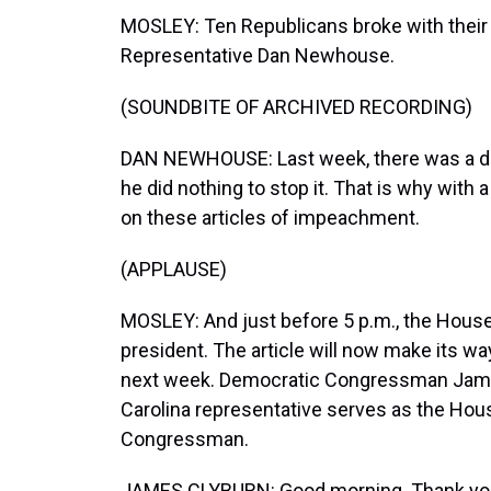
MOSLEY: Ten Republicans broke with their 
Representative Dan Newhouse.
(SOUNDBITE OF ARCHIVED RECORDING)
DAN NEWHOUSE: Last week, there was a dome
he did nothing to stop it. That is why with a
on these articles of impeachment.
(APPLAUSE)
MOSLEY: And just before 5 p.m., the House
president. The article will now make its wa
next week. Democratic Congressman James
Carolina representative serves as the Hou
Congressman.
JAMES CLYBURN: Good morning. Thank you