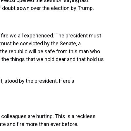
Pelosi opened the session saying last
f doubt sown over the election by Trump.
ire we all experienced. The president must
 must be convicted by the Senate, a
 the republic will be safe from this man who
the things that we hold dear and that hold us
, stood by the president. Here's
olleagues are hurting. This is a reckless
ate and fire more than ever before.