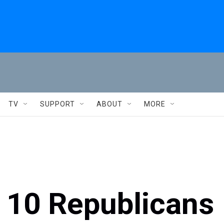
TV
SUPPORT
ABOUT
MORE
 10 Republicans