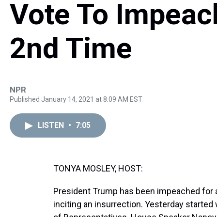
Vote To Impeac
2nd Time
NPR
Published January 14, 2021 at 8:09 AM EST
LISTEN
•
7:05
TONYA MOSLEY, HOST:
President Trump has been impeached for a 
inciting an insurrection. Yesterday started