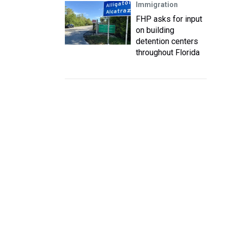
Immigration
FHP asks for input
on building
detention centers
throughout Florida