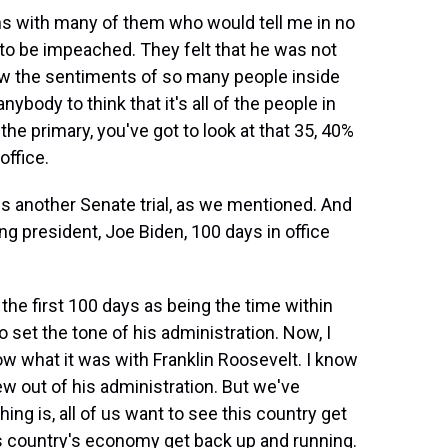
ns with many of them who would tell me in no
to be impeached. They felt that he was not
new the sentiments of so many people inside
nybody to think that it's all of the people in
the primary, you've got to look at that 35, 40%
office.
 another Senate trial, as we mentioned. And
g president, Joe Biden, 100 days in office
he first 100 days as being the time within
 set the tone of his administration. Now, I
ow what it was with Franklin Roosevelt. I know
grew out of his administration. But we've
hing is, all of us want to see this country get
s country's economy get back up and running.