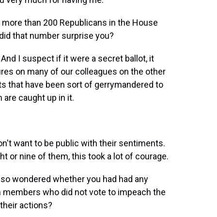
e more than 200 Republicans in the House
 did that number surprise you?
nd I suspect if it were a secret ballot, it
res on many of our colleagues on the other
icts that have been sort of gerrymandered to
are caught up in it.
't want to be public with their sentiments.
t or nine of them, this took a lot of courage.
 also wondered whether you had had any
n members who did not vote to impeach the
 their actions?