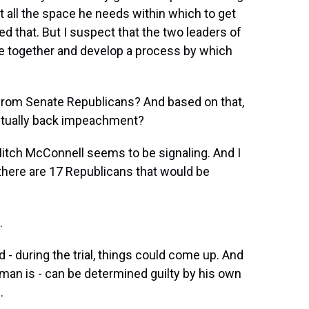
t all the space he needs within which to get
d that. But I suspect that the two leaders of
me together and develop a process by which
from Senate Republicans? And based on that,
actually back impeachment?
Mitch McConnell seems to be signaling. And I
k there are 17 Republicans that would be
.
d - during the trial, things could come up. And
s man is - can be determined guilty by his own
.