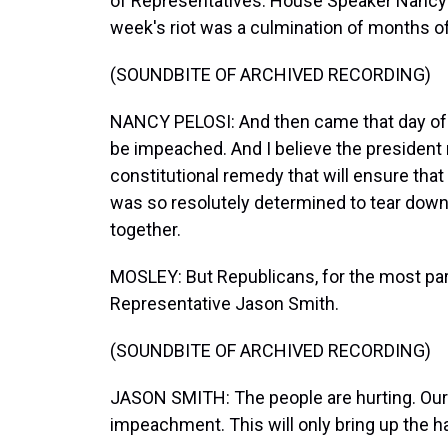
of Representatives. House Speaker Nancy 
week's riot was a culmination of months o
(SOUNDBITE OF ARCHIVED RECORDING)
NANCY PELOSI: And then came that day of f
be impeached. And I believe the president
constitutional remedy that will ensure that
was so resolutely determined to tear down 
together.
MOSLEY: But Republicans, for the most part
Representative Jason Smith.
(SOUNDBITE OF ARCHIVED RECORDING)
JASON SMITH: The people are hurting. Our c
impeachment. This will only bring up the h