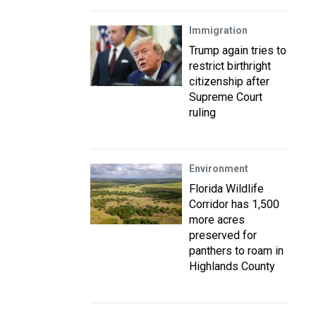
Immigration
Trump again tries to
restrict birthright
citizenship after
Supreme Court
ruling
Environment
Florida Wildlife
Corridor has 1,500
more acres
preserved for
panthers to roam in
Highlands County