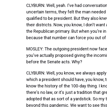
CLYBURN: Well, yeah. I've had conversatio
uncertain terms, they felt the man needed 
qualified to be president. But they also k
their districts. Now, you know, I don't want a
the Republican primary. But when you're in 
because that number can force you out of 
MOSLEY: The outgoing president now faces
you've actually proposed giving the incomin
before the Senate acts. Why?
CLYBURN: Well, you know, we always apply t
which a president should have, you know, to
know the history of the 100-day thing. I kn
there's no law, or it's just a tradition that 
adopted that as sort of a yardstick. So my t
beyond this pandemic. We want to see thi