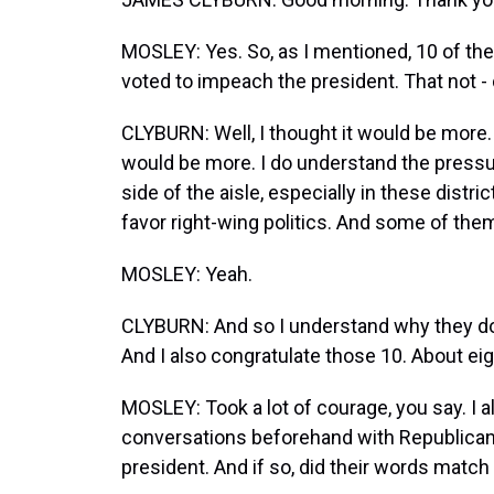
MOSLEY: Yes. So, as I mentioned, 10 of th
voted to impeach the president. That not -
CLYBURN: Well, I thought it would be more. A
would be more. I do understand the pressu
side of the aisle, especially in these distr
favor right-wing politics. And some of them 
MOSLEY: Yeah.
CLYBURN: And so I understand why they don
And I also congratulate those 10. About eigh
MOSLEY: Took a lot of courage, you say. I
conversations beforehand with Republica
president. And if so, did their words match