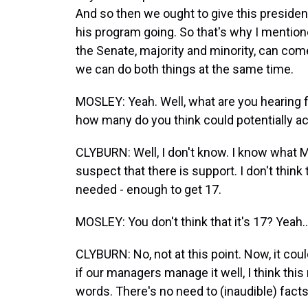
And so then we ought to give this presiden
his program going. So that's why I mentione
the Senate, majority and minority, can co
we can do both things at the same time.
MOSLEY: Yeah. Well, what are you hearing 
how many do you think could potentially 
CLYBURN: Well, I don't know. I know what 
suspect that there is support. I don't thin
needed - enough to get 17.
MOSLEY: You don't think that it's 17? Yeah..
CLYBURN: No, not at this point. Now, it coul
if our managers manage it well, I think thi
words. There's no need to (inaudible) facts