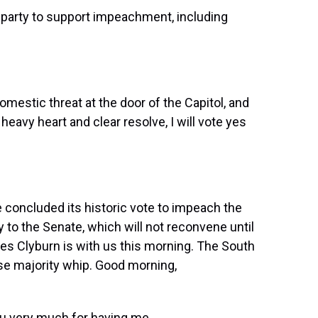
party to support impeachment, including
stic threat at the door of the Capitol, and
 heavy heart and clear resolve, I will vote yes
 concluded its historic vote to impeach the
y to the Senate, which will not reconvene until
 Clyburn is with us this morning. The South
se majority whip. Good morning,
 very much for having me.