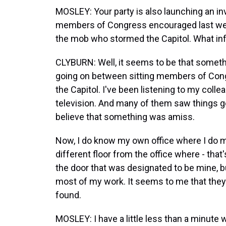
MOSLEY: Your party is also launching an i
members of Congress encouraged last week'
the mob who stormed the Capitol. What inf
CLYBURN: Well, it seems to be that somet
going on between sitting members of Cong
the Capitol. I've been listening to my coll
television. And many of them saw things go
believe that something was amiss.
Now, I do know my own office where I do m
different floor from the office where - th
the door that was designated to be mine, b
most of my work. It seems to me that the
found.
MOSLEY: I have a little less than a minute 