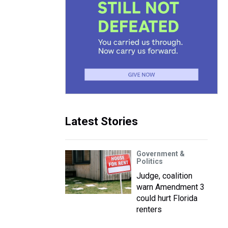
Latest Stories
Government &
Politics
Judge, coalition
warn Amendment 3
could hurt Florida
renters