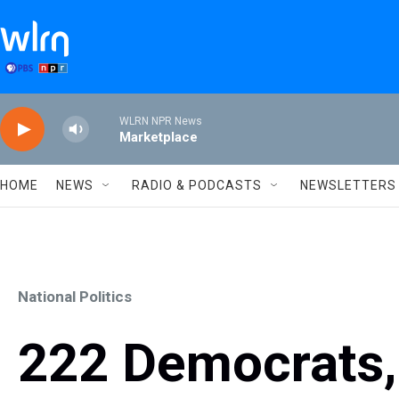
Skip to main content
WLRN NPR News
Marketplace
HOME
NEWS
RADIO & PODCASTS
NEWSLETTERS
National Politics
222 Democrats,