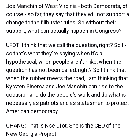
Joe Manchin of West Virginia - both Democrats, of
course - so far, they say that they will not support a
change to the filibuster rules. So without their
support, what can actually happen in Congress?
UFOT: I think that we call the question, right? So I -
so that's what they're saying when it's a
hypothetical, when people aren't - like, when the
question has not been called, right? So I think that
when the rubber meets the road, I am thinking that
Kyrsten Sinema and Joe Manchin can rise to the
occasion and do the people's work and do what is
necessary as patriots and as statesmen to protect
American democracy.
CHANG: That is Nse Ufot. She is the CEO of the
New Georgia Project.