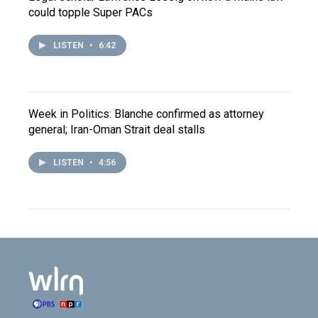
could topple Super PACs
LISTEN
•
6:42
Week in Politics: Blanche confirmed as attorney
general; Iran-Oman Strait deal stalls
LISTEN
•
4:56