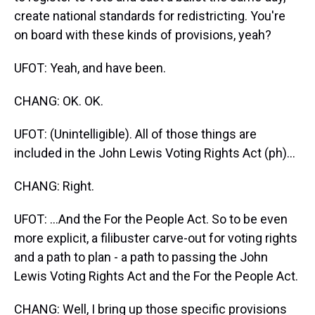
create national standards for redistricting. You're
on board with these kinds of provisions, yeah?
UFOT: Yeah, and have been.
CHANG: OK. OK.
UFOT: (Unintelligible). All of those things are
included in the John Lewis Voting Rights Act (ph)...
CHANG: Right.
UFOT: ...And the For the People Act. So to be even
more explicit, a filibuster carve-out for voting rights
and a path to plan - a path to passing the John
Lewis Voting Rights Act and the For the People Act.
CHANG: Well, I bring up those specific provisions