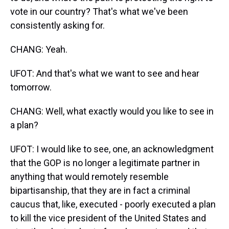
vote in our country? That's what we've been
consistently asking for.
CHANG: Yeah.
UFOT: And that's what we want to see and hear
tomorrow.
CHANG: Well, what exactly would you like to see in
a plan?
UFOT: I would like to see, one, an acknowledgment
that the GOP is no longer a legitimate partner in
anything that would remotely resemble
bipartisanship, that they are in fact a criminal
caucus that, like, executed - poorly executed a plan
to kill the vice president of the United States and