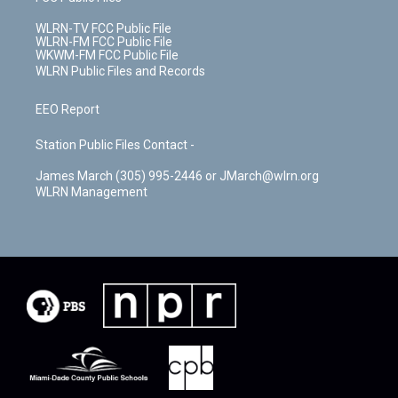
WLRN-TV FCC Public File
WLRN-FM FCC Public File
WKWM-FM FCC Public File
WLRN Public Files and Records
EEO Report
Station Public Files Contact -
James March (305) 995-2446 or JMarch@wlrn.org
WLRN Management