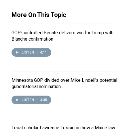
More On This Topic
GOP-controlled Senate delivers win for Trump with
Blanche confirmation
LISTEN
•
4:11
Minnesota GOP divided over Mike Lindell's potential
gubernatorial nomination
LISTEN
•
3:35
Legal scholar Lawrence Lessig on how a Maine law