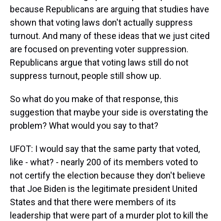
because Republicans are arguing that studies have
shown that voting laws don't actually suppress
turnout. And many of these ideas that we just cited
are focused on preventing voter suppression.
Republicans argue that voting laws still do not
suppress turnout, people still show up.
So what do you make of that response, this
suggestion that maybe your side is overstating the
problem? What would you say to that?
UFOT: I would say that the same party that voted,
like - what? - nearly 200 of its members voted to
not certify the election because they don't believe
that Joe Biden is the legitimate president United
States and that there were members of its
leadership that were part of a murder plot to kill the