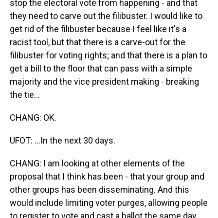
stop the electoral vote from happening - and that
they need to carve out the filibuster. I would like to
get rid of the filibuster because I feel like it's a
racist tool, but that there is a carve-out for the
filibuster for voting rights; and that there is a plan to
get a bill to the floor that can pass with a simple
majority and the vice president making - breaking
the tie...
CHANG: OK.
UFOT: ...In the next 30 days.
CHANG: I am looking at other elements of the
proposal that I think has been - that your group and
other groups has been disseminating. And this
would include limiting voter purges, allowing people
to register to vote and cast a ballot the same day,