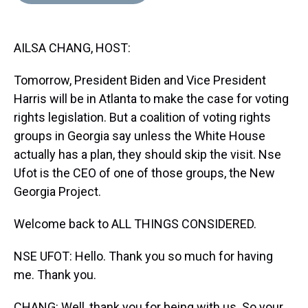
d
o
e
r
k
d
s
o
r
e
y
I
k
s
n
AILSA CHANG, HOST:
t
Tomorrow, President Biden and Vice President
Harris will be in Atlanta to make the case for voting
rights legislation. But a coalition of voting rights
groups in Georgia say unless the White House
actually has a plan, they should skip the visit. Nse
Ufot is the CEO of one of those groups, the New
Georgia Project.
Welcome back to ALL THINGS CONSIDERED.
NSE UFOT: Hello. Thank you so much for having
me. Thank you.
CHANG: Well, thank you for being with us. So your