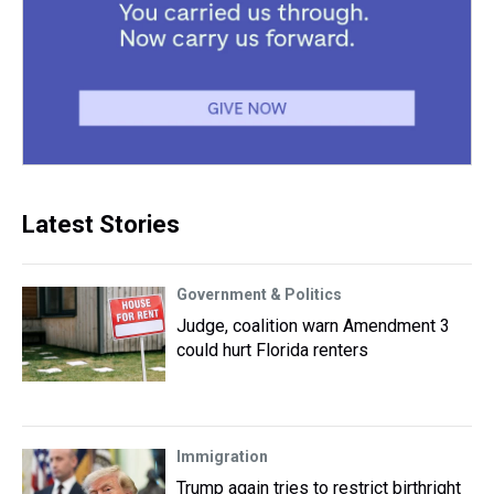
Latest Stories
Government & Politics
Judge, coalition warn Amendment 3
could hurt Florida renters
Immigration
Trump again tries to restrict birthright