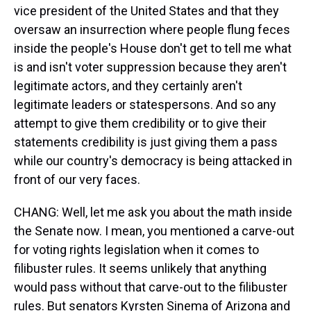
vice president of the United States and that they
oversaw an insurrection where people flung feces
inside the people's House don't get to tell me what
is and isn't voter suppression because they aren't
legitimate actors, and they certainly aren't
legitimate leaders or statespersons. And so any
attempt to give them credibility or to give their
statements credibility is just giving them a pass
while our country's democracy is being attacked in
front of our very faces.
CHANG: Well, let me ask you about the math inside
the Senate now. I mean, you mentioned a carve-out
for voting rights legislation when it comes to
filibuster rules. It seems unlikely that anything
would pass without that carve-out to the filibuster
rules. But senators Kyrsten Sinema of Arizona and