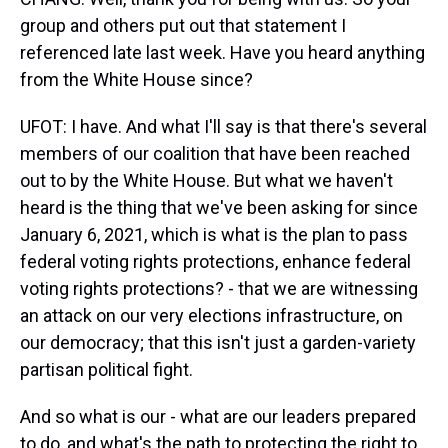
group and others put out that statement I
referenced late last week. Have you heard anything
from the White House since?
UFOT: I have. And what I'll say is that there's several
members of our coalition that have been reached
out to by the White House. But what we haven't
heard is the thing that we've been asking for since
January 6, 2021, which is what is the plan to pass
federal voting rights protections, enhance federal
voting rights protections? - that we are witnessing
an attack on our very elections infrastructure, on
our democracy; that this isn't just a garden-variety
partisan political fight.
And so what is our - what are our leaders prepared
to do, and what's the path to protecting the right to