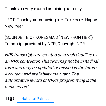
Thank you very much for joining us today.
UFOT: Thank you for having me. Take care. Happy
New Year.
(SOUNDBITE OF KORESMA'S "NEW FRONTIER")
Transcript provided by NPR, Copyright NPR.
NPR transcripts are created on a rush deadline by
an NPR contractor. This text may not be in its final
form and may be updated or revised in the future.
Accuracy and availability may vary. The
authoritative record of NPR’s programming is the
audio record.
Tags
National Politics