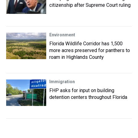
citizenship after Supreme Court ruling
Environment
Florida Wildlife Corridor has 1,500
more acres preserved for panthers to
roam in Highlands County
Immigration
FHP asks for input on building
detention centers throughout Florida