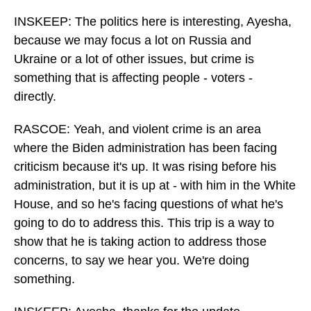
INSKEEP: The politics here is interesting, Ayesha,
because we may focus a lot on Russia and
Ukraine or a lot of other issues, but crime is
something that is affecting people - voters -
directly.
RASCOE: Yeah, and violent crime is an area
where the Biden administration has been facing
criticism because it's up. It was rising before his
administration, but it is up at - with him in the White
House, and so he's facing questions of what he's
going to do to address this. This trip is a way to
show that he is taking action to address those
concerns, to say we hear you. We're doing
something.