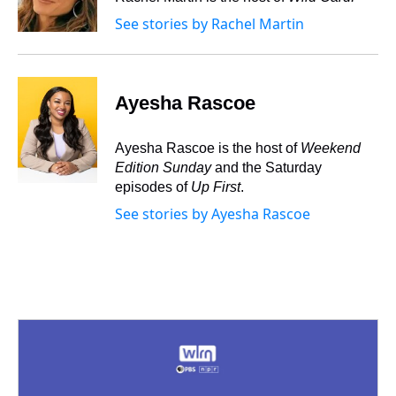
k
s
n
See stories by Rachel Martin
t
Ayesha Rascoe
Ayesha Rascoe is the host of
Weekend
Edition Sunday
and the Saturday
episodes of
Up First
.
See stories by Ayesha Rascoe