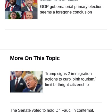
GOP gubernatorial primary election
seems a foregone conclusion
More On This Topic
Trump signs 2 immigration
actions to curb 'birth tourism,'
limit birthright citizenship
The Senate voted to hold Dr. Fauci in contempt.