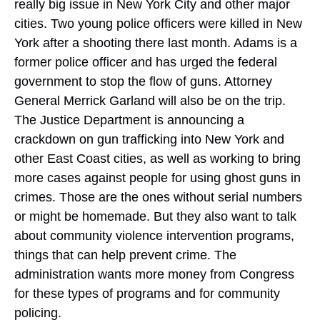
really big issue in New York City and other major
cities. Two young police officers were killed in New
York after a shooting there last month. Adams is a
former police officer and has urged the federal
government to stop the flow of guns. Attorney
General Merrick Garland will also be on the trip.
The Justice Department is announcing a
crackdown on gun trafficking into New York and
other East Coast cities, as well as working to bring
more cases against people for using ghost guns in
crimes. Those are the ones without serial numbers
or might be homemade. But they also want to talk
about community violence intervention programs,
things that can help prevent crime. The
administration wants more money from Congress
for these types of programs and for community
policing.