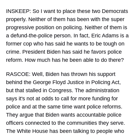
INSKEEP: So I want to place these two Democrats
properly. Neither of them has been with the super
progressive position on policing. Neither of them is
a defund-the-police person. In fact, Eric Adams is a
former cop who has said he wants to be tough on
crime. President Biden has said he favors police
reform. How much has he been able to do there?
RASCOE: Well, Biden has thrown his support
behind the George Floyd Justice in Policing Act,
but that stalled in Congress. The administration
says it's not at odds to call for more funding for
police and at the same time want police reforms.
They argue that Biden wants accountable police
officers connected to the communities they serve.
The White House has been talking to people who