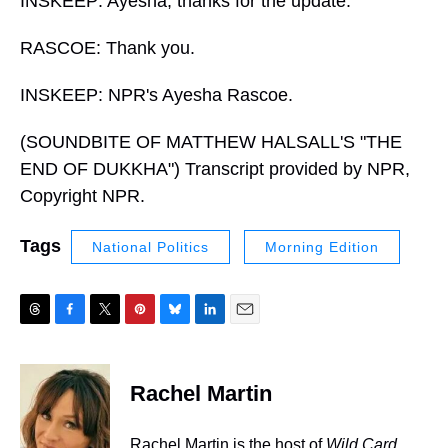
INSKEEP: Ayesha, thanks for the update.
RASCOE: Thank you.
INSKEEP: NPR's Ayesha Rascoe.
(SOUNDBITE OF MATTHEW HALSALL'S "THE
END OF DUKKHA") Transcript provided by NPR,
Copyright NPR.
Tags
National Politics
Morning Edition
T
F
T
P
B
L
E
h
a
w
i
l
i
m
r
c
i
n
u
n
a
e
e
t
t
e
k
i
Rachel Martin
a
b
t
e
s
e
l
d
o
e
r
k
d
s
o
r
e
y
I
Rachel Martin is the host of
Wild Card.