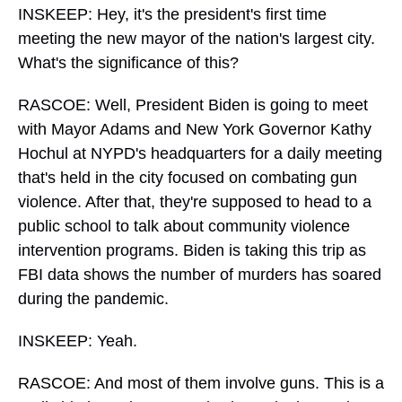
INSKEEP: Hey, it's the president's first time
meeting the new mayor of the nation's largest city.
What's the significance of this?
RASCOE: Well, President Biden is going to meet
with Mayor Adams and New York Governor Kathy
Hochul at NYPD's headquarters for a daily meeting
that's held in the city focused on combating gun
violence. After that, they're supposed to head to a
public school to talk about community violence
intervention programs. Biden is taking this trip as
FBI data shows the number of murders has soared
during the pandemic.
INSKEEP: Yeah.
RASCOE: And most of them involve guns. This is a