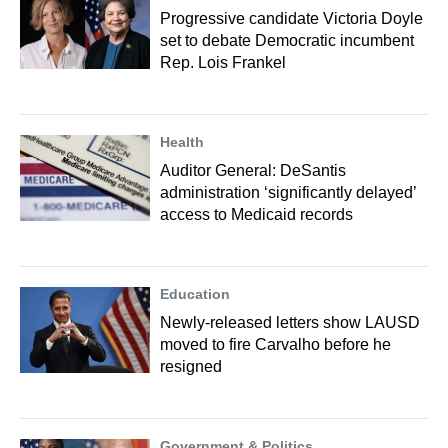
Progressive candidate Victoria Doyle
set to debate Democratic incumbent
Rep. Lois Frankel
Health
Auditor General: DeSantis
administration ‘significantly delayed’
access to Medicaid records
Education
Newly-released letters show LAUSD
moved to fire Carvalho before he
resigned
Government & Politics