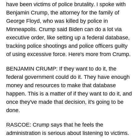
have been victims of police brutality. I spoke with
Benjamin Crump, the attorney for the family of
George Floyd, who was killed by police in
Minneapolis. Crump said Biden can do a lot via
executive order, like setting up a federal database,
tracking police shootings and police officers guilty
of using excessive force. Here's more from Crump.
BENJAMIN CRUMP: If they want to do it, the
federal government could do it. They have enough
money and resources to make that database
happen. This is a matter of if they want to do it, and
once they've made that decision, it's going to be
done.
RASCOE: Crump says that he feels the
administration is serious about listening to victims.