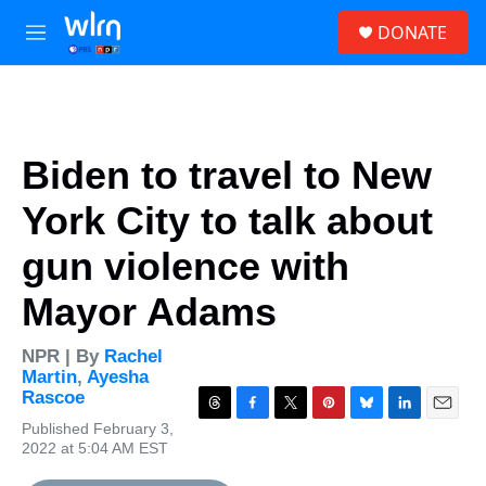
Skip to main content
S
DONATE
e
M
a
e
r
n
c
u
h
u
Biden to travel to New
e
r
York City to talk about
y
gun violence with
Mayor Adams
NPR | By
Rachel
Martin
,
Ayesha
Rascoe
T
F
T
P
B
L
E
Published February 3,
h
a
w
i
l
i
m
2022 at 5:04 AM EST
r
c
i
n
u
n
a
e
e
t
t
e
k
i