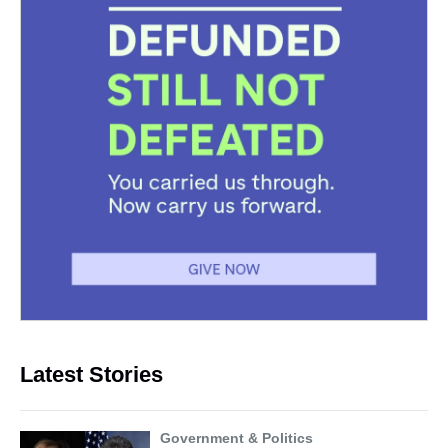
Latest Stories
Government & Politics