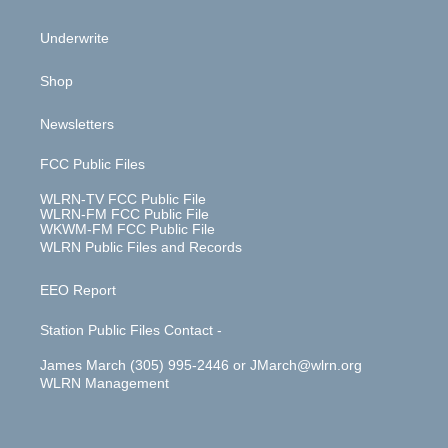
Underwrite
Shop
Newsletters
FCC Public Files
WLRN-TV FCC Public File
WLRN-FM FCC Public File
WKWM-FM FCC Public File
WLRN Public Files and Records
EEO Report
Station Public Files Contact -
James March (305) 995-2446 or JMarch@wlrn.org
WLRN Management