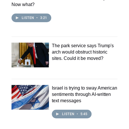
Now what?
LISTEN
•
3:21
The park service says Trump's
arch would obstruct historic
sites. Could it be moved?
Israel is trying to sway American
sentiments through AI-written
text messages
LISTEN
•
5:45