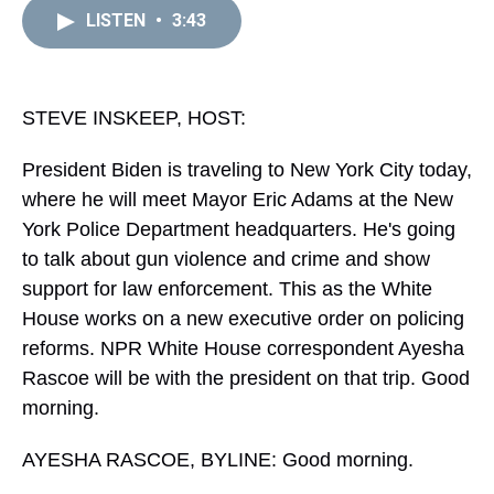
a
b
t
e
s
e
l
LISTEN
•
3:43
d
o
e
r
k
d
s
o
r
e
y
I
k
s
n
t
STEVE INSKEEP, HOST:
President Biden is traveling to New York City today,
where he will meet Mayor Eric Adams at the New
York Police Department headquarters. He's going
to talk about gun violence and crime and show
support for law enforcement. This as the White
House works on a new executive order on policing
reforms. NPR White House correspondent Ayesha
Rascoe will be with the president on that trip. Good
morning.
AYESHA RASCOE, BYLINE: Good morning.