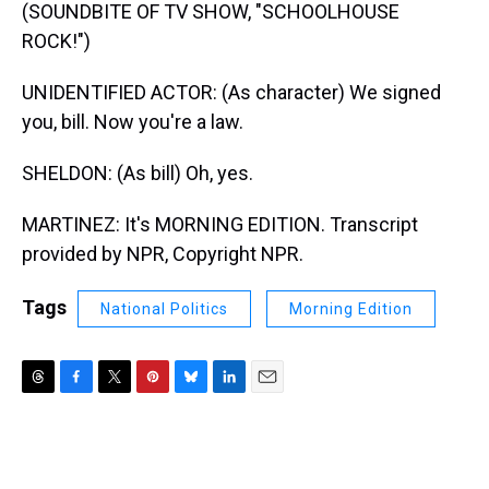
(SOUNDBITE OF TV SHOW, "SCHOOLHOUSE
ROCK!")
UNIDENTIFIED ACTOR: (As character) We signed
you, bill. Now you're a law.
SHELDON: (As bill) Oh, yes.
MARTINEZ: It's MORNING EDITION. Transcript
provided by NPR, Copyright NPR.
Tags
National Politics
Morning Edition
T
F
T
P
B
L
E
h
a
w
i
l
i
m
r
c
i
n
u
n
a
e
e
t
t
e
k
i
a
b
t
e
s
e
l