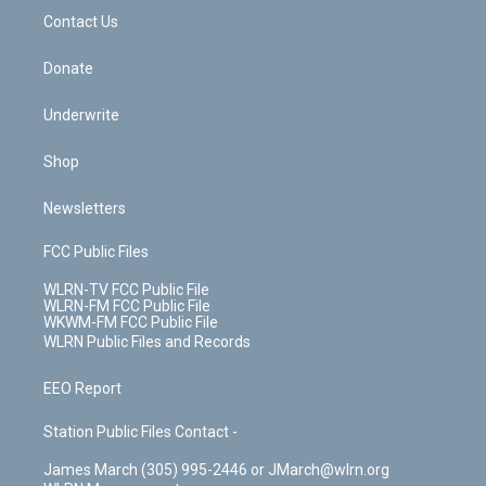
o
i
k
n
Contact Us
Donate
Underwrite
Shop
Newsletters
FCC Public Files
WLRN-TV FCC Public File
WLRN-FM FCC Public File
WKWM-FM FCC Public File
WLRN Public Files and Records
EEO Report
Station Public Files Contact -
James March (305) 995-2446 or JMarch@wlrn.org