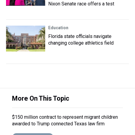
Nixon Senate race offers a test
Education
Florida state officials navigate
changing college athletics field
More On This Topic
$150 million contract to represent migrant children
awarded to Trump connected Texas law firm