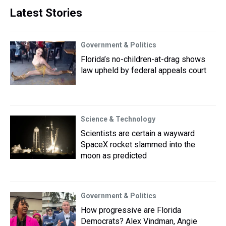
Latest Stories
Government & Politics
Florida’s no-children-at-drag shows
law upheld by federal appeals court
Science & Technology
Scientists are certain a wayward
SpaceX rocket slammed into the
moon as predicted
Government & Politics
How progressive are Florida
Democrats? Alex Vindman, Angie