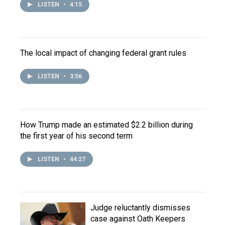
LISTEN
•
4:15
The local impact of changing federal grant rules
LISTEN
•
3:56
How Trump made an estimated $2.2 billion during
the first year of his second term
LISTEN
•
44:27
Judge reluctantly dismisses
case against Oath Keepers