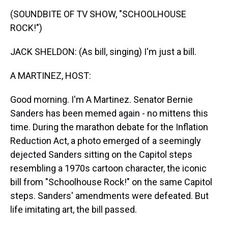
k
s
n
(SOUNDBITE OF TV SHOW, "SCHOOLHOUSE
t
ROCK!")
JACK SHELDON: (As bill, singing) I'm just a bill.
A MARTINEZ, HOST:
Good morning. I'm A Martinez. Senator Bernie
Sanders has been memed again - no mittens this
time. During the marathon debate for the Inflation
Reduction Act, a photo emerged of a seemingly
dejected Sanders sitting on the Capitol steps
resembling a 1970s cartoon character, the iconic
bill from "Schoolhouse Rock!" on the same Capitol
steps. Sanders' amendments were defeated. But
life imitating art, the bill passed.