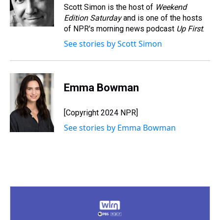
s
o
r
e
y
I
Scott Simon is the host of
Weekend
k
s
n
Edition Saturday
and is one of the hosts
t
of NPR's morning news podcast
Up First
.
See stories by Scott Simon
Emma Bowman
[Copyright 2024 NPR]
See stories by Emma Bowman