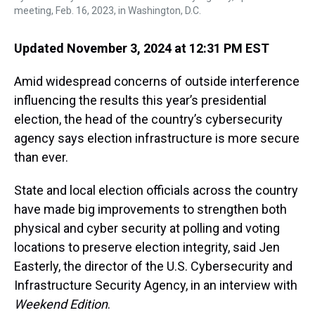
meeting, Feb. 16, 2023, in Washington, D.C.
Updated November 3, 2024 at 12:31 PM EST
Amid widespread concerns of outside interference
influencing the results this year’s presidential
election, the head of the country’s cybersecurity
agency says election infrastructure is more secure
than ever.
State and local election officials across the country
have made big improvements to strengthen both
physical and cyber security at polling and voting
locations to preserve election integrity, said Jen
Easterly, the director of the U.S. Cybersecurity and
Infrastructure Security Agency, in an interview with
Weekend Edition
.