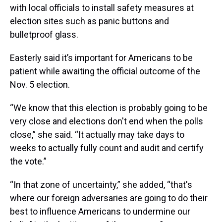
with local officials to install safety measures at
election sites such as panic buttons and
bulletproof glass.
Easterly said it’s important for Americans to be
patient while awaiting the official outcome of the
Nov. 5 election.
“We know that this election is probably going to be
very close and elections don't end when the polls
close,” she said. “It actually may take days to
weeks to actually fully count and audit and certify
the vote.”
“In that zone of uncertainty,” she added, “that's
where our foreign adversaries are going to do their
best to influence Americans to undermine our