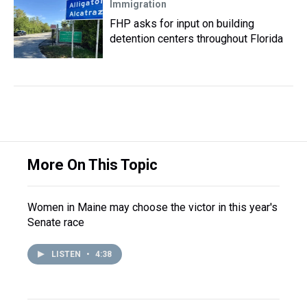
Immigration
FHP asks for input on building
detention centers throughout Florida
More On This Topic
Women in Maine may choose the victor in this year's
Senate race
LISTEN
•
4:38