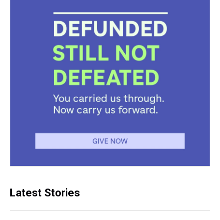
Latest Stories