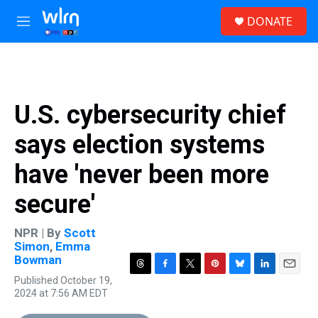
Skip to main content
S
DONATE
e
M
a
e
r
n
c
u
h
u
U.S. cybersecurity chief
e
r
says election systems
y
have 'never been more
secure'
NPR | By
Scott
Simon
,
Emma
Bowman
T
F
T
P
B
L
E
Published October 19,
h
a
w
i
l
i
m
2024 at 7:56 AM EDT
r
c
i
n
u
n
a
e
e
t
t
e
k
i