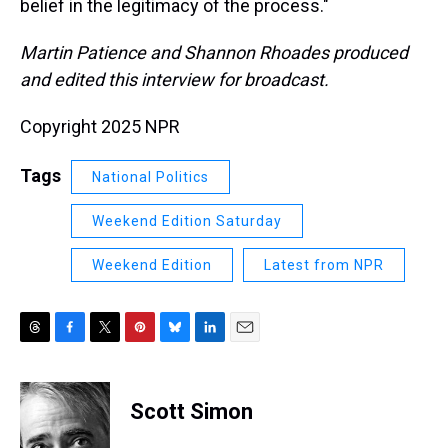
belief in the legitimacy of the process."
Martin Patience and Shannon Rhoades produced
and edited this interview for broadcast.
Copyright 2025 NPR
Tags
National Politics
Weekend Edition Saturday
Weekend Edition
Latest from NPR
T
F
T
P
B
L
E
h
a
w
i
l
i
m
r
c
i
n
u
n
a
e
e
t
t
e
k
i
Scott Simon
a
b
t
e
s
e
l
d
o
e
r
k
d