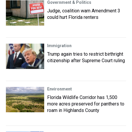
Government & Politics
Judge, coalition warn Amendment 3
could hurt Florida renters
Immigration
Trump again tries to restrict birthright
citizenship after Supreme Court ruling
Environment
Florida Wildlife Corridor has 1,500
more acres preserved for panthers to
roam in Highlands County