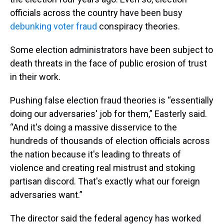
officials across the country have been busy
debunking voter fraud
conspiracy theories.
Some election administrators have been subject to
death threats in the face of public erosion of trust
in their work.
Pushing false election fraud theories is “essentially
doing our adversaries' job for them,” Easterly said.
“And it's doing a massive disservice to the
hundreds of thousands of election officials across
the nation because it's leading to threats of
violence and creating real mistrust and stoking
partisan discord. That's exactly what our foreign
adversaries want.”
The director said the federal agency has worked