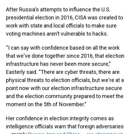
After Russia's attempts to influence the U.S.
presidential election in 2016, CISA was created to
work with state and local officials to make sure
voting machines aren’t vulnerable to hacks.
“I can say with confidence based on all the work
that we've done together since 2016, that election
infrastructure has never been more secure,”
Easterly said. “There are cyber threats, there are
physical threats to election officials, but we're at a
point now with our election infrastructure secure
and the election community prepared to meet the
moment on the 5th of November.”
Her confidence in election integrity comes as
intelligence officials warn that foreign adversaries