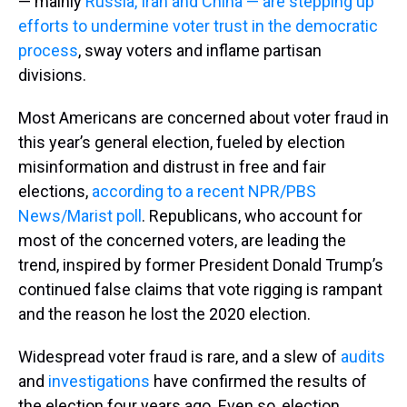
— mainly
Russia, Iran and China — are stepping up
efforts to undermine voter trust in the democratic
process
, sway voters and inflame partisan
divisions.
Most Americans are concerned about voter fraud in
this year’s general election, fueled by election
misinformation and distrust in free and fair
elections,
according to a recent NPR/PBS
News/Marist poll
. Republicans, who account for
most of the concerned voters, are leading the
trend, inspired by former President Donald Trump’s
continued false claims that vote rigging is rampant
and the reason he lost the 2020 election.
Widespread voter fraud is rare, and a slew of
audits
and
investigations
have confirmed the results of
the election four years ago. Even so, election