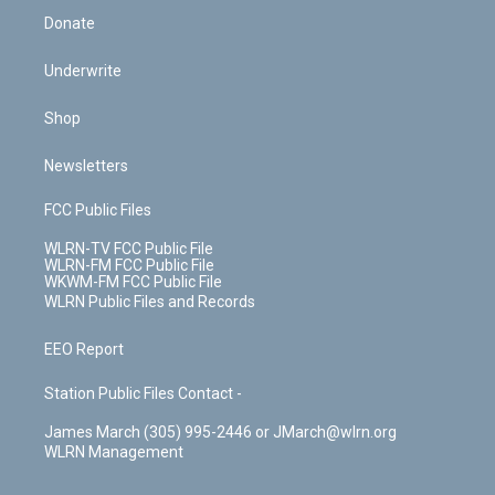
Donate
Underwrite
Shop
Newsletters
FCC Public Files
WLRN-TV FCC Public File
WLRN-FM FCC Public File
WKWM-FM FCC Public File
WLRN Public Files and Records
EEO Report
Station Public Files Contact -
James March (305) 995-2446 or JMarch@wlrn.org
WLRN Management