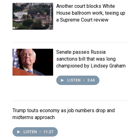
Another court blocks White
House ballroom work, teeing up
a Supreme Court review
Senate passes Russia
sanctions bill that was long
championed by Lindsey Graham
LISTEN
•
3:44
Trump touts economy as job numbers drop and
midterms approach
LISTEN
•
11:27