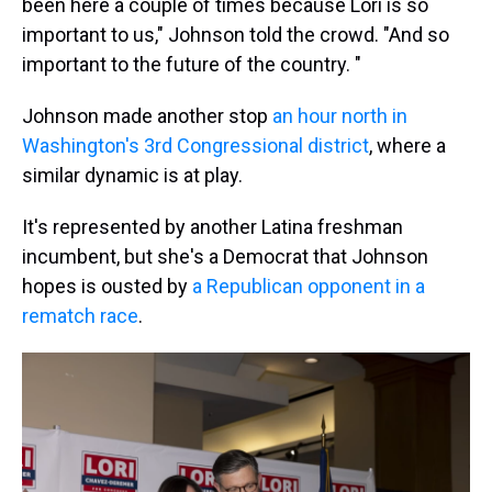
been here a couple of times because Lori is so
important to us," Johnson told the crowd. "And so
important to the future of the country. "
Johnson made another stop
an hour north in
Washington's 3rd Congressional district
, where a
similar dynamic is at play.
It's represented by another Latina freshman
incumbent, but she's a Democrat that Johnson
hopes is ousted by
a Republican opponent in a
rematch race
.