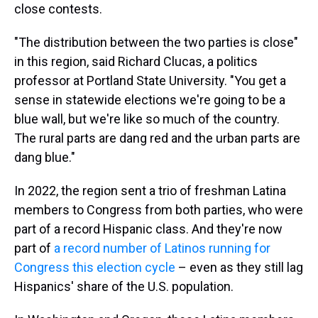
close contests.
"The distribution between the two parties is close"
in this region, said Richard Clucas, a politics
professor at Portland State University. "You get a
sense in statewide elections we're going to be a
blue wall, but we're like so much of the country.
The rural parts are dang red and the urban parts are
dang blue."
In 2022, the region sent a trio of freshman Latina
members to Congress from both parties, who were
part of a record Hispanic class. And they're now
part of
a record number of Latinos running for
Congress this election cycle
– even as they still lag
Hispanics' share of the U.S. population.