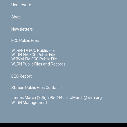
Underwrite
Shop
Newsletters
FCC Public Files
WLRN-TV FCC Public File
WLRN-FM FCC Public File
WKWM-FM FCC Public File
WLRN Public Files and Records
EEO Report
Station Public Files Contact -
James March (305) 995-2446 or JMarch@wlrn.org
WLRN Management