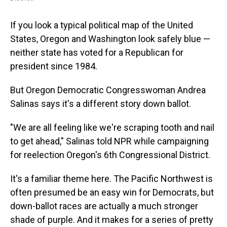
If you look a typical political map of the United
States, Oregon and Washington look safely blue —
neither state has voted for a Republican for
president since 1984.
But Oregon Democratic Congresswoman Andrea
Salinas says it's a different story down ballot.
"We are all feeling like we're scraping tooth and nail
to get ahead," Salinas told NPR while campaigning
for reelection Oregon's 6th Congressional District.
It's a familiar theme here. The Pacific Northwest is
often presumed be an easy win for Democrats, but
down-ballot races are actually a much stronger
shade of purple. And it makes for a series of pretty