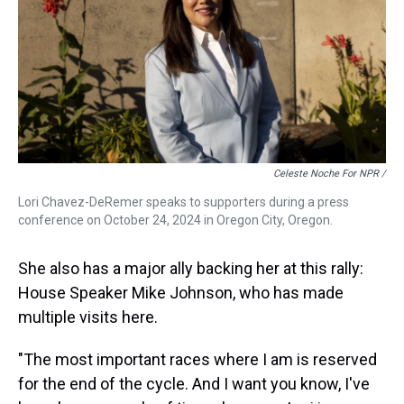
Celeste Noche For NPR /
Lori Chavez-DeRemer speaks to supporters during a press
conference on October 24, 2024 in Oregon City, Oregon.
She also has a major ally backing her at this rally:
House Speaker Mike Johnson, who has made
multiple visits here.
"The most important races where I am is reserved
for the end of the cycle. And I want you know, I've