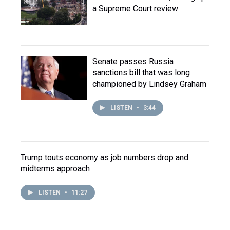
a Supreme Court review
Senate passes Russia
sanctions bill that was long
championed by Lindsey Graham
LISTEN
•
3:44
Trump touts economy as job numbers drop and
midterms approach
LISTEN
•
11:27