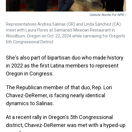
Celeste Noche For NPR /
Representatives Andrea Salinas (OR) and Linda Sánchez (CA)
meet with Laura Flores at Santana's Mexican Restaurant in
Woodburn, Oregon on Oct. 22, 2024 while canvasing for Oregon's
6th Congressional District.
She's also part of bipartisan duo who made history
in 2022 as the first Latina members to represent
Oregon in Congress.
The Republican member of that duo, Rep. Lori
Chavez-DeRemer, is facing nearly identical
dynamics to Salinas.
At a recent rally in Oregon's 5th Congressional
district, Chavez-DeRemer was met with a hyped-up