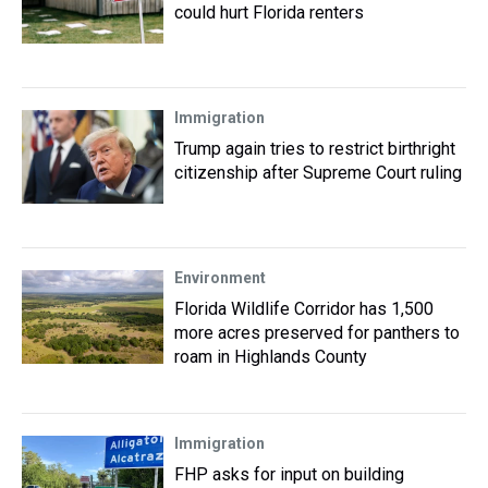
could hurt Florida renters
Immigration
Trump again tries to restrict birthright
citizenship after Supreme Court ruling
Environment
Florida Wildlife Corridor has 1,500
more acres preserved for panthers to
roam in Highlands County
Immigration
FHP asks for input on building