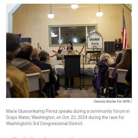
Celeste Noche For NPR /
Marie Gluesenkamp Perez speaks during a community forum in
Grays Water, Washington, on Oct. 22, 2024 during the race for
Washington's 3rd Congressional District.