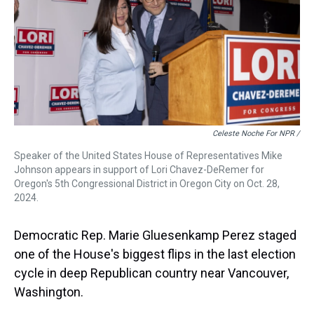
Celeste Noche For NPR /
Speaker of the United States House of Representatives Mike
Johnson appears in support of Lori Chavez-DeRemer for
Oregon's 5th Congressional District in Oregon City on Oct. 28,
2024.
Democratic Rep. Marie Gluesenkamp Perez staged
one of the House's biggest flips in the last election
cycle in deep Republican country near Vancouver,
Washington.