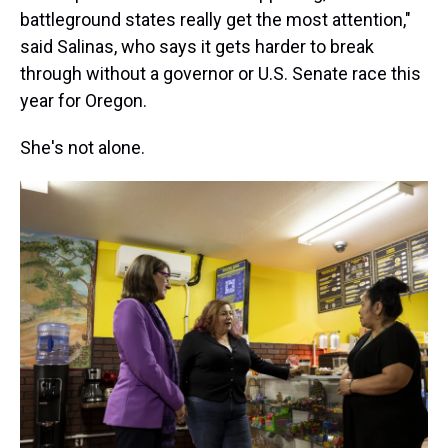
battleground states really get the most attention,"
said Salinas, who says it gets harder to break
through without a governor or U.S. Senate race this
year for Oregon.
She's not alone.