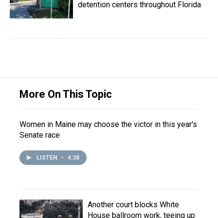
detention centers throughout Florida
More On This Topic
Women in Maine may choose the victor in this year's
Senate race
LISTEN
•
4:38
Another court blocks White
House ballroom work, teeing up