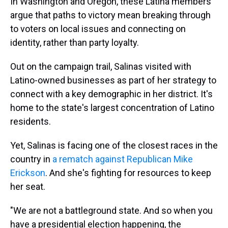
In Washington and Oregon, these Latina members
argue that paths to victory mean breaking through
to voters on local issues and connecting on
identity, rather than party loyalty.
Out on the campaign trail, Salinas visited with
Latino-owned businesses as part of her strategy to
connect with a key demographic in her district. It's
home to the state's largest concentration of Latino
residents.
Yet, Salinas is facing one of the closest races in the
country in
a rematch against Republican Mike
Erickson
. And she's fighting for resources to keep
her seat.
"We are not a battleground state. And so when you
have a presidential election happening, the