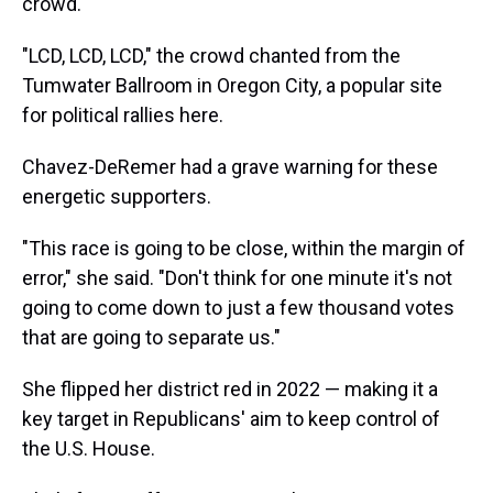
crowd.
"LCD, LCD, LCD," the crowd chanted from the
Tumwater Ballroom in Oregon City, a popular site
for political rallies here.
Chavez-DeRemer had a grave warning for these
energetic supporters.
"This race is going to be close, within the margin of
error," she said. "Don't think for one minute it's not
going to come down to just a few thousand votes
that are going to separate us."
She flipped her district red in 2022 — making it a
key target in Republicans' aim to keep control of
the U.S. House.