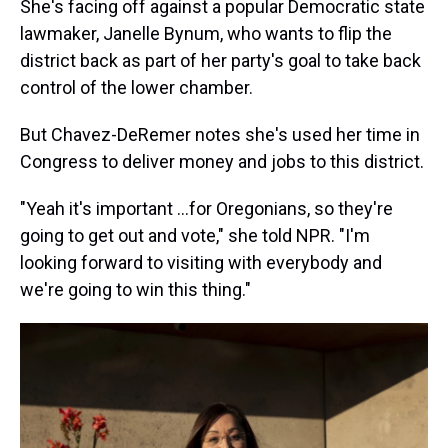
She's facing off against a popular Democratic state
lawmaker, Janelle Bynum, who wants to flip the
district back as part of her party's goal to take back
control of the lower chamber.
But Chavez-DeRemer notes she's used her time in
Congress to deliver money and jobs to this district.
"Yeah it's important …for Oregonians, so they're
going to get out and vote," she told NPR. "I'm
looking forward to visiting with everybody and
we're going to win this thing."