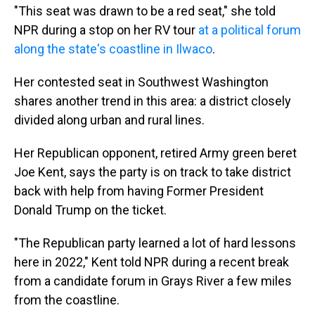
"This seat was drawn to be a red seat," she told
NPR during a stop on her RV tour
at a political forum
along the state's coastline in Ilwaco
.
Her contested seat in Southwest Washington
shares another trend in this area: a district closely
divided along urban and rural lines.
Her Republican opponent, retired Army green beret
Joe Kent, says the party is on track to take district
back with help from having Former President
Donald Trump on the ticket.
"The Republican party learned a lot of hard lessons
here in 2022," Kent told NPR during a recent break
from a candidate forum in Grays River a few miles
from the coastline.