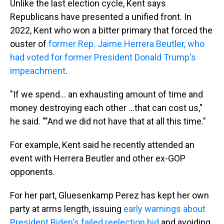
Unlike the last election cycle, Kent says
Republicans have presented a unified front. In
2022, Kent who won a bitter primary that forced the
ouster of
former Rep. Jaime Herrera Beutler, who
had voted for former President Donald Trump's
impeachment
.
"If we spend... an exhausting amount of time and
money destroying each other ...that can cost us,"
he said. ""And we did not have that at all this time."
For example, Kent said he recently attended an
event with Herrera Beutler and other ex-GOP
opponents.
For her part, Gluesenkamp Perez has kept her own
party at arms length, issuing
early warnings about
President Biden's failed reelection bid
and avoiding