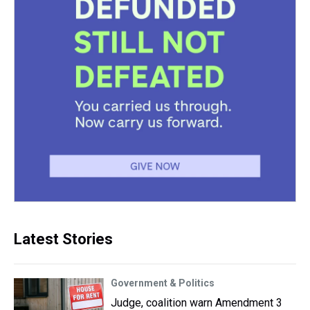
Latest Stories
Government & Politics
Judge, coalition warn Amendment 3