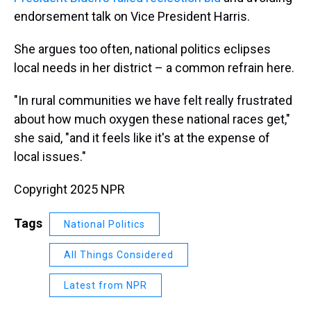
endorsement talk on Vice President Harris.
She argues too often, national politics eclipses
local needs in her district – a common refrain here.
"In rural communities we have felt really frustrated
about how much oxygen these national races get,"
she said, "and it feels like it's at the expense of
local issues."
Copyright 2025 NPR
Tags
National Politics
All Things Considered
Latest from NPR