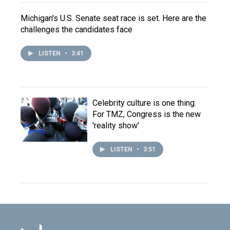
Michigan's U.S. Senate seat race is set. Here are the
challenges the candidates face
LISTEN
•
3:41
Celebrity culture is one thing.
For TMZ, Congress is the new
'reality show'
LISTEN
•
3:51