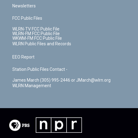
Newsletters
FCC Public Files
WLRN-TV FCC Public File
WLRN-FM FCC Public File
WKWM-FM FCC Public File
WLRN Public Files and Records
EEO Report
Station Public Files Contact -
James March (305) 995-2446 or JMarch@wlrn.org
WLRN Management