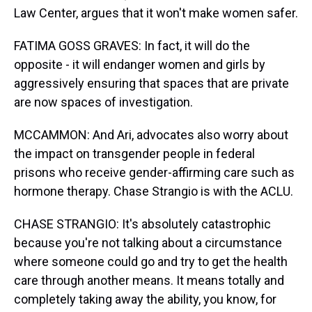
Law Center, argues that it won't make women safer.
FATIMA GOSS GRAVES: In fact, it will do the
opposite - it will endanger women and girls by
aggressively ensuring that spaces that are private
are now spaces of investigation.
MCCAMMON: And Ari, advocates also worry about
the impact on transgender people in federal
prisons who receive gender-affirming care such as
hormone therapy. Chase Strangio is with the ACLU.
CHASE STRANGIO: It's absolutely catastrophic
because you're not talking about a circumstance
where someone could go and try to get the health
care through another means. It means totally and
completely taking away the ability, you know, for