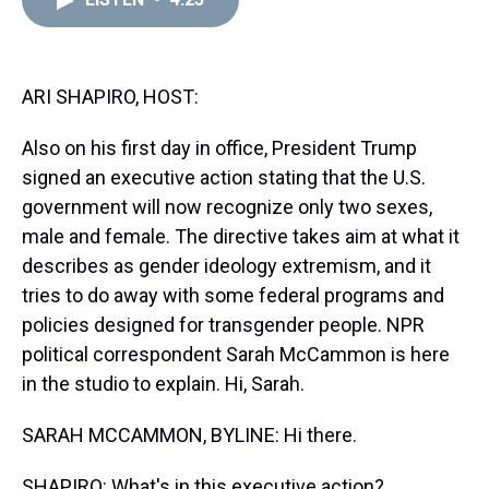
a
b
t
e
s
e
l
d
o
e
r
k
d
s
o
r
e
y
I
k
s
n
t
ARI SHAPIRO, HOST:
Also on his first day in office, President Trump
signed an executive action stating that the U.S.
government will now recognize only two sexes,
male and female. The directive takes aim at what it
describes as gender ideology extremism, and it
tries to do away with some federal programs and
policies designed for transgender people. NPR
political correspondent Sarah McCammon is here
in the studio to explain. Hi, Sarah.
SARAH MCCAMMON, BYLINE: Hi there.
SHAPIRO: What's in this executive action?