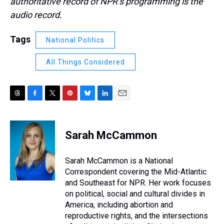
authoritative record of NPR’s programming is the
audio record.
Tags
National Politics
All Things Considered
T
F
T
P
B
L
E
h
a
w
i
l
i
m
r
c
i
n
u
n
a
e
e
t
t
e
k
i
Sarah McCammon
a
b
t
e
s
e
l
d
o
e
r
k
d
s
o
r
e
y
I
Sarah McCammon is a National
k
s
n
Correspondent covering the Mid-Atlantic
t
and Southeast for NPR. Her work focuses
on political, social and cultural divides in
America, including abortion and
reproductive rights, and the intersections