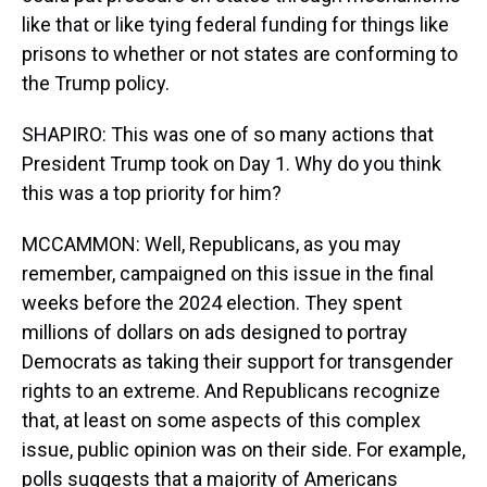
like that or like tying federal funding for things like
prisons to whether or not states are conforming to
the Trump policy.
SHAPIRO: This was one of so many actions that
President Trump took on Day 1. Why do you think
this was a top priority for him?
MCCAMMON: Well, Republicans, as you may
remember, campaigned on this issue in the final
weeks before the 2024 election. They spent
millions of dollars on ads designed to portray
Democrats as taking their support for transgender
rights to an extreme. And Republicans recognize
that, at least on some aspects of this complex
issue, public opinion was on their side. For example,
polls suggests that a majority of Americans