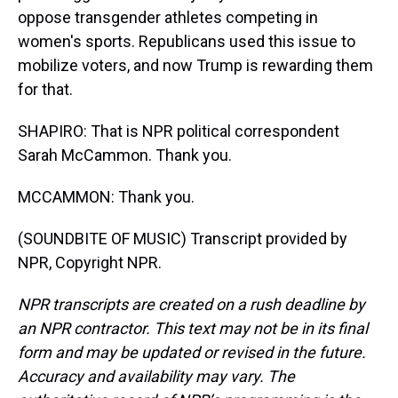
oppose transgender athletes competing in
women's sports. Republicans used this issue to
mobilize voters, and now Trump is rewarding them
for that.
SHAPIRO: That is NPR political correspondent
Sarah McCammon. Thank you.
MCCAMMON: Thank you.
(SOUNDBITE OF MUSIC) Transcript provided by
NPR, Copyright NPR.
NPR transcripts are created on a rush deadline by
an NPR contractor. This text may not be in its final
form and may be updated or revised in the future.
Accuracy and availability may vary. The