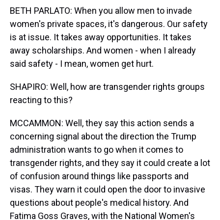
BETH PARLATO: When you allow men to invade
women's private spaces, it's dangerous. Our safety
is at issue. It takes away opportunities. It takes
away scholarships. And women - when I already
said safety - I mean, women get hurt.
SHAPIRO: Well, how are transgender rights groups
reacting to this?
MCCAMMON: Well, they say this action sends a
concerning signal about the direction the Trump
administration wants to go when it comes to
transgender rights, and they say it could create a lot
of confusion around things like passports and
visas. They warn it could open the door to invasive
questions about people's medical history. And
Fatima Goss Graves, with the National Women's