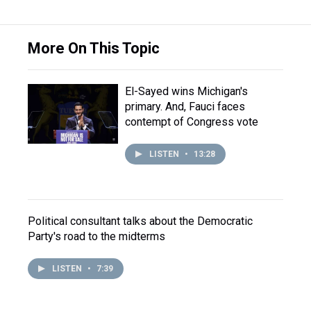
More On This Topic
El-Sayed wins Michigan's
primary. And, Fauci faces
contempt of Congress vote
LISTEN
•
13:28
Political consultant talks about the Democratic
Party's road to the midterms
LISTEN
•
7:39