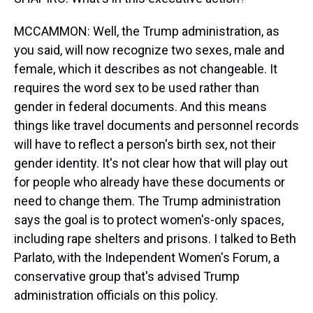
MCCAMMON: Well, the Trump administration, as
you said, will now recognize two sexes, male and
female, which it describes as not changeable. It
requires the word sex to be used rather than
gender in federal documents. And this means
things like travel documents and personnel records
will have to reflect a person's birth sex, not their
gender identity. It's not clear how that will play out
for people who already have these documents or
need to change them. The Trump administration
says the goal is to protect women's-only spaces,
including rape shelters and prisons. I talked to Beth
Parlato, with the Independent Women's Forum, a
conservative group that's advised Trump
administration officials on this policy.