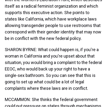
itself as a radical feminist organization and which
supports this executive action. She points to
states like California, which have workplace laws
allowing transgender people to use restrooms that
correspond with their gender identity that may now
be in conflict with the new federal policy.
SHARON BYRNE: What could happen is, if you're a
woman in California and you're upset about that
situation, you would bring a complaint to the federal
EEOC, who would back up your right to have a
single-sex bathroom. So you can see that this is
going to set up what could be a lot of legal
complaints where these laws are in conflict.
MCCAMMON: She thinks the federal government
could put pressure on states through mechanisms