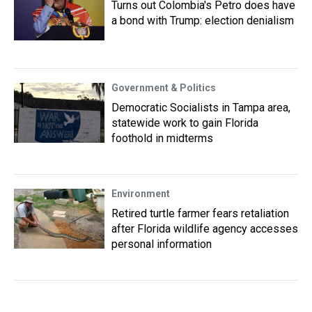
Turns out Colombia's Petro does have
a bond with Trump: election denialism
Government & Politics
Democratic Socialists in Tampa area,
statewide work to gain Florida
foothold in midterms
Environment
Retired turtle farmer fears retaliation
after Florida wildlife agency accesses
personal information