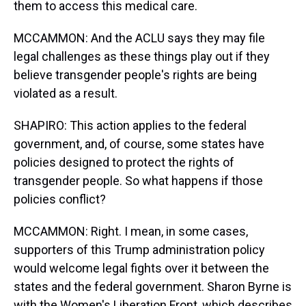
them to access this medical care.
MCCAMMON: And the ACLU says they may file
legal challenges as these things play out if they
believe transgender people's rights are being
violated as a result.
SHAPIRO: This action applies to the federal
government, and, of course, some states have
policies designed to protect the rights of
transgender people. So what happens if those
policies conflict?
MCCAMMON: Right. I mean, in some cases,
supporters of this Trump administration policy
would welcome legal fights over it between the
states and the federal government. Sharon Byrne is
with the Women's Liberation Front, which describes