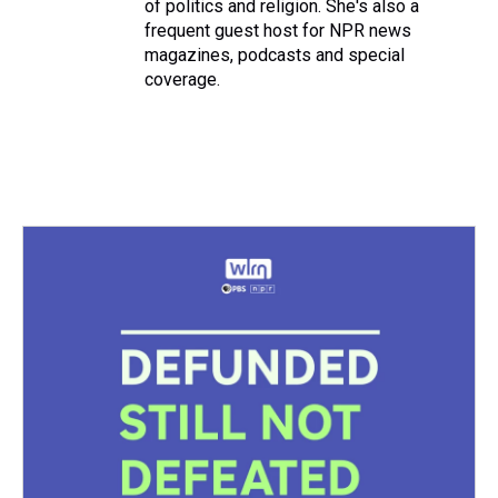
of politics and religion. She's also a
frequent guest host for NPR news
magazines, podcasts and special
coverage.