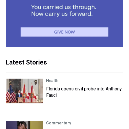
Latest Stories
Health
Florida opens civil probe into Anthony
Fauci
Commentary