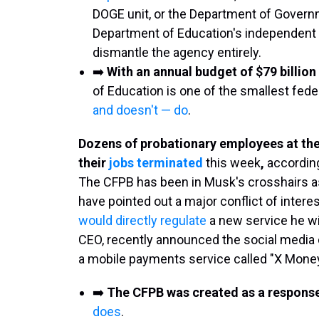
DOGE unit, or the Department of Govern
Department of Education's independent 
dismantle the agency entirely.
➡️
With an annual budget of $79 billio
of Education is one of the smallest fede
and doesn't — do
.
Dozens of probationary employees at th
their
jobs terminated
this week
,
accordin
The CFPB has been in Musk's crosshairs as 
have pointed out a major conflict of inter
would directly regulate
a new service he wil
CEO, recently announced the social media 
a mobile payments service called "X Mone
➡️
The CFPB was created as a respons
does
.