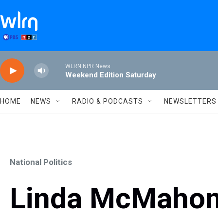
Skip to main content
WLRN NPR News
Weekend Edition Saturday
HOME
NEWS
RADIO & PODCASTS
NEWSLETTERS
National Politics
Linda McMahon