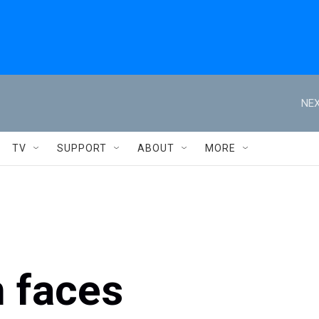
NEX
TV
SUPPORT
ABOUT
MORE
 faces