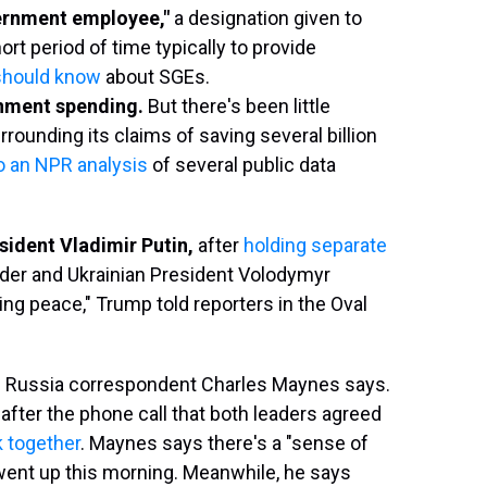
vernment employee,"
a designation given to
rt period of time typically to provide
should know
about SGEs.
rnment spending.
But there's been little
ounding its claims of saving several billion
o an NPR analysis
of several public data
sident Vladimir Putin,
after
holding separate
der and Ukrainian President Volodymyr
ing peace," Trump told reporters in the Oval
 Russia correspondent Charles Maynes says.
fter the phone call that both leaders agreed
k together
. Maynes says there's a "sense of
 went up this morning. Meanwhile, he says