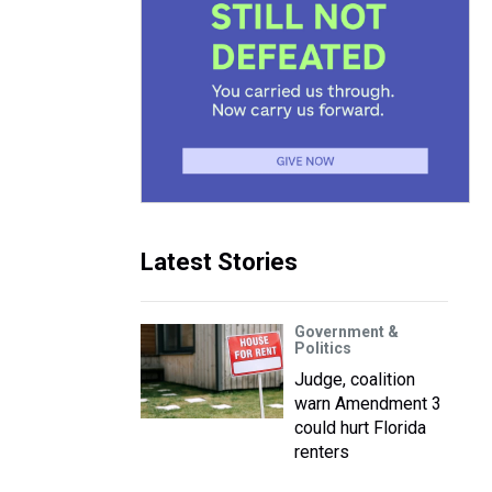
Latest Stories
Government &
Politics
Judge, coalition
warn Amendment 3
could hurt Florida
renters