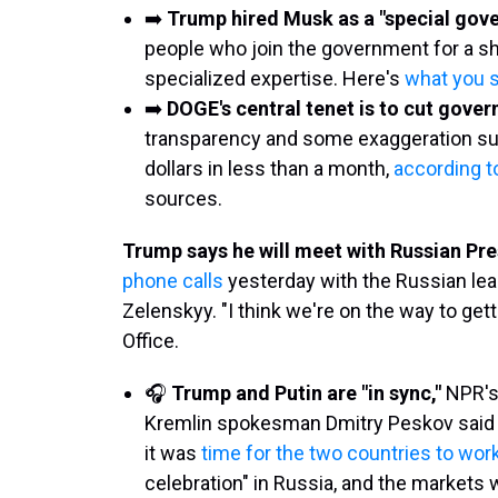
➡️
Trump hired Musk as a "special go
people who join the government for a sho
specialized expertise. Here's
what you 
➡️
DOGE's central tenet is to cut gove
transparency and some exaggeration surr
dollars in less than a month,
according t
sources.
Trump says he will meet with Russian Pre
phone calls
yesterday with the Russian lea
Zelenskyy. "I think we're on the way to gett
Office.
🎧
Trump and Putin are "in sync,"
NPR's
Kremlin spokesman Dmitry Peskov said a
it was
time for the two countries to wor
celebration" in Russia, and the markets