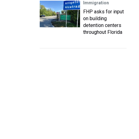
Immigration
FHP asks for input
on building
detention centers
throughout Florida