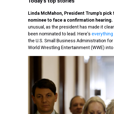
Today's top stories
Linda McMahon, President Trump's pick fo
nominee to face a confirmation hearing.
unusual, as the president has made it clea
been nominated to lead. Here's
everything
the U.S. Small Business Administration for
World Wrestling Entertainment (WWE) into a