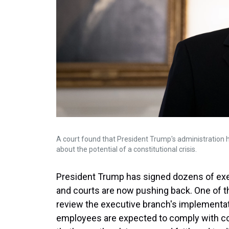
A court found that President Trump's administration h
about the potential of a constitutional crisis.
President Trump has signed dozens of execu
and courts are now pushing back. One of the
review the executive branch's implementat
employees are expected to comply with cou