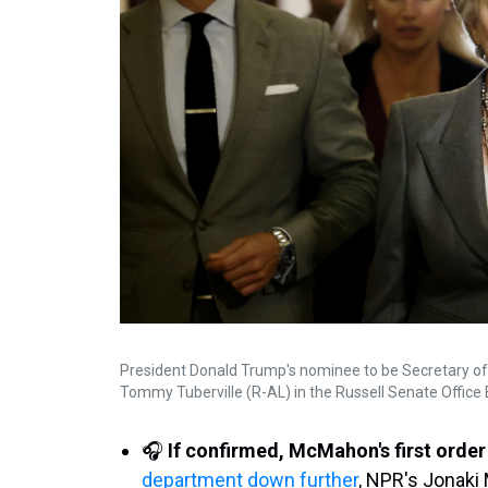
President Donald Trump's nominee to be Secretary of
Tommy Tuberville (R-AL) in the Russell Senate Office B
🎧
If confirmed, McMahon's first order 
department down further
, NPR's Jonaki