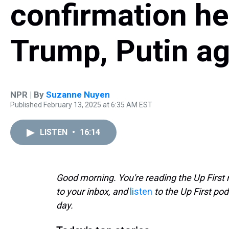
confirmation he
Trump, Putin ag
NPR | By
Suzanne Nuyen
Published February 13, 2025 at 6:35 AM EST
LISTEN
•
16:14
Good morning. You're reading the Up First 
to your inbox, and
listen
to the Up First pod
day.