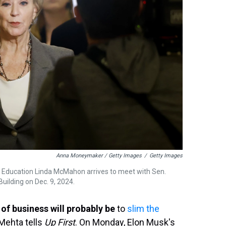
Anna Moneymaker / Getty Images
/
Getty Images
 Education Linda McMahon arrives to meet with Sen.
uilding on Dec. 9, 2024.
of business will probably be
to
slim the
 Mehta tells
Up First
. On Monday, Elon Musk's