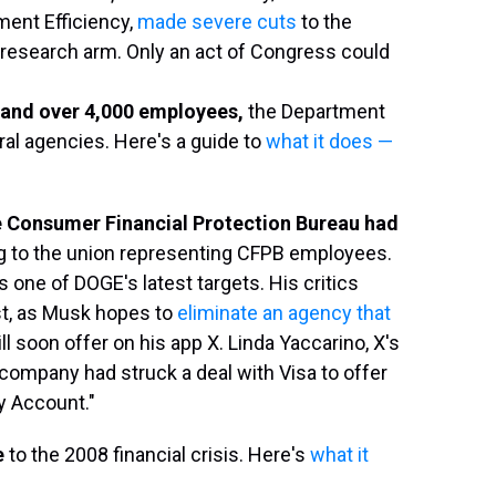
ment Efficiency,
made severe cuts
to the
research arm. Only an act of Congress could
n and over 4,000 employees,
the Department
ral agencies. Here's a guide to
what it does —
e Consumer Financial Protection Bureau
had
g to the union representing CFPB employees.
one of DOGE's latest targets. His critics
est, as Musk hopes to
eliminate an agency that
l soon offer on his app X. Linda Yaccarino, X's
company had struck a deal with Visa to offer
y Account."
e
to the 2008 financial crisis. Here's
what it