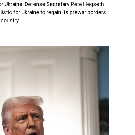
for Ukraine. Defense Secretary Pete Hegseth
listic for Ukraine to regain its prewar borders
country.