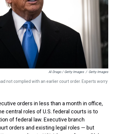
Al Drago / Getty Images
/
Getty Images
ad not complied with an earlier court order. Experts worry
tive orders in less than a month in office,
 central roles of U.S. federal courts is to
ion of federal law. Executive branch
rt orders and existing legal roles — but