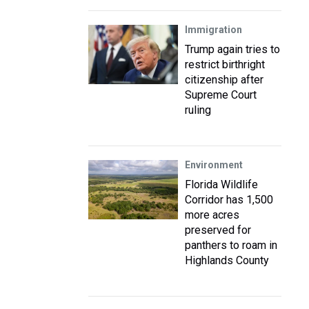
Immigration
Trump again tries to
restrict birthright
citizenship after
Supreme Court
ruling
Environment
Florida Wildlife
Corridor has 1,500
more acres
preserved for
panthers to roam in
Highlands County