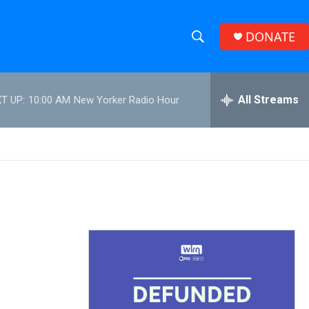
DONATE
S
S
e
h
a
r
All Streams
T UP:
10:00 AM
New Yorker Radio Hour
o
c
h
w
Q
u
S
e
r
e
y
a
r
c
h