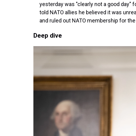
yesterday was "clearly not a good day" 
told NATO allies he believed it was unrea
and ruled out NATO membership for the 
Deep dive