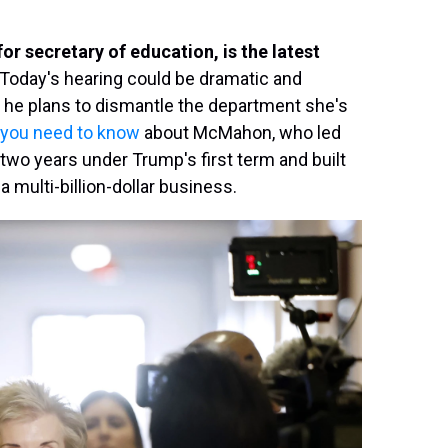
r secretary of education, is the latest
Today's hearing could be dramatic and
r he plans to dismantle the department she's
 you need to know
about McMahon, who led
 two years under Trump's first term and built
 multi-billion-dollar business.