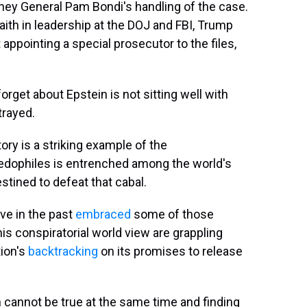
ney General Pam Bondi's handling of the case.
aith in leadership at the DOJ and FBI, Trump
appointing a special prosecutor to the files,
get about Epstein is not sitting well with
rayed.
ory is a striking example of the
 pedophiles is entrenched among the world's
tined to defeat that cabal.
ve in the past
embraced
some of those
is conspiratorial world view are grappling
ion's
backtracking
on its promises to release
th cannot be true at the same time and finding