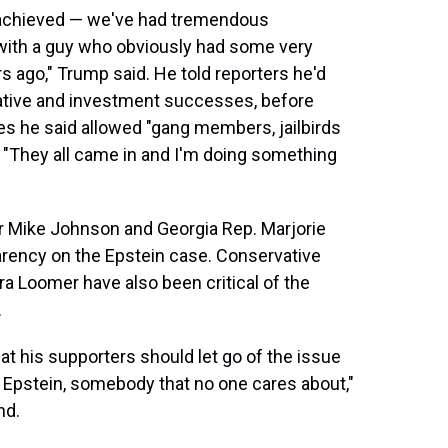
e achieved — we've had tremendous
with a guy who obviously had some very
s ago," Trump said. He told reporters he'd
slative and investment successes, before
es he said allowed "gang members, jailbirds
. "They all came in and I'm doing something
 Mike Johnson and Georgia Rep. Marjorie
arency on the Epstein case. Conservative
a Loomer have also been critical of the
.
at his supporters should let go of the issue
 Epstein, somebody that no one cares about,"
nd.