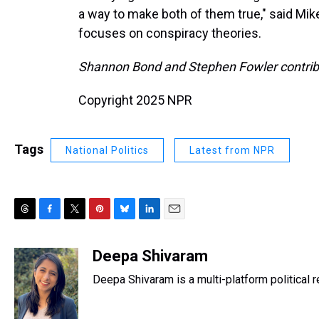
a way to make both of them true," said Mike
focuses on conspiracy theories.
Shannon Bond and Stephen Fowler contribut
Copyright 2025 NPR
Tags
National Politics
Latest from NPR
T
F
T
P
B
L
E
h
a
w
i
l
i
m
r
c
i
n
u
n
a
Deepa Shivaram
e
e
t
t
e
k
i
Deepa Shivaram is a multi-platform political
a
b
t
e
s
e
l
d
o
e
r
k
d
s
o
r
e
y
I