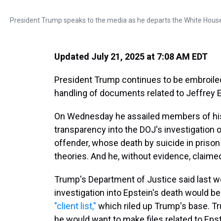
President Trump speaks to the media as he departs the White House 
Updated July 21, 2025 at 7:08 AM EDT
President Trump continues to be embroiled
handling of documents related to Jeffrey E
On Wednesday he assailed members of his
transparency into the DOJ's investigation 
offender, whose death by suicide in pris
theories. And he, without evidence, claime
Trump's Department of Justice said last w
investigation into Epstein's death would 
"client list,"
which riled up Trump's base. Tru
he would want to make files related to Epst