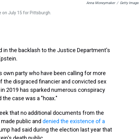
Anna Moneymaker
/
Getty Image
on July 15 for Pittsburgh.
 in the backlash to the Justice Department's
pstein.
 own party who have been calling for more
of the disgraced financier and convicted sex
on in 2019 has sparked numerous conspiracy
d the case was a "hoax."
eek that no additional documents from the
be made public and
denied the existence of a
mp had said during the election last year that
ein's death public.