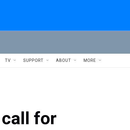
TV
SUPPORT
ABOUT
MORE
call for