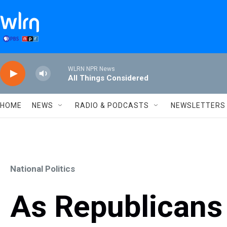
Skip to main content
WLRN NPR News
All Things Considered
HOME
NEWS
RADIO & PODCASTS
NEWSLETTERS
National Politics
As Republicans 