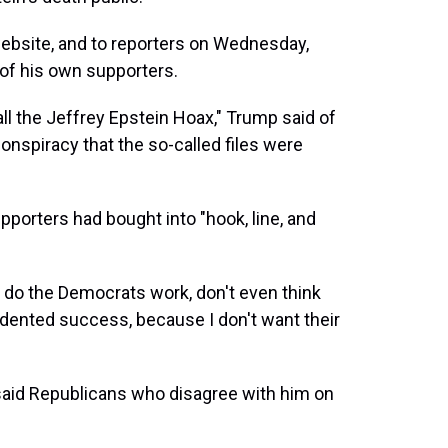
website, and to reporters on Wednesday,
of his own supporters.
ll the Jeffrey Epstein Hoax," Trump said of
nspiracy that the so-called files were
supporters had bought into "hook, line, and
 do the Democrats work, don't even think
edented success, because I don't want their
said Republicans who disagree with him on