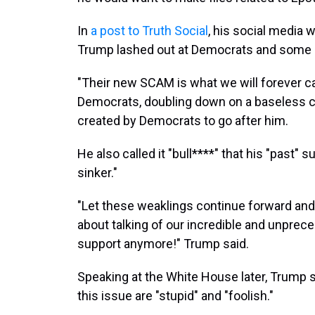
In
a post to Truth Social
, his social media 
Trump lashed out at Democrats and some 
"Their new SCAM is what we will forever ca
Democrats, doubling down on a baseless co
created by Democrats to go after him.
He also called it "bull****" that his "past" 
sinker."
"Let these weaklings continue forward and
about talking of our incredible and unprec
support anymore!" Trump said.
Speaking at the White House later, Trump 
this issue are "stupid" and "foolish."