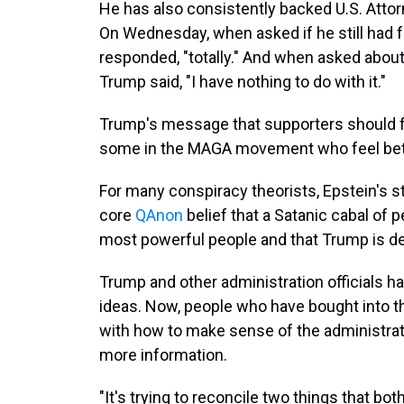
He has also consistently backed U.S. Attor
On Wednesday, when asked if he still had f
responded, "totally." And when asked about 
Trump said, "I have nothing to do with it."
Trump's message that supporters should for
some in the MAGA movement who feel bet
For many conspiracy theorists, Epstein's st
core
QAnon
belief that a Satanic cabal of
most powerful people and that Trump is des
Trump and other administration officials ha
ideas. Now, people who have bought into th
with how to make sense of the administrat
more information.
"It's trying to reconcile two things that bo