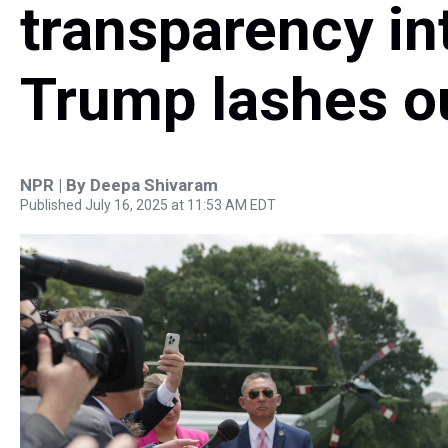
transparency in
Trump lashes o
NPR | By
Deepa Shivaram
Published July 16, 2025 at 11:53 AM EDT