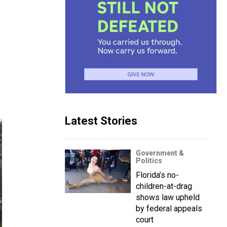
Latest Stories
Government &
Politics
Florida’s no-
children-at-drag
shows law upheld
by federal appeals
court