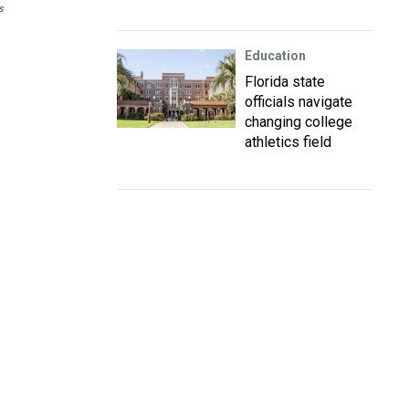
s
Education
Florida state
officials navigate
changing college
athletics field