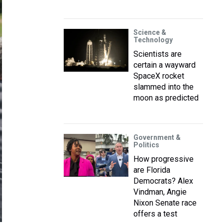
Science &
Technology
Scientists are
certain a wayward
SpaceX rocket
slammed into the
moon as predicted
Government &
Politics
How progressive
are Florida
Democrats? Alex
Vindman, Angie
Nixon Senate race
offers a test