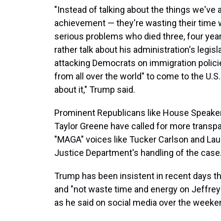
"Instead of talking about the things we'v
achievement — they're wasting their time 
serious problems who died three, four year
rather talk about his administration's legi
attacking Democrats on immigration polici
from all over the world" to come to the U.S
about it," Trump said.
Prominent Republicans like House Speaker
Taylor Greene have called for more transp
"MAGA" voices like Tucker Carlson and Laur
Justice Department's handling of the case
Trump has been insistent in recent days th
and "not waste time and energy on Jeffrey
as he said on social media over the weeke