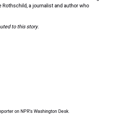
 Rothschild, a journalist and author who
ed to this story.
 reporter on NPR's Washington Desk.