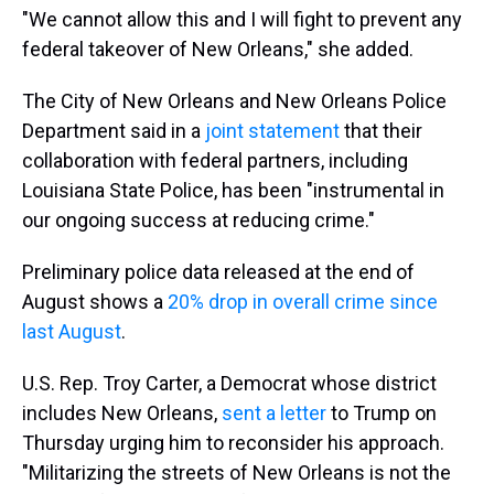
"We cannot allow this and I will fight to prevent any
federal takeover of New Orleans," she added.
The City of New Orleans and New Orleans Police
Department said in a
joint statement
that their
collaboration with federal partners, including
Louisiana State Police, has been "instrumental in
our ongoing success at reducing crime."
Preliminary police data released at the end of
August shows a
20% drop in overall crime since
last August
.
U.S. Rep. Troy Carter, a Democrat whose district
includes New Orleans,
sent a letter
to Trump on
Thursday urging him to reconsider his approach.
"Militarizing the streets of New Orleans is not the