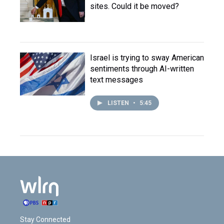
sites. Could it be moved?
Israel is trying to sway American
sentiments through AI-written
text messages
LISTEN
•
5:45
Stay Connected