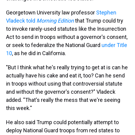
Georgetown University law professor
Stephen
Vladeck told
Morning Edition
that Trump could try
to invoke rarely-used statutes like the Insurrection
Act to send in troops without a governor's consent,
or seek to federalize the National Guard
under Title
10
, as he did in California.
"But I think what he's really trying to get at is can he
actually have his cake and eat it, too? Can he send
in troops without using that controversial statute
and without the governor's consent?" Vladeck
added. "That's really the mess that we're seeing
this week."
He also said Trump could potentially attempt to
deploy National Guard troops from red states to