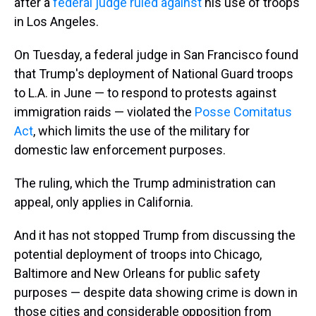
after a
federal judge ruled against
his use of troops
in Los Angeles.
On Tuesday, a federal judge in San Francisco found
that Trump's deployment of National Guard troops
to L.A. in June — to respond to protests against
immigration raids — violated the
Posse Comitatus
Act
, which limits the use of the military for
domestic law enforcement purposes.
The ruling, which the Trump administration can
appeal, only applies in California.
And it has not stopped Trump from discussing the
potential deployment of troops into Chicago,
Baltimore and New Orleans for public safety
purposes — despite data showing crime is down in
those cities and considerable opposition from