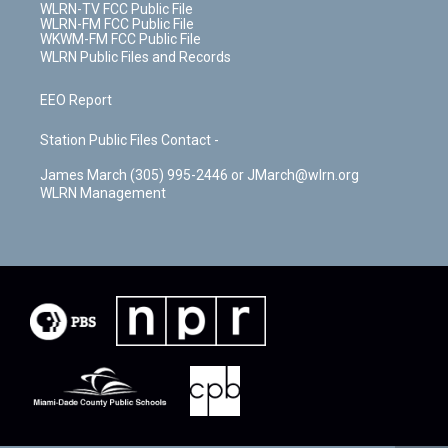
WLRN-TV FCC Public File
WLRN-FM FCC Public File
WKWM-FM FCC Public File
WLRN Public Files and Records
EEO Report
Station Public Files Contact -
James March (305) 995-2446 or JMarch@wlrn.org
WLRN Management