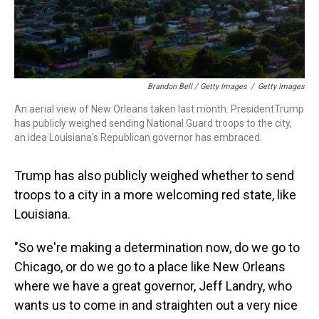
Brandon Bell / Getty Images
/
Getty Images
An aerial view of New Orleans taken last month. PresidentTrump
has publicly weighed sending National Guard troops to the city,
an idea Louisiana's Republican governor has embraced.
Trump has also publicly weighed whether to send
troops to a city in a more welcoming red state, like
Louisiana.
"So we're making a determination now, do we go to
Chicago, or do we go to a place like New Orleans
where we have a great governor, Jeff Landry, who
wants us to come in and straighten out a very nice