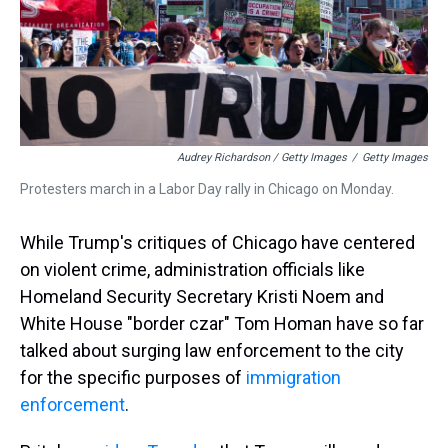
Audrey Richardson / Getty Images
/
Getty Images
Protesters march in a Labor Day rally in Chicago on Monday.
While Trump's critiques of Chicago have centered
on violent crime, administration officials like
Homeland Security Secretary Kristi Noem and
White House "border czar" Tom Homan have so far
talked about surging law enforcement to the city
for the specific purposes of
immigration
enforcement
.