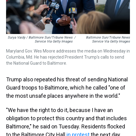
Surya Vaidy / Baltimore Sun/Tribune News
/
Baltimore Sun/Tribune News
Service Via Getty Images
Service Via Getty Images
Maryland Gov. Wes Moore addresses the media on Wednesday in
Columbia, Md. He has rejected President Trump's calls to send
the National Guard to Baltimore.
Trump also repeated his threat of sending National
Guard troops to Baltimore, which he called "one of
the most unsafe places anywhere in the world."
"We have the right to do it, because I have an
obligation to protect this country and that includes
Baltimore," he said on Tuesday. Residents flocked
to the Baltimore City Hall
in protest
the next day.