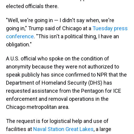
elected officials there.
"Well, we're going in — I didn't say when, we're
going in," Trump said of Chicago at a
Tuesday press
conference
. "This isn't a political thing, I have an
obligation."
A U.S. official who spoke on the condition of
anonymity because they were not authorized to
speak publicly has since confirmed to NPR that the
Department of Homeland Security (DHS) has
requested assistance from the Pentagon for ICE
enforcement and removal operations in the
Chicago metropolitan area.
The request is for logistical help and use of
facilities at
Naval Station Great Lakes
, a large