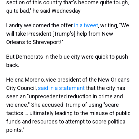
section of this country that's become quite tough,
quite bad," he said Wednesday.
Landry welcomed the offer
in a tweet
, writing, "We
will take President [Trump's] help from New
Orleans to Shreveport!"
But Democrats in the blue city were quick to push
back.
Helena Moreno, vice president of the New Orleans
City Council,
said in a statement
that the city has
seen an "unprecedented reduction in crime and
violence." She accused Trump of using "scare
tactics … ultimately leading to the misuse of public
funds and resources to attempt to score political
points."