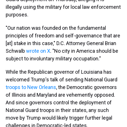
illegally using the military for local law enforcement
purposes.
"Our nation was founded on the fundamental
principles of freedom and self-governance that are
[at] stake in this case," D.C. Attorney General Brian
Schwalb
wrote on X
. "No city in America should be
subject to involuntary military occupation."
While the Republican governor of Louisiana has
welcomed Trump's talk of sending National Guard
troops to New Orleans
, the Democratic governors
of Illinois and Maryland are vehemently opposed.
And since governors control the deployment of
National Guard troops in their states, any such
move by Trump would likely trigger further legal
challenges in Democratic-led states.