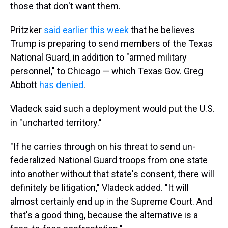
those that don't want them.
Pritzker
said earlier this week
that he believes
Trump is preparing to send members of the Texas
National Guard, in addition to "armed military
personnel," to Chicago — which Texas Gov. Greg
Abbott
has denied
.
Vladeck said such a deployment would put the U.S.
in "uncharted territory."
"If he carries through on his threat to send un-
federalized National Guard troops from one state
into another without that state's consent, there will
definitely be litigation," Vladeck added. "It will
almost certainly end up in the Supreme Court. And
that's a good thing, because the alternative is a