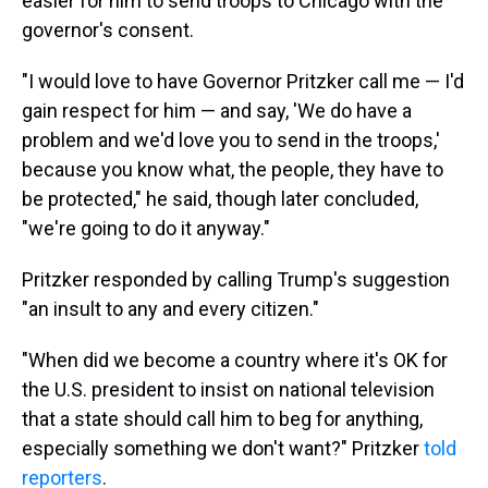
easier for him to send troops to Chicago with the
governor's consent.
"I would love to have Governor Pritzker call me — I'd
gain respect for him — and say, 'We do have a
problem and we'd love you to send in the troops,'
because you know what, the people, they have to
be protected," he said, though later concluded,
"we're going to do it anyway."
Pritzker responded by calling Trump's suggestion
"an insult to any and every citizen."
"When did we become a country where it's OK for
the U.S. president to insist on national television
that a state should call him to beg for anything,
especially something we don't want?" Pritzker
told
reporters
.