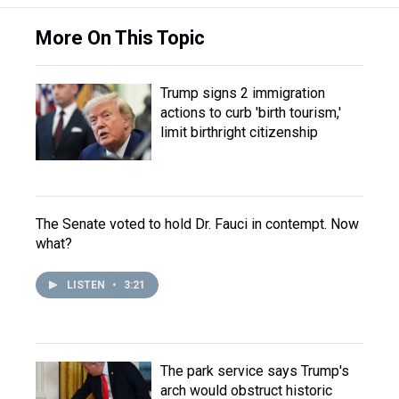
More On This Topic
Trump signs 2 immigration
actions to curb 'birth tourism,'
limit birthright citizenship
The Senate voted to hold Dr. Fauci in contempt. Now
what?
LISTEN
•
3:21
The park service says Trump's
arch would obstruct historic