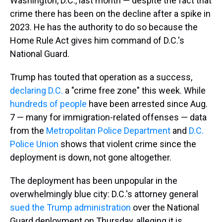
Washington, D.C., last month — despite the fact that
crime there has been on the decline after a spike in
2023. He has the authority to do so because the
Home Rule Act gives him command of D.C.'s
National Guard.
Trump has touted that operation as a success,
declaring D.C.
a "crime free zone" this week. While
hundreds of people
have been arrested since Aug.
7 — many for immigration-related offenses — data
from the
Metropolitan Police Department
and
D.C.
Police Union
shows that violent crime since the
deployment is down, not gone altogether.
The deployment has been unpopular in the
overwhelmingly blue city: D.C.'s attorney general
sued the Trump administration
over the National
Guard deployment on Thursday, alleging it is