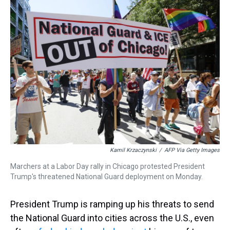
a
b
t
e
s
e
l
d
o
e
r
k
d
s
o
r
e
y
I
k
s
n
t
Kamil Krzaczynski
/
AFP Via Getty Images
Marchers at a Labor Day rally in Chicago protested President
Trump's threatened National Guard deployment on Monday.
President Trump is ramping up his threats to send
the National Guard into cities across the U.S., even