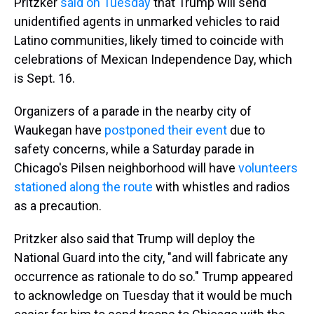
Pritzker
said on Tuesday
that Trump will send
unidentified agents in unmarked vehicles to raid
Latino communities, likely timed to coincide with
celebrations of Mexican Independence Day, which
is Sept. 16.
Organizers of a parade in the nearby city of
Waukegan have
postponed their event
due to
safety concerns, while a Saturday parade in
Chicago's Pilsen neighborhood will have
volunteers
stationed along the route
with whistles and radios
as a precaution.
Pritzker also said that Trump will deploy the
National Guard into the city, "and will fabricate any
occurrence as rationale to do so." Trump appeared
to acknowledge on Tuesday that it would be much