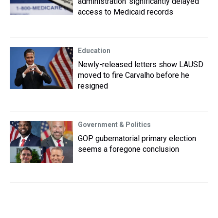
administration ‘significantly delayed’
access to Medicaid records
Education
Newly-released letters show LAUSD
moved to fire Carvalho before he
resigned
Government & Politics
GOP gubernatorial primary election
seems a foregone conclusion