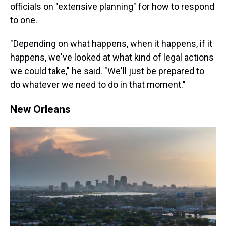
officials on "extensive planning" for how to respond
to one.
"Depending on what happens, when it happens, if it
happens, we've looked at what kind of legal actions
we could take," he said. "We'll just be prepared to
do whatever we need to do in that moment."
New Orleans