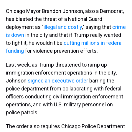
Chicago Mayor Brandon Johnson, also a Democrat,
has blasted the threat of a National Guard
deployment as "
illegal and costly
," saying that
crime
is down
in the city and that if Trump really wanted
to fight it, he wouldn't be
cutting millions in federal
funding
for violence prevention efforts.
Last week, as Trump threatened to ramp up
immigration enforcement operations in the city,
Johnson
signed an executive order
barring the
police department from collaborating with federal
officers conducting civil immigration enforcement
operations, and with U.S. military personnel on
police patrols.
The order also requires Chicago Police Department