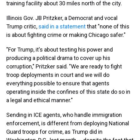
training facility about 30 miles north of the city.
Illinois Gov. JB Pritzker, a Democrat and vocal
Trump critic,
said in a statement
that "none of this
is about fighting crime or making Chicago safer."
"For Trump, it's about testing his power and
producing a political drama to cover up his
corruption," Pritzker said. "We are ready to fight
troop deployments in court and we will do
everything possible to ensure that agents
operating inside the confines of this state do so in
a legal and ethical manner."
Sending in ICE agents, who handle immigration
enforcement, is different from deploying National
Guard troops for crime, as Trump did in