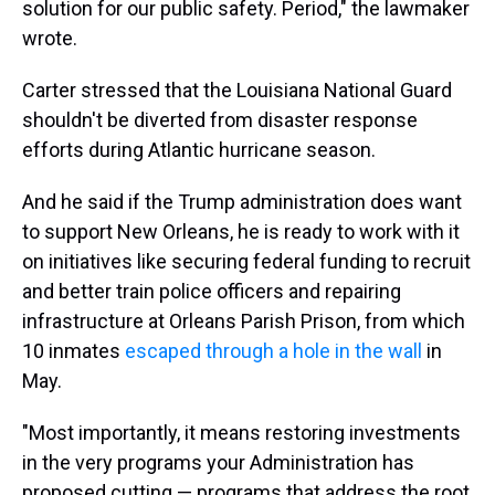
solution for our public safety. Period," the lawmaker
wrote.
Carter stressed that the Louisiana National Guard
shouldn't be diverted from disaster response
efforts during Atlantic hurricane season.
And he said if the Trump administration does want
to support New Orleans, he is ready to work with it
on initiatives like securing federal funding to recruit
and better train police officers and repairing
infrastructure at Orleans Parish Prison, from which
10 inmates
escaped through a hole in the wall
in
May.
"Most importantly, it means restoring investments
in the very programs your Administration has
proposed cutting — programs that address the root