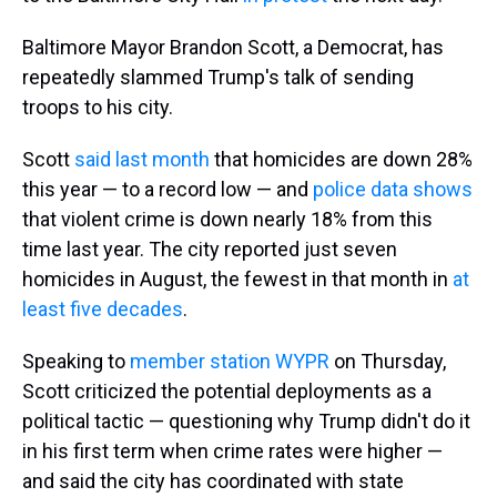
Baltimore Mayor Brandon Scott, a Democrat, has
repeatedly slammed Trump's talk of sending
troops to his city.
Scott
said last month
that homicides are down 28%
this year — to a record low — and
police data shows
that violent crime is down nearly 18% from this
time last year. The city reported just seven
homicides in August, the fewest in that month in
at
least five decades
.
Speaking to
member station WYPR
on Thursday,
Scott criticized the potential deployments as a
political tactic — questioning why Trump didn't do it
in his first term when crime rates were higher —
and said the city has coordinated with state