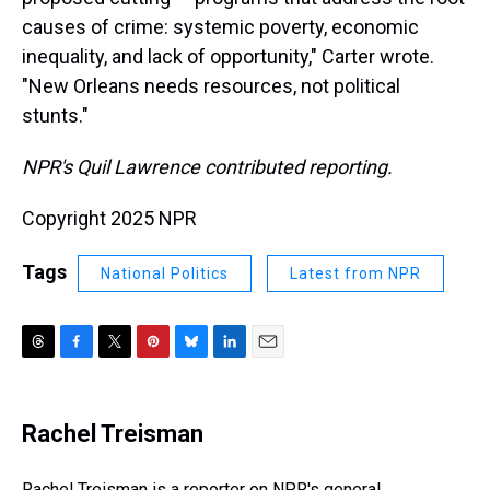
causes of crime: systemic poverty, economic
inequality, and lack of opportunity," Carter wrote.
"New Orleans needs resources, not political
stunts."
NPR's Quil Lawrence contributed reporting.
Copyright 2025 NPR
Tags
National Politics
Latest from NPR
T
F
T
P
B
L
E
h
a
w
i
l
i
m
r
c
i
n
u
n
a
e
e
t
t
e
k
i
Rachel Treisman
a
b
t
e
s
e
l
d
o
e
r
k
d
s
o
r
e
y
I
Rachel Treisman is a reporter on NPR's general