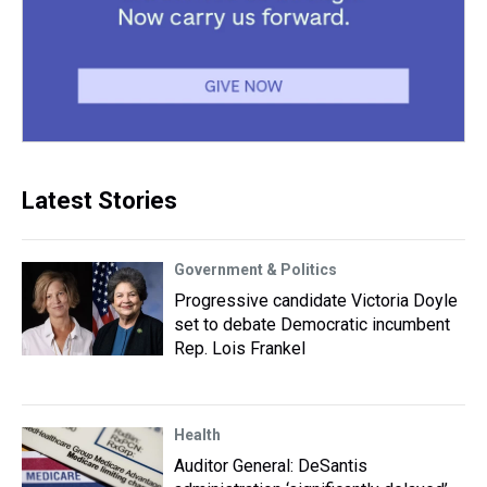
Latest Stories
Government & Politics
Progressive candidate Victoria Doyle
set to debate Democratic incumbent
Rep. Lois Frankel
Health
Auditor General: DeSantis