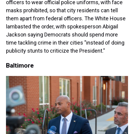
officers to wear official police uniforms, with face
masks prohibited, so that city residents can tell
them apart from federal officers. The White House
lambasted the order, with spokesperson Abigail
Jackson saying Democrats should spend more
time tackling crime in their cities "instead of doing
publicity stunts to criticize the President."
Baltimore