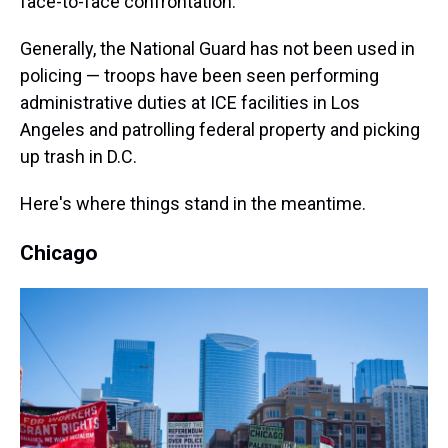
face-to-face confrontation."
Generally, the National Guard has not been used in
policing — troops have been seen performing
administrative duties at ICE facilities in Los
Angeles and patrolling federal property and picking
up trash in D.C.
Here's where things stand in the meantime.
Chicago