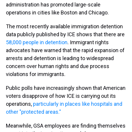
administration has promoted large-scale
operations in cities like Boston and Chicago.
The most recently available immigration detention
data publicly published by ICE shows that there are
58,000 people in detention
. Immigrant rights
advocates have warned that the rapid expansion of
arrests and detention is leading to widespread
concern over human rights and due process
violations for immigrants.
Public polls have increasingly shown that American
voters disapprove of how ICE is carrying out its
operations,
particularly in places like hospitals and
other "protected areas."
Meanwhile, GSA employees are finding themselves