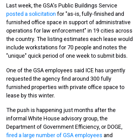
Last week, the GSA's Public Buildings Service
posted a solicitation
for "as-is, fully-finished and
furnished office space in support of administrative
operations for law enforcement" in 19 cities across
the country. The listing estimates each lease would
include workstations for 70 people and notes the
"unique" quick period of one week to submit bids.
One of the GSA employees said ICE has urgently
requested the agency find around 300 fully
furnished properties with private office space to
lease by this winter.
The push is happening just months after the
informal White House advisory group, the
Department of Government Efficiency, or DOGE,
fired a large number of GSA employees
and