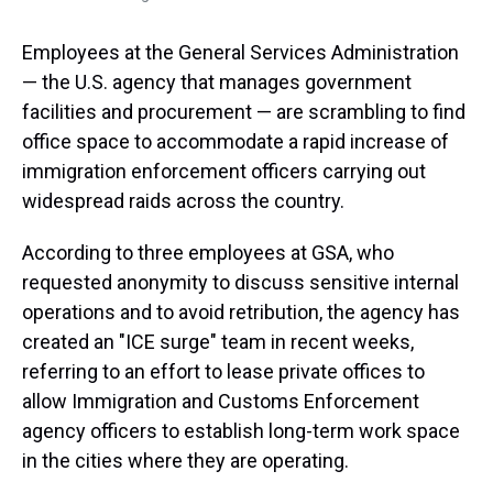
Employees at the General Services Administration
— the U.S. agency that manages government
facilities and procurement — are scrambling to find
office space to accommodate a rapid increase of
immigration enforcement officers carrying out
widespread raids across the country.
According to three employees at GSA, who
requested anonymity to discuss sensitive internal
operations and to avoid retribution, the agency has
created an "ICE surge" team in recent weeks,
referring to an effort to lease private offices to
allow Immigration and Customs Enforcement
agency officers to establish long-term work space
in the cities where they are operating.