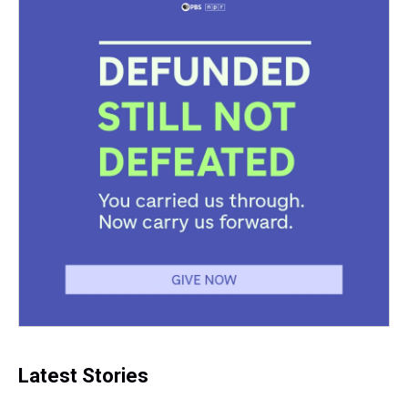
Latest Stories