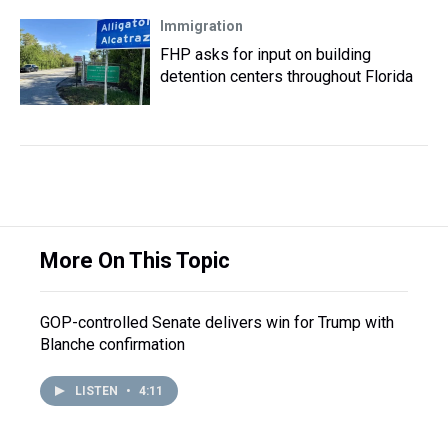
Immigration
FHP asks for input on building
detention centers throughout Florida
More On This Topic
GOP-controlled Senate delivers win for Trump with
Blanche confirmation
LISTEN
•
4:11