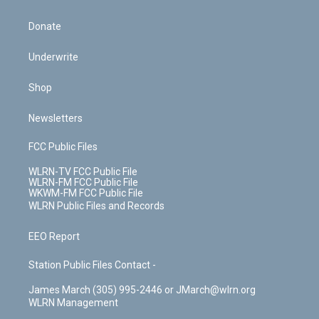
Donate
Underwrite
Shop
Newsletters
FCC Public Files
WLRN-TV FCC Public File
WLRN-FM FCC Public File
WKWM-FM FCC Public File
WLRN Public Files and Records
EEO Report
Station Public Files Contact -
James March (305) 995-2446 or JMarch@wlrn.org
WLRN Management