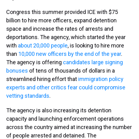
Congress this summer provided ICE with $75
billion to hire more officers, expand detention
space and increase the rates of arrests and
deportations. The agency, which started the year
with
about 20,000 people
, is looking to hire more
than
10,000 new officers by the end of the year
.
The agency is offering
candidates large signing
bonuses
of tens of thousands of dollars in a
streamlined hiring effort that
immigration policy
experts and other critics fear could compromise
vetting standards
.
The agency is also increasing its detention
capacity and launching enforcement operations
across the country aimed at increasing the number
of people arrested and detained. The