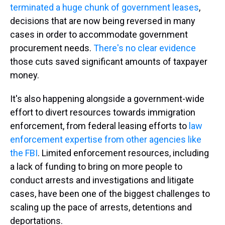
terminated a huge chunk of government leases
,
decisions that are now being reversed in many
cases in order to accommodate government
procurement needs.
There's no clear evidence
those cuts saved significant amounts of taxpayer
money.
It's also happening alongside a government-wide
effort to divert resources towards immigration
enforcement, from federal leasing efforts to
law
enforcement expertise from other agencies like
the FBI
. Limited enforcement resources, including
a lack of funding to bring on more people to
conduct arrests and investigations and litigate
cases, have been one of the biggest challenges to
scaling up the pace of arrests, detentions and
deportations.