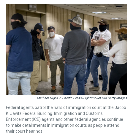
e
e
t
t
e
k
i
a
b
t
e
s
e
l
d
o
e
r
k
d
s
o
r
e
y
I
k
s
n
t
Michael Nigro
/
Pacific Press/LightRocket Via Getty Images
Federal agents patrol the halls of immigration court at the Jacob
K. Javitz Federal Building. Immigration and Customs
Enforcement (ICE) agents and other federal agencies continue
to make detainments in immigration courts as people attend
their court hearings.