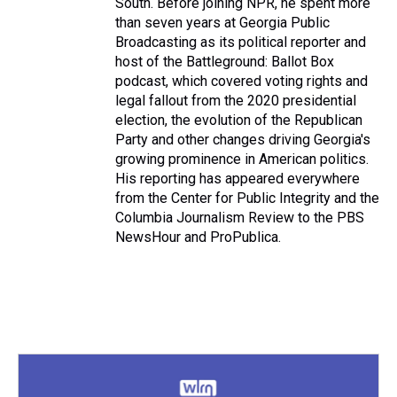
South. Before joining NPR, he spent more
than seven years at Georgia Public
Broadcasting as its political reporter and
host of the Battleground: Ballot Box
podcast, which covered voting rights and
legal fallout from the 2020 presidential
election, the evolution of the Republican
Party and other changes driving Georgia's
growing prominence in American politics.
His reporting has appeared everywhere
from the Center for Public Integrity and the
Columbia Journalism Review to the PBS
NewsHour and ProPublica.