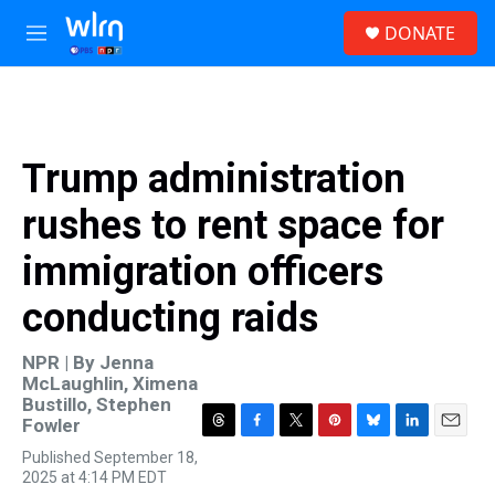
Skip to main content
S
DONATE
e
M
a
e
r
n
c
u
h
u
Trump administration
e
r
rushes to rent space for
y
immigration officers
conducting raids
NPR | By
Jenna
McLaughlin
,
Ximena
Bustillo
,
Stephen
Fowler
T
F
T
P
B
L
E
Published September 18,
h
a
w
i
l
i
m
2025 at 4:14 PM EDT
r
c
i
n
u
n
a