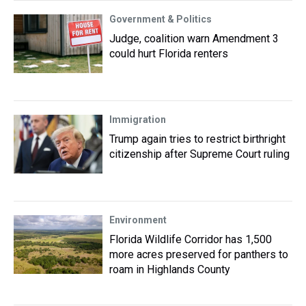
Government & Politics
Judge, coalition warn Amendment 3
could hurt Florida renters
Immigration
Trump again tries to restrict birthright
citizenship after Supreme Court ruling
Environment
Florida Wildlife Corridor has 1,500
more acres preserved for panthers to
roam in Highlands County