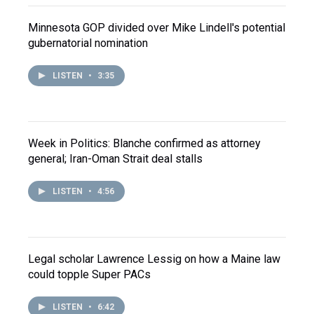
Minnesota GOP divided over Mike Lindell's potential
gubernatorial nomination
LISTEN
•
3:35
Week in Politics: Blanche confirmed as attorney
general; Iran-Oman Strait deal stalls
LISTEN
•
4:56
Legal scholar Lawrence Lessig on how a Maine law
could topple Super PACs
LISTEN
•
6:42