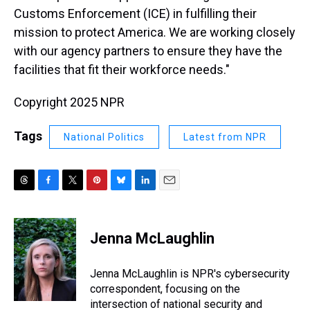
Customs Enforcement (ICE) in fulfilling their
mission to protect America. We are working closely
with our agency partners to ensure they have the
facilities that fit their workforce needs."
Copyright 2025 NPR
Tags
National Politics
Latest from NPR
T
F
T
P
B
L
E
h
a
w
i
l
i
m
r
c
i
n
u
n
a
e
e
t
t
e
k
i
Jenna McLaughlin
a
b
t
e
s
e
l
d
o
e
r
k
d
s
o
r
e
y
I
Jenna McLaughlin is NPR's cybersecurity
k
s
n
correspondent, focusing on the
t
intersection of national security and