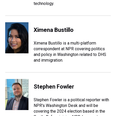
technology.
Ximena Bustillo
Ximena Bustillo is a multi-platform
correspondent at NPR covering politics
and policy in Washington related to DHS
and immigration.
Stephen Fowler
Stephen Fowler is a political reporter with
NPR's Washington Desk and will be
covering the 2024 election based in the