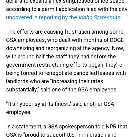
dollars to expand an existing, leased office space,
according to a permit application filed with the city
uncovered in reporting by the
Idaho Statesman
.
The efforts are causing frustration among some
GSA employees, who dealt with months of DOGE
downsizing and reorganizing at the agency. Now,
with around half the staff they had before the
government restructuring efforts began, they're
being forced to renegotiate cancelled leases with
landlords who are "increasing their rates
substantially," said one of the GSA employees.
"It's hypocrisy at its finest," said another GSA
employee.
In a statement, a GSA spokesperson told NPR that
GSA is "proud to support U.S. Immigration and