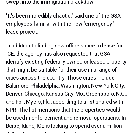
swept into the immigration crackdown.
"It's been incredibly chaotic," said one of the GSA
employees familiar with the new "emergency"
lease project.
In addition to finding new office space to lease for
ICE, the agency has also requested that GSA
identify existing federally owned or leased property
that might be suitable for their use in a range of
cities across the country. Those cities include
Baltimore, Philadelphia, Washington, New York City,
Denver, Chicago, Kansas City, Mo., Greensboro, N.C.,
and Fort Myers, Fla., according to a list shared with
NPR. The list mentions that the properties would
be used in enforcement and removal operations. In
Boise, Idaho, ICE is looking to spend over a million