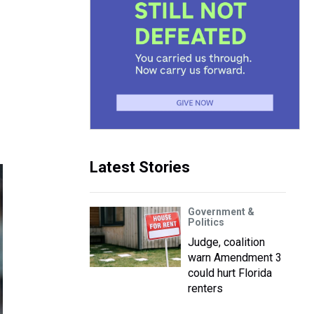
Latest Stories
Government &
Politics
Judge, coalition
warn Amendment 3
could hurt Florida
renters