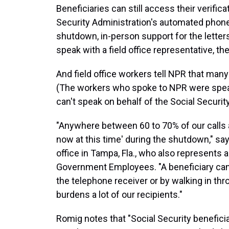
Beneficiaries can still access their verifica
Security Administration's automated phone
shutdown, in-person support for the letters
speak with a field office representative, they
And field office workers tell NPR that many
(The workers who spoke to NPR were speak
can't speak on behalf of the Social Securit
"Anywhere between 60 to 70% of our calls are
now at this time' during the shutdown," say
office in Tampa, Fla., who also represents 
Government Employees. "A beneficiary canno
the telephone receiver or by walking in thro
burdens a lot of our recipients."
Romig notes that "Social Security benefici