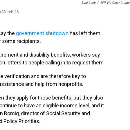
Saul Loeb
/
AFP Via Getty Image
on March 26.
say the
government shutdown
has left them
r some recipients.
irement and disability benefits, workers say
ion letters to people calling in to request them.
e verification and are therefore key to
 assistance and help from nonprofits.
n they apply for those benefits, but they also
ontinue to have an eligible income level, and it
n Romig, director of Social Security and
 Policy Priorities.