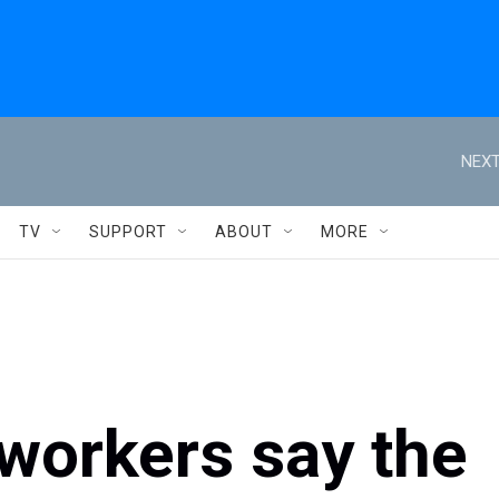
NEXT
TV
SUPPORT
ABOUT
MORE
 workers say the