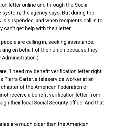
tion letter online and through the Social
 system, the agency says. But during the
 is suspended, and when recipients call in to
 can't get help with their letter.
 people are calling in, seeking assistance.
ing on behalf of their union because they
y Administration.)
, 'I need my benefit verification letter right
s Tierra Carter, a teleservice worker at an
a chapter of the American Federation of
t receive a benefit verification letter from
ugh their local Social Security office. And that
aries are much older than the American