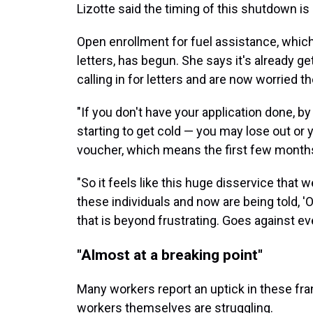
Lizotte said the timing of this shutdown is
Open enrollment for fuel assistance, whic
letters, has begun. She says it's already g
calling in for letters and are now worried t
"If you don't have your application done, by 
starting to get cold — you may lose out or
voucher, which means the first few months
"So it feels like this huge disservice that 
these individuals and now are being told, 'O
that is beyond frustrating. Goes against ev
"Almost at a breaking point"
Many workers report an uptick in these fra
workers themselves are struggling.