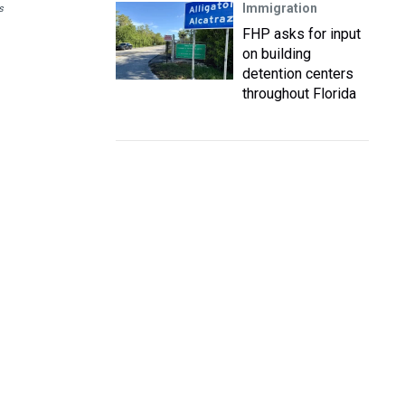
Immigration
s
FHP asks for input
on building
detention centers
throughout Florida