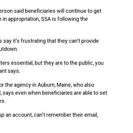
son said beneficiaries will continue to get
e in appropriation, SSA is following the
say it's frustrating that they can't provide
hutdown.
ters essential, but they are to the public, you
yant says.
for the agency in Auburn, Maine, who also
 says even when beneficiaries are able to set
es.
up an account, can't remember their email,