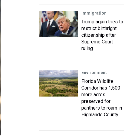
Immigration
Trump again tries to
restrict birthright
citizenship after
Supreme Court
ruling
Environment
Florida Wildlife
Corridor has 1,500
more acres
preserved for
panthers to roam in
Highlands County