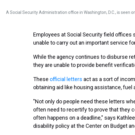
A Social Security Administration office in Washington, D.C., is seen 
Employees at Social Security field offices 
unable to carry out an important service fo
While the agency continues to disburse ret
they are unable to provide benefit verificat
These
official letters
act as a sort of incom
obtaining aid like housing assistance, fuel
"Not only do people need these letters whe
often need to recertify to prove that they c
often happens on a deadline," says Kathlee
disability policy at the Center on Budget and