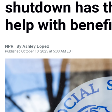
shutdown has t
help with benefi
NPR | By
Ashley Lopez
Published October 10, 2025 at 5:00 AM EDT