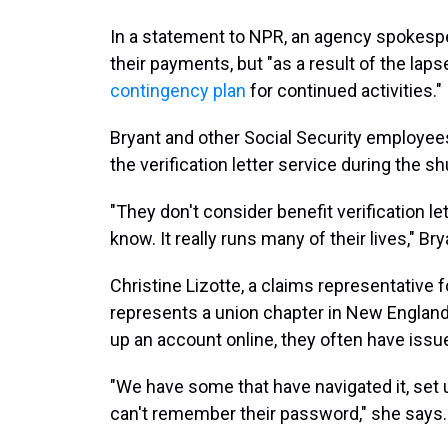
In a statement to NPR, an agency spokesper
their payments, but "as a result of the laps
contingency plan
for continued activities."
Bryant and other Social Security employees 
the verification letter service during the s
"They don't consider benefit verification let
know. It really runs many of their lives," Br
Christine Lizotte, a claims representative 
represents a union chapter in New England,
up an account online, they often have issu
"We have some that have navigated it, set 
can't remember their password," she says.