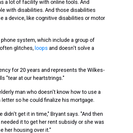
a lot of facility with online tools. And
 with disabilities. And those disabilities
e a device, like cognitive disabilities or motor
ed phone system, which include a group of
 often glitches,
loops
and doesn't solve a
ency for 20 years and represents the Wilkes-
ls "tear at our heartstrings."
 elderly man who doesn't know how to use a
letter so he could finalize his mortgage.
 didn't get it in time," Bryant says. "And then
eeded it to get her rent subsidy or she was
se her housing over it."