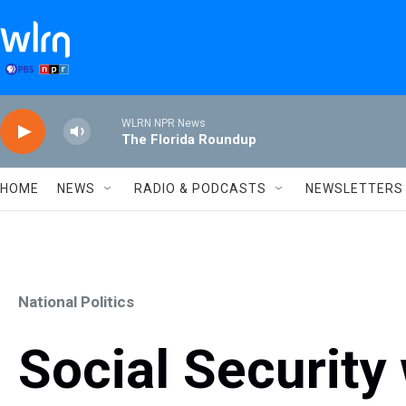
Skip to main content
WLRN NPR News
The Florida Roundup
HOME
NEWS
RADIO & PODCASTS
NEWSLETTERS
National Politics
Social Security