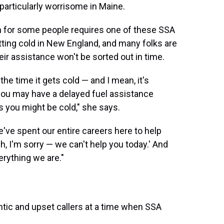
 particularly worrisome in Maine.
h for some people requires one of these SSA
etting cold in New England, and many folks are
heir assistance won't be sorted out in time.
the time it gets cold — and I mean, it's
 you may have a delayed fuel assistance
 you might be cold," she says.
we've spent our entire careers here to help
h, I'm sorry — we can't help you today.' And
erything we are."
ntic and upset callers at a time when SSA