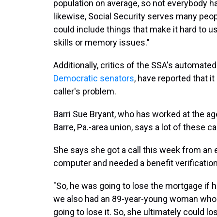
population on average, so not everybody has 
likewise, Social Security serves many people
could include things that make it hard to us
skills or memory issues."
Additionally, critics of the SSA's automat
Democratic senators
, have reported that it
caller's problem.
Barri Sue Bryant, who has worked at the ag
Barre, Pa.-area union, says a lot of these cal
She says she got a call this week from an
computer and needed a benefit verification 
"So, he was going to lose the mortgage if he
we also had an 89-year-young woman who n
going to lose it. So, she ultimately could lo