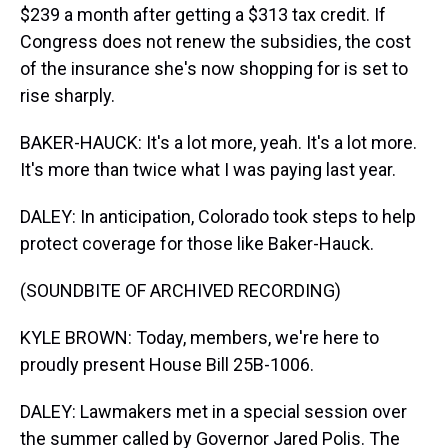
$239 a month after getting a $313 tax credit. If
Congress does not renew the subsidies, the cost
of the insurance she's now shopping for is set to
rise sharply.
BAKER-HAUCK: It's a lot more, yeah. It's a lot more.
It's more than twice what I was paying last year.
DALEY: In anticipation, Colorado took steps to help
protect coverage for those like Baker-Hauck.
(SOUNDBITE OF ARCHIVED RECORDING)
KYLE BROWN: Today, members, we're here to
proudly present House Bill 25B-1006.
DALEY: Lawmakers met in a special session over
the summer called by Governor Jared Polis. The