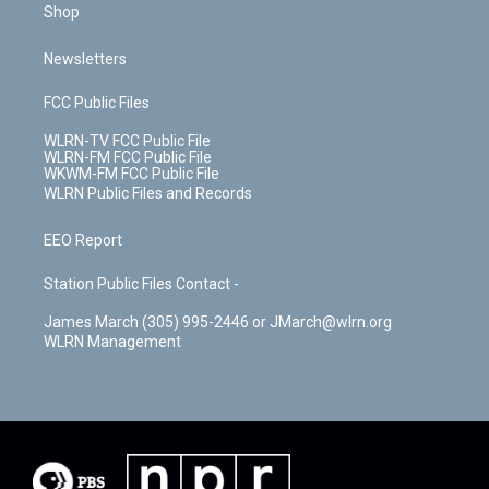
Shop
Newsletters
FCC Public Files
WLRN-TV FCC Public File
WLRN-FM FCC Public File
WKWM-FM FCC Public File
WLRN Public Files and Records
EEO Report
Station Public Files Contact -
James March (305) 995-2446 or JMarch@wlrn.org
WLRN Management