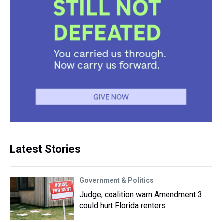
Latest Stories
Government & Politics
Judge, coalition warn Amendment 3
could hurt Florida renters