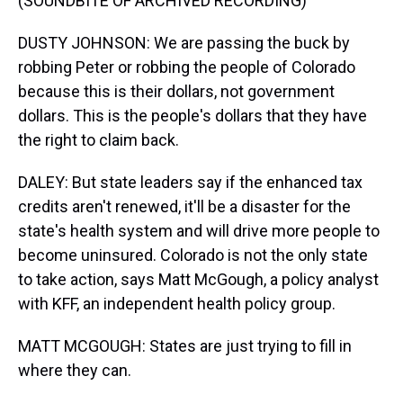
(SOUNDBITE OF ARCHIVED RECORDING)
DUSTY JOHNSON: We are passing the buck by
robbing Peter or robbing the people of Colorado
because this is their dollars, not government
dollars. This is the people's dollars that they have
the right to claim back.
DALEY: But state leaders say if the enhanced tax
credits aren't renewed, it'll be a disaster for the
state's health system and will drive more people to
become uninsured. Colorado is not the only state
to take action, says Matt McGough, a policy analyst
with KFF, an independent health policy group.
MATT MCGOUGH: States are just trying to fill in
where they can.