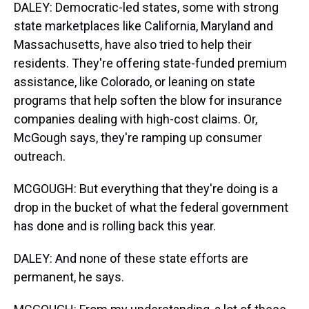
DALEY: Democratic-led states, some with strong
state marketplaces like California, Maryland and
Massachusetts, have also tried to help their
residents. They're offering state-funded premium
assistance, like Colorado, or leaning on state
programs that help soften the blow for insurance
companies dealing with high-cost claims. Or,
McGough says, they're ramping up consumer
outreach.
MCGOUGH: But everything that they're doing is a
drop in the bucket of what the federal government
has done and is rolling back this year.
DALEY: And none of these state efforts are
permanent, he says.