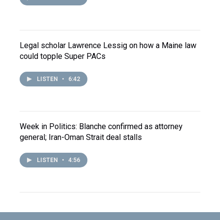
Legal scholar Lawrence Lessig on how a Maine law
could topple Super PACs
LISTEN
•
6:42
Week in Politics: Blanche confirmed as attorney
general; Iran-Oman Strait deal stalls
LISTEN
•
4:56