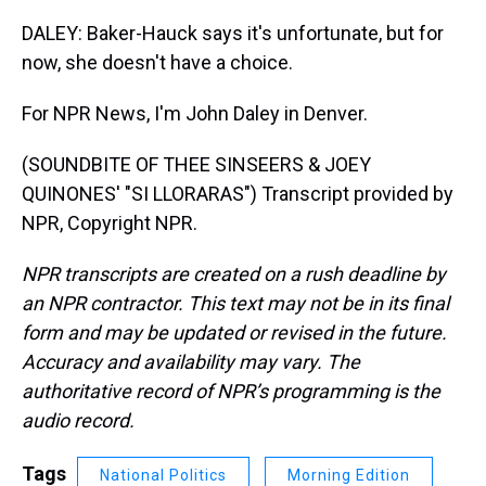
DALEY: Baker-Hauck says it's unfortunate, but for
now, she doesn't have a choice.
For NPR News, I'm John Daley in Denver.
(SOUNDBITE OF THEE SINSEERS & JOEY
QUINONES' "SI LLORARAS") Transcript provided by
NPR, Copyright NPR.
NPR transcripts are created on a rush deadline by
an NPR contractor. This text may not be in its final
form and may be updated or revised in the future.
Accuracy and availability may vary. The
authoritative record of NPR’s programming is the
audio record.
Tags
National Politics
Morning Edition