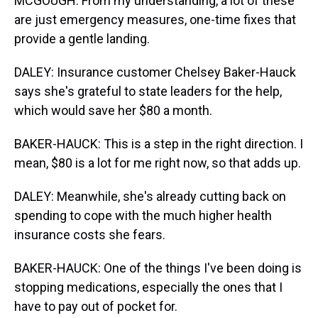
MCGOUGH: From my understanding, a lot of these
are just emergency measures, one-time fixes that
provide a gentle landing.
DALEY: Insurance customer Chelsey Baker-Hauck
says she's grateful to state leaders for the help,
which would save her $80 a month.
BAKER-HAUCK: This is a step in the right direction. I
mean, $80 is a lot for me right now, so that adds up.
DALEY: Meanwhile, she's already cutting back on
spending to cope with the much higher health
insurance costs she fears.
BAKER-HAUCK: One of the things I've been doing is
stopping medications, especially the ones that I
have to pay out of pocket for.