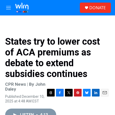
Skip to main content
S
DONATE
e
M
a
e
r
n
c
u
h
u
States try to lower cost
e
r
of ACA premiums as
y
debate to extend
subsidies continues
CPR News | By
John
Daley
Published December 10,
T
F
T
P
B
L
E
2025 at 4:48 AM EST
h
a
w
i
l
i
m
r
c
i
n
u
n
a
e
e
t
t
e
k
i
LISTEN
•
4:13