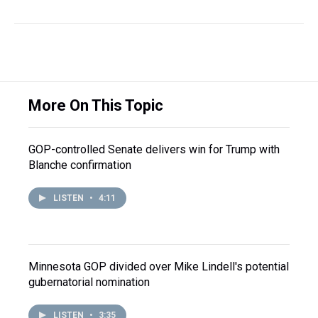
More On This Topic
GOP-controlled Senate delivers win for Trump with
Blanche confirmation
LISTEN
•
4:11
Minnesota GOP divided over Mike Lindell's potential
gubernatorial nomination
LISTEN
•
3:35