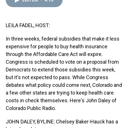
a
b
t
e
s
e
l
d
o
e
r
k
d
s
o
r
e
y
I
k
s
n
t
LEILA FADEL, HOST:
In three weeks, federal subsidies that make it less
expensive for people to buy health insurance
through the Affordable Care Act will expire.
Congress is scheduled to vote on a proposal from
Democrats to extend those subsidies this week,
but it's not expected to pass. While Congress
debates what policy could come next, Colorado and
a few other states are trying to keep health care
costs in check themselves. Here's John Daley of
Colorado Public Radio.
JOHN DALEY, BYLINE: Chelsey Baker-Hauck has a