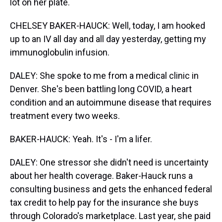
lot on her plate.
CHELSEY BAKER-HAUCK: Well, today, I am hooked
up to an IV all day and all day yesterday, getting my
immunoglobulin infusion.
DALEY: She spoke to me from a medical clinic in
Denver. She's been battling long COVID, a heart
condition and an autoimmune disease that requires
treatment every two weeks.
BAKER-HAUCK: Yeah. It's - I'm a lifer.
DALEY: One stressor she didn't need is uncertainty
about her health coverage. Baker-Hauck runs a
consulting business and gets the enhanced federal
tax credit to help pay for the insurance she buys
through Colorado's marketplace. Last year, she paid