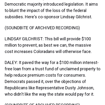
Democratic majority introduced legislation. It aims
to blunt the impact of the loss of the federal
subsidies. Here's co-sponsor Lindsay Gilchrist.
(SOUNDBITE OF ARCHIVED RECORDING)
LINDSAY GILCHRIST: This bill will provide $100
million to prevent, as best we can, the massive
cost increases Coloradans will otherwise face.
DALEY: It paved the way for a $100 million interest-
free loan from a trust fund of unclaimed property to
help reduce premium costs for consumers.
Democrats passed it, over the objections of
Republicans like Representative Dusty Johnson,
who didn't like the way the state would pay for it.