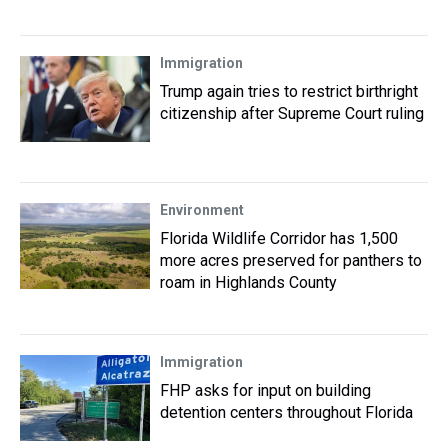
Immigration
Trump again tries to restrict birthright
citizenship after Supreme Court ruling
Environment
Florida Wildlife Corridor has 1,500
more acres preserved for panthers to
roam in Highlands County
Immigration
FHP asks for input on building
detention centers throughout Florida