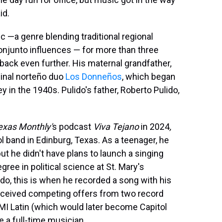
id.
 —a genre blending traditional regional
njunto influences — for more than three
 back even further. His maternal grandfather,
minal norteño duo
Los Donneños
, which began
 in the 1940s. Pulido's father, Roberto Pulido,
exas Monthly'
s podcast
Viva Tejano
in 2024
,
 band in Edinburg, Texas. As a teenager, he
ut he didn't have plans to launch a singing
egree in political science at St. Mary's
ido, this is when he recorded a song with his
 received competing offers from two record
EMI Latin (which would later become Capitol
 a full-time musician.