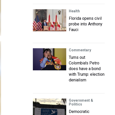
Health
Florida opens civil
probe into Anthony
Fauci
Commentary
Turns out
Colombia's Petro
does have a bond
with Trump: election
denialism
Government &
Politics
Democratic