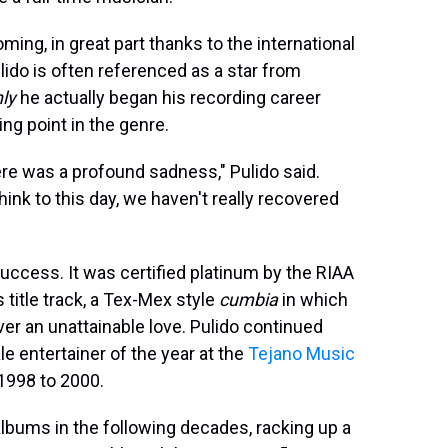
ming, in great part thanks to the international
lido is often referenced as a star from
ly
he actually began his recording career
ng point in the genre.
re was a profound sadness," Pulido said.
hink to this day, we haven't really recovered
uccess. It was certified platinum by the RIAA
title track, a Tex-Mex style
cumbia
in which
ver an unattainable love. Pulido continued
e entertainer of the year at the
Tejano Music
1998 to 2000.
lbums in the following decades, racking up a