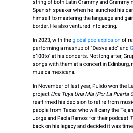
string of both Latin Grammy and Grammy n
Spanish speaker when he launched his care
himself to mastering the language and gai
border. He also ventured into acting.
In 2023, with the
global pop explosion
of re
performing a mashup of "Desvelado" and
G
x100to" at his concerts. Not long after, Gr
songs with them at a concert in Edinburg, 
musica mexicana.
In November of last year, Pulido won the L
project
Una Tuya Una Mia (Por La Puerta 
reaffirmed his decision to retire from musi
people from Texas who will carry the Tejan
Jorge and Paola Ramos for their podcast
T
back on his legacy and decided it was time 