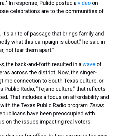
a." In response, Pulido posted a
video
on
hose celebrations are to the communities of
], it's a rite of passage that brings family and
actly what this campaign is about," he said in
r, not tear them apart."
ws
, the back-and-forth resulted in a
wave
of
̃eras across the district. Now, the singer-
ngtime connection to South Texas culture, or
s Public Radio, "Tejano culture," that reflects
ed. That includes a focus on affordability and
 with the Texas Public Radio program
Texas
Republicans have been preoccupied with
us on the issues impacting real voters.
e day run for office, but music got in the way