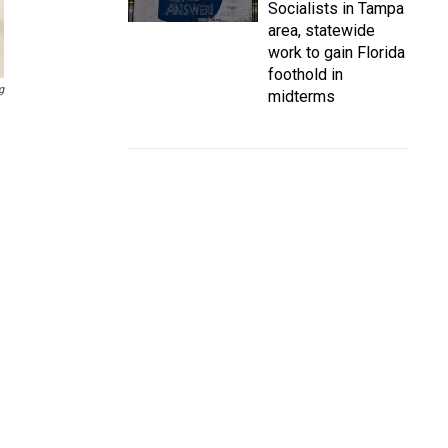
Socialists in Tampa
area, statewide
work to gain Florida
foothold in
g
midterms