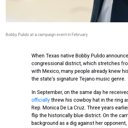
Bobby Pulido at a campaign event in February.
When Texas native Bobby Pulido announced h
congressional district, which stretches fr
with Mexico, many people already knew his n
the state's signature Tejano music genre.
In September, on the same day he received
officially
threw his cowboy hat in the ring 
Rep. Monica De La Cruz. Three years earli
flip the historically blue district. On the c
background as a dig against her opponent, s