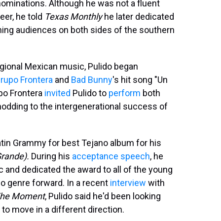
ominations. Although he was not a fluent
er, he told
Texas Monthly
he later dedicated
ning audiences on both sides of the southern
gional Mexican music, Pulido began
rupo Frontera
and
Bad Bunny
's hit song "Un
upo Frontera
invited
Pulido to
perform
both
nodding to the intergenerational success of
atin Grammy for best Tejano album for his
Grande).
During his
acceptance speech
, he
c and dedicated the award to all of the young
o genre forward. In a recent
interview
with
he Moment
, Pulido said he'd been looking
to move in a different direction.