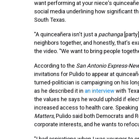
want performing at your niece's quinceañer
social media underlining how significant t
South Texas.
"A quinceañera isn't just a
pachanga
[party
neighbors together, and honestly, that's ex
the video. "We want to bring people togethe
According to the
San Antonio Express-Ne
invitations for Pulido to appear at quincean
turned-politician is campaigning on his lo
as he described it in
an interview
with Texa
the values he says he would uphold if elect
increased access to health care. Speaking
Matters
, Pulido said both Democrats and 
corporate interests, and he wants to refoc
"I had aspirations when I was younger to on