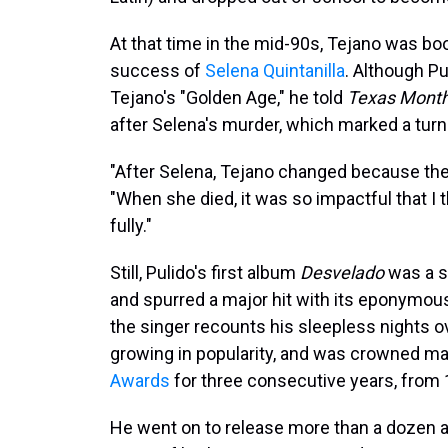
At that time in the mid-90s, Tejano was boo
success of
Selena Quintanilla
. Although Pu
Tejano's "Golden Age," he told
Texas Month
after Selena's murder, which marked a turni
"After Selena, Tejano changed because the
"When she died, it was so impactful that I t
fully."
Still, Pulido's first album
Desvelado
was a s
and spurred a major hit with its eponymous 
the singer recounts his sleepless nights o
growing in popularity, and was crowned mal
Awards
for three consecutive years, from 
He went on to release more than a dozen a