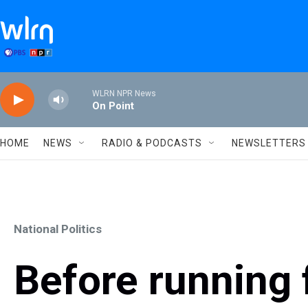
Skip to main content
WLRN NPR News
On Point
HOME
NEWS
RADIO & PODCASTS
NEWSLETTERS
National Politics
Before running 