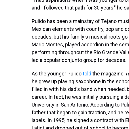
and I followed that path for 30 years," he sa
Pulido has been a mainstay of Tejano music
Mexican elements with country, pop and co
decades, but his family's musical roots go
Mario Montes, played accordion in the se
performing throughout the Rio Grande Valley
led a popular conjunto group for decades.
As the younger Pulido
told
the magazine
T
he grew up playing saxophone in the school
filled in with his dad's band when needed, b
career. In fact, he was initially pursuing a d
University in San Antonio. According to Pul
father that began to gain traction, and he
labels. In 1995, he signed a contract with 
Latin) and dropped out of school to become