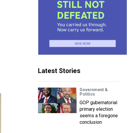
Latest Stories
Government &
Politics
GOP gubernatorial
primary election
seems a foregone
conclusion