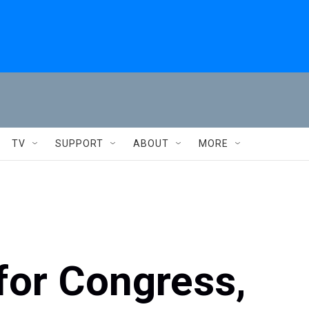
TV
SUPPORT
ABOUT
MORE
for Congress,