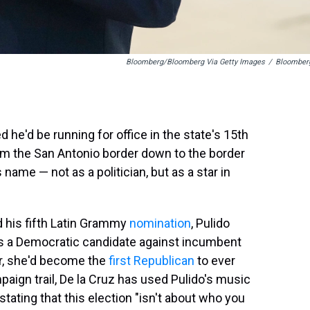
Bloomberg/Bloomberg Via Getty Images
/
Bloomber
e'd be running for office in the state's 15th
om the San Antonio border down to the border
ame — not as a politician, but as a star in
 his fifth Latin Grammy
nomination
, Pulido
as a Democratic candidate against incumbent
er, she'd become the
first Republican
to ever
ampaign trail, De la Cruz has used Pulido's music
tating that this election "isn't about who you