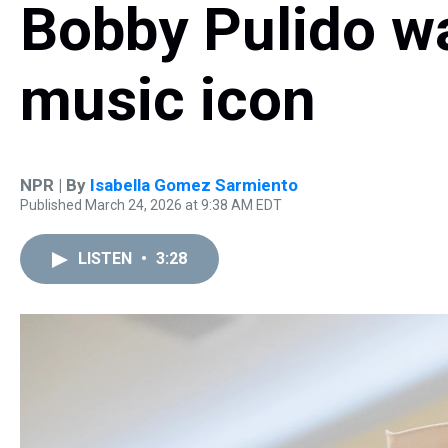
Bobby Pulido w
music icon
NPR | By
Isabella Gomez Sarmiento
Published March 24, 2026 at 9:38 AM EDT
LISTEN
•
3:28