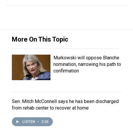
More On This Topic
Murkowski will oppose Blanche
nomination, narrowing his path to
confirmation
Sen. Mitch McConnell says he has been discharged
from rehab center to recover at home
LISTEN
•
2:26