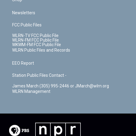
Newsletters
FCC Public Files
WLRN-TV FCC Public File
WLRN-FM FCC Public File
WKWM-FM FCC Public File
WLRN Public Files and Records
EEO Report
Station Public Files Contact -
James March (305) 995-2446 or JMarch@wlrn.org
WLRN Management