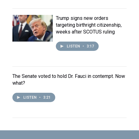
Trump signs new orders
targeting birthright citizenship,
weeks after SCOTUS ruling
LISTEN
•
3:17
The Senate voted to hold Dr. Fauci in contempt. Now
what?
LISTEN
•
3:21