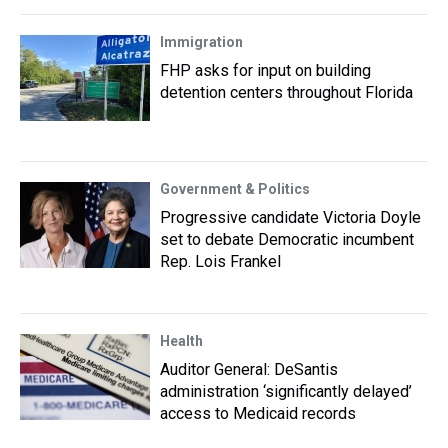
Immigration
FHP asks for input on building
detention centers throughout Florida
Government & Politics
Progressive candidate Victoria Doyle
set to debate Democratic incumbent
Rep. Lois Frankel
Health
Auditor General: DeSantis
administration ‘significantly delayed’
access to Medicaid records