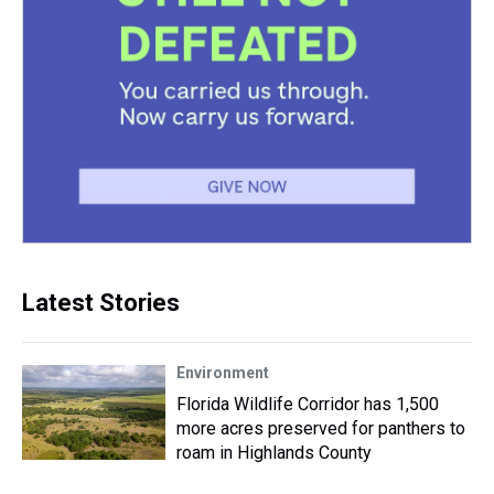
Latest Stories
Environment
Florida Wildlife Corridor has 1,500
more acres preserved for panthers to
roam in Highlands County