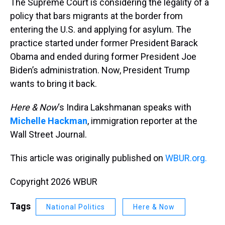
The Supreme Court is considering the legality of a
policy that bars migrants at the border from
entering the U.S. and applying for asylum. The
practice started under former President Barack
Obama and ended during former President Joe
Biden’s administration. Now, President Trump
wants to bring it back.
Here & Now
‘s Indira Lakshmanan speaks with
Michelle Hackman
, immigration reporter at the
Wall Street Journal.
This article was originally published on
WBUR.org.
Copyright 2026 WBUR
Tags
National Politics
Here & Now