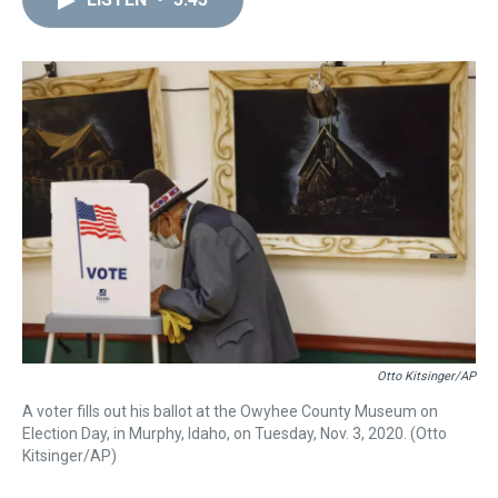
a
b
t
e
s
e
l
d
o
e
r
k
d
s
o
r
e
y
I
k
s
n
t
Otto Kitsinger/AP
A voter fills out his ballot at the Owyhee County Museum on
Election Day, in Murphy, Idaho, on Tuesday, Nov. 3, 2020. (Otto
Kitsinger/AP)