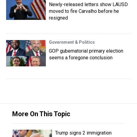
Newly-released letters show LAUSD
moved to fire Carvalho before he
resigned
Government & Politics
GOP gubernatorial primary election
seems a foregone conclusion
More On This Topic
Trump signs 2 immigration