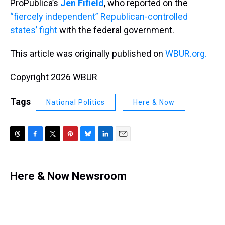
ProPublica’s
Jen Fifield
, who reported on the
“fiercely independent” Republican-controlled
states’ fight
with the federal government.
This article was originally published on
WBUR.org.
Copyright 2026 WBUR
Tags
National Politics
Here & Now
T
F
T
P
B
L
E
h
a
w
i
l
i
m
r
c
i
n
u
n
a
e
e
t
t
e
k
i
Here & Now Newsroom
a
b
t
e
s
e
l
d
o
e
r
k
d
s
o
r
e
y
I
k
s
n
t