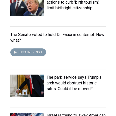
actions to curb 'birth tourism,'
limit birthright citizenship
The Senate voted to hold Dr. Fauci in contempt. Now
what?
LISTEN
•
3:21
The park service says Trump's
arch would obstruct historic
sites. Could it be moved?
Israel is trying to sway American