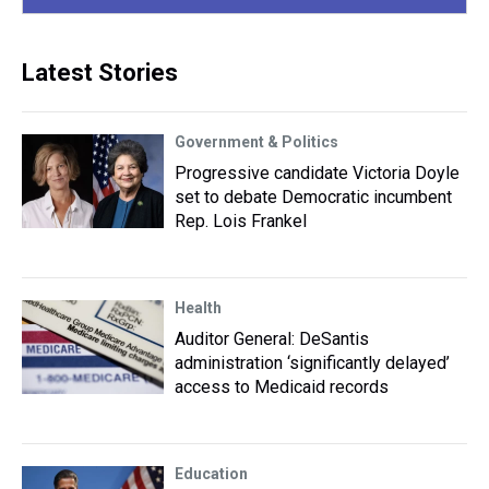
Latest Stories
Government & Politics
Progressive candidate Victoria Doyle
set to debate Democratic incumbent
Rep. Lois Frankel
Health
Auditor General: DeSantis
administration ‘significantly delayed’
access to Medicaid records
Education