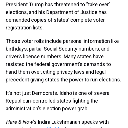
President Trump has threatened to “take over”
elections, and his Department of Justice has
demanded copies of states’ complete voter
registration lists.
Those voter rolls include personal information like
birthdays, partial Social Security numbers, and
driver’s license numbers. Many states have
resisted the federal government’s demands to
hand them over, citing privacy laws and legal
precedent giving states the power to run elections.
It’s not just Democrats. Idaho is one of several
Republican-controlled states fighting the
administration’s election power grab.
Here & Now
‘s Indira Lakshmanan speaks with