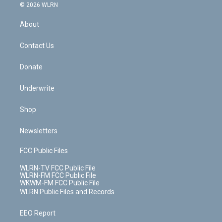
c
n
e
g
b
r
k
d
© 2026 WLRN
e
k
r
r
e
e
y
s
b
e
a
s
About
o
d
m
t
o
i
k
n
Contact Us
Donate
Underwrite
Shop
Newsletters
FCC Public Files
WLRN-TV FCC Public File
WLRN-FM FCC Public File
WKWM-FM FCC Public File
WLRN Public Files and Records
EEO Report