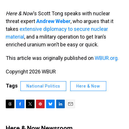
s
o
r
e
y
I
k
s
n
t
Here & Now
‘s Scott Tong speaks with nuclear
threat expert
Andrew Weber
, who argues that it
takes
extensive diplomacy to secure nuclear
material
, and a military operation to get Iran’s
enriched uranium won’t be easy or quick.
This article was originally published on
WBUR.org.
Copyright 2026 WBUR
Tags
National Politics
Here & Now
T
F
T
P
B
L
E
h
a
w
i
l
i
m
r
c
i
n
u
n
a
e
e
t
t
e
k
i
Here & Now Newsroom