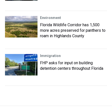
Environment
Florida Wildlife Corridor has 1,500
more acres preserved for panthers to
roam in Highlands County
Immigration
FHP asks for input on building
detention centers throughout Florida