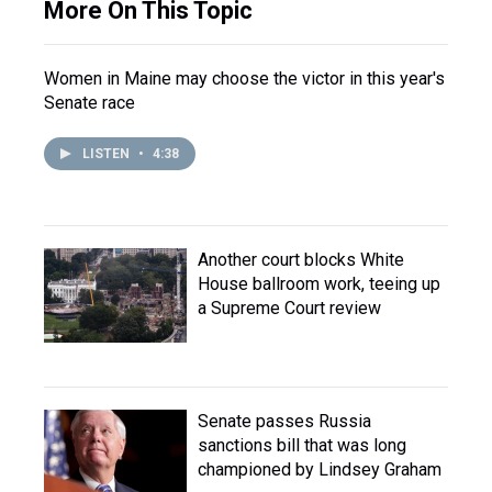
More On This Topic
Women in Maine may choose the victor in this year's
Senate race
LISTEN
•
4:38
Another court blocks White
House ballroom work, teeing up
a Supreme Court review
Senate passes Russia
sanctions bill that was long
championed by Lindsey Graham