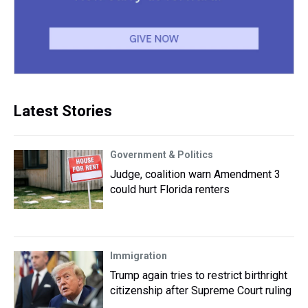
Latest Stories
Government & Politics
Judge, coalition warn Amendment 3
could hurt Florida renters
Immigration
Trump again tries to restrict birthright
citizenship after Supreme Court ruling