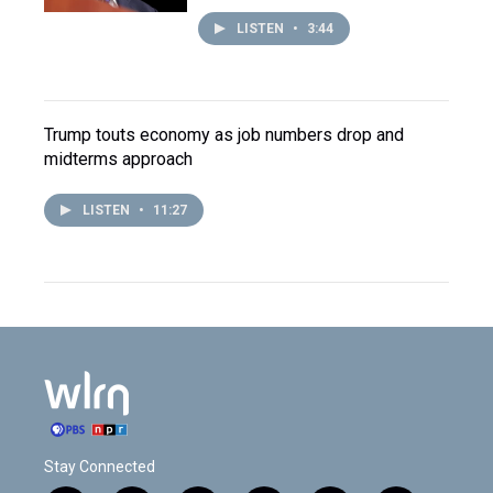
LISTEN
•
3:44
Trump touts economy as job numbers drop and
midterms approach
LISTEN
•
11:27
Stay Connected