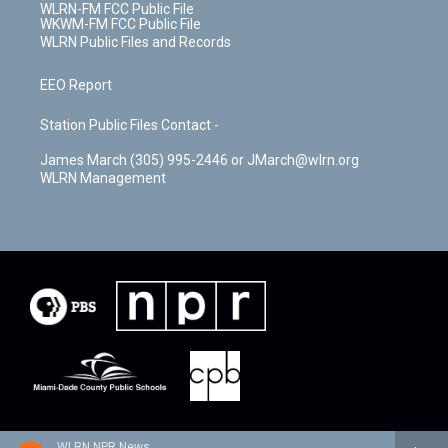
WLRN-FM FCC Public File
WKWM-FM FCC Public File
WLRN Public Files and Records
EEO Report
Station Public Files Contact -
James March (305) 995-2446 or JMarch@wlrn.org
WLRN Management
WLRN NPR News