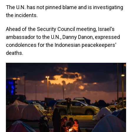
The U.N. has not pinned blame and is investigating
the incidents.
Ahead of the Security Council meeting, Israel's
ambassador to the U.N., Danny Danon, expressed
condolences for the Indonesian peacekeepers'
deaths.