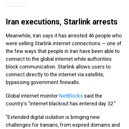
Iran executions, Starlink arrests
Meanwhile, Iran says it has arrested 46 people who
were selling Starlink internet connections — one of
the few ways that people in Iran have been able to
connect to the global internet while authorities
block communication. Starlink allows users to
connect directly to the internet via satellite,
bypassing government firewalls.
Global internet monitor
NetBlocks
said the
country's "internet blackout has entered day 32."
"Extended digital isolation is bringing new
challenges for Iranians, from expired domains and