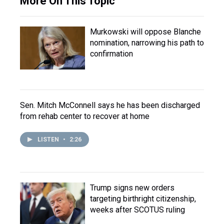
More On This Topic
Murkowski will oppose Blanche
nomination, narrowing his path to
confirmation
Sen. Mitch McConnell says he has been discharged
from rehab center to recover at home
LISTEN
•
2:26
Trump signs new orders
targeting birthright citizenship,
weeks after SCOTUS ruling