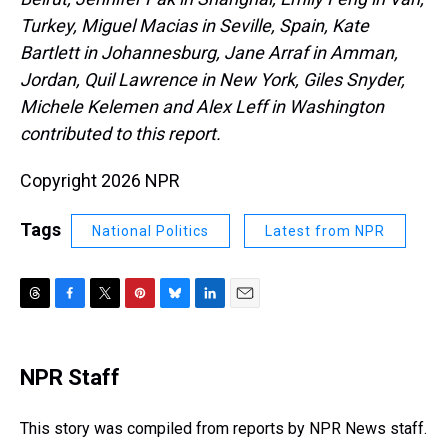
Turkey, Miguel Macias in Seville, Spain, Kate
Bartlett in Johannesburg, Jane Arraf in Amman,
Jordan, Quil Lawrence in New York, Giles Snyder,
Michele Kelemen and Alex Leff in Washington
contributed to this report.
Copyright 2026 NPR
Tags
National Politics
Latest from NPR
T
F
T
P
B
L
E
h
a
w
i
l
i
m
r
c
i
n
u
n
a
e
e
t
t
e
k
i
NPR Staff
a
b
t
e
s
e
l
d
o
e
r
k
d
s
o
r
e
y
I
This story was compiled from reports by NPR News staff.
k
s
n