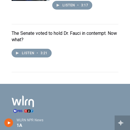
LISTEN
•
3:17
The Senate voted to hold Dr. Fauci in contempt. Now
what?
LISTEN
•
3:21
WLRN NPR News
Stay Connected
1A