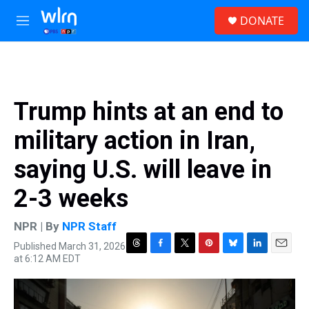
Skip to main content
S
DONATE
e
M
a
e
r
n
c
u
h
u
Trump hints at an end to
e
r
military action in Iran,
y
saying U.S. will leave in
2-3 weeks
NPR | By
NPR Staff
Published March 31, 2026
T
F
T
P
B
L
E
at 6:12 AM EDT
h
a
w
i
l
i
m
r
c
i
n
u
n
a
e
e
t
t
e
k
i
a
b
t
e
s
e
l