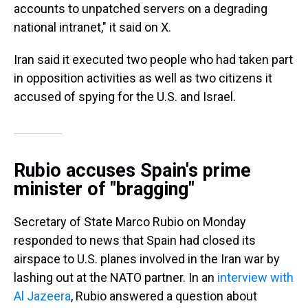
accounts to unpatched servers on a degrading
national intranet," it said on X.
Iran said it executed two people who had taken part
in opposition activities as well as two citizens it
accused of spying for the U.S. and Israel.
Rubio accuses Spain's prime
minister of "bragging"
Secretary of State Marco Rubio on Monday
responded to news that Spain had closed its
airspace to U.S. planes involved in the Iran war by
lashing out at the NATO partner. In an
interview with
Al Jazeera
, Rubio answered a question about