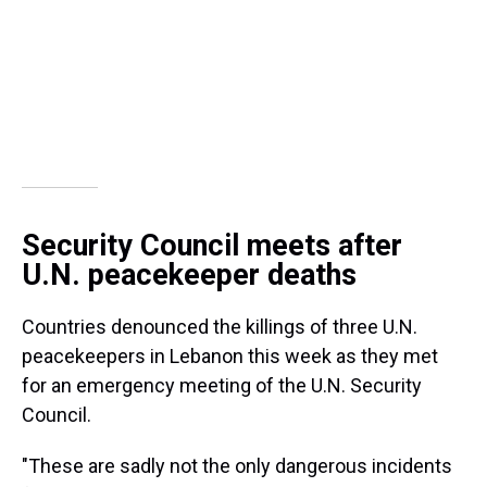
Security Council meets after
U.N. peacekeeper deaths
Countries denounced the killings of three U.N.
peacekeepers in Lebanon this week as they met
for an emergency meeting of the U.N. Security
Council.
"These are sadly not the only dangerous incidents