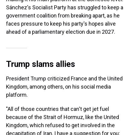
Sánchez's Socialist Party has struggled to keep a
government coalition from breaking apart, as he
faces pressure to keep his party's hopes alive
ahead of a parliamentary election due in 2027.
Trump slams allies
President Trump criticized France and the United
Kingdom, among others, on his social media
platform.
"All of those countries that can't get jet fuel
because of the Strait of Hormuz, like the United
Kingdom, which refused to get involved in the
decapitation of Iran, I have a suggestion for you: