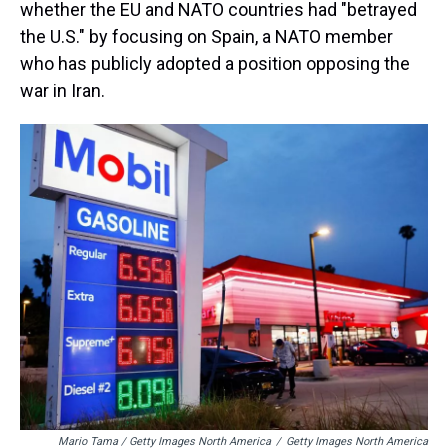
whether the EU and NATO countries had "betrayed
the U.S." by focusing on Spain, a NATO member
who has publicly adopted a position opposing the
war in Iran.
Mario Tama / Getty Images North America
/
Getty Images North America