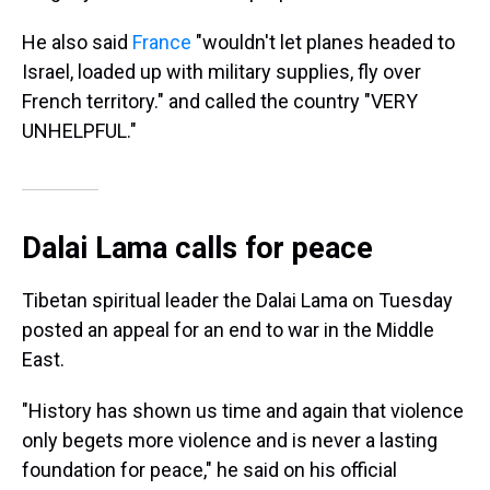
He also said
France
"wouldn't let planes headed to
Israel, loaded up with military supplies, fly over
French territory." and called the country "VERY
UNHELPFUL."
Dalai Lama calls for peace
Tibetan spiritual leader the Dalai Lama on Tuesday
posted an appeal for an end to war in the Middle
East.
"History has shown us time and again that violence
only begets more violence and is never a lasting
foundation for peace," he said on his official