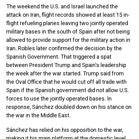
The weekend the U.S. and Israel launched the
attack on Iran, flight records showed at least 15 in-
flight refueling planes leaving two jointly operated
military bases in the south of Spain after not being
allowed to provide support for the military action in
Iran. Robles later confirmed the decision by the
Spanish Government. That triggered a spat
between President Trump and Spain's leadership
the week after the war started. Trump said from
the Oval Office that he would cut off all trade with
Spain if the Spanish government did not allow U.S.
forces to use the jointly operated bases. In
response, Sánchez doubled down on his stance on
the war in the Middle East.
Sánchez has relied on his opposition to the war,
making it his main platform at the domestic level.