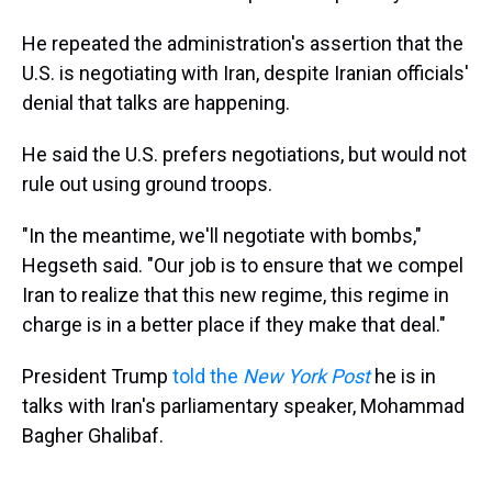
He repeated the administration's assertion that the
U.S. is negotiating with Iran, despite Iranian officials'
denial that talks are happening.
He said the U.S. prefers negotiations, but would not
rule out using ground troops.
"In the meantime, we'll negotiate with bombs,"
Hegseth said. "Our job is to ensure that we compel
Iran to realize that this new regime, this regime in
charge is in a better place if they make that deal."
President Trump
told the
New York Post
he is in
talks with Iran's parliamentary speaker, Mohammad
Bagher Ghalibaf.