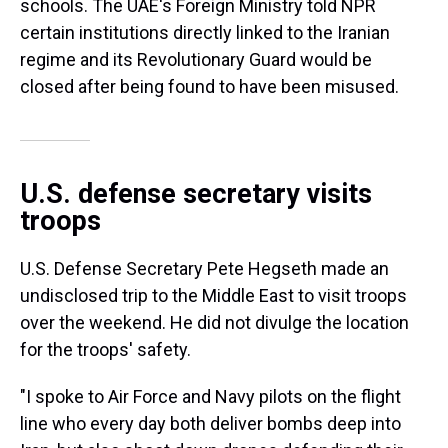
schools. The UAE's Foreign Ministry told NPR
certain institutions directly linked to the Iranian
regime and its Revolutionary Guard would be
closed after being found to have been misused.
U.S. defense secretary visits
troops
U.S. Defense Secretary Pete Hegseth made an
undisclosed trip to the Middle East to visit troops
over the weekend. He did not divulge the location
for the troops' safety.
"I spoke to Air Force and Navy pilots on the flight
line who every day both deliver bombs deep into