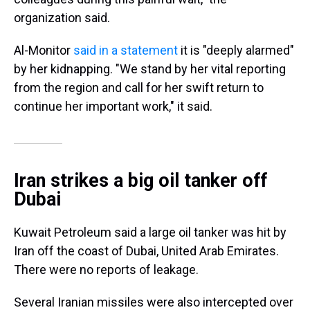
organization said.
Al-Monitor
said in a statement
it is "deeply alarmed"
by her kidnapping. "We stand by her vital reporting
from the region and call for her swift return to
continue her important work," it said.
Iran strikes a big oil tanker off
Dubai
Kuwait Petroleum said a large oil tanker was hit by
Iran off the coast of Dubai, United Arab Emirates.
There were no reports of leakage.
Several Iranian missiles were also intercepted over