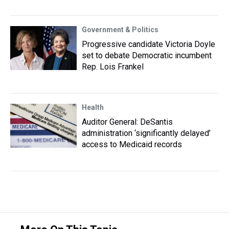
Government & Politics
Progressive candidate Victoria Doyle
set to debate Democratic incumbent
Rep. Lois Frankel
Health
Auditor General: DeSantis
administration ‘significantly delayed’
access to Medicaid records