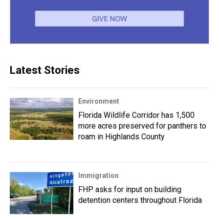
Latest Stories
Environment
Florida Wildlife Corridor has 1,500
more acres preserved for panthers to
roam in Highlands County
Immigration
FHP asks for input on building
detention centers throughout Florida