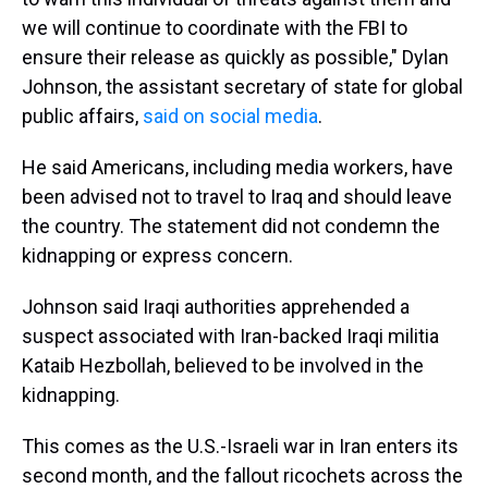
we will continue to coordinate with the FBI to
ensure their release as quickly as possible," Dylan
Johnson, the assistant secretary of state for global
public affairs,
said on social media
.
He said Americans, including media workers, have
been advised not to travel to Iraq and should leave
the country. The statement did not condemn the
kidnapping or express concern.
Johnson said Iraqi authorities apprehended a
suspect associated with Iran-backed Iraqi militia
Kataib Hezbollah, believed to be involved in the
kidnapping.
This comes as the U.S.-Israeli war in Iran enters its
second month, and the fallout ricochets across the