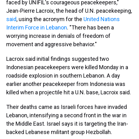
faced by UNIFIL's courageous peacekeepers,"
Jean-Pierre Lacroix, the head of U.N. peacekeeping,
said
, using the acronym for the
United Nations
Interim Force in Lebanon
. "There has been a
worrying increase in denials of freedom of
movement and aggressive behavior."
Lacroix said initial findings suggested two
Indonesian peacekeepers were killed Monday in a
roadside explosion in southern Lebanon. A day
earlier another peacekeeper from Indonesia was
killed when a projectile hit a U.N. base, Lacroix said.
Their deaths came as Israeli forces have invaded
Lebanon, intensifying a second front in the war in
the Middle East. Israel says it is targeting the Iran-
backed Lebanese militant group Hezbollah.