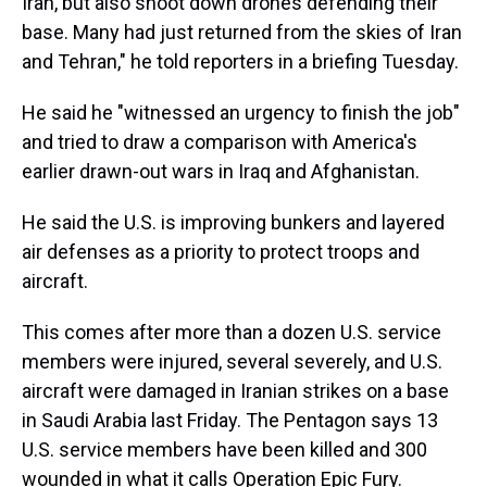
Iran, but also shoot down drones defending their
base. Many had just returned from the skies of Iran
and Tehran," he told reporters in a briefing Tuesday.
He said he "witnessed an urgency to finish the job"
and tried to draw a comparison with America's
earlier drawn-out wars in Iraq and Afghanistan.
He said the U.S. is improving bunkers and layered
air defenses as a priority to protect troops and
aircraft.
This comes after more than a dozen U.S. service
members were injured, several severely, and U.S.
aircraft were damaged in Iranian strikes on a base
in Saudi Arabia last Friday. The Pentagon says 13
U.S. service members have been killed and 300
wounded in what it calls Operation Epic Fury.