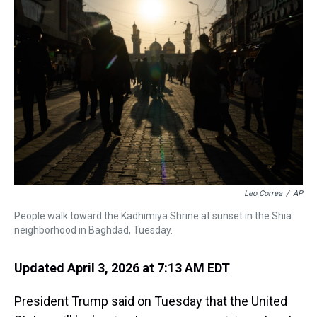
d
o
e
r
k
d
s
o
r
e
y
I
k
s
n
t
Leo Correa
/
AP
People walk toward the Kadhimiya Shrine at sunset in the Shia
neighborhood in Baghdad, Tuesday.
Updated April 3, 2026 at 7:13 AM EDT
President Trump said on Tuesday that the United