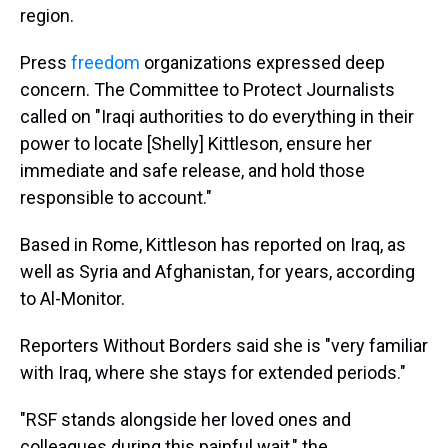
region.
Press
freedom
organizations expressed deep
concern. The Committee to Protect Journalists
called on "Iraqi authorities to do everything in their
power to locate [Shelly] Kittleson, ensure her
immediate and safe release, and hold those
responsible to account."
Based in Rome, Kittleson has reported on Iraq, as
well as Syria and Afghanistan, for years, according
to Al-Monitor.
Reporters Without Borders said she is "very familiar
with Iraq, where she stays for extended periods."
"RSF stands alongside her loved ones and
colleagues during this painful wait," the