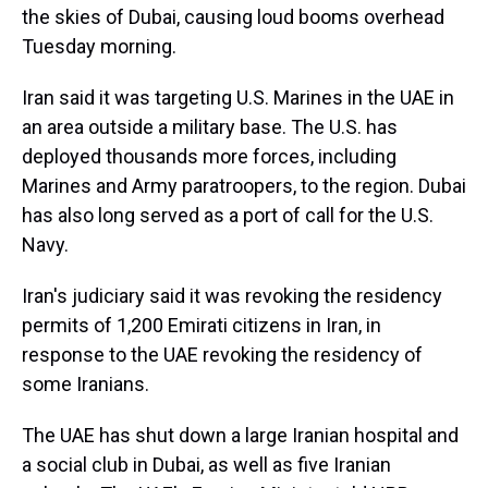
the skies of Dubai, causing loud booms overhead
Tuesday morning.
Iran said it was targeting U.S. Marines in the UAE in
an area outside a military base. The U.S. has
deployed thousands more forces, including
Marines and Army paratroopers, to the region. Dubai
has also long served as a port of call for the U.S.
Navy.
Iran's judiciary said it was revoking the residency
permits of 1,200 Emirati citizens in Iran, in
response to the UAE revoking the residency of
some Iranians.
The UAE has shut down a large Iranian hospital and
a social club in Dubai, as well as five Iranian