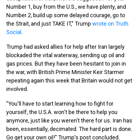
Number 1, buy from the U.S., we have plenty, and
Number 2, build up some delayed courage, go to
the Strait, and just TAKE IT," Trump
wrote on Truth
Social
.
Trump had asked allies for help after Iran largely
blockaded the vital waterway, sending up oil and
gas prices. But they have been hesitant to join in
the war, with British Prime Minister Keir Starmer
repeating again this week that Britain would not get
involved.
"You'll have to start learning how to fight for
yourself, the U.S.A. won't be there to help you
anymore, just like you weren't there for us. Iran has
been, essentially, decimated. The hard part is done.
Go get your own oil!" Trump's post concluded.