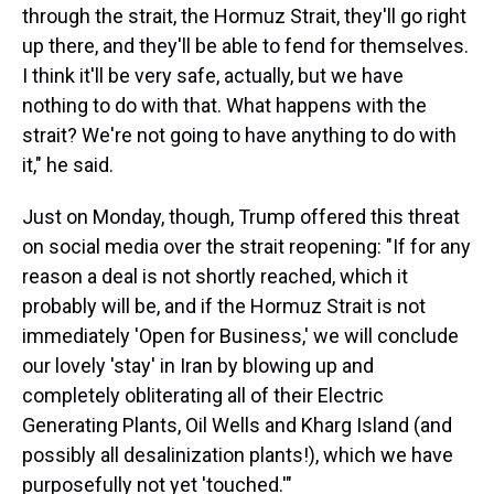
through the strait, the Hormuz Strait, they'll go right
up there, and they'll be able to fend for themselves.
I think it'll be very safe, actually, but we have
nothing to do with that. What happens with the
strait? We're not going to have anything to do with
it," he said.
Just on Monday, though, Trump offered this threat
on social media over the strait reopening: "If for any
reason a deal is not shortly reached, which it
probably will be, and if the Hormuz Strait is not
immediately 'Open for Business,' we will conclude
our lovely 'stay' in Iran by blowing up and
completely obliterating all of their Electric
Generating Plants, Oil Wells and Kharg Island (and
possibly all desalinization plants!), which we have
purposefully not yet 'touched.'"