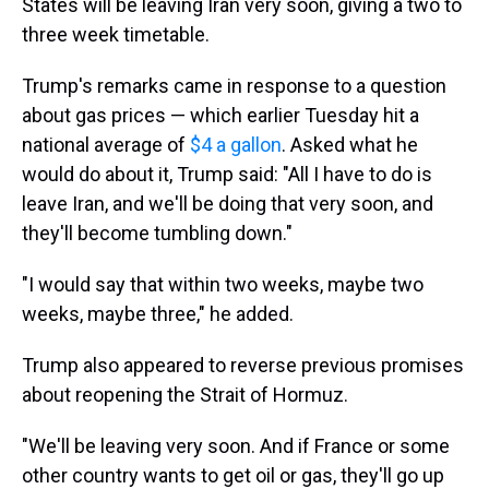
States will be leaving Iran very soon, giving a two to
three week timetable.
Trump's remarks came in response to a question
about gas prices — which earlier Tuesday hit a
national average of
$4 a gallon
. Asked what he
would do about it, Trump said: "All I have to do is
leave Iran, and we'll be doing that very soon, and
they'll become tumbling down."
"I would say that within two weeks, maybe two
weeks, maybe three," he added.
Trump also appeared to reverse previous promises
about reopening the Strait of Hormuz.
"We'll be leaving very soon. And if France or some
other country wants to get oil or gas, they'll go up