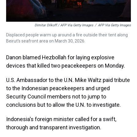
Dimitar Dilkoff / AFP Via Getty Images
/
AFP Via Getty Images
Displaced people warm up around a fire outside their tent along
Beirut's seafront area on March 30, 2026.
Danon blamed Hezbollah for laying explosive
devices that killed two peacekeepers on Monday.
U.S. Ambassador to the U.N. Mike Waltz paid tribute
to the Indonesian peacekeepers and urged
Security Council members not to jump to
conclusions but to allow the U.N. to investigate.
Indonesia's foreign minister called for a swift,
thorough and transparent investigation.