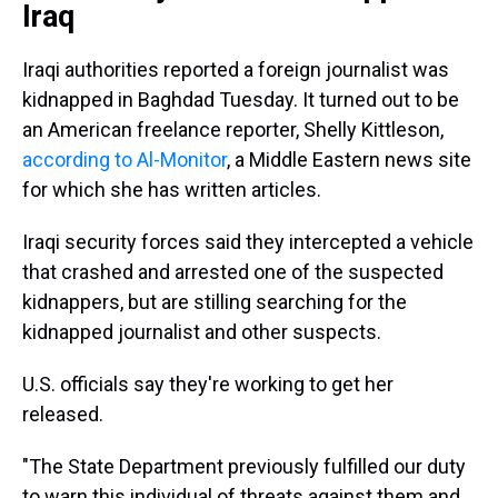
Iraq
Iraqi authorities reported a foreign journalist was
kidnapped in Baghdad Tuesday. It turned out to be
an American freelance reporter, Shelly Kittleson,
according to Al-Monitor
, a Middle Eastern news site
for which she has written articles.
Iraqi security forces said they intercepted a vehicle
that crashed and arrested one of the suspected
kidnappers, but are stilling searching for the
kidnapped journalist and other suspects.
U.S. officials say they're working to get her
released.
"The State Department previously fulfilled our duty
to warn this individual of threats against them and