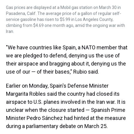
Gas prices are displayed at a Mobil gas station on March 30 in
Pasadena, Calif. The average price of a gallon of regular self-
service gasoline has risen to $5.99 in Los Angeles County,
climbing from $4.69 one month ago, amid the ongoing war with
Iran.
"We have countries like Spain, a NATO member that
we are pledged to defend, denying us the use of
their airspace and bragging about it, denying us the
use of our — of their bases," Rubio said.
Earlier on Monday, Spain's Defense Minister
Margarita Robles said the country had closed its
airspace to U.S. planes involved in the Iran war. It is
unclear when the closure started — Spanish Prime
Minister Pedro Sánchez had hinted at the measure
during a parliamentary debate on March 25.