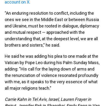
account on X.
"An enduring resolution to conflict, including the
ones we see in the Middle East or between Russia
and Ukraine, must be rooted in dialogue, diplomacy
and mutual respect — approached with the
understanding that, at the deepest level, we are all
brothers and sisters," he said.
He said he was adding his plea to one made at the
Vatican by Pope Leo during his Palm Sunday Mass,
adding: "His call for the laying down of arms and
the renunciation of violence resonated profoundly
with me, as it speaks to the very essence of what
all major religions teach."
Carrie Kahn in Tel Aviv, Israel, Lauren Frayer in
Beirut, Jennifer Pak in Shanghai, Emily Feng in Van,