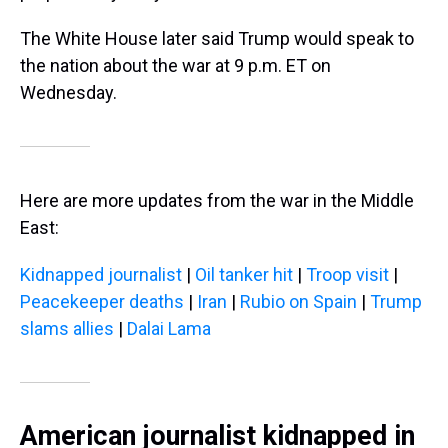
The White House later said Trump would speak to
the nation about the war at 9 p.m. ET on
Wednesday.
Here are more updates from the war in the Middle
East:
Kidnapped journalist
|
Oil tanker hit
|
Troop visit
|
Peacekeeper deaths
|
Iran
|
Rubio on Spain
|
Trump
slams allies
|
Dalai Lama
American journalist kidnapped in