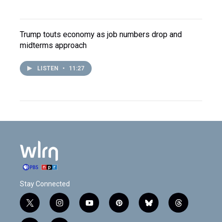
Trump touts economy as job numbers drop and
midterms approach
LISTEN
•
11:27
Stay Connected
t
i
y
p
b
t
w
n
o
i
l
h