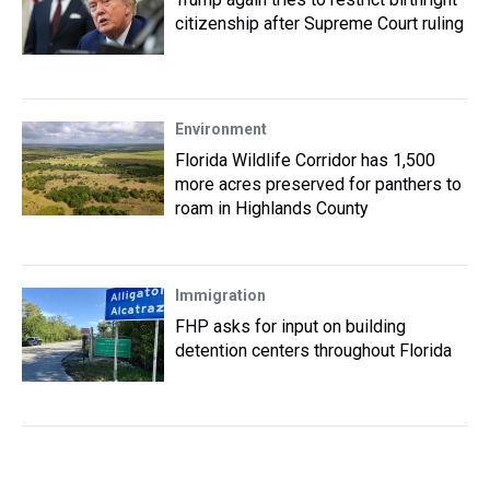
citizenship after Supreme Court ruling
Environment
Florida Wildlife Corridor has 1,500
more acres preserved for panthers to
roam in Highlands County
Immigration
FHP asks for input on building
detention centers throughout Florida