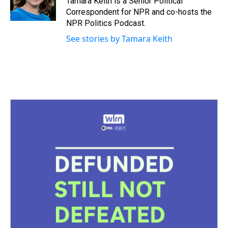
Tamara Keith is a Senior Political
Correspondent for NPR and co-hosts the
NPR Politics Podcast.
See stories by Tamara Keith