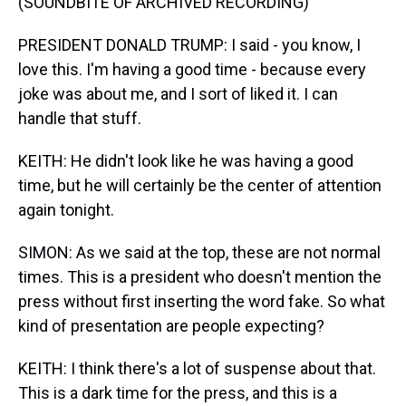
(SOUNDBITE OF ARCHIVED RECORDING)
PRESIDENT DONALD TRUMP: I said - you know, I
love this. I'm having a good time - because every
joke was about me, and I sort of liked it. I can
handle that stuff.
KEITH: He didn't look like he was having a good
time, but he will certainly be the center of attention
again tonight.
SIMON: As we said at the top, these are not normal
times. This is a president who doesn't mention the
press without first inserting the word fake. So what
kind of presentation are people expecting?
KEITH: I think there's a lot of suspense about that.
This is a dark time for the press, and this is a