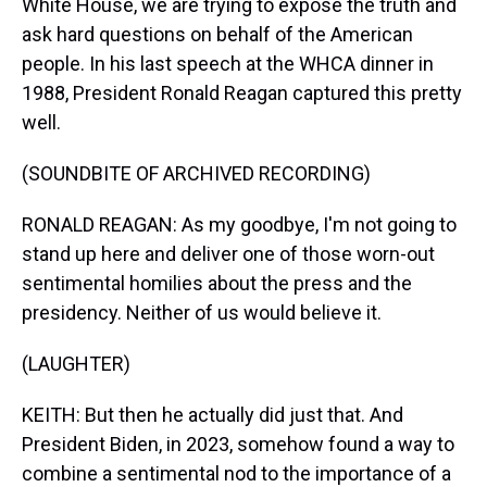
White House, we are trying to expose the truth and
ask hard questions on behalf of the American
people. In his last speech at the WHCA dinner in
1988, President Ronald Reagan captured this pretty
well.
(SOUNDBITE OF ARCHIVED RECORDING)
RONALD REAGAN: As my goodbye, I'm not going to
stand up here and deliver one of those worn-out
sentimental homilies about the press and the
presidency. Neither of us would believe it.
(LAUGHTER)
KEITH: But then he actually did just that. And
President Biden, in 2023, somehow found a way to
combine a sentimental nod to the importance of a