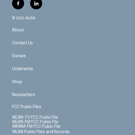
i
s
u
n
u
r
f
l
t
t
t
t
e
e
a
i
t
a
u
e
s
a
c
n
e
g
b
r
k
d
© 2026 WLRN
e
k
r
r
e
e
y
s
b
e
a
s
About
o
d
m
t
o
i
k
n
Contact Us
Donate
Underwrite
Shop
Newsletters
FCC Public Files
WLRN-TV FCC Public File
WLRN-FM FCC Public File
WKWM-FM FCC Public File
WLRN Public Files and Records