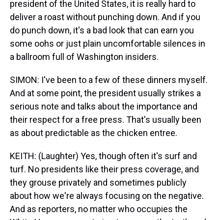
president of the United States, it is really hard to
deliver a roast without punching down. And if you
do punch down, it's a bad look that can earn you
some oohs or just plain uncomfortable silences in
a ballroom full of Washington insiders.
SIMON: I've been to a few of these dinners myself.
And at some point, the president usually strikes a
serious note and talks about the importance and
their respect for a free press. That's usually been
as about predictable as the chicken entree.
KEITH: (Laughter) Yes, though often it's surf and
turf. No presidents like their press coverage, and
they grouse privately and sometimes publicly
about how we're always focusing on the negative.
And as reporters, no matter who occupies the