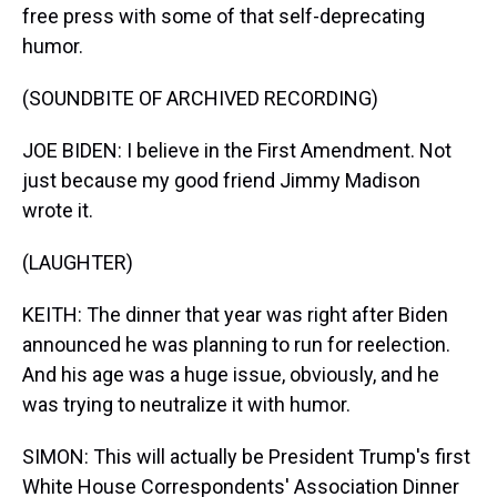
free press with some of that self-deprecating
humor.
(SOUNDBITE OF ARCHIVED RECORDING)
JOE BIDEN: I believe in the First Amendment. Not
just because my good friend Jimmy Madison
wrote it.
(LAUGHTER)
KEITH: The dinner that year was right after Biden
announced he was planning to run for reelection.
And his age was a huge issue, obviously, and he
was trying to neutralize it with humor.
SIMON: This will actually be President Trump's first
White House Correspondents' Association Dinner