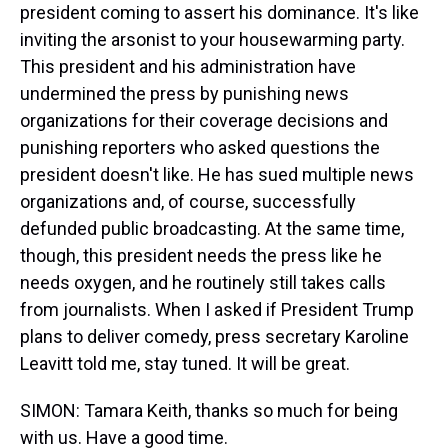
president coming to assert his dominance. It's like
inviting the arsonist to your housewarming party.
This president and his administration have
undermined the press by punishing news
organizations for their coverage decisions and
punishing reporters who asked questions the
president doesn't like. He has sued multiple news
organizations and, of course, successfully
defunded public broadcasting. At the same time,
though, this president needs the press like he
needs oxygen, and he routinely still takes calls
from journalists. When I asked if President Trump
plans to deliver comedy, press secretary Karoline
Leavitt told me, stay tuned. It will be great.
SIMON: Tamara Keith, thanks so much for being
with us. Have a good time.