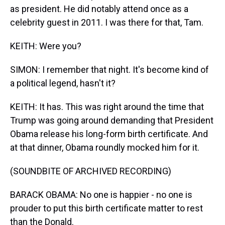
as president. He did notably attend once as a
celebrity guest in 2011. I was there for that, Tam.
KEITH: Were you?
SIMON: I remember that night. It's become kind of
a political legend, hasn't it?
KEITH: It has. This was right around the time that
Trump was going around demanding that President
Obama release his long-form birth certificate. And
at that dinner, Obama roundly mocked him for it.
(SOUNDBITE OF ARCHIVED RECORDING)
BARACK OBAMA: No one is happier - no one is
prouder to put this birth certificate matter to rest
than the Donald.