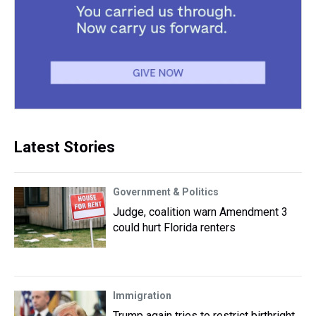
Latest Stories
Government & Politics
Judge, coalition warn Amendment 3
could hurt Florida renters
Immigration
Trump again tries to restrict birthright