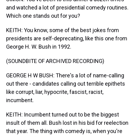
and watched a lot of presidential comedy routines.
Which one stands out for you?
KEITH: You know, some of the best jokes from
presidents are self-deprecating, like this one from
George H. W. Bush in 1992.
(SOUNDBITE OF ARCHIVED RECORDING)
GEORGE H W BUSH: There's a lot of name-calling
out there - candidates calling out terrible epithets
like corrupt, liar, hypocrite, fascist, racist,
incumbent.
KEITH: Incumbent turned out to be the biggest
insult of them all. Bush lost in his bid for reelection
that year. The thing with comedy is, when you're