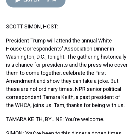
a
b
t
e
s
e
l
d
o
e
r
k
d
s
o
r
e
y
I
k
s
n
t
SCOTT SIMON, HOST:
President Trump will attend the annual White
House Correspondents' Association Dinner in
Washington, D.C., tonight. The gathering historically
is a chance for presidents and the press who cover
them to come together, celebrate the First
Amendment and show they can take a joke. But
these are not ordinary times. NPR senior political
correspondent Tamara Keith, a past president of
the WHCA, joins us. Tam, thanks for being with us.
TAMARA KEITH, BYLINE: You're welcome.
SIMON: You've been to this dinner a dozen times