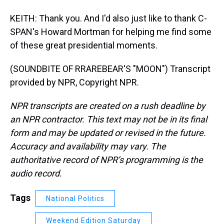
KEITH: Thank you. And I'd also just like to thank C-
SPAN's Howard Mortman for helping me find some
of these great presidential moments.
(SOUNDBITE OF RRAREBEAR'S "MOON") Transcript
provided by NPR, Copyright NPR.
NPR transcripts are created on a rush deadline by
an NPR contractor. This text may not be in its final
form and may be updated or revised in the future.
Accuracy and availability may vary. The
authoritative record of NPR’s programming is the
audio record.
Tags
National Politics
Weekend Edition Saturday