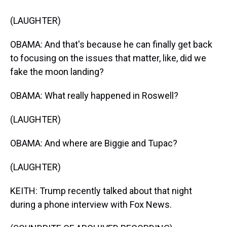
(LAUGHTER)
OBAMA: And that's because he can finally get back
to focusing on the issues that matter, like, did we
fake the moon landing?
OBAMA: What really happened in Roswell?
(LAUGHTER)
OBAMA: And where are Biggie and Tupac?
(LAUGHTER)
KEITH: Trump recently talked about that night
during a phone interview with Fox News.