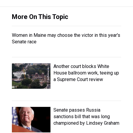
More On This Topic
Women in Maine may choose the victor in this year's
Senate race
Another court blocks White
House ballroom work, teeing up
a Supreme Court review
Senate passes Russia
sanctions bill that was long
championed by Lindsey Graham