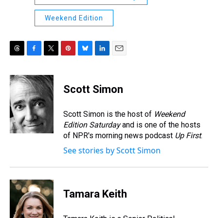
Weekend Edition
T
F
T
P
B
L
E
h
a
w
i
l
i
m
r
c
i
n
u
n
a
e
e
t
t
e
k
i
Scott Simon
a
b
t
e
s
e
l
d
o
e
r
k
d
s
o
r
e
y
I
Scott Simon is the host of
Weekend
k
s
n
Edition Saturday
and is one of the hosts
t
of NPR's morning news podcast
Up First
.
See stories by Scott Simon
Tamara Keith