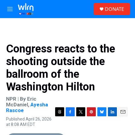
Skip to main content
S
DONATE
e
M
a
e
r
n
c
u
h
u
Congress reacts to the
e
r
shooting outside the
y
ballroom of the
Washington Hilton
NPR | By
Eric
McDaniel
,
Ayesha
Rascoe
T
F
T
P
B
L
E
Published April 26, 2026
h
a
w
i
l
i
m
at 8:08 AM EDT
r
c
i
n
u
n
a
e
e
t
t
e
k
i