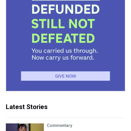
Latest Stories
Commentary