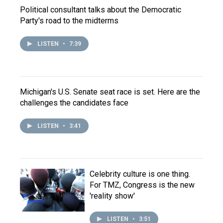
Political consultant talks about the Democratic
Party's road to the midterms
LISTEN
•
7:39
Michigan's U.S. Senate seat race is set. Here are the
challenges the candidates face
LISTEN
•
3:41
Celebrity culture is one thing.
For TMZ, Congress is the new
'reality show'
LISTEN
•
3:51