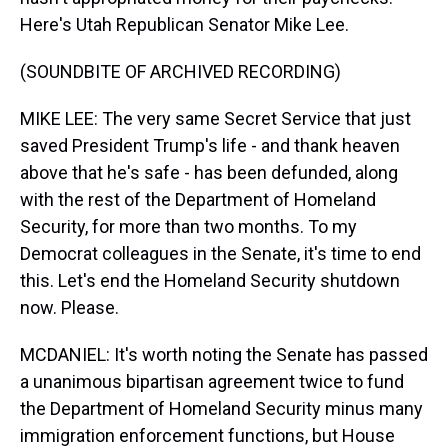
Here's Utah Republican Senator Mike Lee.
(SOUNDBITE OF ARCHIVED RECORDING)
MIKE LEE: The very same Secret Service that just
saved President Trump's life - and thank heaven
above that he's safe - has been defunded, along
with the rest of the Department of Homeland
Security, for more than two months. To my
Democrat colleagues in the Senate, it's time to end
this. Let's end the Homeland Security shutdown
now. Please.
MCDANIEL: It's worth noting the Senate has passed
a unanimous bipartisan agreement twice to fund
the Department of Homeland Security minus many
immigration enforcement functions, but House