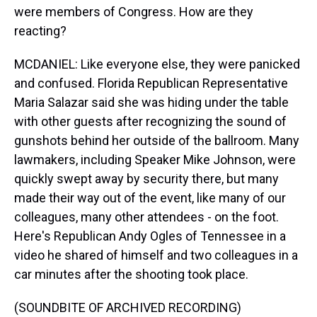
were members of Congress. How are they
reacting?
MCDANIEL: Like everyone else, they were panicked
and confused. Florida Republican Representative
Maria Salazar said she was hiding under the table
with other guests after recognizing the sound of
gunshots behind her outside of the ballroom. Many
lawmakers, including Speaker Mike Johnson, were
quickly swept away by security there, but many
made their way out of the event, like many of our
colleagues, many other attendees - on the foot.
Here's Republican Andy Ogles of Tennessee in a
video he shared of himself and two colleagues in a
car minutes after the shooting took place.
(SOUNDBITE OF ARCHIVED RECORDING)