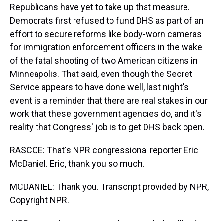
Republicans have yet to take up that measure.
Democrats first refused to fund DHS as part of an
effort to secure reforms like body-worn cameras
for immigration enforcement officers in the wake
of the fatal shooting of two American citizens in
Minneapolis. That said, even though the Secret
Service appears to have done well, last night's
event is a reminder that there are real stakes in our
work that these government agencies do, and it's
reality that Congress' job is to get DHS back open.
RASCOE: That's NPR congressional reporter Eric
McDaniel. Eric, thank you so much.
MCDANIEL: Thank you. Transcript provided by NPR,
Copyright NPR.