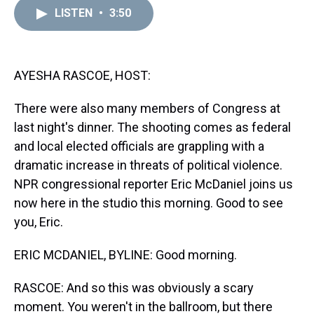
a
b
t
e
s
e
l
LISTEN
•
3:50
d
o
e
r
k
d
s
o
r
e
y
I
k
s
n
t
AYESHA RASCOE, HOST:
There were also many members of Congress at
last night's dinner. The shooting comes as federal
and local elected officials are grappling with a
dramatic increase in threats of political violence.
NPR congressional reporter Eric McDaniel joins us
now here in the studio this morning. Good to see
you, Eric.
ERIC MCDANIEL, BYLINE: Good morning.
RASCOE: And so this was obviously a scary
moment. You weren't in the ballroom, but there