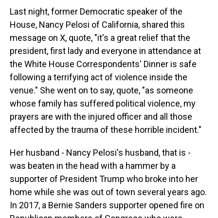
Last night, former Democratic speaker of the
House, Nancy Pelosi of California, shared this
message on X, quote, "it's a great relief that the
president, first lady and everyone in attendance at
the White House Correspondents' Dinner is safe
following a terrifying act of violence inside the
venue." She went on to say, quote, "as someone
whose family has suffered political violence, my
prayers are with the injured officer and all those
affected by the trauma of these horrible incident."
Her husband - Nancy Pelosi's husband, that is -
was beaten in the head with a hammer by a
supporter of President Trump who broke into her
home while she was out of town several years ago.
In 2017, a Bernie Sanders supporter opened fire on