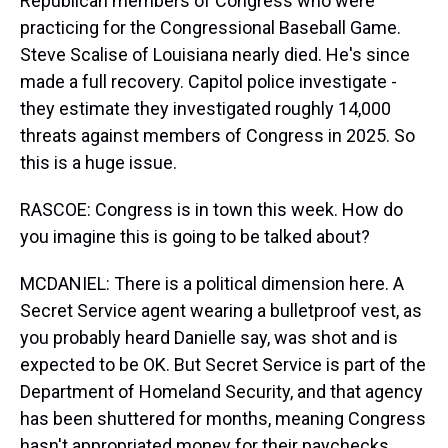
Republican members of Congress who were
practicing for the Congressional Baseball Game.
Steve Scalise of Louisiana nearly died. He's since
made a full recovery. Capitol police investigate -
they estimate they investigated roughly 14,000
threats against members of Congress in 2025. So
this is a huge issue.
RASCOE: Congress is in town this week. How do
you imagine this is going to be talked about?
MCDANIEL: There is a political dimension here. A
Secret Service agent wearing a bulletproof vest, as
you probably heard Danielle say, was shot and is
expected to be OK. But Secret Service is part of the
Department of Homeland Security, and that agency
has been shuttered for months, meaning Congress
hasn't appropriated money for their paychecks.