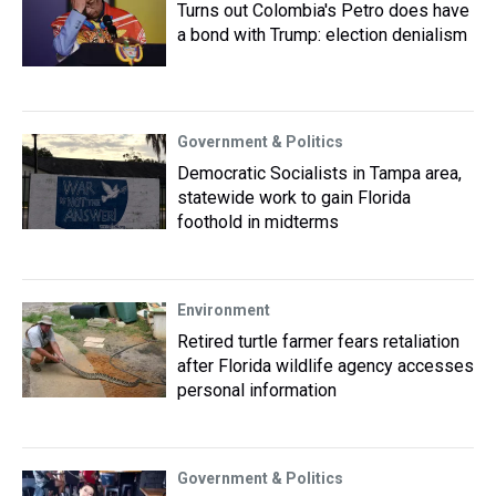
Turns out Colombia's Petro does have
a bond with Trump: election denialism
Government & Politics
Democratic Socialists in Tampa area,
statewide work to gain Florida
foothold in midterms
Environment
Retired turtle farmer fears retaliation
after Florida wildlife agency accesses
personal information
Government & Politics