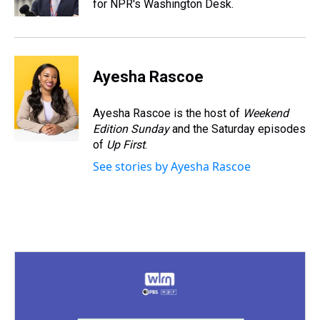
for NPR's Washington Desk.
t
Ayesha Rascoe
Ayesha Rascoe is the host of
Weekend
Edition Sunday
and the Saturday episodes
of
Up First
.
See stories by Ayesha Rascoe