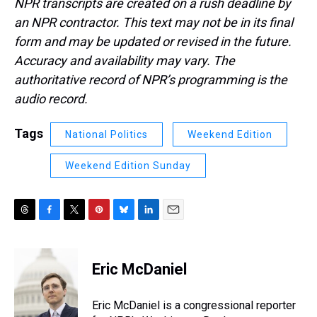
NPR transcripts are created on a rush deadline by
an NPR contractor. This text may not be in its final
form and may be updated or revised in the future.
Accuracy and availability may vary. The
authoritative record of NPR’s programming is the
audio record.
Tags
National Politics
Weekend Edition
Weekend Edition Sunday
T
F
T
P
B
L
E
h
a
w
i
l
i
m
r
c
i
n
u
n
a
e
e
t
t
e
k
i
Eric McDaniel
a
b
t
e
s
e
l
d
o
e
r
k
d
s
o
r
e
y
I
Eric McDaniel is a congressional reporter
k
s
n