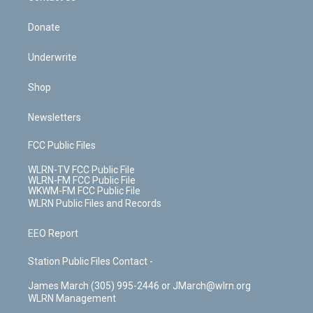
Donate
Underwrite
Shop
Newsletters
FCC Public Files
WLRN-TV FCC Public File
WLRN-FM FCC Public File
WKWM-FM FCC Public File
WLRN Public Files and Records
EEO Report
Station Public Files Contact -
James March (305) 995-2446 or JMarch@wlrn.org
WLRN Management