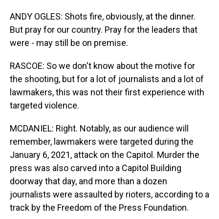
ANDY OGLES: Shots fire, obviously, at the dinner.
But pray for our country. Pray for the leaders that
were - may still be on premise.
RASCOE: So we don't know about the motive for
the shooting, but for a lot of journalists and a lot of
lawmakers, this was not their first experience with
targeted violence.
MCDANIEL: Right. Notably, as our audience will
remember, lawmakers were targeted during the
January 6, 2021, attack on the Capitol. Murder the
press was also carved into a Capitol Building
doorway that day, and more than a dozen
journalists were assaulted by rioters, according to a
track by the Freedom of the Press Foundation.