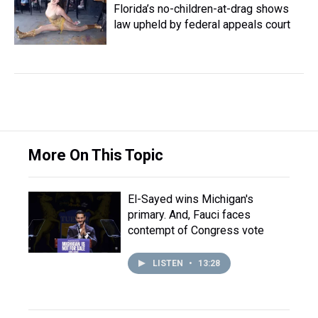
Florida’s no-children-at-drag shows
law upheld by federal appeals court
More On This Topic
El-Sayed wins Michigan's
primary. And, Fauci faces
contempt of Congress vote
LISTEN
•
13:28