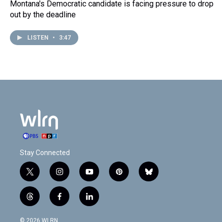
Montana's Democratic candidate is facing pressure to drop
out by the deadline
LISTEN
•
3:47
Stay Connected
t
i
y
p
b
w
n
o
i
l
i
s
u
n
u
t
f
l
t
t
t
t
e
h
a
i
t
a
u
e
s
r
c
n
© 2026 WLRN