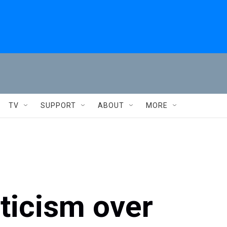
TV
SUPPORT
ABOUT
MORE
ticism over