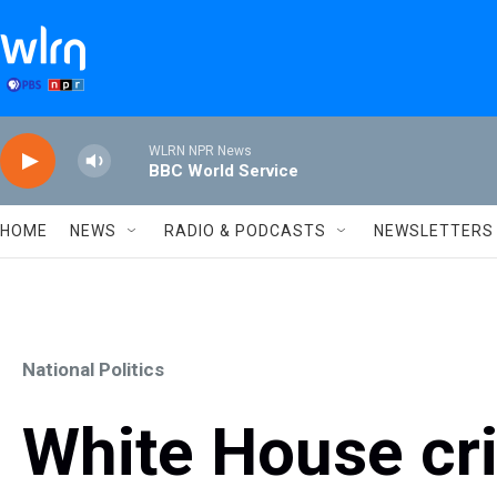
Skip to main content
WLRN NPR News
BBC World Service
HOME
NEWS
RADIO & PODCASTS
NEWSLETTERS
National Politics
White House cri