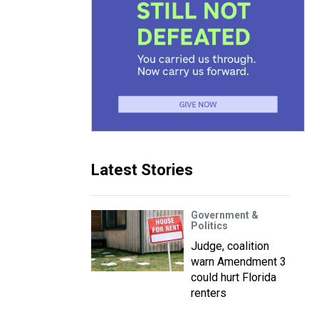
Latest Stories
Government &
Politics
Judge, coalition
warn Amendment 3
could hurt Florida
renters