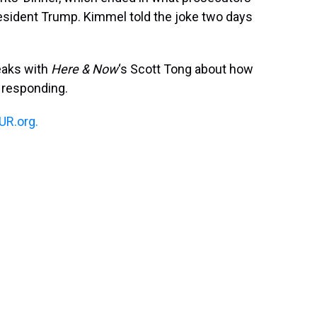
t
esident Trump. Kimmel told the joke two days
aks with
Here & Now
‘s Scott Tong about how
 responding.
R.org.