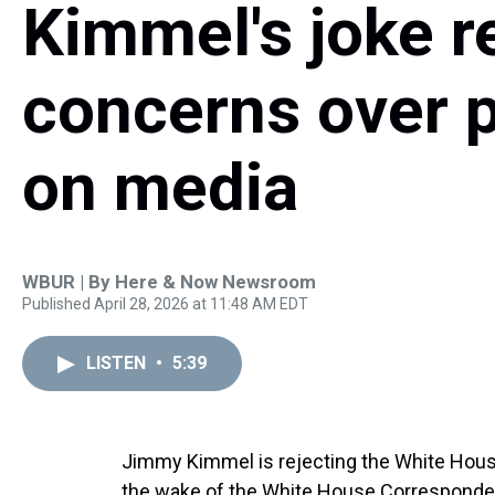
Kimmel's joke r
concerns over p
on media
WBUR | By
Here & Now Newsroom
Published April 28, 2026 at 11:48 AM EDT
LISTEN
•
5:39
Jimmy Kimmel is rejecting the White House’
the wake of the White House Corresponden