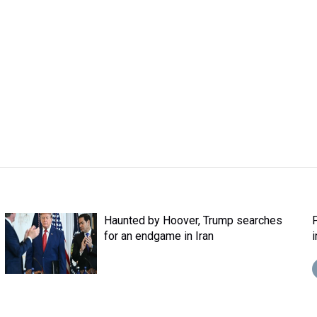
Haunted by Hoover, Trump searches
for an endgame in Iran