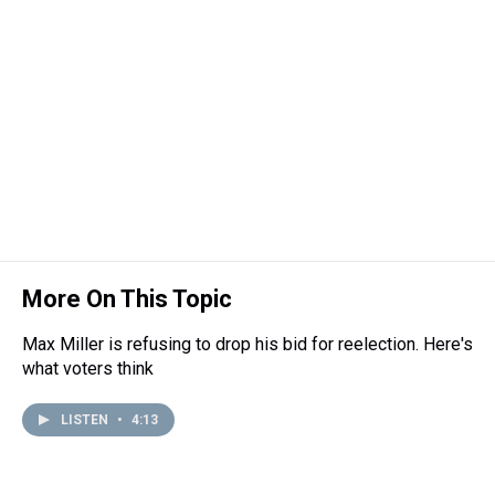
e
e
t
t
e
k
i
a
b
t
e
s
e
l
d
o
e
r
k
d
s
o
r
e
y
I
k
s
n
t
More On This Topic
Max Miller is refusing to drop his bid for reelection. Here's
what voters think
LISTEN
•
4:13