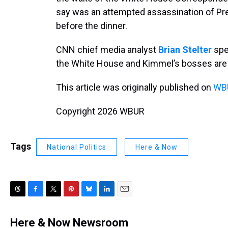
say was an attempted assassination of Pr
before the dinner.
CNN chief media analyst
Brian Stelter
spe
the White House and Kimmel’s bosses are
This article was originally published on
WBU
Copyright 2026 WBUR
Tags
National Politics
Here & Now
T
F
T
P
B
L
E
h
a
w
i
l
i
m
r
c
i
n
u
n
a
Here & Now Newsroom