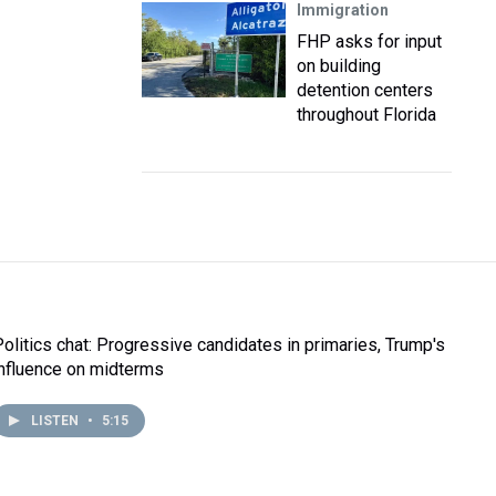
Immigration
FHP asks for input
on building
detention centers
throughout Florida
Politics chat: Progressive candidates in primaries, Trump's
influence on midterms
LISTEN
•
5:15