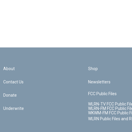
About
Shop
Contact Us
Newsletters
FCC Public Files
Donate
WLRN-TV FCC Public Fil
Underwrite
WLRN-FM FCC Public Fil
WKWM-FM FCC Public Fi
WLRN Public Files and 