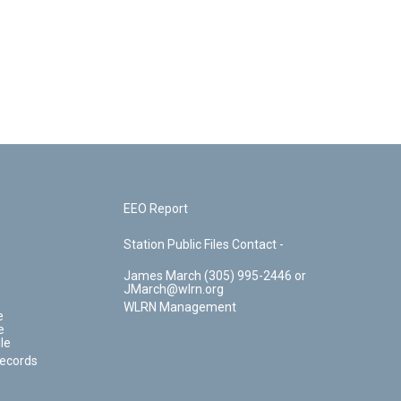
EEO Report
Station Public Files Contact -
James March (305) 995-2446 or
JMarch@wlrn.org
WLRN Management
e
e
le
Records