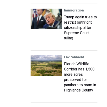
Immigration
Trump again tries to
restrict birthright
citizenship after
Supreme Court
ruling
Environment
Florida Wildlife
Corridor has 1,500
more acres
preserved for
panthers to roam in
Highlands County