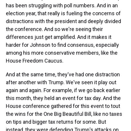
has been struggling with poll numbers. And in an
election year, that really is fueling the concerns of
distractions with the president and deeply divided
the conference. And so we're seeing their
differences just get amplified. And it makes it
harder for Johnson to find consensus, especially
among his more conservative members, like the
House Freedom Caucus.
And at the same time, they've had one distraction
after another with Trump. We've seen it play out
again and again. For example, if we go back earlier
this month, they held an event for tax day. And the
House conference gathered for this event to tout
the wins for the One Big Beautiful Bill, like no taxes
on tips and bigger tax returns for some. But
instead, they were defending Trump's attacks on