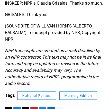
INSKEEP: NPR's Claudia Grisales. Thanks so much.
GRISALES: Thank you.
(SOUNDBITE OF WILL VAN HORN'S "ALBERTO
BALSALM") Transcript provided by NPR, Copyright
NPR.
NPR transcripts are created on a rush deadline by
an NPR contractor. This text may not be in its final
form and may be updated or revised in the future.
Accuracy and availability may vary. The
authoritative record of NPR’s programming is the
audio record.
Tags
National Politics
Morning Edition