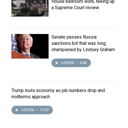
House ballroom work, teeing up
a Supreme Court review
Senate passes Russia
sanctions bill that was long
championed by Lindsey Graham
LISTEN
•
3:44
Trump touts economy as job numbers drop and
midterms approach
LISTEN
•
11:27