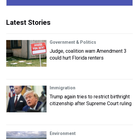
Latest Stories
Government & Politics
Judge, coalition warn Amendment 3
could hurt Florida renters
Immigration
Trump again tries to restrict birthright
citizenship after Supreme Court ruling
Environment