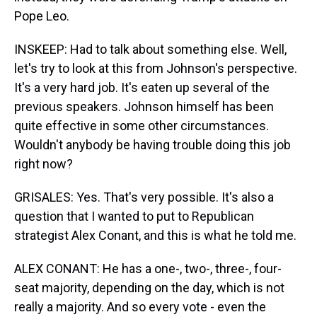
Pope Leo.
INSKEEP: Had to talk about something else. Well,
let's try to look at this from Johnson's perspective.
It's a very hard job. It's eaten up several of the
previous speakers. Johnson himself has been
quite effective in some other circumstances.
Wouldn't anybody be having trouble doing this job
right now?
GRISALES: Yes. That's very possible. It's also a
question that I wanted to put to Republican
strategist Alex Conant, and this is what he told me.
ALEX CONANT: He has a one-, two-, three-, four-
seat majority, depending on the day, which is not
really a majority. And so every vote - even the