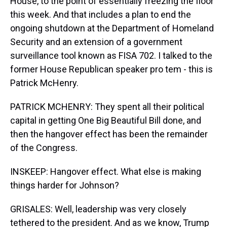
House, to the point of essentially freezing the floor
this week. And that includes a plan to end the
ongoing shutdown at the Department of Homeland
Security and an extension of a government
surveillance tool known as FISA 702. I talked to the
former House Republican speaker pro tem - this is
Patrick McHenry.
PATRICK MCHENRY: They spent all their political
capital in getting One Big Beautiful Bill done, and
then the hangover effect has been the remainder
of the Congress.
INSKEEP: Hangover effect. What else is making
things harder for Johnson?
GRISALES: Well, leadership was very closely
tethered to the president. And as we know, Trump