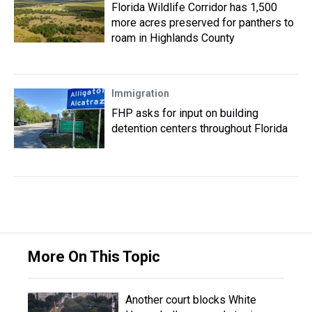
Florida Wildlife Corridor has 1,500
more acres preserved for panthers to
roam in Highlands County
Immigration
FHP asks for input on building
detention centers throughout Florida
More On This Topic
Another court blocks White