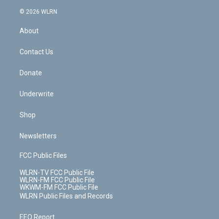
a
i
t
a
u
e
s
a
c
n
e
g
b
r
k
d
© 2026 WLRN
e
k
r
r
e
e
y
s
b
e
a
s
About
o
d
m
t
o
i
k
n
Contact Us
Donate
Underwrite
Shop
Newsletters
FCC Public Files
WLRN-TV FCC Public File
WLRN-FM FCC Public File
WKWM-FM FCC Public File
WLRN Public Files and Records
EEO Report