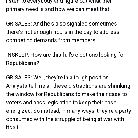
listen to everybody and figure out what their
primary need is and how we can meet that.
GRISALES: And he's also signaled sometimes
there's not enough hours in the day to address
competing demands from members.
INSKEEP: How are this fall's elections looking for
Republicans?
GRISALES: Well, they're in a tough position.
Analysts tell me all these distractions are shrinking
the window for Republicans to make their case to
voters and pass legislation to keep their base
energized. So instead, in many ways, they're a party
consumed with the struggle of being at war with
itself.