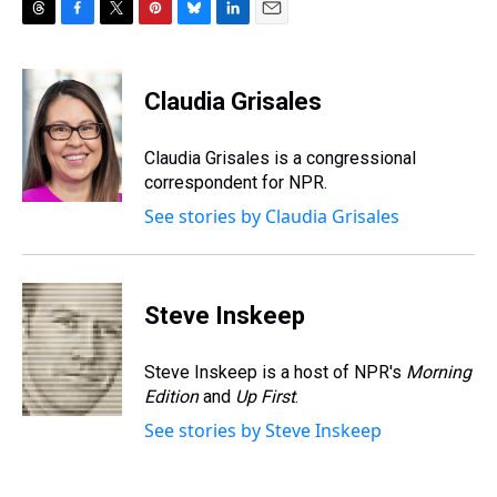
T
F
T
P
B
L
E
h
a
w
i
l
i
m
r
c
i
n
u
n
a
e
e
t
t
e
k
i
Claudia Grisales
a
b
t
e
s
e
l
d
o
e
r
k
d
s
o
r
e
y
I
Claudia Grisales is a congressional
k
s
n
correspondent for NPR.
t
See stories by Claudia Grisales
Steve Inskeep
Steve Inskeep is a host of NPR's
Morning
Edition
and
Up First
.
See stories by Steve Inskeep