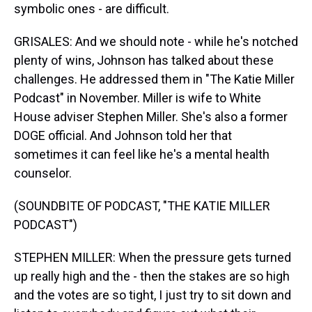
symbolic ones - are difficult.
GRISALES: And we should note - while he's notched
plenty of wins, Johnson has talked about these
challenges. He addressed them in "The Katie Miller
Podcast" in November. Miller is wife to White
House adviser Stephen Miller. She's also a former
DOGE official. And Johnson told her that
sometimes it can feel like he's a mental health
counselor.
(SOUNDBITE OF PODCAST, "THE KATIE MILLER
PODCAST")
STEPHEN MILLER: When the pressure gets turned
up really high and the - then the stakes are so high
and the votes are so tight, I just try to sit down and