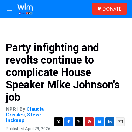
Skip to main content
S
DONATE
e
M
a
e
r
n
c
u
h
u
Party infighting and
e
r
revolts continue to
y
complicate House
Speaker Mike Johnson's
job
NPR | By
Claudia
Grisales
,
Steve
Inskeep
T
F
T
P
B
L
E
Published April 29, 2026