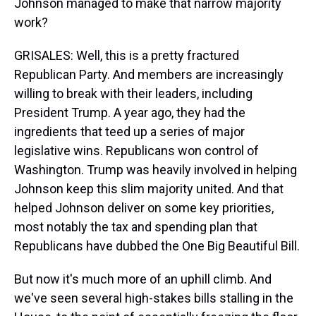
Johnson managed to make that narrow majority
work?
GRISALES: Well, this is a pretty fractured
Republican Party. And members are increasingly
willing to break with their leaders, including
President Trump. A year ago, they had the
ingredients that teed up a series of major
legislative wins. Republicans won control of
Washington. Trump was heavily involved in helping
Johnson keep this slim majority united. And that
helped Johnson deliver on some key priorities,
most notably the tax and spending plan that
Republicans have dubbed the One Big Beautiful Bill.
But now it's much more of an uphill climb. And
we've seen several high-stakes bills stalling in the