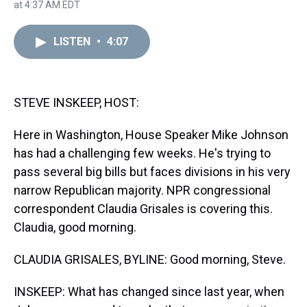
h
a
w
i
l
i
m
at 4:37 AM EDT
r
c
i
n
u
n
a
e
e
t
t
e
k
i
a
b
t
e
s
e
l
LISTEN
•
4:07
d
o
e
r
k
d
s
o
r
e
y
I
k
s
n
t
STEVE INSKEEP, HOST:
Here in Washington, House Speaker Mike Johnson
has had a challenging few weeks. He's trying to
pass several big bills but faces divisions in his very
narrow Republican majority. NPR congressional
correspondent Claudia Grisales is covering this.
Claudia, good morning.
CLAUDIA GRISALES, BYLINE: Good morning, Steve.
INSKEEP: What has changed since last year, when