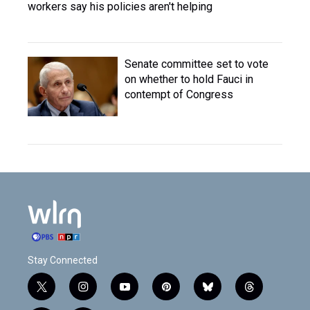
workers say his policies aren't helping
Senate committee set to vote
on whether to hold Fauci in
contempt of Congress
Stay Connected
t
i
y
p
b
t
w
n
o
i
l
h