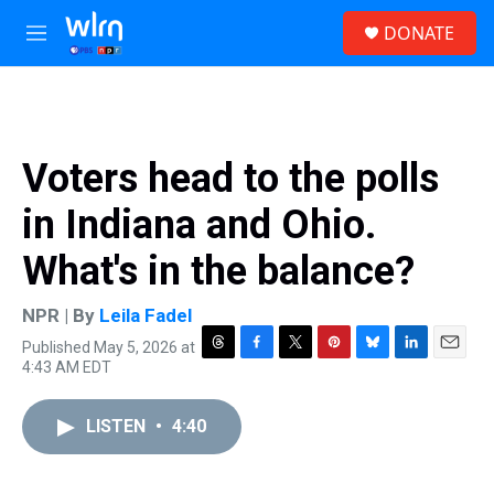
Skip to main content
S
DONATE
e
M
a
e
r
n
c
u
h
u
Voters head to the polls
e
r
in Indiana and Ohio.
y
What's in the balance?
NPR | By
Leila Fadel
Published May 5, 2026 at
T
F
T
P
B
L
E
4:43 AM EDT
h
a
w
i
l
i
m
r
c
i
n
u
n
a
e
e
t
t
e
k
i
LISTEN
•
4:40
a
b
t
e
s
e
l
d
o
e
r
k
d
s
o
r
e
y
I