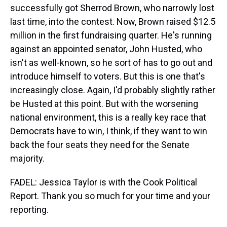
successfully got Sherrod Brown, who narrowly lost
last time, into the contest. Now, Brown raised $12.5
million in the first fundraising quarter. He's running
against an appointed senator, John Husted, who
isn't as well-known, so he sort of has to go out and
introduce himself to voters. But this is one that's
increasingly close. Again, I'd probably slightly rather
be Husted at this point. But with the worsening
national environment, this is a really key race that
Democrats have to win, I think, if they want to win
back the four seats they need for the Senate
majority.
FADEL: Jessica Taylor is with the Cook Political
Report. Thank you so much for your time and your
reporting.