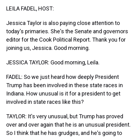
k
s
n
LEILA FADEL, HOST:
t
Jessica Taylor is also paying close attention to
today's primaries. She's the Senate and governors
editor for the Cook Political Report. Thank you for
joining us, Jessica. Good morning.
JESSICA TAYLOR: Good morning, Leila.
FADEL: So we just heard how deeply President
Trump has been involved in these state races in
Indiana. How unusual is it for a president to get
involved in state races like this?
TAYLOR: It's very unusual, but Trump has proved
over and over again that he is an unusual president.
So I think that he has grudges, and he's going to