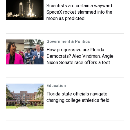
Scientists are certain a wayward
SpaceX rocket slammed into the
moon as predicted
Government & Politics
How progressive are Florida
Democrats? Alex Vindman, Angie
Nixon Senate race offers a test
Education
Florida state officials navigate
changing college athletics field