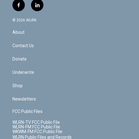
i
s
u
n
u
r
f
l
t
t
t
t
e
e
a
i
t
a
u
e
s
a
c
n
e
g
b
r
k
d
© 2026 WLRN
e
k
r
r
e
e
y
s
b
e
a
s
About
o
d
m
t
o
i
k
n
Contact Us
Donate
Underwrite
Shop
Newsletters
FCC Public Files
WLRN-TV FCC Public File
WLRN-FM FCC Public File
WKWM-FM FCC Public File
WLRN Public Files and Records