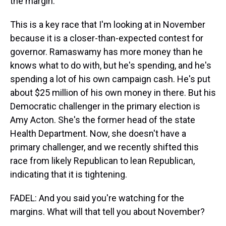
the margin.
This is a key race that I'm looking at in November
because it is a closer-than-expected contest for
governor. Ramaswamy has more money than he
knows what to do with, but he's spending, and he's
spending a lot of his own campaign cash. He's put
about $25 million of his own money in there. But his
Democratic challenger in the primary election is
Amy Acton. She's the former head of the state
Health Department. Now, she doesn't have a
primary challenger, and we recently shifted this
race from likely Republican to lean Republican,
indicating that it is tightening.
FADEL: And you said you're watching for the
margins. What will that tell you about November?