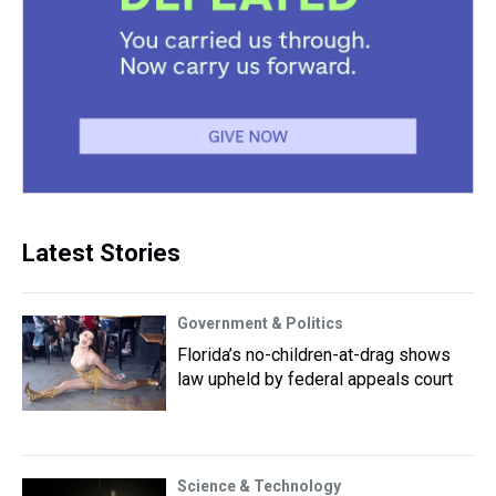
Latest Stories
Government & Politics
Florida’s no-children-at-drag shows
law upheld by federal appeals court
Science & Technology