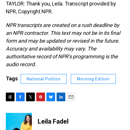
TAYLOR: Thank you, Leila. Transcript provided by
NPR, Copyright NPR.
NPR transcripts are created on a rush deadline by
an NPR contractor. This text may not be in its final
form and may be updated or revised in the future.
Accuracy and availability may vary. The
authoritative record of NPR’s programming is the
audio record.
Tags
National Politics
Morning Edition
T
F
T
P
B
L
E
h
a
w
i
l
i
m
r
c
i
n
u
n
a
e
e
t
t
e
k
i
Leila Fadel
a
b
t
e
s
e
l
d
o
e
r
k
d