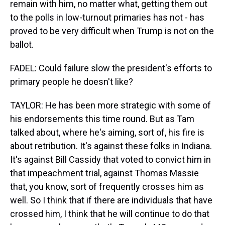
remain with him, no matter what, getting them out
to the polls in low-turnout primaries has not - has
proved to be very difficult when Trump is not on the
ballot.
FADEL: Could failure slow the president's efforts to
primary people he doesn't like?
TAYLOR: He has been more strategic with some of
his endorsements this time round. But as Tam
talked about, where he's aiming, sort of, his fire is
about retribution. It's against these folks in Indiana.
It's against Bill Cassidy that voted to convict him in
that impeachment trial, against Thomas Massie
that, you know, sort of frequently crosses him as
well. So I think that if there are individuals that have
crossed him, I think that he will continue to do that