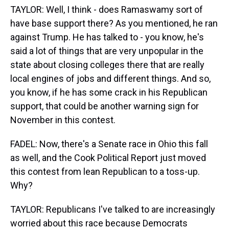
TAYLOR: Well, I think - does Ramaswamy sort of
have base support there? As you mentioned, he ran
against Trump. He has talked to - you know, he's
said a lot of things that are very unpopular in the
state about closing colleges there that are really
local engines of jobs and different things. And so,
you know, if he has some crack in his Republican
support, that could be another warning sign for
November in this contest.
FADEL: Now, there's a Senate race in Ohio this fall
as well, and the Cook Political Report just moved
this contest from lean Republican to a toss-up.
Why?
TAYLOR: Republicans I've talked to are increasingly
worried about this race because Democrats