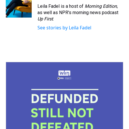
s
o
r
e
y
I
Leila Fadel is a host of
Morning Edition
,
k
s
n
as well as NPR's morning news podcast
t
Up First
.
See stories by Leila Fadel