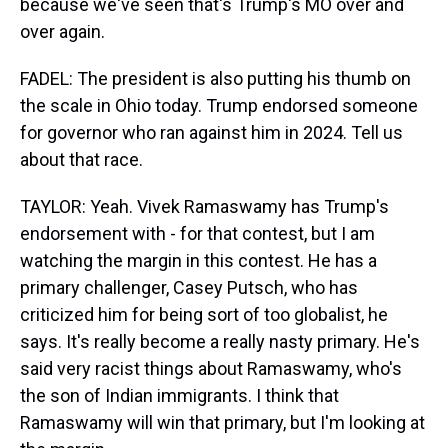
because we've seen that's Trump's MO over and
over again.
FADEL: The president is also putting his thumb on
the scale in Ohio today. Trump endorsed someone
for governor who ran against him in 2024. Tell us
about that race.
TAYLOR: Yeah. Vivek Ramaswamy has Trump's
endorsement with - for that contest, but I am
watching the margin in this contest. He has a
primary challenger, Casey Putsch, who has
criticized him for being sort of too globalist, he
says. It's really become a really nasty primary. He's
said very racist things about Ramaswamy, who's
the son of Indian immigrants. I think that
Ramaswamy will win that primary, but I'm looking at