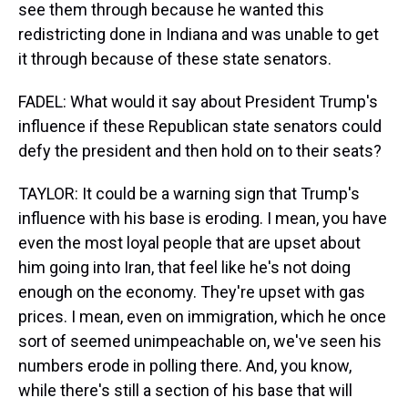
see them through because he wanted this
redistricting done in Indiana and was unable to get
it through because of these state senators.
FADEL: What would it say about President Trump's
influence if these Republican state senators could
defy the president and then hold on to their seats?
TAYLOR: It could be a warning sign that Trump's
influence with his base is eroding. I mean, you have
even the most loyal people that are upset about
him going into Iran, that feel like he's not doing
enough on the economy. They're upset with gas
prices. I mean, even on immigration, which he once
sort of seemed unimpeachable on, we've seen his
numbers erode in polling there. And, you know,
while there's still a section of his base that will