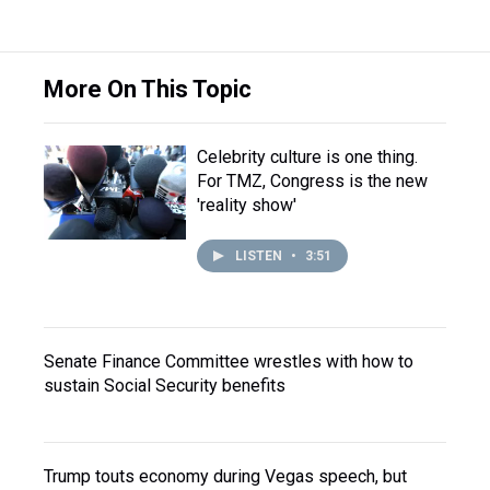
More On This Topic
Celebrity culture is one thing.
For TMZ, Congress is the new
'reality show'
LISTEN
•
3:51
Senate Finance Committee wrestles with how to
sustain Social Security benefits
Trump touts economy during Vegas speech, but