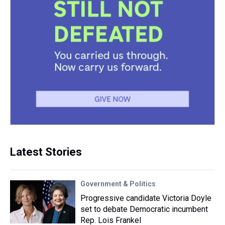
Latest Stories
Government & Politics
Progressive candidate Victoria Doyle
set to debate Democratic incumbent
Rep. Lois Frankel