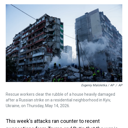
Evgeniy Maloletka / AP
/
AP
Rescue workers clear the rubble of a house heavily damaged
after a Russian strike on a residential neighborhood in Kyiv,
Ukraine, on Thursday, May 14, 2026.
This week's attacks ran counter to recent