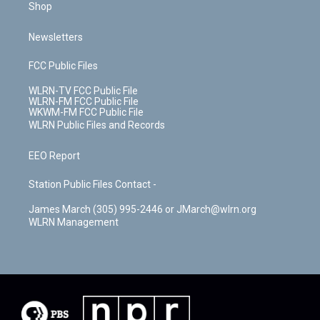
Shop
Newsletters
FCC Public Files
WLRN-TV FCC Public File
WLRN-FM FCC Public File
WKWM-FM FCC Public File
WLRN Public Files and Records
EEO Report
Station Public Files Contact -
James March (305) 995-2446 or JMarch@wlrn.org
WLRN Management