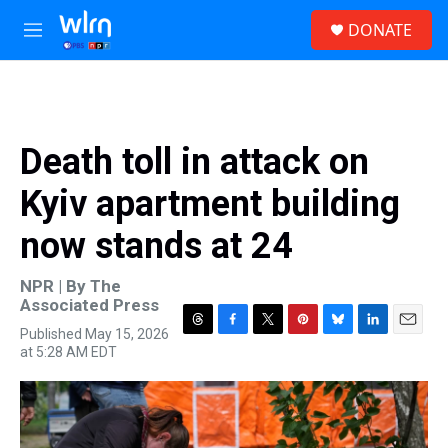
Skip to main content
S
DONATE
e
M
a
e
r
n
c
u
h
u
Death toll in attack on
e
r
Kyiv apartment building
y
now stands at 24
NPR | By
The
Associated Press
Published May 15, 2026
T
F
T
P
B
L
E
at 5:28 AM EDT
h
a
w
i
l
i
m
r
c
i
n
u
n
a
e
e
t
t
e
k
i
a
b
t
e
s
e
l
d
o
e
r
k
d