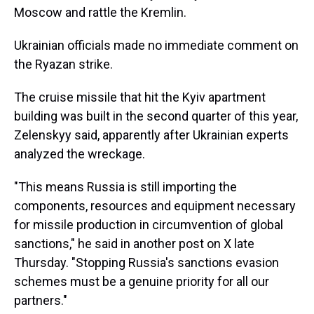
Moscow and rattle the Kremlin.
Ukrainian officials made no immediate comment on
the Ryazan strike.
The cruise missile that hit the Kyiv apartment
building was built in the second quarter of this year,
Zelenskyy said, apparently after Ukrainian experts
analyzed the wreckage.
"This means Russia is still importing the
components, resources and equipment necessary
for missile production in circumvention of global
sanctions," he said in another post on X late
Thursday. "Stopping Russia's sanctions evasion
schemes must be a genuine priority for all our
partners."