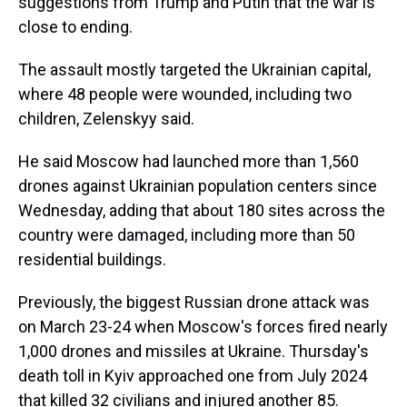
suggestions from Trump and Putin that the war is
close to ending.
The assault mostly targeted the Ukrainian capital,
where 48 people were wounded, including two
children, Zelenskyy said.
He said Moscow had launched more than 1,560
drones against Ukrainian population centers since
Wednesday, adding that about 180 sites across the
country were damaged, including more than 50
residential buildings.
Previously, the biggest Russian drone attack was
on March 23-24 when Moscow's forces fired nearly
1,000 drones and missiles at Ukraine. Thursday's
death toll in Kyiv approached one from July 2024
that killed 32 civilians and injured another 85.