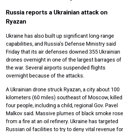
Russia reports a Ukrainian attack on
Ryazan
Ukraine has also built up significant long-range
capabilities, and Russia's Defense Ministry said
Friday that its air defenses downed 355 Ukrainian
drones overnight in one of the largest barrages of
the war. Several airports suspended flights
overnight because of the attacks.
A Ukrainian drone struck Ryazan, a city about 100
kilometers (60 miles) southeast of Moscow, killed
four people, including a child, regional Gov. Pavel
Malkov said. Massive plumes of black smoke rose
from a fire at an oil refinery. Ukraine has targeted
Russian oil facilities to try to deny vital revenue for