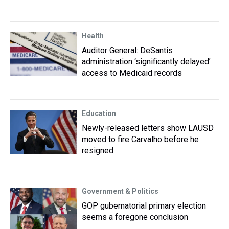
Health
Auditor General: DeSantis
administration ‘significantly delayed’
access to Medicaid records
Education
Newly-released letters show LAUSD
moved to fire Carvalho before he
resigned
Government & Politics
GOP gubernatorial primary election
seems a foregone conclusion