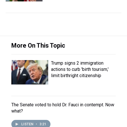
More On This Topic
Trump signs 2 immigration
actions to curb 'birth tourism,'
limit birthright citizenship
The Senate voted to hold Dr. Fauci in contempt. Now
what?
LISTEN
•
3:21