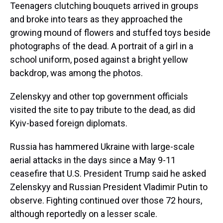
Teenagers clutching bouquets arrived in groups
and broke into tears as they approached the
growing mound of flowers and stuffed toys beside
photographs of the dead. A portrait of a girl in a
school uniform, posed against a bright yellow
backdrop, was among the photos.
Zelenskyy and other top government officials
visited the site to pay tribute to the dead, as did
Kyiv-based foreign diplomats.
Russia has hammered Ukraine with large-scale
aerial attacks in the days since a May 9-11
ceasefire that U.S. President Trump said he asked
Zelenskyy and Russian President Vladimir Putin to
observe. Fighting continued over those 72 hours,
although reportedly on a lesser scale.