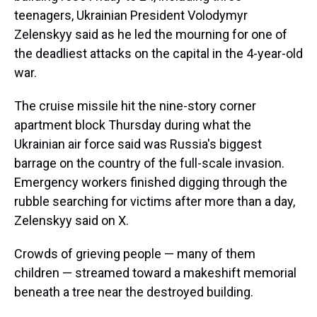
teenagers, Ukrainian President Volodymyr
Zelenskyy said as he led the mourning for one of
the deadliest attacks on the capital in the 4-year-old
war.
The cruise missile hit the nine-story corner
apartment block Thursday during what the
Ukrainian air force said was Russia's biggest
barrage on the country of the full-scale invasion.
Emergency workers finished digging through the
rubble searching for victims after more than a day,
Zelenskyy said on X.
Crowds of grieving people — many of them
children — streamed toward a makeshift memorial
beneath a tree near the destroyed building.