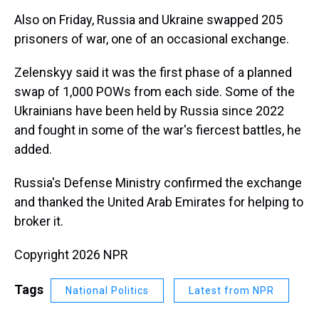
Also on Friday, Russia and Ukraine swapped 205
prisoners of war, one of an occasional exchange.
Zelenskyy said it was the first phase of a planned
swap of 1,000 POWs from each side. Some of the
Ukrainians have been held by Russia since 2022
and fought in some of the war's fiercest battles, he
added.
Russia's Defense Ministry confirmed the exchange
and thanked the United Arab Emirates for helping to
broker it.
Copyright 2026 NPR
Tags
National Politics
Latest from NPR