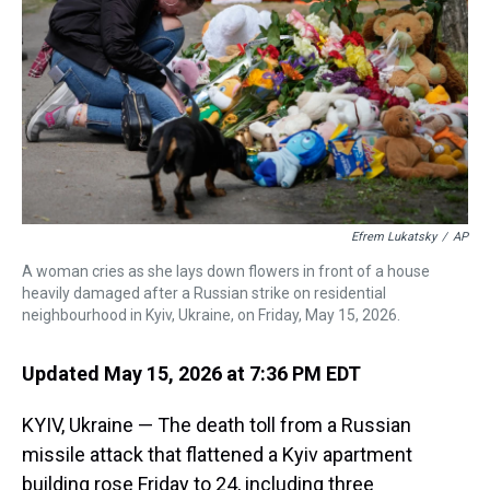
s
o
r
e
y
I
k
s
n
t
Efrem Lukatsky
/
AP
A woman cries as she lays down flowers in front of a house
heavily damaged after a Russian strike on residential
neighbourhood in Kyiv, Ukraine, on Friday, May 15, 2026.
Updated May 15, 2026 at 7:36 PM EDT
KYIV, Ukraine — The death toll from a Russian
missile attack that flattened a Kyiv apartment
building rose Friday to 24, including three