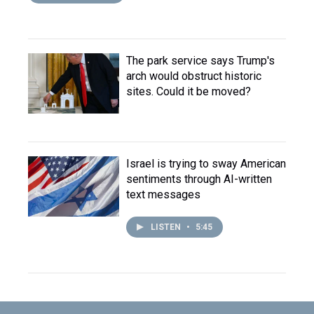
The park service says Trump's
arch would obstruct historic
sites. Could it be moved?
Israel is trying to sway American
sentiments through AI-written
text messages
LISTEN
•
5:45