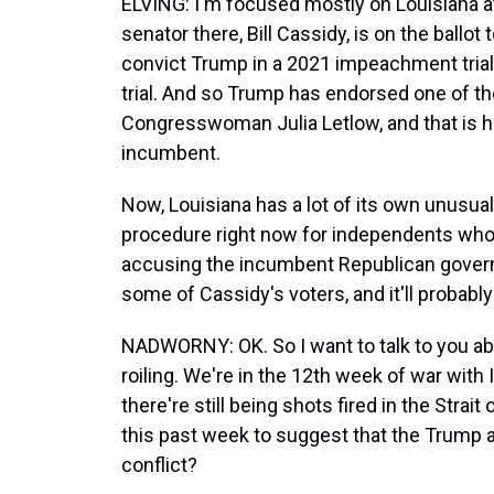
ELVING: I'm focused mostly on Louisiana 
senator there, Bill Cassidy, is on the ballot
convict Trump in a 2021 impeachment tria
trial. And so Trump has endorsed one of th
Congresswoman Julia Letlow, and that is h
incumbent.
Now, Louisiana has a lot of its own unusual
procedure right now for independents who w
accusing the incumbent Republican governor
some of Cassidy's voters, and it'll probably
NADWORNY: OK. So I want to talk to you abo
roiling. We're in the 12th week of war with 
there're still being shots fired in the Stra
this past week to suggest that the Trump a
conflict?