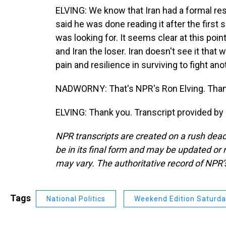
ELVING: We know that Iran had a formal re
said he was done reading it after the first
was looking for. It seems clear at this poin
and Iran the loser. Iran doesn't see it that
pain and resilience in surviving to fight ano
NADWORNY: That's NPR's Ron Elving. Thanks
ELVING: Thank you. Transcript provided by
NPR transcripts are created on a rush dead
be in its final form and may be updated or r
may vary. The authoritative record of NPR’
Tags
National Politics
Weekend Edition Saturd