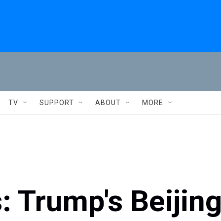
TV
SUPPORT
ABOUT
MORE
: Trump's Beijin