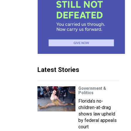
Latest Stories
Government &
Politics
Florida’s no-
children-at-drag
shows law upheld
by federal appeals
court