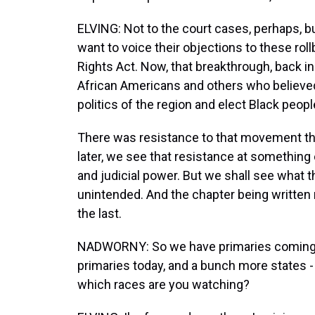
ELVING: Not to the court cases, perhaps, b
want to voice their objections to these roll
Rights Act. Now, that breakthrough, back i
African Americans and others who believe
politics of the region and elect Black people
There was resistance to that movement th
later, we see that resistance at something of
and judicial power. But we shall see what 
unintended. And the chapter being written r
the last.
NADWORNY: So we have primaries coming up
primaries today, and a bunch more states 
which races are you watching?