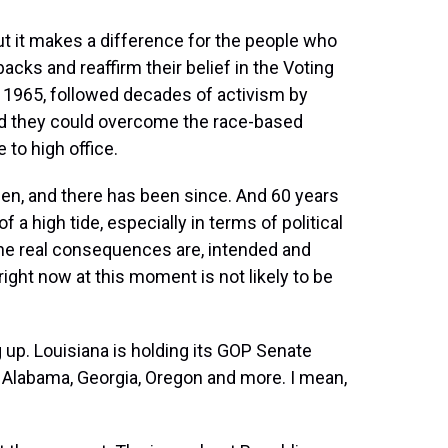
ut it makes a difference for the people who
backs and reaffirm their belief in the Voting
n 1965, followed decades of activism by
d they could overcome the race-based
 to high office.
en, and there has been since. And 60 years
 a high tide, especially in terms of political
the real consequences are, intended and
ight now at this moment is not likely to be
. Louisiana is holding its GOP Senate
- Alabama, Georgia, Oregon and more. I mean,