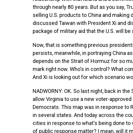
through nearly 80 years. But as you say, 
selling U.S. products to China and making d
discussed Taiwan with President Xi and dis
package of military aid that the U.S. will b
Now, that is something previous presidents
persists, meanwhile, in portraying China as
depends on the Strait of Hormuz for so much 
mark right now. Who's in control? What con
And Xi is looking out for which scenario wo
NADWORNY: OK. So last night, back in the 
allow Virginia to use a new voter-approve
Democrats. This map was in response to Rep
in several states. And today across the cou
cities in response to what's being done to v
of public response matter? I mean, will it 