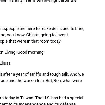
ean Hannity in an interview right after the
people are here to make deals and to bring
no, you know, China's going to invest
eople that were in that room today.
 Elving. Good morning.
Elissa.
after a year of tariffs and tough talk. And we
rade and the war on Iran. But, Ron, what were
n today in Taiwan. The U.S. has had a special
tment to its independence and its defense