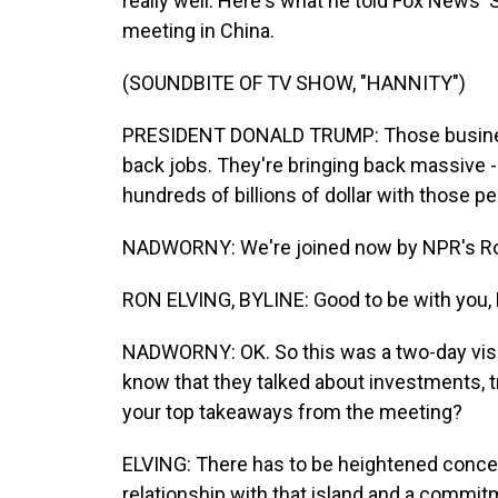
really well. Here's what he told Fox News' S
meeting in China.
(SOUNDBITE OF TV SHOW, "HANNITY")
PRESIDENT DONALD TRUMP: Those business
back jobs. They're bringing back massive - 
hundreds of billions of dollar with those p
NADWORNY: We're joined now by NPR's Ron
RON ELVING, BYLINE: Good to be with you, 
NADWORNY: OK. So this was a two-day visit 
know that they talked about investments, t
your top takeaways from the meeting?
ELVING: There has to be heightened concer
relationship with that island and a commi