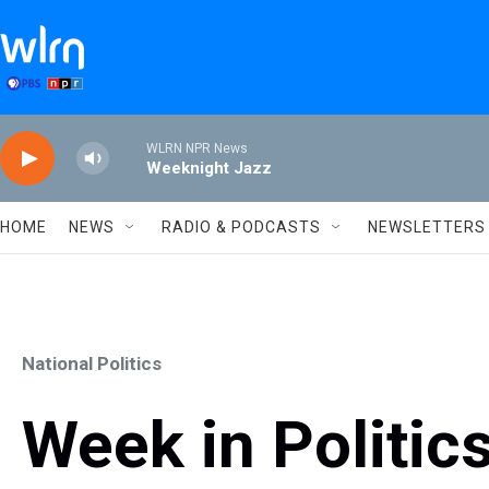
Skip to main content
WLRN NPR News
Weeknight Jazz
HOME
NEWS
RADIO & PODCASTS
NEWSLETTERS
National Politics
Week in Politics