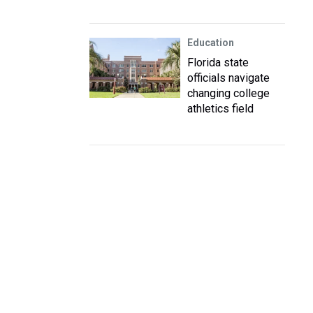
Education
Florida state
officials navigate
changing college
athletics field