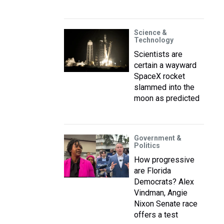
Science &
Technology
Scientists are
certain a wayward
SpaceX rocket
slammed into the
moon as predicted
Government &
Politics
How progressive
are Florida
Democrats? Alex
Vindman, Angie
Nixon Senate race
offers a test