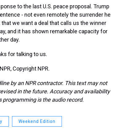
sponse to the last U.S. peace proposal. Trump
 sentence - not even remotely the surrender he
t that we want a deal that calls us the winner
 way, and it has shown remarkable capacity for
ther day.
 for talking to us.
 NPR, Copyright NPR.
line by an NPR contractor. This text may not
evised in the future. Accuracy and availability
s programming is the audio record.
ay
Weekend Edition