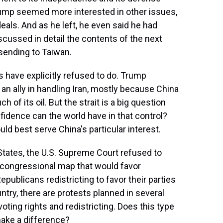
Trump seemed more interested in other issues,
eals. And as he left, he even said he had
cussed in detail the contents of the next
e sending to Taiwan.
 have explicitly refused to do. Trump
 an ally in handling Iran, mostly because China
of its oil. But the strait is a big question
fidence can the world have in that control?
uld best serve China's particular interest.
States, the U.S. Supreme Court refused to
d congressional map that would favor
ublicans redistricting to favor their parties
ntry, there are protests planned in several
oting rights and redistricting. Does this type
make a difference?