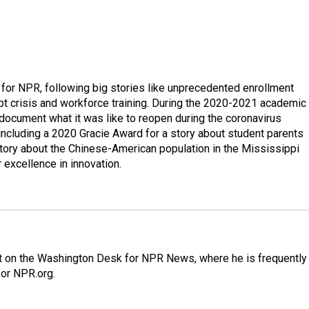
 for NPR, following big stories like unprecedented enrollment
debt crisis and workforce training. During the 2020-2021 academic
document what it was like to reopen during the coronavirus
cluding a 2020 Gracie Award for a story about student parents
tory about the Chinese-American population in the Mississippi
excellence in innovation.
nt on the Washington Desk for NPR News, where he is frequently
for NPR.org.