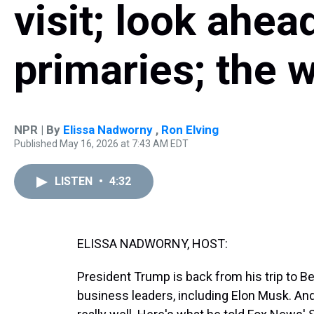
visit; look ahea
primaries; the w
NPR | By
Elissa Nadworny
,
Ron Elving
Published May 16, 2026 at 7:43 AM EDT
LISTEN
•
4:32
ELISSA NADWORNY, HOST:
President Trump is back from his trip to Be
business leaders, including Elon Musk. And 