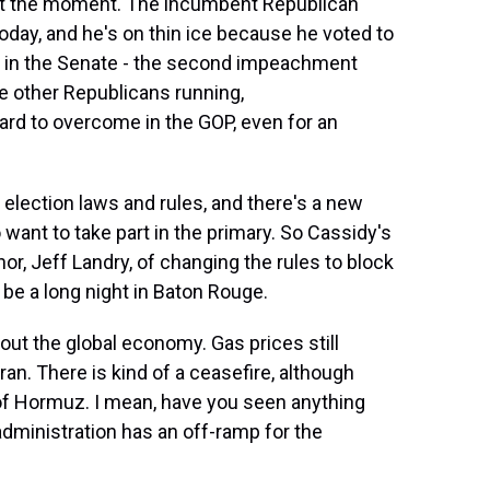
at the moment. The incumbent Republican
 today, and he's on thin ice because he voted to
l in the Senate - the second impeachment
e other Republicans running,
ard to overcome in the GOP, even for an
 election laws and rules, and there's a new
ant to take part in the primary. So Cassidy's
, Jeff Landry, of changing the rules to block
 be a long night in Baton Rouge.
ut the global economy. Gas prices still
Iran. There is kind of a ceasefire, although
it of Hormuz. I mean, have you seen anything
dministration has an off-ramp for the