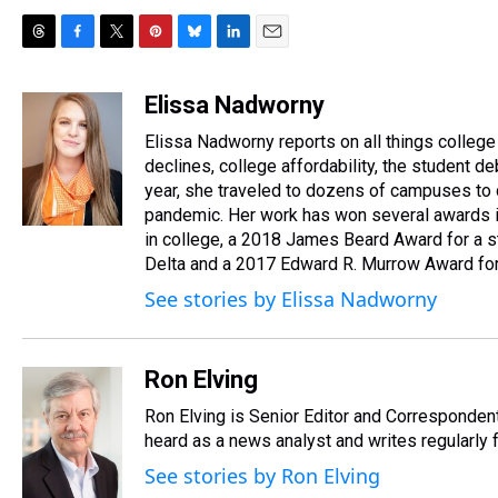
T
F
T
P
B
L
E
h
a
w
i
l
i
m
r
c
i
n
u
n
a
Elissa Nadworny
e
e
t
t
e
k
i
Elissa Nadworny reports on all things college
a
b
t
e
s
e
l
d
o
e
r
declines, college affordability, the student 
k
d
s
o
r
e
y
I
year, she traveled to dozens of campuses to 
k
s
n
pandemic. Her work has won several awards in
t
in college, a 2018 James Beard Award for a s
Delta and a 2017 Edward R. Murrow Award for 
See stories by Elissa Nadworny
Ron Elving
Ron Elving is Senior Editor and Corresponde
heard as a news analyst and writes regularly 
See stories by Ron Elving