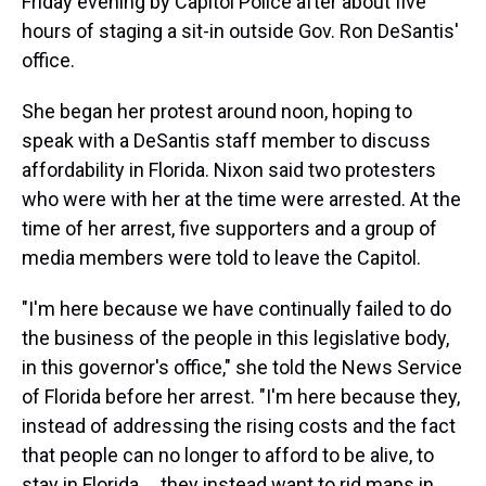
Friday evening by Capitol Police after about five
hours of staging a sit-in outside Gov. Ron DeSantis'
office.
She began her protest around noon, hoping to
speak with a DeSantis staff member to discuss
affordability in Florida. Nixon said two protesters
who were with her at the time were arrested. At the
time of her arrest, five supporters and a group of
media members were told to leave the Capitol.
"I'm here because we have continually failed to do
the business of the people in this legislative body,
in this governor's office," she told the News Service
of Florida before her arrest. "I'm here because they,
instead of addressing the rising costs and the fact
that people can no longer to afford to be alive, to
stay in Florida ... they instead want to rid maps in