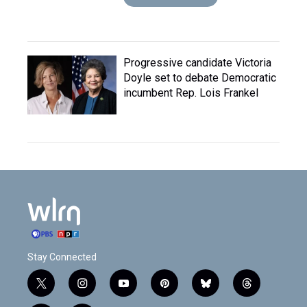
Progressive candidate Victoria
Doyle set to debate Democratic
incumbent Rep. Lois Frankel
Stay Connected
t
i
y
p
b
t
w
n
o
i
l
h