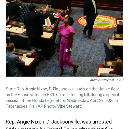
a
b
t
e
s
e
l
d
o
e
r
k
d
s
o
r
e
y
I
k
s
n
t
Mike Stewart/AP
/
AP
State Rep. Angie Nixon, D-Fla., speaks loudly on the House floor
as the House voted on HB1D, a redistricting bill, during a special
session of the Florida Legislature, Wednesday, April 29, 2026, in
Tallahassee, Fla. (AP Photo/Mike Stewart)
Rep. Angie Nixon, D-Jacksonville, was arrested