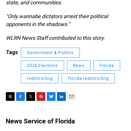
state, and communities.
"Only wannabe dictators arrest their political
opponents in the shadows.”
WLRN News Staff contributed to this story.
Tags
Government & Politics
2026 Elections
News
Florida
redistricting
florida redistricting
T
F
T
P
B
L
E
h
a
w
i
l
i
m
r
c
i
n
u
n
a
e
e
t
t
e
k
i
News Service of Florida
a
b
t
e
s
e
l
d
o
e
r
k
d