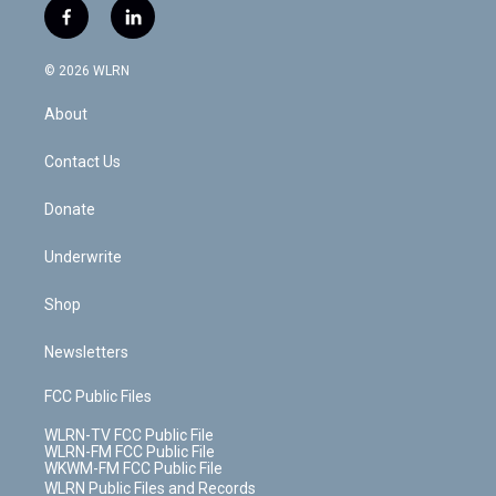
i
s
u
n
u
r
f
l
t
t
t
t
e
e
a
i
t
a
u
e
s
a
c
n
e
g
b
r
k
d
© 2026 WLRN
e
k
r
r
e
e
y
s
b
e
a
s
About
o
d
m
t
o
i
k
n
Contact Us
Donate
Underwrite
Shop
Newsletters
FCC Public Files
WLRN-TV FCC Public File
WLRN-FM FCC Public File
WKWM-FM FCC Public File
WLRN Public Files and Records