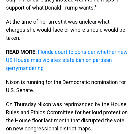
support of what Donald Trump wants."
At the time of her arrest it was unclear what
charges she would face or where should would be
taken.
READ MORE:
Florida court to consider whether new
US House map violates state ban on partisan
gerrymandering
Nixon is running for the Democratic nomination for
U.S. Senate.
On Thursday Nixon was reprimanded by the House
Rules and Ethics Committee for her loud protest on
the House floor last month that disrupted the vote
on new congressional district maps.