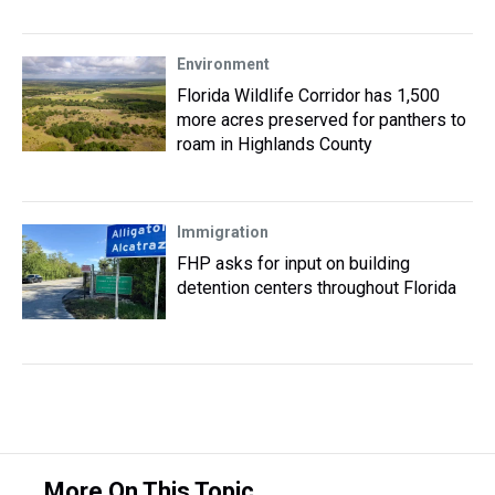
Environment
Florida Wildlife Corridor has 1,500
more acres preserved for panthers to
roam in Highlands County
Immigration
FHP asks for input on building
detention centers throughout Florida
More On This Topic