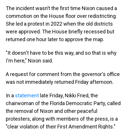
The incident wasn’t the first time Nixon caused a
commotion on the House floor over redistricting.
She led a protest in 2022 when the old districts
were approved. The House briefly recessed but
returned one hour later to approve the map.
"It doesn't have to be this way, and so that is why
I'm here," Nixon said.
A request for comment from the governor's office
was not immediately returned Friday afternoon.
In a
statement
late Friday, Nikki Fried, the
chairwoman of the Florida Democratic Party, called
the removal of Nixon and other peaceful
protesters, along with members of the press, is a
"clear violation of their First Amendment Rights."