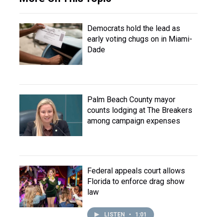
Democrats hold the lead as
early voting chugs on in Miami-
Dade
Palm Beach County mayor
counts lodging at The Breakers
among campaign expenses
Federal appeals court allows
Florida to enforce drag show
law
LISTEN
•
1:01