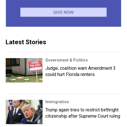
Latest Stories
Government & Politics
Judge, coalition warn Amendment 3
could hurt Florida renters
Immigration
Trump again tries to restrict birthright
citizenship after Supreme Court ruling