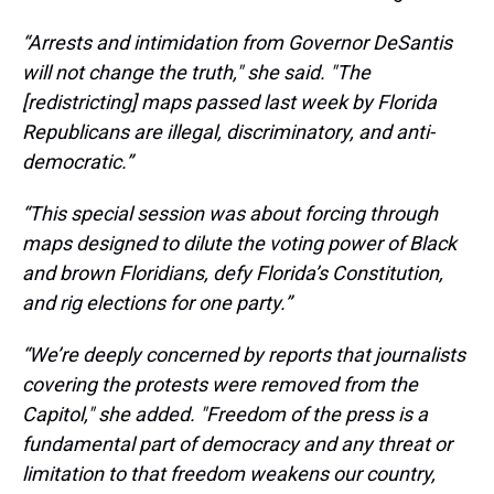
“Arrests and intimidation from Governor DeSantis
will not change the truth," she said. "The
[redistricting] maps passed last week by Florida
Republicans are illegal, discriminatory, and anti-
democratic.”
“This special session was about forcing through
maps designed to dilute the voting power of Black
and brown Floridians, defy Florida’s Constitution,
and rig elections for one party.”
“We’re deeply concerned by reports that journalists
covering the protests were removed from the
Capitol," she added. "Freedom of the press is a
fundamental part of democracy and any threat or
limitation to that freedom weakens our country,