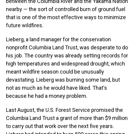
between the Columbia River and the Yakama Nation
nearby — the sort of controlled burn of ground fuel
that is one of the most effective ways to minimize
future wildfires.
Lieberg, a land manager for the conservation
nonprofit Columbia Land Trust, was desperate to do
his job. The country was already setting records for
high temperatures and widespread drought, which
meant wildfire season could be unusually
devastating. Lieberg was burning some land, but
not as much as he would have liked. That's
because he had a money problem.
Last August, the U.S. Forest Service promised the
Columbia Land Trust a grant of more than $9 million
to carry out that work over the next five years.