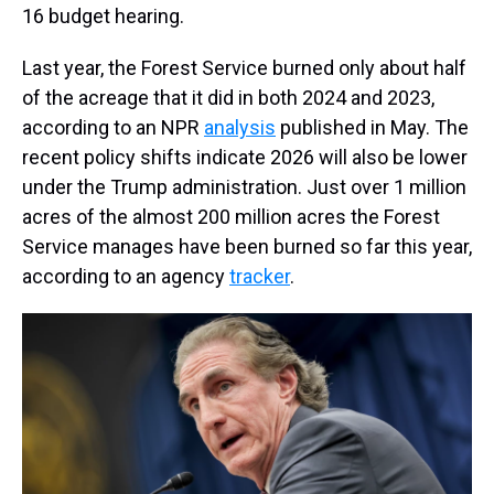
16 budget hearing.
Last year, the Forest Service burned only about half
of the acreage that it did in both 2024 and 2023,
according to an NPR
analysis
published in May. The
recent policy shifts indicate 2026 will also be lower
under the Trump administration. Just over 1 million
acres of the almost 200 million acres the Forest
Service manages have been burned so far this year,
according to an agency
tracker
.