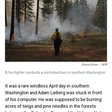
a
b
t
e
s
e
l
d
o
e
r
k
d
s
o
r
e
y
I
k
s
n
t
Chiara Eisner
/
NPR
A fire fighter conducts a controlled burn in southern Washington.
It was a rare windless April day in southern
Washington and Adam Lieberg was stuck in front
of his computer. He was supposed to be burning
acres of twigs and pine needles in the forests