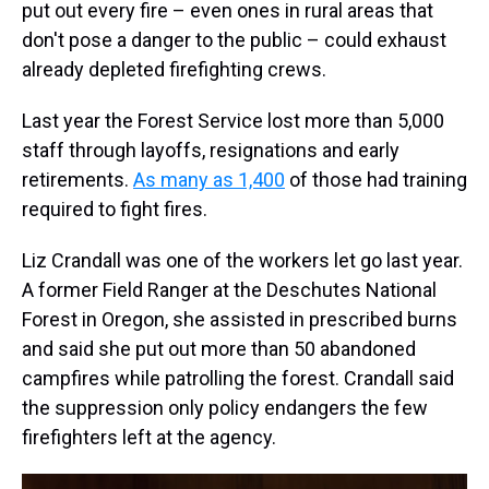
put out every fire – even ones in rural areas that
don't pose a danger to the public – could exhaust
already depleted firefighting crews.
Last year the Forest Service lost more than 5,000
staff through layoffs, resignations and early
retirements.
As many as 1,400
of those had training
required to fight fires.
Liz Crandall was one of the workers let go last year.
A former Field Ranger at the Deschutes National
Forest in Oregon, she assisted in prescribed burns
and said she put out more than 50 abandoned
campfires while patrolling the forest. Crandall said
the suppression only policy endangers the few
firefighters left at the agency.