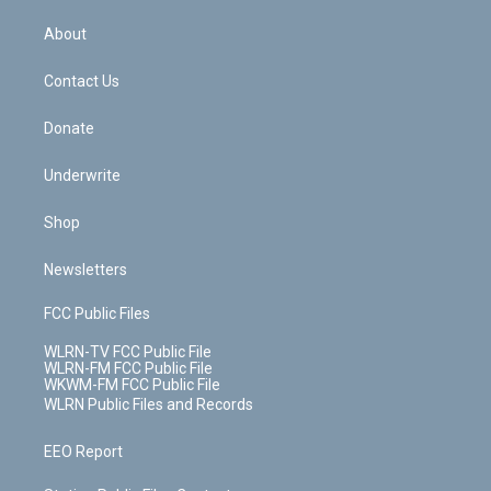
e
k
r
r
e
e
y
s
b
e
a
s
About
o
d
m
t
o
i
k
n
Contact Us
Donate
Underwrite
Shop
Newsletters
FCC Public Files
WLRN-TV FCC Public File
WLRN-FM FCC Public File
WKWM-FM FCC Public File
WLRN Public Files and Records
EEO Report