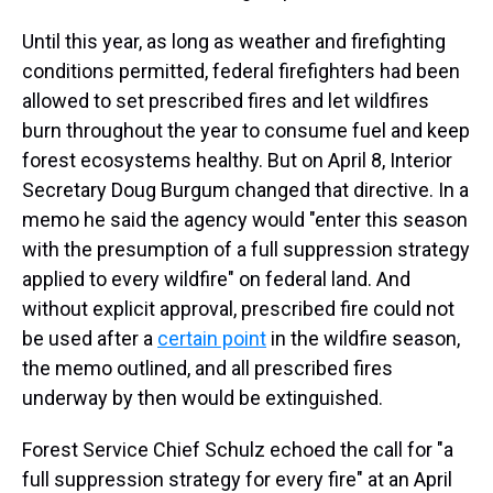
Until this year, as long as weather and firefighting
conditions permitted, federal firefighters had been
allowed to set prescribed fires and let wildfires
burn throughout the year to consume fuel and keep
forest ecosystems healthy. But on April 8, Interior
Secretary Doug Burgum changed that directive. In a
memo he said the agency would "enter this season
with the presumption of a full suppression strategy
applied to every wildfire" on federal land. And
without explicit approval, prescribed fire could not
be used after a
certain point
in the wildfire season,
the memo outlined, and all prescribed fires
underway by then would be extinguished.
Forest Service Chief Schulz echoed the call for "a
full suppression strategy for every fire" at an April