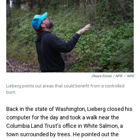
Chiara Eisner / NPR
/
NPR
Lieberg points out areas that could benefit from a controlled
burn.
Back in the state of Washington, Lieberg closed his
computer for the day and took a walk near the
Columbia Land Trust's office in White Salmon, a
town surrounded by trees. He pointed out the