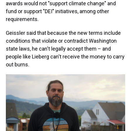
awards would not "support climate change" and
fund or support "DEI" initiatives, among other
requirements.
Geissler said that because the new terms include
conditions that violate or contradict Washington
state laws, he can't legally accept them – and
people like Lieberg can't receive the money to carry
out burns.