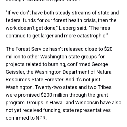
"If we don't have both steady streams of state and
federal funds for our forest health crisis, then the
work doesn't get done," Lieberg said. "The fires
continue to get larger and more catastrophic."
The Forest Service hasn't released close to $20
million to other Washington state groups for
projects related to burning, confirmed George
Geissler, the Washington Department of Natural
Resources State Forester. And it's not just
Washington. Twenty-two states and two Tribes
were promised $200 million through the grant
program. Groups in Hawaii and Wisconsin have also
not yet received funding, state representatives
confirmed to NPR.