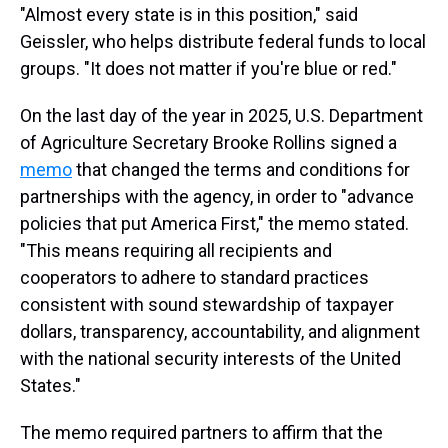
"Almost every state is in this position," said
Geissler, who helps distribute federal funds to local
groups. "It does not matter if you're blue or red."
On the last day of the year in 2025,
U.S. Department
of Agriculture Secretary Brooke Rollins signed a
memo
that changed the terms and conditions for
partnerships with the agency, in order to "advance
policies that put America First," the memo stated.
"This means requiring all recipients and
cooperators to adhere to standard practices
consistent with sound stewardship of taxpayer
dollars, transparency, accountability, and alignment
with the national security interests of the United
States."
The memo required partners to affirm that the