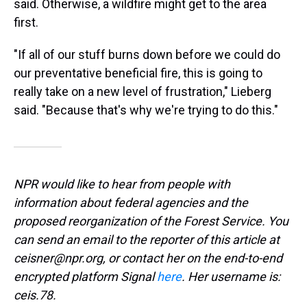
said. Otherwise, a wildfire might get to the area
first.
"If all of our stuff burns down before we could do
our preventative beneficial fire, this is going to
really take on a new level of frustration," Lieberg
said. "Because that's why we're trying to do this."
NPR would like to hear from people with
information about federal agencies and the
proposed reorganization of the Forest Service. You
can send an email to the reporter of this article at
ceisner@npr.org, or contact her on the end-to-end
encrypted platform Signal
here
. Her username is:
ceis.78.