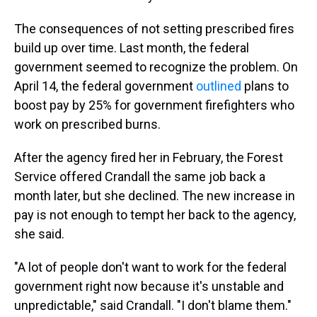
The consequences of not setting prescribed fires
build up over time. Last month, the federal
government seemed to recognize the problem. On
April 14, the federal government
outlined
plans to
boost pay by 25% for government firefighters who
work on prescribed burns.
After the agency fired her in February, the Forest
Service offered Crandall the same job back a
month later, but she declined. The new increase in
pay is not enough to tempt her back to the agency,
she said.
"A lot of people don't want to work for the federal
government right now because it's unstable and
unpredictable," said Crandall. "I don't blame them."