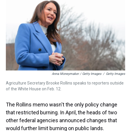
Anna Moneymaker / Getty Images
/
Getty Images
Agriculture Secretary Brooke Rollins speaks to reporters outside
of the White House on Feb. 12.
The Rollins memo wasn't the only policy change
that restricted burning. In April, the heads of two
other federal agencies announced changes that
would further limit burning on public lands.