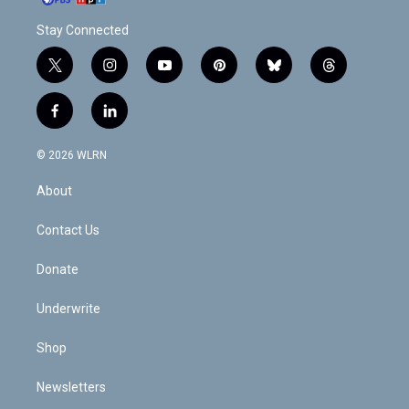
Stay Connected
t
i
y
p
b
t
w
n
o
i
l
h
i
s
u
n
u
r
f
l
t
t
t
t
e
e
a
i
t
a
u
e
s
a
c
n
e
g
b
r
k
d
© 2026 WLRN
e
k
r
r
e
e
y
s
b
e
a
s
About
o
d
m
t
o
i
k
n
Contact Us
Donate
Underwrite
Shop
Newsletters