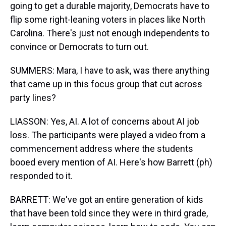
going to get a durable majority, Democrats have to
flip some right-leaning voters in places like North
Carolina. There's just not enough independents to
convince or Democrats to turn out.
SUMMERS: Mara, I have to ask, was there anything
that came up in this focus group that cut across
party lines?
LIASSON: Yes, AI. A lot of concerns about AI job
loss. The participants were played a video from a
commencement address where the students
booed every mention of AI. Here's how Barrett (ph)
responded to it.
BARRETT: We've got an entire generation of kids
that have been told since they were in third grade,