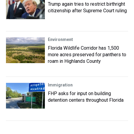
Trump again tries to restrict birthright
citizenship after Supreme Court ruling
Environment
Florida Wildlife Corridor has 1,500
more acres preserved for panthers to
roam in Highlands County
Immigration
FHP asks for input on building
detention centers throughout Florida