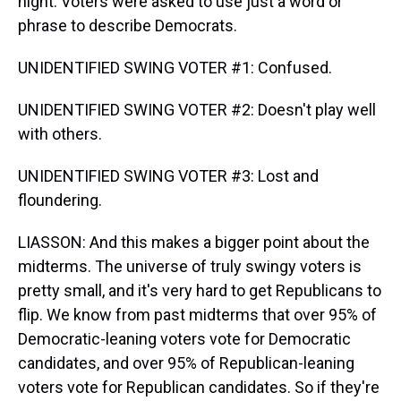
night. Voters were asked to use just a word or
phrase to describe Democrats.
UNIDENTIFIED SWING VOTER #1: Confused.
UNIDENTIFIED SWING VOTER #2: Doesn't play well
with others.
UNIDENTIFIED SWING VOTER #3: Lost and
floundering.
LIASSON: And this makes a bigger point about the
midterms. The universe of truly swingy voters is
pretty small, and it's very hard to get Republicans to
flip. We know from past midterms that over 95% of
Democratic-leaning voters vote for Democratic
candidates, and over 95% of Republican-leaning
voters vote for Republican candidates. So if they're