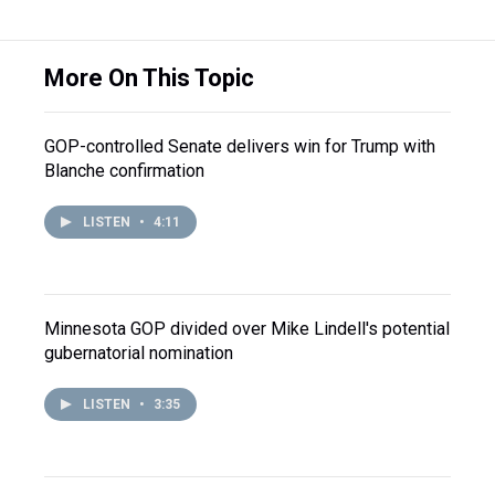
More On This Topic
GOP-controlled Senate delivers win for Trump with
Blanche confirmation
LISTEN
•
4:11
Minnesota GOP divided over Mike Lindell's potential
gubernatorial nomination
LISTEN
•
3:35