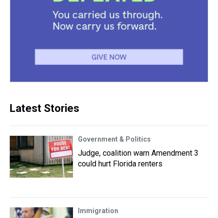
Latest Stories
Government & Politics
Judge, coalition warn Amendment 3
could hurt Florida renters
Immigration