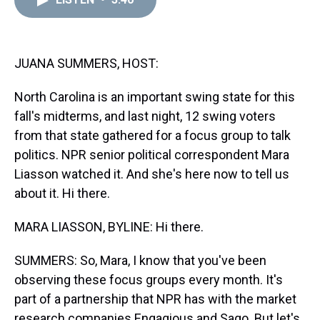
a
b
t
e
s
e
l
d
o
e
r
k
d
s
o
r
e
y
I
k
s
n
t
JUANA SUMMERS, HOST:
North Carolina is an important swing state for this
fall's midterms, and last night, 12 swing voters
from that state gathered for a focus group to talk
politics. NPR senior political correspondent Mara
Liasson watched it. And she's here now to tell us
about it. Hi there.
MARA LIASSON, BYLINE: Hi there.
SUMMERS: So, Mara, I know that you've been
observing these focus groups every month. It's
part of a partnership that NPR has with the market
research companies Engagious and Sago. But let's