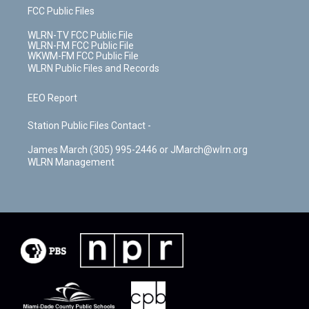
FCC Public Files
WLRN-TV FCC Public File
WLRN-FM FCC Public File
WKWM-FM FCC Public File
WLRN Public Files and Records
EEO Report
Station Public Files Contact -
James March (305) 995-2446 or JMarch@wlrn.org
WLRN Management