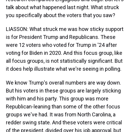
talk about what happened last night. What struck
you specifically about the voters that you saw?
LIASSON: What struck me was how sticky support
is for President Trump and Republicans. These
were 12 voters who voted for Trump in '24 after
voting for Biden in 2020. And this focus group, like
all focus groups, is not statistically significant. But
it does help illustrate what we're seeing in polling.
We know Trump's overall numbers are way down.
But his voters in these groups are largely sticking
with him and his party. This group was more
Republican-leaning than some of the other focus
groups we've had. It was from North Carolina, a
redder swing state. And these voters were critical
of the president, divided over his job approval, but