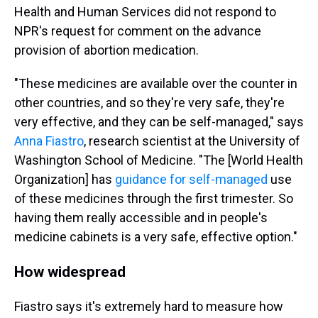
Health and Human Services did not respond to
NPR's request for comment on the advance
provision of abortion medication.
"These medicines are available over the counter in
other countries, and so they're very safe, they're
very effective, and they can be self-managed," says
Anna Fiastro
, research scientist at the University of
Washington School of Medicine. "The [World Health
Organization] has
guidance for self-managed
use
of these medicines through the first trimester. So
having them really accessible and in people's
medicine cabinets is a very safe, effective option."
How widespread
Fiastro says it's extremely hard to measure how