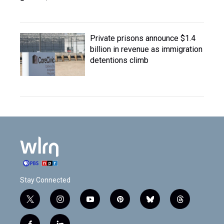
Private prisons announce $1.4
billion in revenue as immigration
detentions climb
Stay Connected
t
i
y
p
b
t
w
n
o
i
l
h
i
s
u
n
u
r