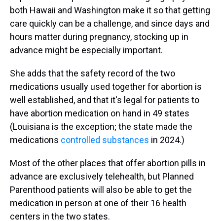
both Hawaii and Washington make it so that getting
care quickly can be a challenge, and since days and
hours matter during pregnancy, stocking up in
advance might be especially important.
She adds that the safety record of the two
medications usually used together for abortion is
well established, and that it's legal for patients to
have abortion medication on hand in 49 states
(Louisiana is the exception; the state made the
medications
controlled substances
in 2024.)
Most of the other places that offer abortion pills in
advance are exclusively telehealth, but Planned
Parenthood patients will also be able to get the
medication in person at one of their 16 health
centers in the two states.