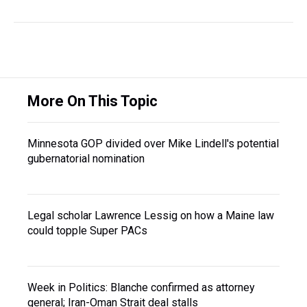
More On This Topic
Minnesota GOP divided over Mike Lindell's potential
gubernatorial nomination
Legal scholar Lawrence Lessig on how a Maine law
could topple Super PACs
Week in Politics: Blanche confirmed as attorney
general; Iran-Oman Strait deal stalls