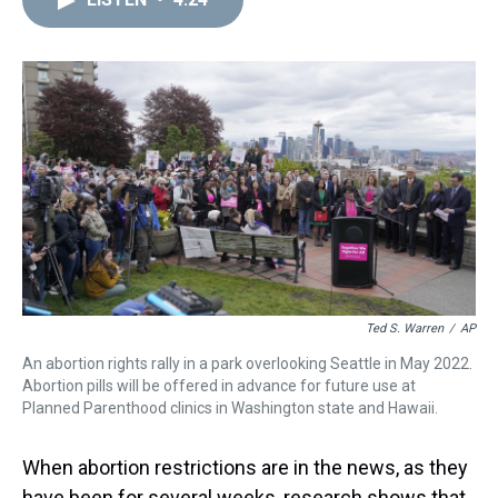
a
b
t
e
s
e
l
d
o
e
r
k
d
s
o
r
e
y
I
k
s
n
t
Ted S. Warren
/
AP
An abortion rights rally in a park overlooking Seattle in May 2022.
Abortion pills will be offered in advance for future use at
Planned Parenthood clinics in Washington state and Hawaii.
When abortion restrictions are in the news, as they
have been for several weeks, research shows that