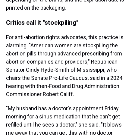
printed on the packaging.
Critics call it "stockpiling"
For anti-abortion rights advocates, this practice is
alarming. "American women are stockpiling the
abortion pills through advanced prescribing from
abortion companies and providers," Republican
Senator Cindy Hyde-Smith of Mississippi, who
chairs the Senate Pro-Life Caucus, said in a 2024
hearing with then-Food and Drug Administration
Commissioner Robert Califf.
"My husband has a doctor's appointment Friday
morning for a sinus medication that he can't get
refilled until he sees a doctor," she said. "It blows
me away that you can get this with no doctor