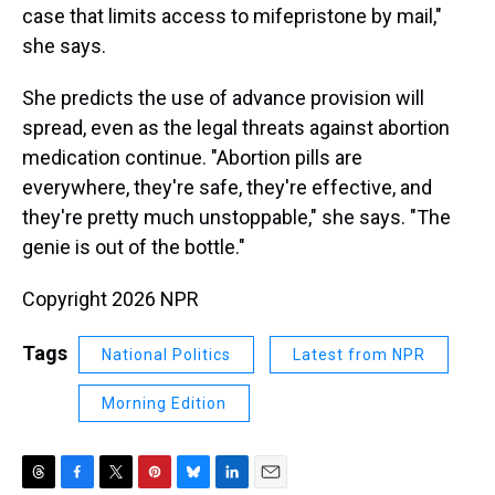
case that limits access to mifepristone by mail,"
she says.
She predicts the use of advance provision will
spread, even as the legal threats against abortion
medication continue. "Abortion pills are
everywhere, they're safe, they're effective, and
they're pretty much unstoppable," she says. "The
genie is out of the bottle."
Copyright 2026 NPR
Tags
National Politics
Latest from NPR
Morning Edition