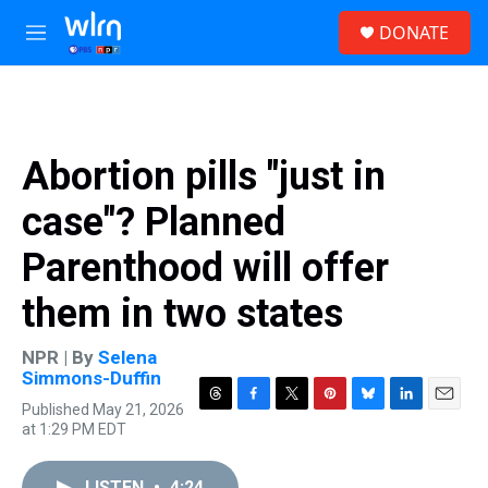
Skip to main content
S
DONATE
e
M
a
e
r
n
c
u
h
u
Abortion pills "just in
e
r
case"? Planned
y
Parenthood will offer
them in two states
NPR | By
Selena
Simmons-Duffin
Published May 21, 2026
T
F
T
P
B
L
E
at 1:29 PM EDT
h
a
w
i
l
i
m
r
c
i
n
u
n
a
e
e
t
t
e
k
i
LISTEN
•
4:24