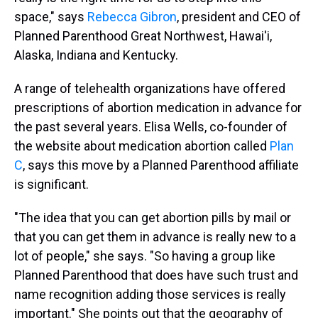
space," says
Rebecca Gibron
, president and CEO of
Planned Parenthood Great Northwest, Hawai'i,
Alaska, Indiana and Kentucky.
A range of telehealth organizations have offered
prescriptions of abortion medication in advance for
the past several years. Elisa Wells, co-founder of
the website about medication abortion called
Plan
C
, says this move by a Planned Parenthood affiliate
is significant.
"The idea that you can get abortion pills by mail or
that you can get them in advance is really new to a
lot of people," she says. "So having a group like
Planned Parenthood that does have such trust and
name recognition adding those services is really
important." She points out that the geography of