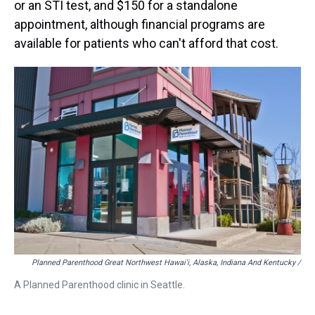
or an STI test, and $150 for a standalone
appointment, although financial programs are
available for patients who can't afford that cost.
Planned Parenthood Great Northwest Hawai'i, Alaska, Indiana And Kentucky /
A Planned Parenthood clinic in Seattle.