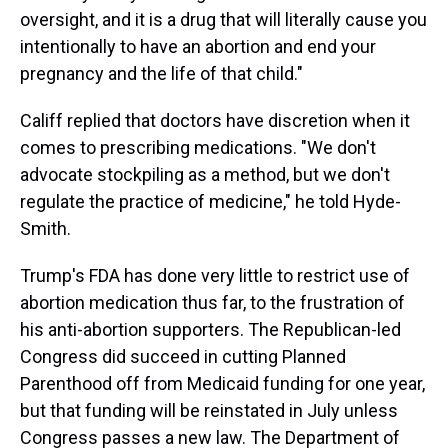
oversight, and it is a drug that will literally cause you
intentionally to have an abortion and end your
pregnancy and the life of that child."
Califf replied that doctors have discretion when it
comes to prescribing medications. "We don't
advocate stockpiling as a method, but we don't
regulate the practice of medicine," he told Hyde-
Smith.
Trump's FDA has done very little to restrict use of
abortion medication thus far, to the frustration of
his anti-abortion supporters. The Republican-led
Congress did succeed in cutting Planned
Parenthood off from Medicaid funding for one year,
but that funding will be reinstated in July unless
Congress passes a new law. The Department of