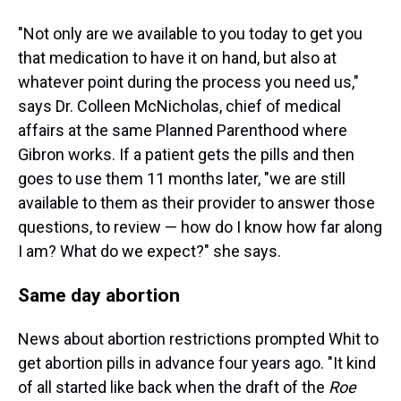
"Not only are we available to you today to get you
that medication to have it on hand, but also at
whatever point during the process you need us,"
says Dr. Colleen McNicholas, chief of medical
affairs at the same Planned Parenthood where
Gibron works. If a patient gets the pills and then
goes to use them 11 months later, "we are still
available to them as their provider to answer those
questions, to review — how do I know how far along
I am? What do we expect?" she says.
Same day abortion
News about abortion restrictions prompted Whit to
get abortion pills in advance four years ago. "It kind
of all started like back when the draft of the
Roe