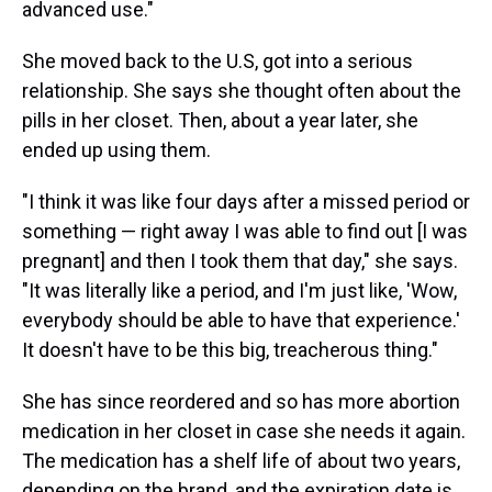
advanced use."
She moved back to the U.S, got into a serious
relationship. She says she thought often about the
pills in her closet. Then, about a year later, she
ended up using them.
"I think it was like four days after a missed period or
something — right away I was able to find out [I was
pregnant] and then I took them that day," she says.
"It was literally like a period, and I'm just like, 'Wow,
everybody should be able to have that experience.'
It doesn't have to be this big, treacherous thing."
She has since reordered and so has more abortion
medication in her closet in case she needs it again.
The medication has a shelf life of about two years,
depending on the brand, and the expiration date is