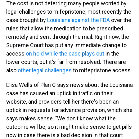
The cost is not deterring many people worried by
legal challenges to mifepristone, most recently the
case brought by
Louisiana against the FDA
over the
rules that allow the medication to be prescribed
remotely and sent through the mail. Right now, the
Supreme Court has put any immediate change to
access
on hold while the case plays out
in the
lower courts, but it's far from resolved. There are
also
other legal challenges
to mifepristone access.
Elisa Wells of Plan C says news about the Louisiana
case has caused an uptick in traffic on their
website, and providers tell her there's been an
uptick in requests for advance provision, which she
says makes sense. "We don't know what the
outcome will be, so it might make sense to get pills
now in case there is a bad decision in that court