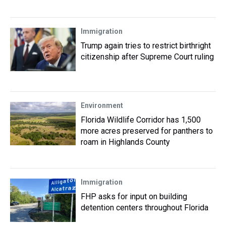
Immigration
Trump again tries to restrict birthright
citizenship after Supreme Court ruling
Environment
Florida Wildlife Corridor has 1,500
more acres preserved for panthers to
roam in Highlands County
Immigration
FHP asks for input on building
detention centers throughout Florida