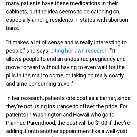
many patients have these medications in their
cabinets, but the idea seems to be catching on,
especially among residents in states with abortion
bans.
"It makes a lot of sense and is really interesting to
people," she says,
citing her own research
. "It
allows people to end an undesired pregnancy and
move forward without having to even wait for the
pills in the mail to come, or taking on really costly
and time consuming travel."
In her research, patients cite cost as a barrier, since
they're not using insurance to offset the price. For
patients in Washington and Hawaii who go to
Planned Parenthood, the cost will be $100 if they're
adding it onto another appointment like a well-visit