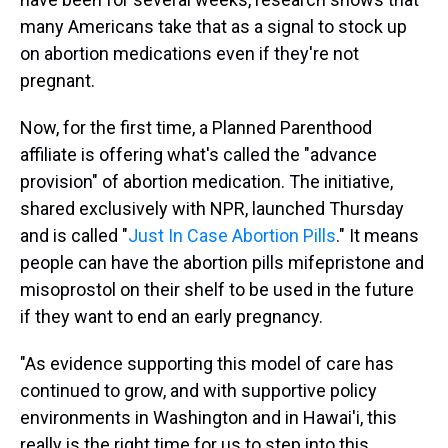
many Americans take that as a signal to stock up
on abortion medications even if they're not
pregnant.
Now, for the first time, a Planned Parenthood
affiliate is offering what's called the "advance
provision" of abortion medication. The initiative,
shared exclusively with NPR, launched Thursday
and is called "
Just In Case Abortion Pills
." It means
people can have the abortion pills mifepristone and
misoprostol on their shelf to be used in the future
if they want to end an early pregnancy.
"As evidence supporting this model of care has
continued to grow, and with supportive policy
environments in Washington and in Hawai'i, this
really is the right time for us to step into this