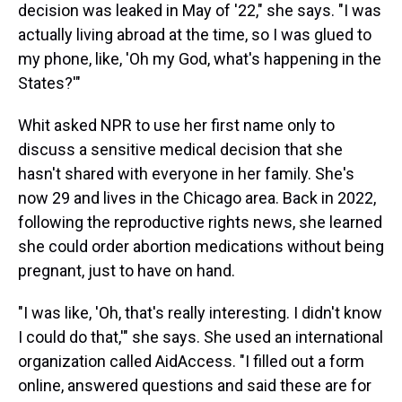
decision was leaked in May of '22," she says. "I was
actually living abroad at the time, so I was glued to
my phone, like, 'Oh my God, what's happening in the
States?'"
Whit asked NPR to use her first name only to
discuss a sensitive medical decision that she
hasn't shared with everyone in her family. She's
now 29 and lives in the Chicago area. Back in 2022,
following the reproductive rights news, she learned
she could order abortion medications without being
pregnant, just to have on hand.
"I was like, 'Oh, that's really interesting. I didn't know
I could do that,'" she says. She used an international
organization called AidAccess. "I filled out a form
online, answered questions and said these are for