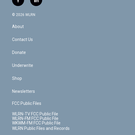
f
l
t
t
t
t
e
e
a
i
t
a
u
e
s
a
c
n
e
g
b
r
k
d
© 2026 WLRN
e
k
r
r
e
e
y
s
b
e
a
s
About
o
d
m
t
o
i
k
n
Contact Us
Donate
Underwrite
Shop
Newsletters
FCC Public Files
WLRN-TV FCC Public File
WLRN-FM FCC Public File
WKWM-FM FCC Public File
WLRN Public Files and Records