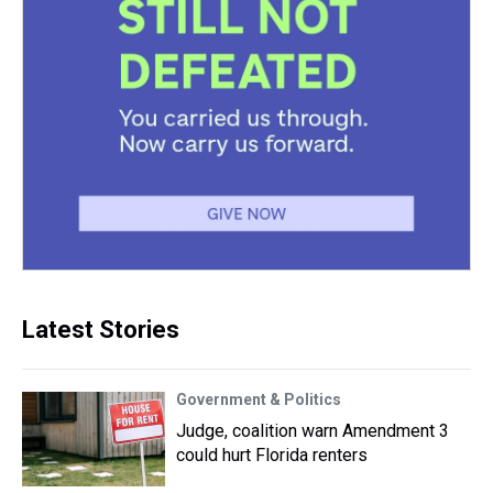
Latest Stories
Government & Politics
Judge, coalition warn Amendment 3
could hurt Florida renters