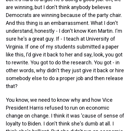
are winning, but I don't think anybody believes
Democrats are winning because of the party chair.
And this thing is an embarrassment. What I don't
understand, honestly - I don't know Ken Martin. I'm
sure he's a great guy. If - I teach at University of
Virginia. If one of my students submitted a paper
like this, I'd give it back to her and say, look, you got
to rewrite. You got to do the research. You got - in
other words, why didn't they just give it back or hire
somebody else to do a proper job and then release
that?
You know, we need to know why and how Vice
President Harris refused to run on economic
change on change. I think it was 'cause of sense of
loyalty to Biden. I don't think she's dumb at all. I