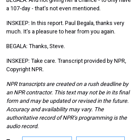
a 107-day - that's not even mentioned.
INSKEEP: In this report. Paul Begala, thanks very
much. It's a pleasure to hear from you again.
BEGALA: Thanks, Steve.
INSKEEP: Take care. Transcript provided by NPR,
Copyright NPR.
NPR transcripts are created on a rush deadline by
an NPR contractor. This text may not be in its final
form and may be updated or revised in the future.
Accuracy and availability may vary. The
authoritative record of NPR’s programming is the
audio record.