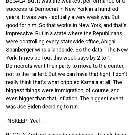
BEGALA: But it was the weakest performance of a
successful Democrat in New York in a hundred
years. It was very - actually a very weak win. But
good for him. So that works in New York, and that's
impressive. But in a state where the Republicans
were controlling every statewide office, Abigail
Spanberger wins a landslide. So the data - The New
York Times poll out this week says by 2 to 1,
Democrats want their party to move to the center,
not to the far left. But we can have that fight. I don't
really think that's what crippled Kamala at all. The
biggest things were immigration, of course, and
even bigger than that, inflation. The biggest event
was Joe Biden deciding to run.
INSKEEP: Yeah.
BEGALA: And not giving her a chance - to only have