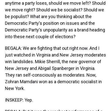
anytime a party loses, should we move left? Should
we move right? Should we be socialist? Should we
be populist? What are you thinking about the
Democratic Party's position on issues and the
Democratic Party's unpopularity as a brand heading
into these next couple of elections?
BEGALA: We are fighting that out right now. And I
just watched in Virginia and New Jersey moderates
win landslides. Mikie Sherrill, the new governor of
New Jersey and Abigail Spanberger in Virginia.
They ran self-consciously as moderates. Now,
Zohran Mamdani won as a democratic socialist in
New York.
INSKEEP: Yep.