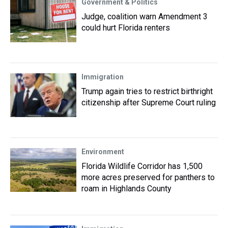
Government & Politics
Judge, coalition warn Amendment 3
could hurt Florida renters
Immigration
Trump again tries to restrict birthright
citizenship after Supreme Court ruling
Environment
Florida Wildlife Corridor has 1,500
more acres preserved for panthers to
roam in Highlands County