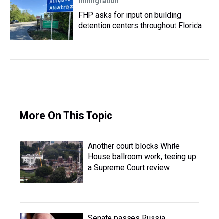
Immigration
FHP asks for input on building
detention centers throughout Florida
More On This Topic
Another court blocks White
House ballroom work, teeing up
a Supreme Court review
Senate passes Russia