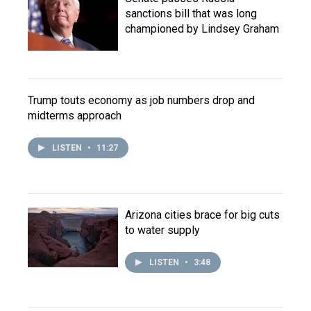
sanctions bill that was long
championed by Lindsey Graham
Trump touts economy as job numbers drop and
midterms approach
LISTEN
•
11:27
Arizona cities brace for big cuts
to water supply
LISTEN
•
3:48