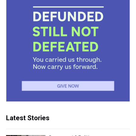
Latest Stories