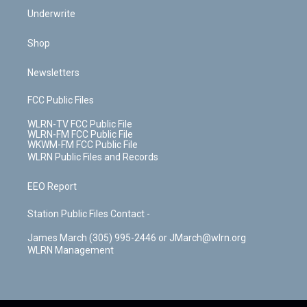
Underwrite
Shop
Newsletters
FCC Public Files
WLRN-TV FCC Public File
WLRN-FM FCC Public File
WKWM-FM FCC Public File
WLRN Public Files and Records
EEO Report
Station Public Files Contact -
James March (305) 995-2446 or JMarch@wlrn.org
WLRN Management