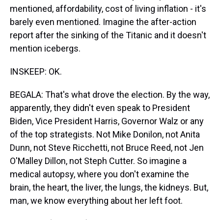
mentioned, affordability, cost of living inflation - it's
barely even mentioned. Imagine the after-action
report after the sinking of the Titanic and it doesn't
mention icebergs.
INSKEEP: OK.
BEGALA: That's what drove the election. By the way,
apparently, they didn't even speak to President
Biden, Vice President Harris, Governor Walz or any
of the top strategists. Not Mike Donilon, not Anita
Dunn, not Steve Ricchetti, not Bruce Reed, not Jen
O'Malley Dillon, not Steph Cutter. So imagine a
medical autopsy, where you don't examine the
brain, the heart, the liver, the lungs, the kidneys. But,
man, we know everything about her left foot.