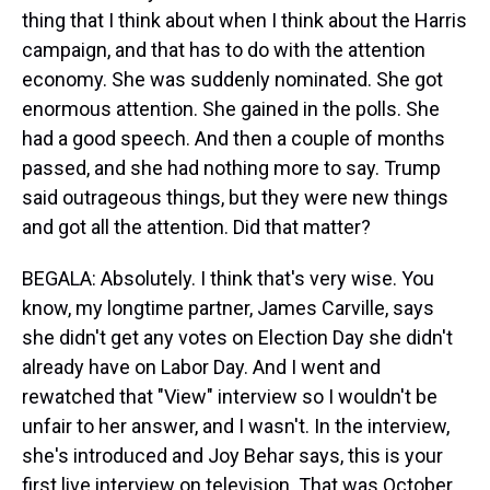
thing that I think about when I think about the Harris
campaign, and that has to do with the attention
economy. She was suddenly nominated. She got
enormous attention. She gained in the polls. She
had a good speech. And then a couple of months
passed, and she had nothing more to say. Trump
said outrageous things, but they were new things
and got all the attention. Did that matter?
BEGALA: Absolutely. I think that's very wise. You
know, my longtime partner, James Carville, says
she didn't get any votes on Election Day she didn't
already have on Labor Day. And I went and
rewatched that "View" interview so I wouldn't be
unfair to her answer, and I wasn't. In the interview,
she's introduced and Joy Behar says, this is your
first live interview on television. That was October