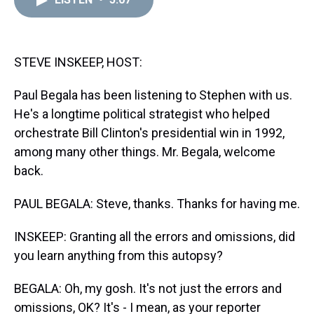
a
b
t
e
s
e
l
d
o
e
r
k
d
s
o
r
e
y
I
k
s
n
t
STEVE INSKEEP, HOST:
Paul Begala has been listening to Stephen with us.
He's a longtime political strategist who helped
orchestrate Bill Clinton's presidential win in 1992,
among many other things. Mr. Begala, welcome
back.
PAUL BEGALA: Steve, thanks. Thanks for having me.
INSKEEP: Granting all the errors and omissions, did
you learn anything from this autopsy?
BEGALA: Oh, my gosh. It's not just the errors and
omissions, OK? It's - I mean, as your reporter