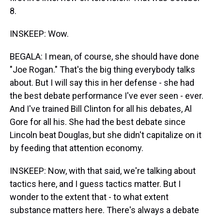
8.
INSKEEP: Wow.
BEGALA: I mean, of course, she should have done
"Joe Rogan." That's the big thing everybody talks
about. But I will say this in her defense - she had
the best debate performance I've ever seen - ever.
And I've trained Bill Clinton for all his debates, Al
Gore for all his. She had the best debate since
Lincoln beat Douglas, but she didn't capitalize on it
by feeding that attention economy.
INSKEEP: Now, with that said, we're talking about
tactics here, and I guess tactics matter. But I
wonder to the extent that - to what extent
substance matters here. There's always a debate