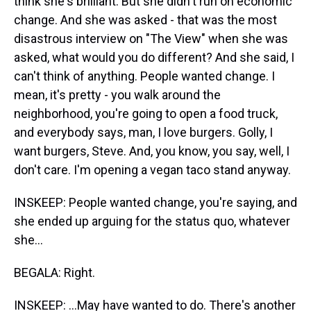
think she's brilliant. But she didn't run on economic
change. And she was asked - that was the most
disastrous interview on "The View" when she was
asked, what would you do different? And she said, I
can't think of anything. People wanted change. I
mean, it's pretty - you walk around the
neighborhood, you're going to open a food truck,
and everybody says, man, I love burgers. Golly, I
want burgers, Steve. And, you know, you say, well, I
don't care. I'm opening a vegan taco stand anyway.
INSKEEP: People wanted change, you're saying, and
she ended up arguing for the status quo, whatever
she...
BEGALA: Right.
INSKEEP: ...May have wanted to do. There's another