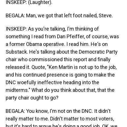
INSKEEP: (Laughter).
BEGALA: Man, we got that left foot nailed, Steve.
INSKEEP: As you're talking, I'm thinking of
something I read from Dan Pfeiffer, of course, was
a former Obama operative. I read him. He's on
Substack. He's talking about the Democratic Party
chair who commissioned this report and finally
released it. Quote, "Ken Martin is not up to the job,
and his continued presence is going to make the
DNC woefully ineffective heading into the
midterms." What do you think about that, that the
party chair ought to go?
BEGALA: You know, I'm not on the DNC. It didn't
really matter to me. Didn't matter to most voters,
but it's hard to argue he's doing a good job. OK, we