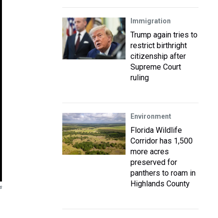
Immigration
Trump again tries to
restrict birthright
citizenship after
Supreme Court
ruling
Environment
Florida Wildlife
Corridor has 1,500
more acres
preserved for
panthers to roam in
Highlands County
s