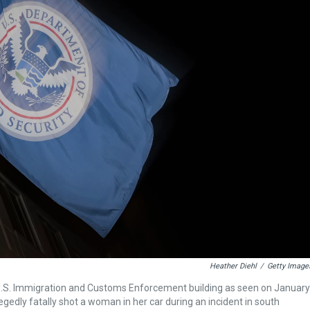
Heather Diehl
/
Getty Image
U.S. Immigration and Customs Enforcement building as seen on January
egedly fatally shot a woman in her car during an incident in south