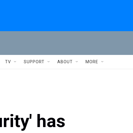
TV
SUPPORT
ABOUT
MORE
ity' has