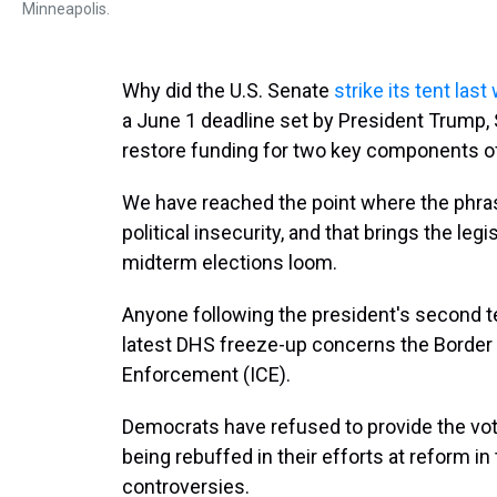
Minneapolis.
Why did the U.S. Senate
strike its tent la
a June 1 deadline set by President Trump,
restore funding for two key components o
We have reached the point where the phras
political insecurity, and that brings the leg
midterm elections loom.
Anyone following the president's second te
latest DHS freeze-up concerns the Border
Enforcement (ICE).
Democrats have refused to provide the vo
being rebuffed in their efforts at reform i
controversies.