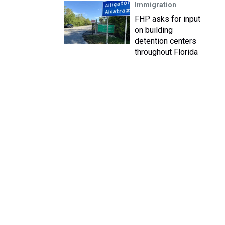
Immigration
FHP asks for input
on building
detention centers
throughout Florida