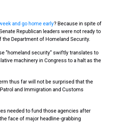
st week and go home early
? Because in spite of
 Senate Republican leaders were not ready to
f the Department of Homeland Security.
e "homeland security" swiftly translates to
islative machinery in Congress to a halt as the
rm thus far will not be surprised that the
 Patrol and Immigration and Customs
tes needed to fund those agencies after
n the face of major headline-grabbing