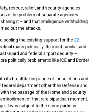
ety, rescue, relief, and security agencies
o solve the problem of separate agencies
 sharing it – and that intelligence withholding
ried out the attacks.
 pooling the existing support for the
22
itical mass politically. Its most familiar and
st Guard and federal airport security –
re politically problematic like ICE and Border
 its breathtaking range of jurisdictions and
 federal department other than Defense and
2 with the passage of the Homeland Security
ve embodiment of that rare bipartisan moment.
ge, it was subject to the same partisan