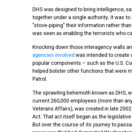
DHS was designed to bring intelligence, saf
together under a single authority. It was t
"stove-piping" their information rather than
was seen as enabling the terrorists who car
Knocking down those interagency walls and
agencies involved
was intended to create cr
popular components – such as the U.S. Coa
helped bolster other functions that were mo
Patrol.
The sprawling behemoth known as DHS, with
current 260,000 employees (more than any
Veterans Affairs), was created in late 200
Act. That act itself began as the legislati
But over the course of its journey to passa