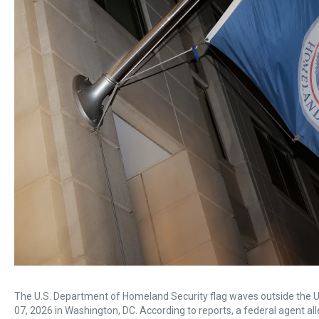
The U.S. Department of Homeland Security flag waves outside the 
07, 2026 in Washington, DC. According to reports, a federal agent all