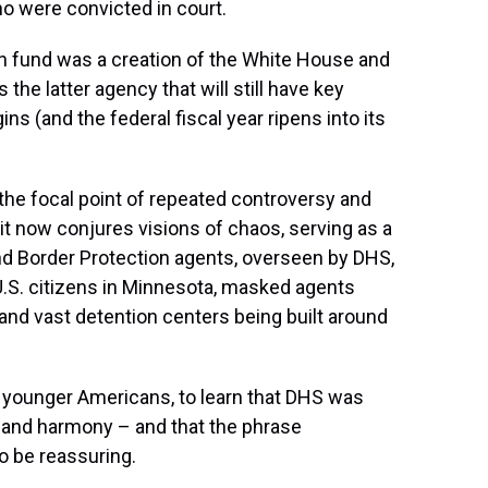
o were convicted in court.
n fund was a creation of the White House and
 the latter agency that will still have key
(and the federal fiscal year ripens into its
n the focal point of repeated controversy and
it now conjures visions of chaos, serving as a
d Border Protection agents,
overseen by DHS,
 U.S. citizens in Minnesota, masked agents
and vast detention centers being built around
o younger Americans, to learn that DHS was
ty and harmony – and that the phrase
o be reassuring.