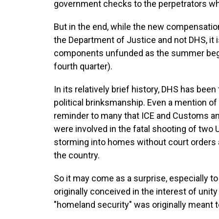
government checks to the perpetrators wh
But in the end, while the new compensatio
the Department of Justice and not DHS, it is
components unfunded as the summer begins 
fourth quarter).
In its relatively brief history, DHS has bee
political brinksmanship. Even a mention of 
reminder to many that ICE and Customs an
were involved in the fatal shooting of two
storming into homes without court orders 
the country.
So it may come as a surprise, especially t
originally conceived in the interest of uni
"homeland security" was originally meant t