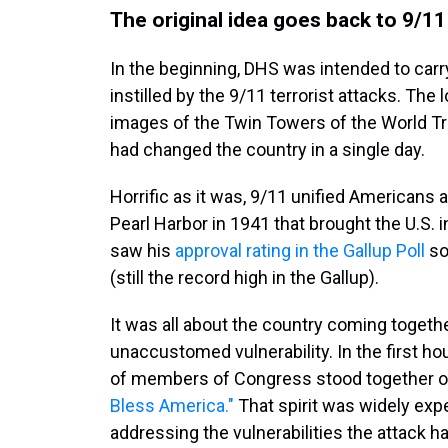
The original idea goes back to 9/11
In the beginning, DHS was intended to car
instilled by the 9/11 terrorist attacks. The
images of the Twin Towers of the World Tr
had changed the country in a single day.
Horrific as it was, 9/11 unified Americans 
Pearl Harbor in 1941 that brought the U.S. 
saw his
approval rating in the Gallup Poll
so
(still the record high in the Gallup).
It was all about the country coming togethe
unaccustomed vulnerability. In the first h
of members of Congress stood together on
Bless America."
That spirit was widely exp
addressing the vulnerabilities the attack 