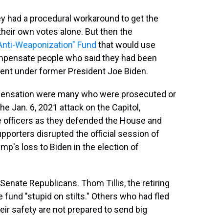
ey had a procedural workaround to get the
heir own votes alone. But then the
Anti-Weaponization" Fund
that would use
compensate people who said they had been
ent under former President Joe Biden.
ensation were many who were prosecuted or
the Jan. 6, 2021 attack on the Capitol,
ce officers as they defended the House and
porters disrupted the official session of
p's loss to Biden in the election of
enate Republicans. Thom Tillis, the retiring
 fund "stupid on stilts." Others who had fled
heir safety are not prepared to send big