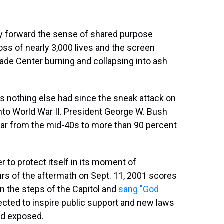
ry forward the sense of shared purpose
 loss of nearly 3,000 lives and the screen
ade Center burning and collapsing into ash
as nothing else had since the sneak attack on
into World War II. President George W. Bush
ar from the mid-40s to more than 90 percent
r to protect itself in its moment of
ours of the aftermath on Sept. 11, 2001 scores
 the steps of the Capitol and
sang "God
ected to inspire public support and new laws
had exposed.