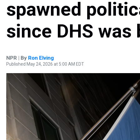
spawned politic
since DHS was 
NPR | By
Ron Elving
Published May 24, 2026 at 5:00 AM EDT