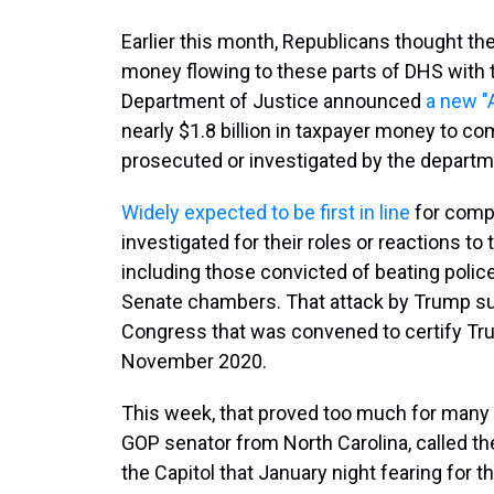
Earlier this month, Republicans thought th
money flowing to these parts of DHS with t
Department of Justice announced
a new "
nearly $1.8 billion in taxpayer money to 
prosecuted or investigated by the departm
Widely expected to be first in line
for comp
investigated for their roles or reactions to 
including those convicted of beating poli
Senate chambers. That attack by Trump sup
Congress that was convened to certify Trum
November 2020.
This week, that proved too much for many S
GOP senator from North Carolina, called the
the Capitol that January night fearing for t