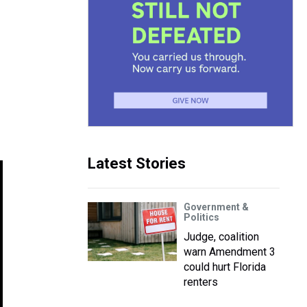
Latest Stories
Government &
Politics
Judge, coalition
warn Amendment 3
could hurt Florida
renters