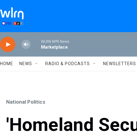
Skip to main content
WLRN NPR News
Marketplace
HOME
NEWS
RADIO & PODCASTS
NEWSLETTERS
National Politics
'Homeland Secur